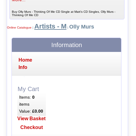
Buy Olly Murs - Thinking Of Me CD Single at Matt's CD Singles, Olly Murs -
Thinking Of Me CD
Artists - M
Olly Murs
Online Catalogue
|
|
Information
Home
Info
My Cart
Items:
0
items
Value:
£0.00
View Basket
Checkout