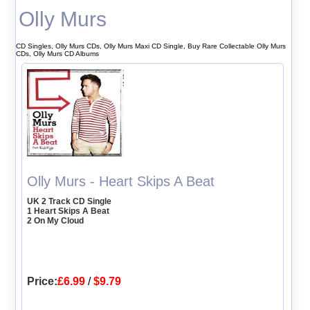
Olly Murs
CD Singles, Olly Murs CDs, Olly Murs Maxi CD Single, Buy Rare Collectable Olly Murs
CDs, Olly Murs CD Albums
Olly Murs - Heart Skips A Beat
UK 2 Track CD Single
1 Heart Skips A Beat
2 On My Cloud
Price:
£6.99
/
$9.79