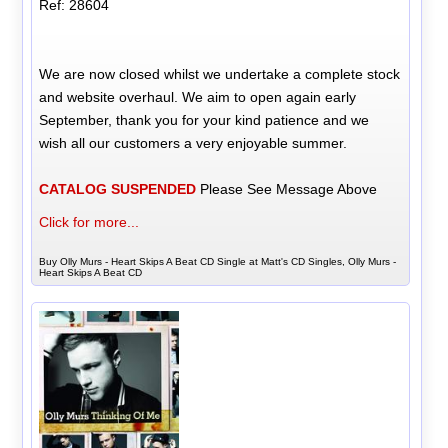
Ref: 28604
We are now closed whilst we undertake a complete stock
and website overhaul. We aim to open again early
September, thank you for your kind patience and we
wish all our customers a very enjoyable summer.
CATALOG SUSPENDED
Please See Message Above
Click for more...
Buy Olly Murs - Heart Skips A Beat CD Single at Matt's CD Singles, Olly Murs -
Heart Skips A Beat CD