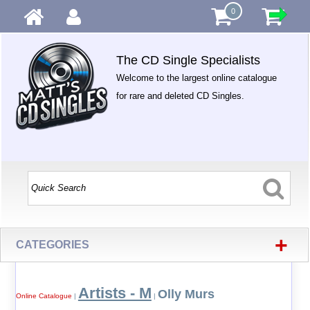
0
The CD Single Specialists
Welcome to the largest online catalogue
for rare and deleted CD Singles.
+
CATEGORIES
Artists - M
Olly Murs
Online Catalogue
|
|