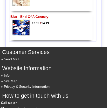
Blur - End Of A Century
£2.99
/
$4.19
Customer Services
Send Mail
Website Information
Info
Site Map
Privacy & Security Information
How to get in touch with us
Call us on