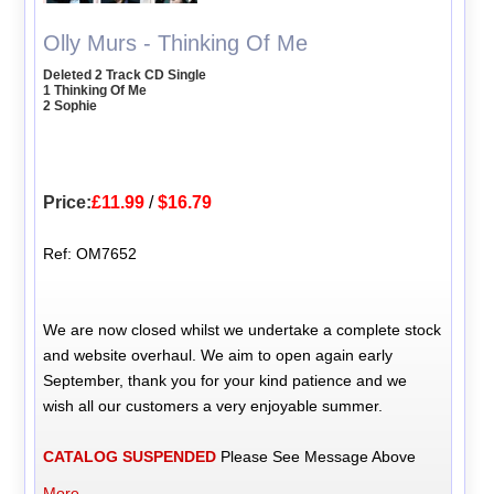
Olly Murs - Thinking Of Me
Deleted 2 Track CD Single
1 Thinking Of Me
2 Sophie
Price:
£11.99
/
$16.79
Ref: OM7652
We are now closed whilst we undertake a complete stock
and website overhaul. We aim to open again early
September, thank you for your kind patience and we
wish all our customers a very enjoyable summer.
CATALOG SUSPENDED
Please See Message Above
More...