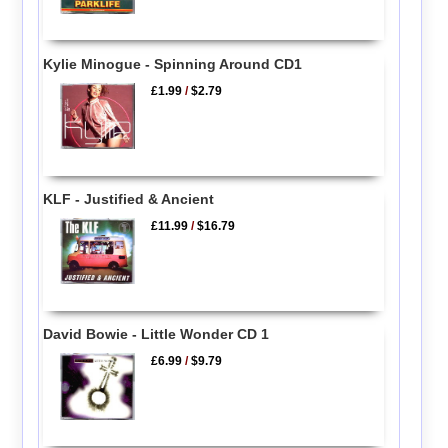
Kylie Minogue - Spinning Around CD1
£1.99
/
$2.79
KLF - Justified & Ancient
£11.99
/
$16.79
David Bowie - Little Wonder CD 1
£6.99
/
$9.79