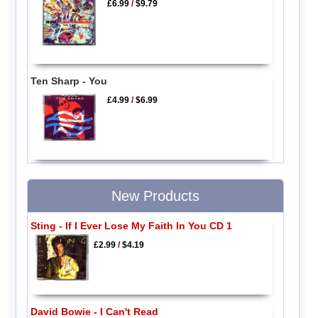
£6.99
/
$9.79
Ten Sharp - You
£4.99
/
$6.99
New Products
Sting - If I Ever Lose My Faith In You CD 1
£2.99
/
$4.19
David Bowie - I Can't Read