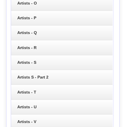
Artists - O
Artists - P
Artists - Q
Artists - R
Artists - S
Artists S - Part 2
Artists - T
Artists - U
Artists - V