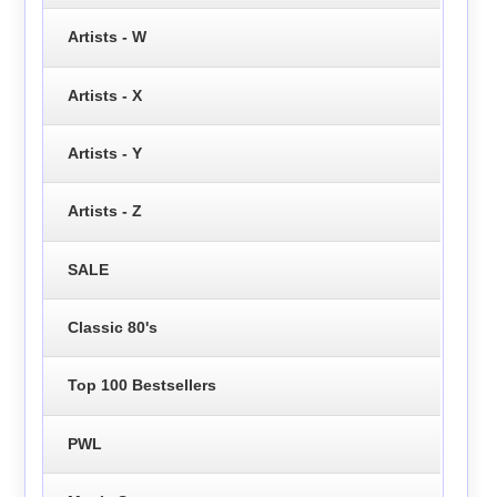
Artists - W
Artists - X
Artists - Y
Artists - Z
SALE
Classic 80's
Top 100 Bestsellers
PWL