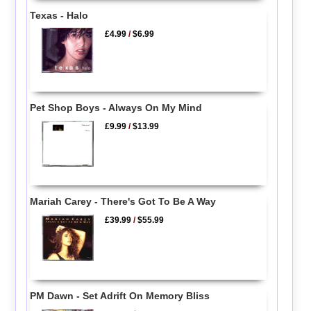
Texas - Halo
£4.99
/
$6.99
Pet Shop Boys - Always On My Mind
£9.99
/
$13.99
Mariah Carey - There's Got To Be A Way
£39.99
/
$55.99
PM Dawn - Set Adrift On Memory Bliss