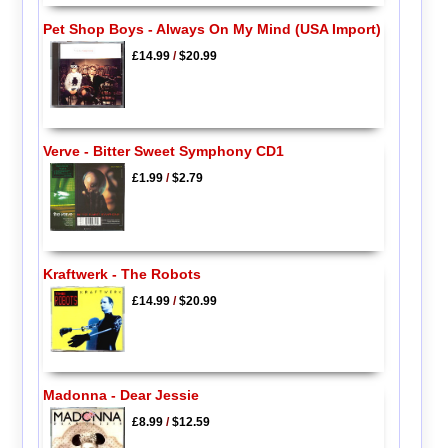
Pet Shop Boys - Always On My Mind (USA Import)
£14.99
/
$20.99
Verve - Bitter Sweet Symphony CD1
£1.99
/
$2.79
Kraftwerk - The Robots
£14.99
/
$20.99
Madonna - Dear Jessie
£8.99
/
$12.59