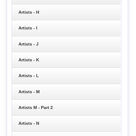
Artists - H
Artists - I
Artists - J
Artists - K
Artists - L
Artists - M
Artists M - Part 2
Artists - N