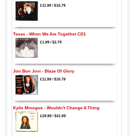
£11.99
/
$16.79
Texas - When We Are Together CD1
£1.99
/
$2.79
Jon Bon Jovi - Blaze Of Glory
£11.99
/
$16.79
Kylie Minogue - Wouldn't Change A Thing
£29.99
/
$41.99