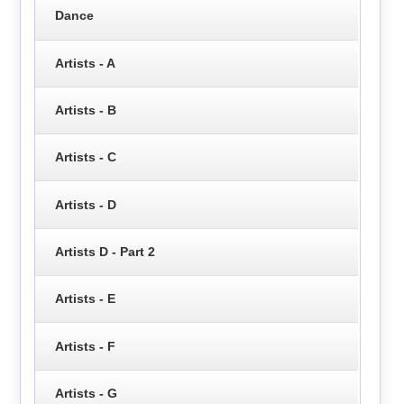
Dance
Artists - A
Artists - B
Artists - C
Artists - D
Artists D - Part 2
Artists - E
Artists - F
Artists - G