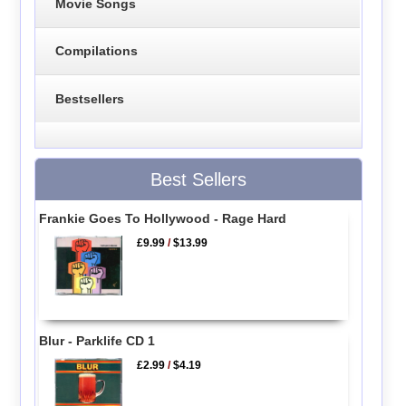
Movie Songs
Compilations
Bestsellers
Best Sellers
Frankie Goes To Hollywood - Rage Hard
£9.99
/
$13.99
Blur - Parklife CD 1
£2.99
/
$4.19