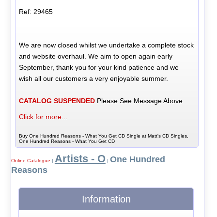
Ref: 29465
We are now closed whilst we undertake a complete stock
and website overhaul. We aim to open again early
September, thank you for your kind patience and we
wish all our customers a very enjoyable summer.
CATALOG SUSPENDED
Please See Message Above
Click for more...
Buy One Hundred Reasons - What You Get CD Single at Matt's CD Singles,
One Hundred Reasons - What You Get CD
Artists - O
One Hundred
Online Catalogue
|
|
Reasons
Information