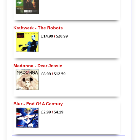
Kraftwerk - The Robots
£14.99
/
$20.99
Madonna - Dear Jessie
£8.99
/
$12.59
Blur - End Of A Century
£2.99
/
$4.19