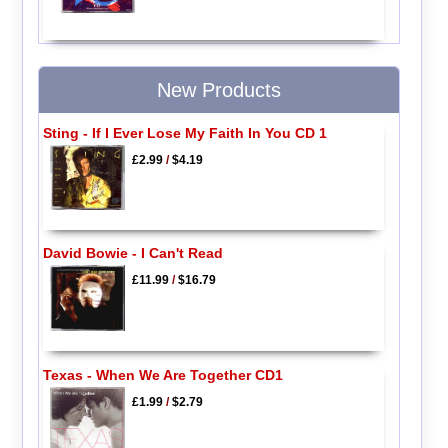
New Products
Sting - If I Ever Lose My Faith In You CD 1
£2.99
/
$4.19
David Bowie - I Can't Read
£11.99
/
$16.79
Texas - When We Are Together CD1
£1.99
/
$2.79