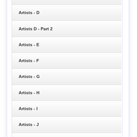
Artists - D
Artists D - Part 2
Artists - E
Artists - F
Artists - G
Artists - H
Artists - I
Artists - J