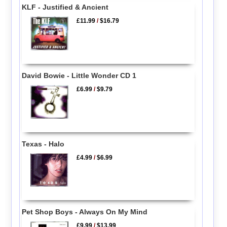
KLF - Justified & Ancient
£11.99
/
$16.79
David Bowie - Little Wonder CD 1
£6.99
/
$9.79
Texas - Halo
£4.99
/
$6.99
Pet Shop Boys - Always On My Mind
£9.99
/
$13.99