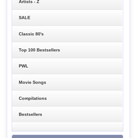
Artists - Z
SALE
Classic 80's
Top 100 Bestsellers
PWL
Movie Songs
Compilations
Bestsellers