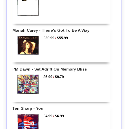
Mariah Carey - There's Got To Be A Way
£39.99
/
$55.99
PM Dawn - Set Adrift On Memory Bliss
£6.99
/
$9.79
Ten Sharp - You
£4.99
/
$6.99