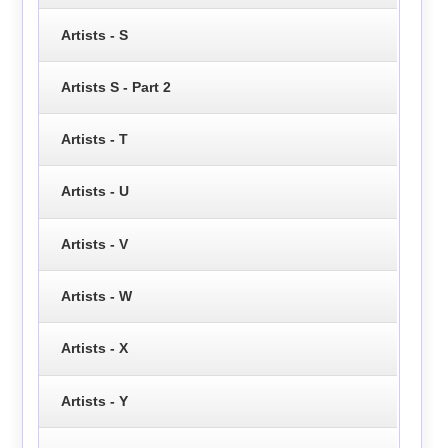
Artists - S
Artists S - Part 2
Artists - T
Artists - U
Artists - V
Artists - W
Artists - X
Artists - Y