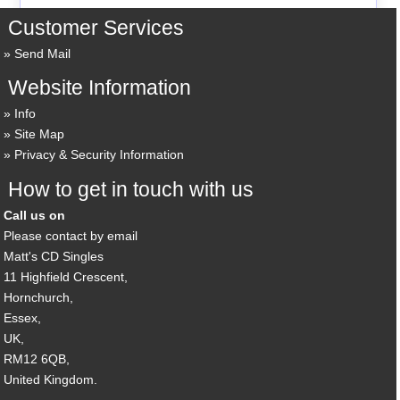
Customer Services
Send Mail
Website Information
Info
Site Map
Privacy & Security Information
How to get in touch with us
Call us on
Please contact by email
Matt's CD Singles
11 Highfield Crescent,
Hornchurch,
Essex,
UK,
RM12 6QB,
United Kingdom.