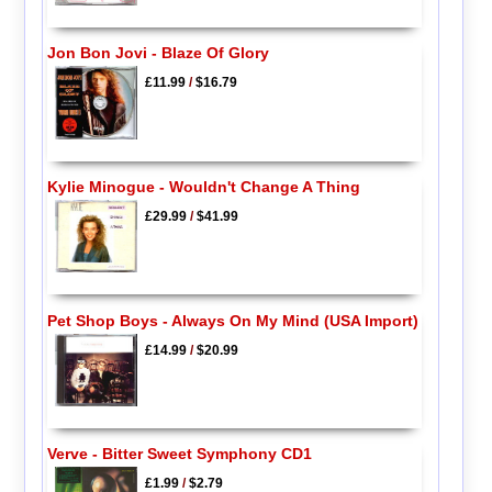
Jon Bon Jovi - Blaze Of Glory
£11.99
/
$16.79
Kylie Minogue - Wouldn't Change A Thing
£29.99
/
$41.99
Pet Shop Boys - Always On My Mind (USA Import)
£14.99
/
$20.99
Verve - Bitter Sweet Symphony CD1
£1.99
/
$2.79