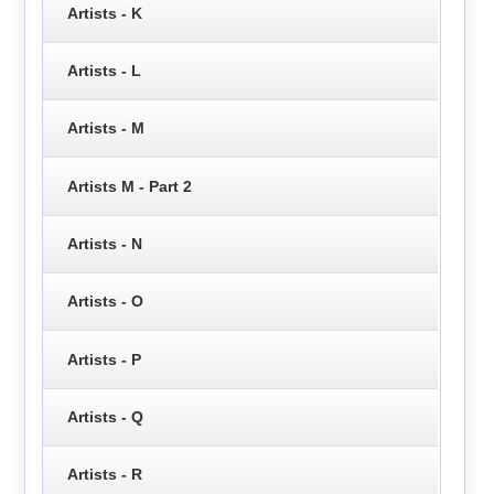
Artists - K
Artists - L
Artists - M
Artists M - Part 2
Artists - N
Artists - O
Artists - P
Artists - Q
Artists - R