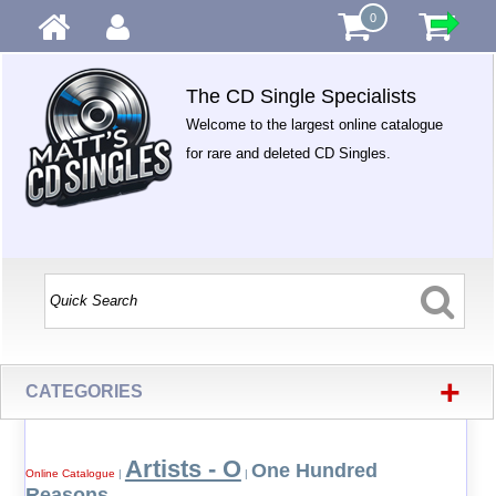
0
The CD Single Specialists
Welcome to the largest online catalogue
for rare and deleted CD Singles.
+
CATEGORIES
Artists - O
One Hundred
Online Catalogue
|
|
Reasons