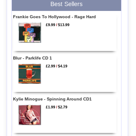
Best Sellers
Frankie Goes To Hollywood - Rage Hard
£9.99
/
$13.99
Blur - Parklife CD 1
£2.99
/
$4.19
Kylie Minogue - Spinning Around CD1
£1.99
/
$2.79