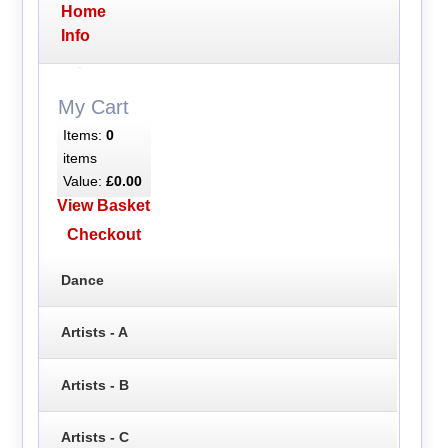
Home
Info
My Cart
Items:
0
items
Value:
£0.00
View Basket
Checkout
Dance
Artists - A
Artists - B
Artists - C