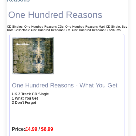
One Hundred Reasons
CD Singles, One Hundred Reasons CDs, One Hundred Reasons Maxi CD Single, Buy
Rare Collectable One Hundred Reasons CDs, One Hundred Reasons CD Albums
One Hundred Reasons - What You Get
UK 2 Track CD Single
1 What You Get
2 Don't Forget
Price:
£4.99
/
$6.99