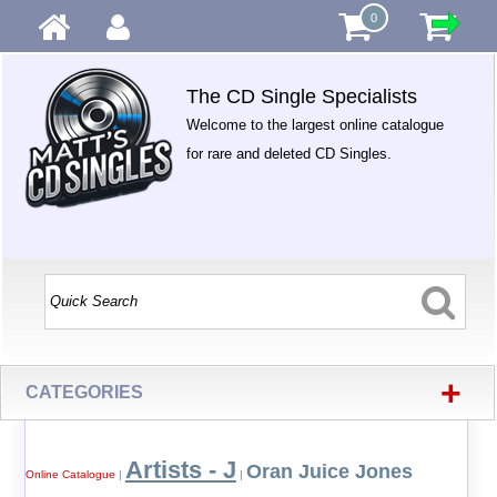
0
The CD Single Specialists
Welcome to the largest online catalogue
for rare and deleted CD Singles.
+
CATEGORIES
Artists - J
Oran Juice Jones
Online Catalogue
|
|