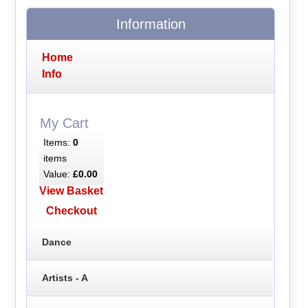
Information
Home
Info
My Cart
Items:
0
items
Value:
£0.00
View Basket
Checkout
Dance
Artists - A