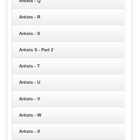
Artists - Q
Artists - R
Artists - S
Artists S - Part 2
Artists - T
Artists - U
Artists - V
Artists - W
Artists - X