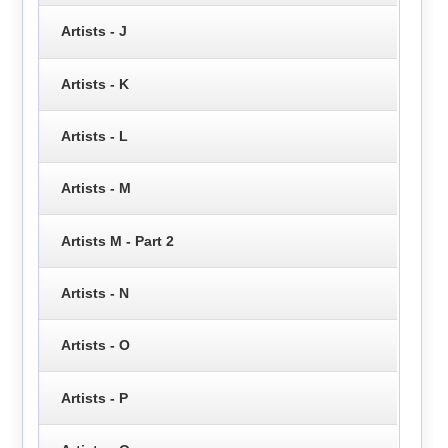
Artists - J
Artists - K
Artists - L
Artists - M
Artists M - Part 2
Artists - N
Artists - O
Artists - P