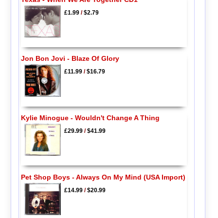
£1.99
/
$2.79
Jon Bon Jovi - Blaze Of Glory
£11.99
/
$16.79
Kylie Minogue - Wouldn't Change A Thing
£29.99
/
$41.99
Pet Shop Boys - Always On My Mind (USA Import)
£14.99
/
$20.99