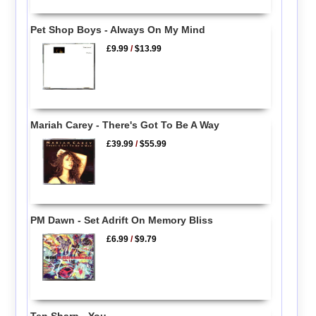
Pet Shop Boys - Always On My Mind
£9.99
/
$13.99
Mariah Carey - There's Got To Be A Way
£39.99
/
$55.99
PM Dawn - Set Adrift On Memory Bliss
£6.99
/
$9.79