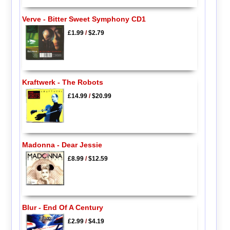
Verve - Bitter Sweet Symphony CD1
£1.99
/
$2.79
Kraftwerk - The Robots
£14.99
/
$20.99
Madonna - Dear Jessie
£8.99
/
$12.59
Blur - End Of A Century
£2.99
/
$4.19