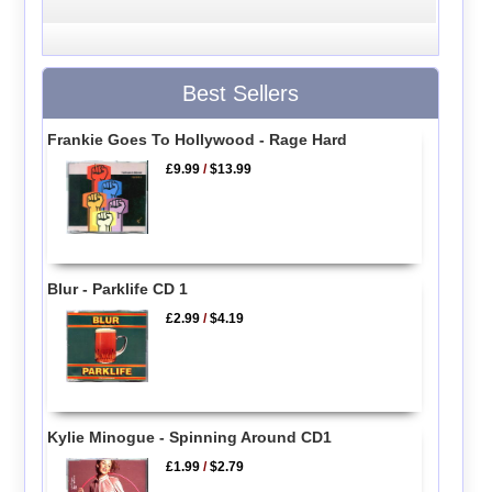
Best Sellers
Frankie Goes To Hollywood - Rage Hard
£9.99
/
$13.99
Blur - Parklife CD 1
£2.99
/
$4.19
Kylie Minogue - Spinning Around CD1
£1.99
/
$2.79