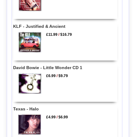
KLF - Justified & Ancient
£11.99
/
$16.79
David Bowie - Little Wonder CD 1
£6.99
/
$9.79
Texas - Halo
£4.99
/
$6.99