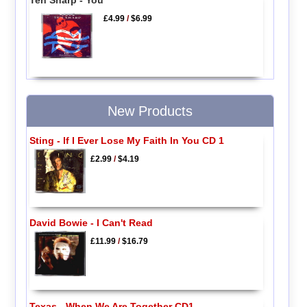
Ten Sharp - You
£4.99
/
$6.99
New Products
Sting - If I Ever Lose My Faith In You CD 1
£2.99
/
$4.19
David Bowie - I Can't Read
£11.99
/
$16.79
Texas - When We Are Together CD1