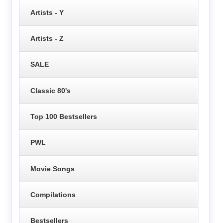
Artists - Y
Artists - Z
SALE
Classic 80's
Top 100 Bestsellers
PWL
Movie Songs
Compilations
Bestsellers