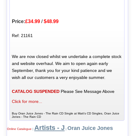
Price:
£34.99
/
$48.99
Ref: 21161
We are now closed whilst we undertake a complete stock
and website overhaul. We aim to open again early
September, thank you for your kind patience and we
wish all our customers a very enjoyable summer.
CATALOG SUSPENDED
Please See Message Above
Click for more...
Buy Oran Juice Jones - The Rain CD Single at Matt's CD Singles, Oran Juice
Jones - The Rain CD
Artists - J
Oran Juice Jones
Online Catalogue
|
|