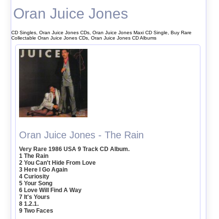
Oran Juice Jones
CD Singles, Oran Juice Jones CDs, Oran Juice Jones Maxi CD Single, Buy Rare
Collectable Oran Juice Jones CDs, Oran Juice Jones CD Albums
Oran Juice Jones - The Rain
Very Rare 1986 USA 9 Track CD Album.
1 The Rain
2 You Can't Hide From Love
3 Here I Go Again
4 Curiosity
5 Your Song
6 Love Will Find A Way
7 It's Yours
8 1.2.1.
9 Two Faces