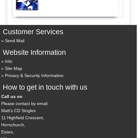
Customer Services
Send Mail
Website Information
Info
Site Map
Privacy & Security Information
How to get in touch with us
Call us on
Please contact by email
Matt's CD Singles
11 Highfield Crescent,
Hornchurch,
Essex,