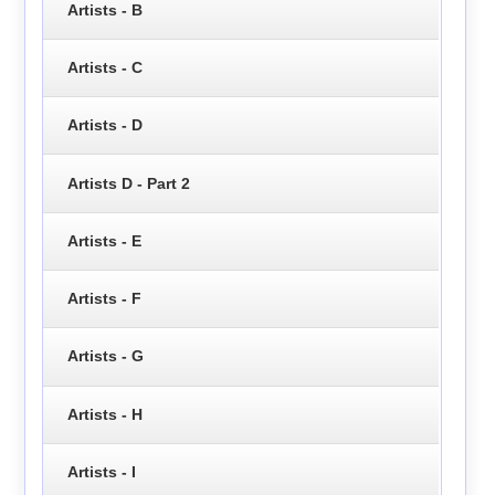
Artists - B
Artists - C
Artists - D
Artists D - Part 2
Artists - E
Artists - F
Artists - G
Artists - H
Artists - I