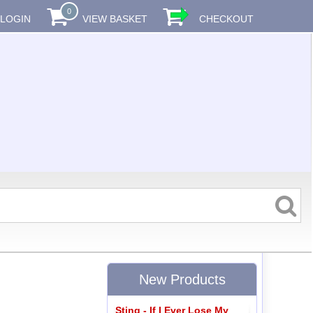
0
LOGIN
VIEW BASKET
CHECKOUT
New Products
Sting - If I Ever Lose My