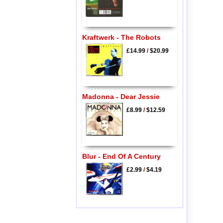
Kraftwerk - The Robots
£14.99
/
$20.99
Madonna - Dear Jessie
£8.99
/
$12.59
Blur - End Of A Century
£2.99
/
$4.19