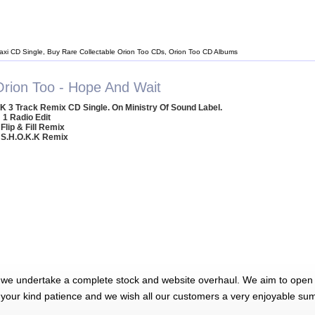
axi CD Single, Buy Rare Collectable Orion Too CDs, Orion Too CD Albums
Orion Too - Hope And Wait
K 3 Track Remix CD Single. On Ministry Of Sound Label.
1 Radio Edit
 Flip & Fill Remix
 S.H.O.K.K Remix
 we undertake a complete stock and website overhaul. We aim to open 
 your kind patience and we wish all our customers a very enjoyable su