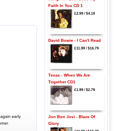
Faith In You CD 1
£2.99
/
$4.19
David Bowie - I Can't Read
£11.99
/
$16.79
Texas - When We Are
Together CD1
£1.99
/
$2.79
again early
Jon Bon Jovi - Blaze Of
mmer.
Glory