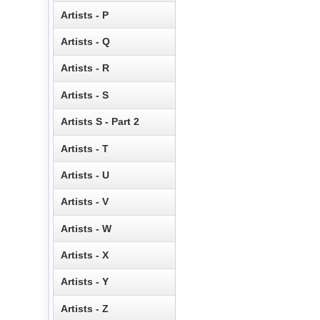
Artists - P
Artists - Q
Artists - R
Artists - S
Artists S - Part 2
Artists - T
Artists - U
Artists - V
Artists - W
Artists - X
Artists - Y
Artists - Z