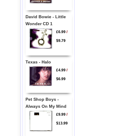
David Bowie - Little
Wonder CD 1
£6.99
/
$9.79
Texas - Halo
£4.99
/
$6.99
Pet Shop Boys -
Always On My Mind
£9.99
/
$13.99