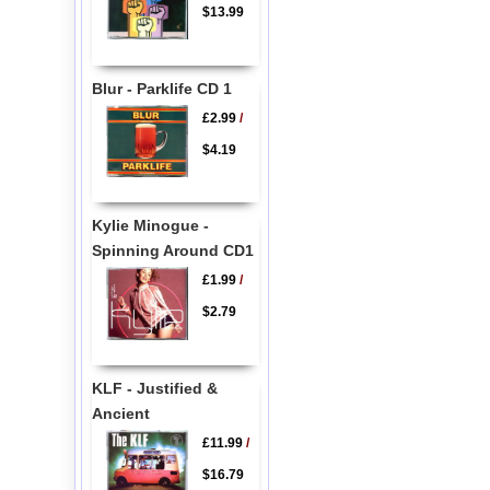
$13.99
Blur - Parklife CD 1
£2.99
/
$4.19
Kylie Minogue -
Spinning Around CD1
£1.99
/
$2.79
KLF - Justified &
Ancient
£11.99
/
$16.79