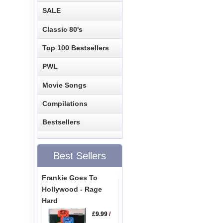
SALE
Classic 80's
Top 100 Bestsellers
PWL
Movie Songs
Compilations
Bestsellers
Best Sellers
Frankie Goes To
Hollywood - Rage
Hard
£9.99
/