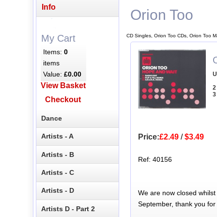
Info
Orion Too
CD Singles, Orion Too CDs, Orion Too M
My Cart
Items:
0
items
Value:
£0.00
U
View Basket
2
3
Checkout
Dance
Artists - A
Price:
£2.49
/
$3.49
Artists - B
Ref: 40156
Artists - C
Artists - D
We are now closed whilst
September, thank you for
Artists D - Part 2