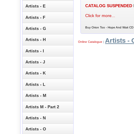
CATALOG SUSPENDED
Artists - E
Click for more...
Artists - F
Buy Orion Too - Hope And Wait CD 
Artists - G
Artists - 
Artists - H
Online Catalogue
|
Artists - I
Artists - J
Artists - K
Artists - L
Artists - M
Artists M - Part 2
Artists - N
Artists - O