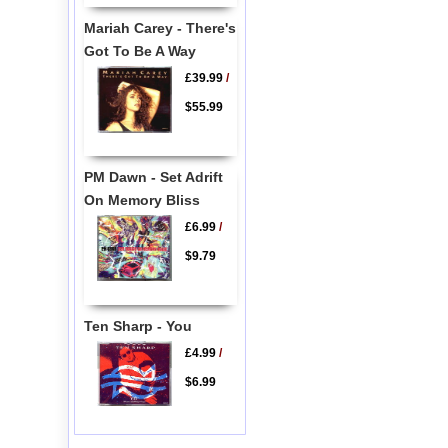
Mariah Carey - There's
Got To Be A Way
£39.99
/
$55.99
PM Dawn - Set Adrift
On Memory Bliss
£6.99
/
$9.79
Ten Sharp - You
£4.99
/
$6.99