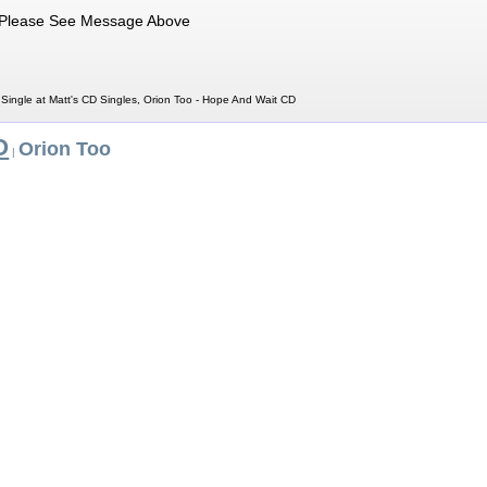
Please See Message Above
Single at Matt's CD Singles, Orion Too - Hope And Wait CD
O
Orion Too
|