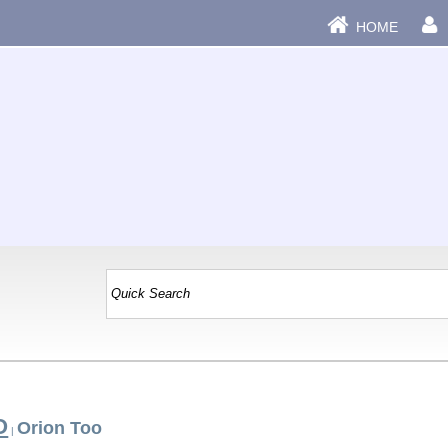
HOME
O
Orion Too
|