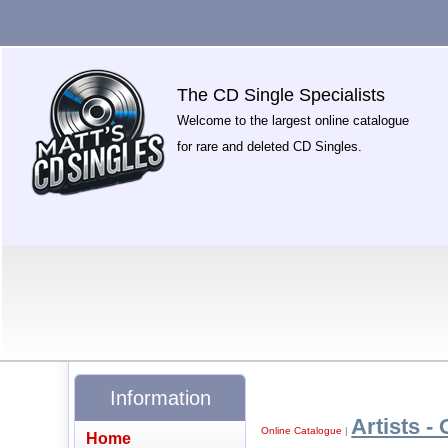
The CD Single Specialists
Welcome to the largest online catalogue
for rare and deleted CD Singles.
Information
Artists - 
Online Catalogue
|
Home