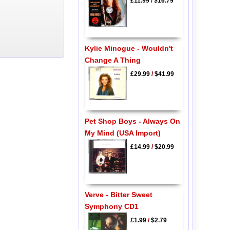
£11.99
/
$16.79
Kylie Minogue - Wouldn't
Change A Thing
£29.99
/
$41.99
Pet Shop Boys - Always On
My Mind (USA Import)
£14.99
/
$20.99
Verve - Bitter Sweet
Symphony CD1
£1.99
/
$2.79