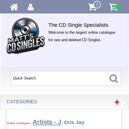
0
The CD Single Specialists
Welcome to the largest online catalogue
for rare and deleted CD Singles.
+
CATEGORIES
Artists - J
Oris Jay
Online Catalogue
|
|