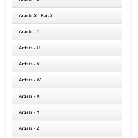
Artists S - Part 2
Artists - T
Artists - U
Artists - V
Artists - W
Artists - X
Artists - Y
Artists - Z