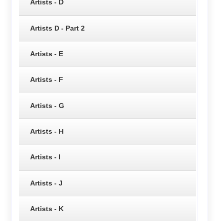
Artists - D
Artists D - Part 2
Artists - E
Artists - F
Artists - G
Artists - H
Artists - I
Artists - J
Artists - K