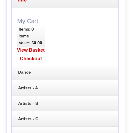
My Cart
Items:
0
items
Value:
£0.00
View Basket
Checkout
Dance
Artists - A
Artists - B
Artists - C