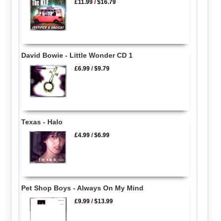
£11.99
/
$16.79
David Bowie - Little Wonder CD 1
£6.99
/
$9.79
Texas - Halo
£4.99
/
$6.99
Pet Shop Boys - Always On My Mind
£9.99
/
$13.99