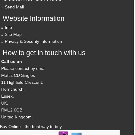
Send Mail
Website Information
Info
Site Map
Privacy & Security Information
How to get in touch with us
Call us on
Please contact by email
Matt's CD Singles
11 Highfield Crescent,
Hornchurch,
Essex,
UK,
RM12 6QB,
United Kingdom.
Buy Online - the best way to buy