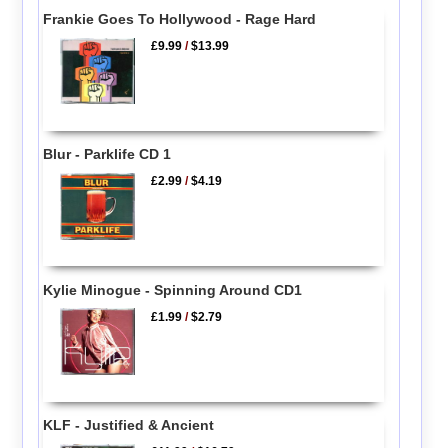
Frankie Goes To Hollywood - Rage Hard
£9.99
/
$13.99
Blur - Parklife CD 1
£2.99
/
$4.19
Kylie Minogue - Spinning Around CD1
£1.99
/
$2.79
KLF - Justified & Ancient