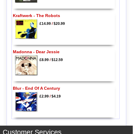
Kraftwerk - The Robots
£14.99
/
$20.99
Madonna - Dear Jessie
£8.99
/
$12.59
Blur - End Of A Century
£2.99
/
$4.19
Customer Services