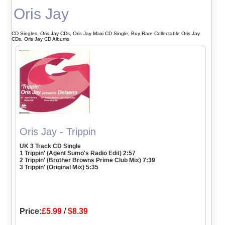
Oris Jay
CD Singles, Oris Jay CDs, Oris Jay Maxi CD Single, Buy Rare Collectable Oris Jay
CDs, Oris Jay CD Albums
Oris Jay - Trippin
UK 3 Track CD Single
1 Trippin' (Agent Sumo's Radio Edit) 2:57
2 Trippin' (Brother Browns Prime Club Mix) 7:39
3 Trippin' (Original Mix) 5:35
Price:
£5.99
/
$8.39