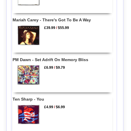
Mariah Carey - There's Got To Be A Way
£39.99
/
$55.99
PM Dawn - Set Adrift On Memory Bliss
£6.99
/
$9.79
Ten Sharp - You
£4.99
/
$6.99