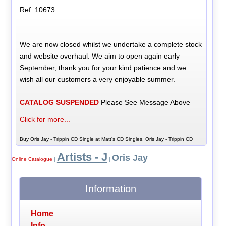
Ref: 10673
We are now closed whilst we undertake a complete stock
and website overhaul. We aim to open again early
September, thank you for your kind patience and we
wish all our customers a very enjoyable summer.
CATALOG SUSPENDED
Please See Message Above
Click for more...
Buy Oris Jay - Trippin CD Single at Matt's CD Singles, Oris Jay - Trippin CD
Artists - J
Oris Jay
Online Catalogue
|
|
Information
Home
Info