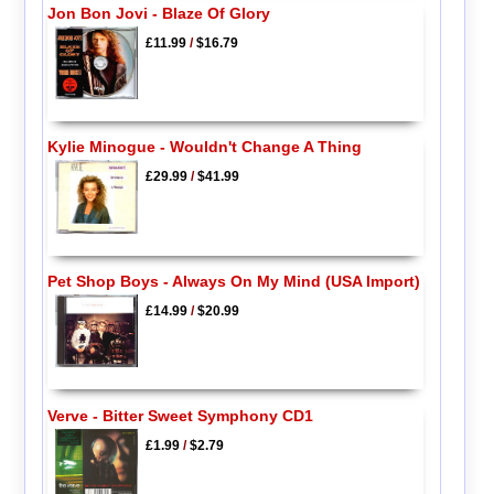
Jon Bon Jovi - Blaze Of Glory
£11.99
/
$16.79
Kylie Minogue - Wouldn't Change A Thing
£29.99
/
$41.99
Pet Shop Boys - Always On My Mind (USA Import)
£14.99
/
$20.99
Verve - Bitter Sweet Symphony CD1
£1.99
/
$2.79