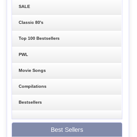
SALE
Classic 80's
Top 100 Bestsellers
PWL
Movie Songs
Compilations
Bestsellers
Best Sellers