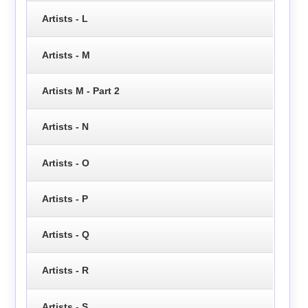
Artists - L
Artists - M
Artists M - Part 2
Artists - N
Artists - O
Artists - P
Artists - Q
Artists - R
Artists - S