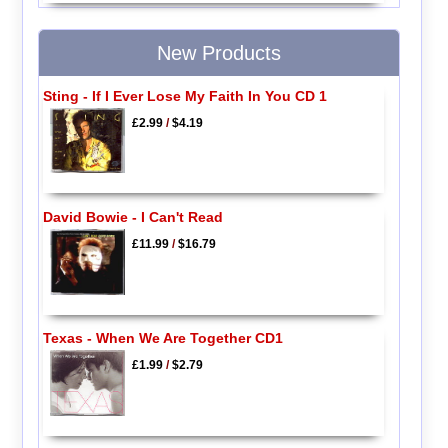
New Products
Sting - If I Ever Lose My Faith In You CD 1
£2.99
/
$4.19
David Bowie - I Can't Read
£11.99
/
$16.79
Texas - When We Are Together CD1
£1.99
/
$2.79