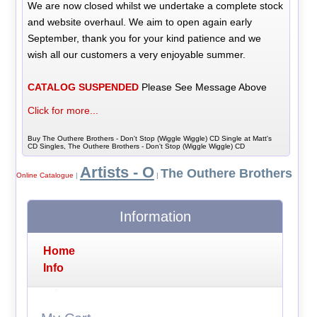
We are now closed whilst we undertake a complete stock
and website overhaul. We aim to open again early
September, thank you for your kind patience and we
wish all our customers a very enjoyable summer.
CATALOG SUSPENDED
Please See Message Above
Click for more...
Buy The Outhere Brothers - Don't Stop (Wiggle Wiggle) CD Single at Matt's
CD Singles, The Outhere Brothers - Don't Stop (Wiggle Wiggle) CD
Artists - O
The Outhere Brothers
Online Catalogue
|
|
Information
Home
Info