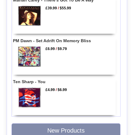
£39.99
/
$55.99
PM Dawn - Set Adrift On Memory Bliss
£6.99
/
$9.79
Ten Sharp - You
£4.99
/
$6.99
New Products