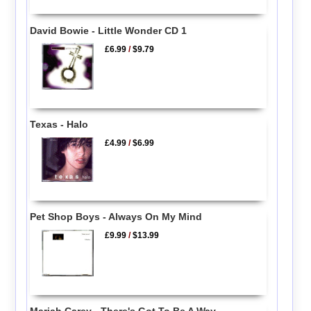
David Bowie - Little Wonder CD 1
£6.99
/
$9.79
Texas - Halo
£4.99
/
$6.99
Pet Shop Boys - Always On My Mind
£9.99
/
$13.99
Mariah Carey - There's Got To Be A Way