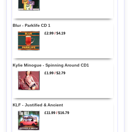
Blur - Parklife CD 1
£2.99
/
$4.19
Kylie Minogue - Spinning Around CD1
£1.99
/
$2.79
KLF - Justified & Ancient
£11.99
/
$16.79