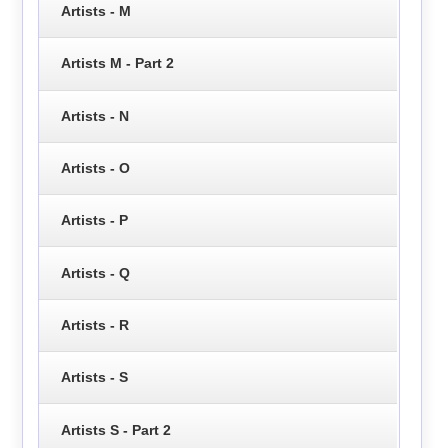
Artists - M
Artists M - Part 2
Artists - N
Artists - O
Artists - P
Artists - Q
Artists - R
Artists - S
Artists S - Part 2