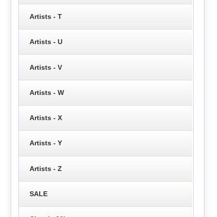
Artists - T
Artists - U
Artists - V
Artists - W
Artists - X
Artists - Y
Artists - Z
SALE