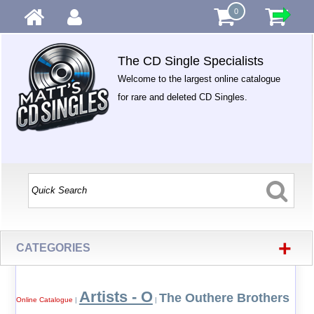
0
The CD Single Specialists
Welcome to the largest online catalogue
for rare and deleted CD Singles.
+
CATEGORIES
Artists - O
The Outhere Brothers
Online Catalogue
|
|