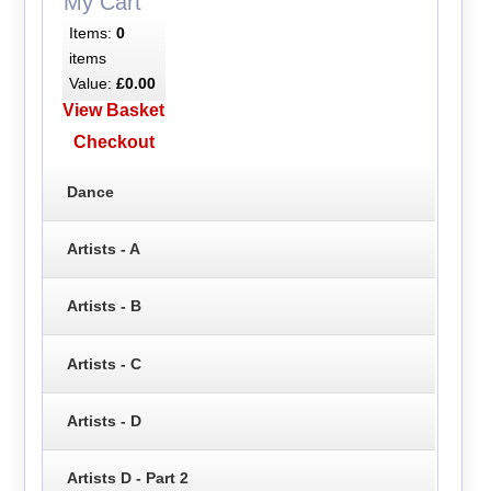
My Cart
Items:
0
items
Value:
£0.00
View Basket
Checkout
Dance
Artists - A
Artists - B
Artists - C
Artists - D
Artists D - Part 2