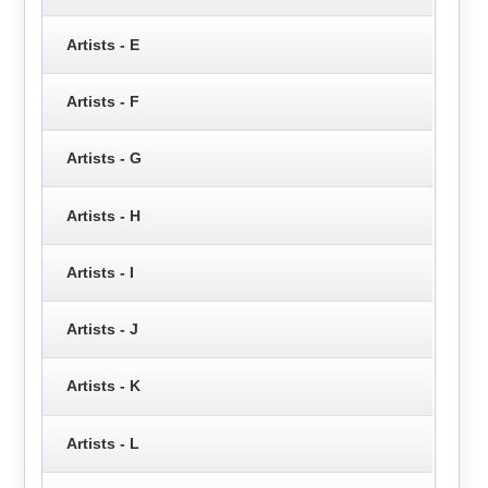
Artists - E
Artists - F
Artists - G
Artists - H
Artists - I
Artists - J
Artists - K
Artists - L