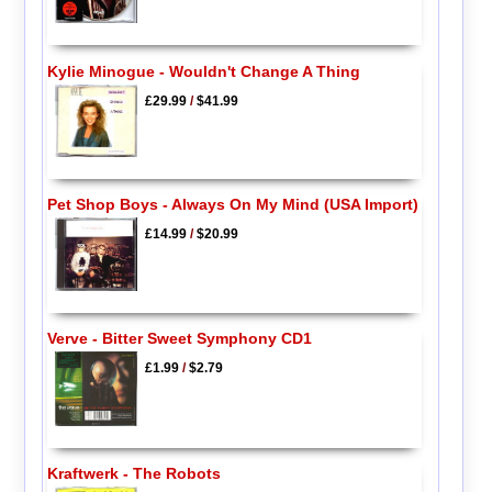
Kylie Minogue - Wouldn't Change A Thing
£29.99
/
$41.99
Pet Shop Boys - Always On My Mind (USA Import)
£14.99
/
$20.99
Verve - Bitter Sweet Symphony CD1
£1.99
/
$2.79
Kraftwerk - The Robots