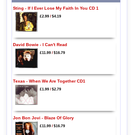
Sting - If I Ever Lose My Faith In You CD 1
£2.99
/
$4.19
David Bowie - I Can't Read
£11.99
/
$16.79
Texas - When We Are Together CD1
£1.99
/
$2.79
Jon Bon Jovi - Blaze Of Glory
£11.99
/
$16.79