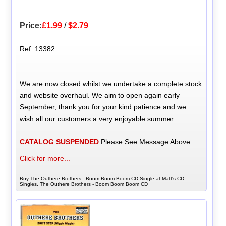
Price:
£1.99
/
$2.79
Ref: 13382
We are now closed whilst we undertake a complete stock
and website overhaul. We aim to open again early
September, thank you for your kind patience and we
wish all our customers a very enjoyable summer.
CATALOG SUSPENDED
Please See Message Above
Click for more...
Buy The Outhere Brothers - Boom Boom Boom CD Single at Matt's CD
Singles, The Outhere Brothers - Boom Boom Boom CD