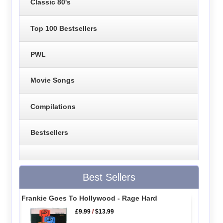
Classic 80's
Top 100 Bestsellers
PWL
Movie Songs
Compilations
Bestsellers
Best Sellers
Frankie Goes To Hollywood - Rage Hard
£9.99
/
$13.99