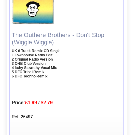
The Outhere Brothers - Don't Stop
(Wiggle Wiggle)
UK 6 Track Remix CD Single
1 Townhouse Radio Edit
2 Original Radio Version
3 OHB Club Version
4 Itchy Scratchy Vocal Mix
5 DFC Tribal Remix
6 DFC Techno Remix
Price:
£1.99
/
$2.79
Ref: 26497