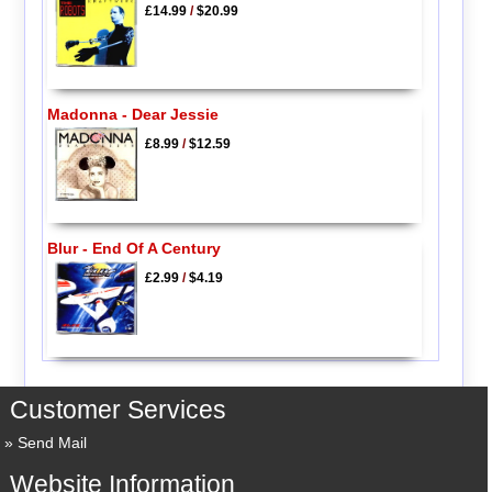
£14.99
/
$20.99
Madonna - Dear Jessie
£8.99
/
$12.59
Blur - End Of A Century
£2.99
/
$4.19
Customer Services
Send Mail
Website Information