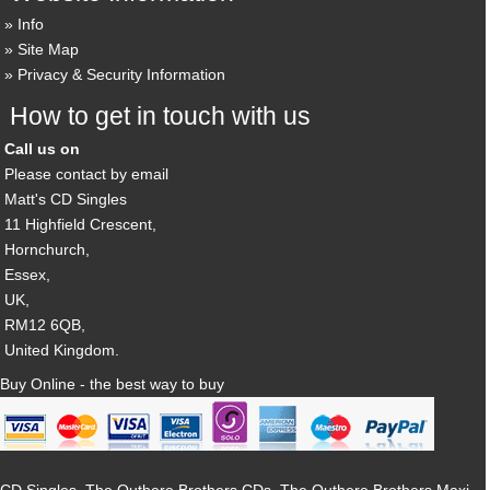
Info
Site Map
Privacy & Security Information
How to get in touch with us
Call us on
Please contact by email
Matt's CD Singles
11 Highfield Crescent,
Hornchurch,
Essex,
UK,
RM12 6QB,
United Kingdom.
Buy Online - the best way to buy