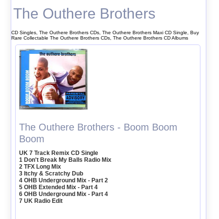
The Outhere Brothers
CD Singles, The Outhere Brothers CDs, The Outhere Brothers Maxi CD Single, Buy
Rare Collectable The Outhere Brothers CDs, The Outhere Brothers CD Albums
The Outhere Brothers - Boom Boom
Boom
UK 7 Track Remix CD Single
1 Don't Break My Balls Radio Mix
2 TFX Long Mix
3 Itchy & Scratchy Dub
4 OHB Underground Mix - Part 2
5 OHB Extended Mix - Part 4
6 OHB Underground Mix - Part 4
7 UK Radio Edit