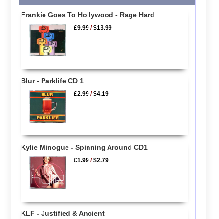
Frankie Goes To Hollywood - Rage Hard
£9.99
/
$13.99
Blur - Parklife CD 1
£2.99
/
$4.19
Kylie Minogue - Spinning Around CD1
£1.99
/
$2.79
KLF - Justified & Ancient