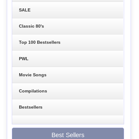
SALE
Classic 80's
Top 100 Bestsellers
PWL
Movie Songs
Compilations
Bestsellers
Best Sellers