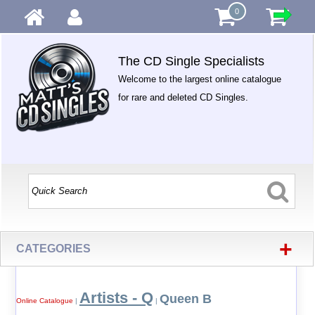
0
The CD Single Specialists
Welcome to the largest online catalogue
for rare and deleted CD Singles.
+
CATEGORIES
Artists - Q
Queen B
Online Catalogue
|
|