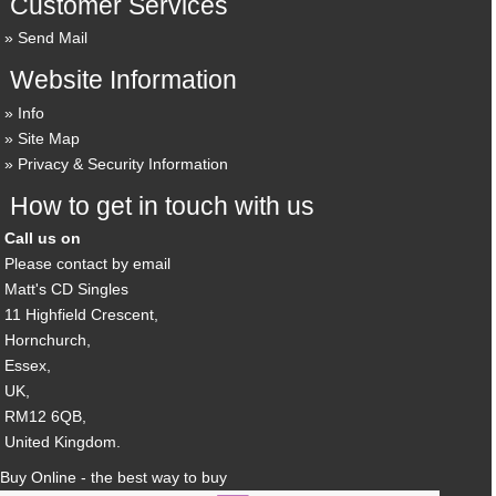
Customer Services
Send Mail
Website Information
Info
Site Map
Privacy & Security Information
How to get in touch with us
Call us on
Please contact by email
Matt's CD Singles
11 Highfield Crescent,
Hornchurch,
Essex,
UK,
RM12 6QB,
United Kingdom.
Buy Online - the best way to buy