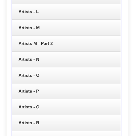
Artists - L
Artists - M
Artists M - Part 2
Artists - N
Artists - O
Artists - P
Artists - Q
Artists - R