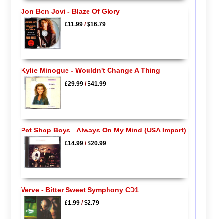
Jon Bon Jovi - Blaze Of Glory
£11.99
/
$16.79
Kylie Minogue - Wouldn't Change A Thing
£29.99
/
$41.99
Pet Shop Boys - Always On My Mind (USA Import)
£14.99
/
$20.99
Verve - Bitter Sweet Symphony CD1
£1.99
/
$2.79