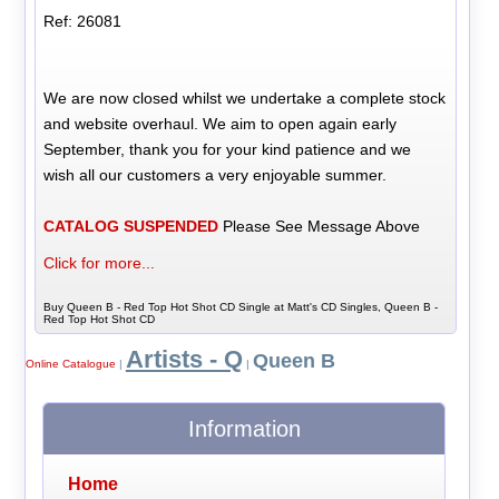
Ref: 26081
We are now closed whilst we undertake a complete stock
and website overhaul. We aim to open again early
September, thank you for your kind patience and we
wish all our customers a very enjoyable summer.
CATALOG SUSPENDED
Please See Message Above
Click for more...
Buy Queen B - Red Top Hot Shot CD Single at Matt's CD Singles, Queen B -
Red Top Hot Shot CD
Artists - Q
Queen B
Online Catalogue
|
|
Information
Home