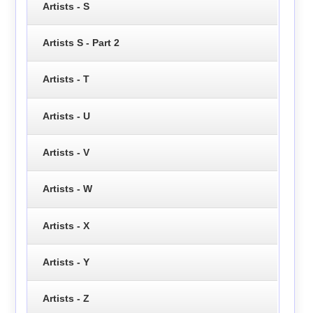
Artists - S
Artists S - Part 2
Artists - T
Artists - U
Artists - V
Artists - W
Artists - X
Artists - Y
Artists - Z