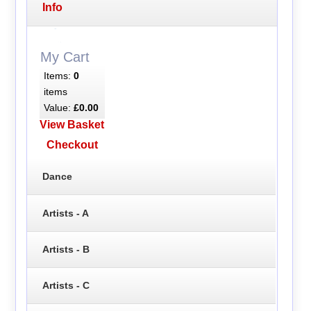
Info
My Cart
Items:
0
items
Value:
£0.00
View Basket
Checkout
Dance
Artists - A
Artists - B
Artists - C