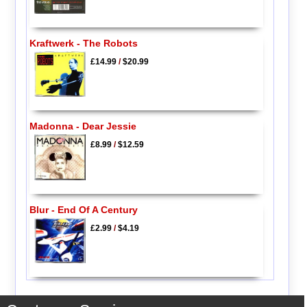
Kraftwerk - The Robots
£14.99
/
$20.99
Madonna - Dear Jessie
£8.99
/
$12.59
Blur - End Of A Century
£2.99
/
$4.19