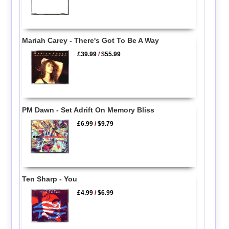
Mariah Carey - There's Got To Be A Way
£39.99
/
$55.99
PM Dawn - Set Adrift On Memory Bliss
£6.99
/
$9.79
Ten Sharp - You
£4.99
/
$6.99