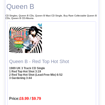
Queen B
CD Singles, Queen B CDs, Queen B Maxi CD Single, Buy Rare Collectable Queen B
CDs, Queen B CD Albums
Queen B - Red Top Hot Shot
1989 UK 3 Track CD Single
1 Red Top Hot Shot 3:19
2 Red Top Hot Shot (Lead-Free Mix) 6:52
3 Gardening 3:44
Price:
£6.99
/
$9.79