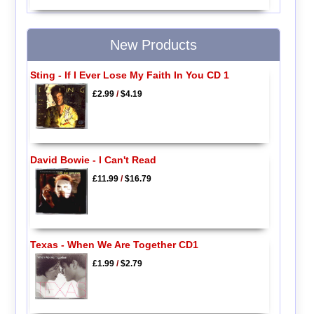
New Products
Sting - If I Ever Lose My Faith In You CD 1
£2.99
/
$4.19
David Bowie - I Can't Read
£11.99
/
$16.79
Texas - When We Are Together CD1
£1.99
/
$2.79