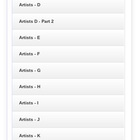
Artists - D
Artists D - Part 2
Artists - E
Artists - F
Artists - G
Artists - H
Artists - I
Artists - J
Artists - K