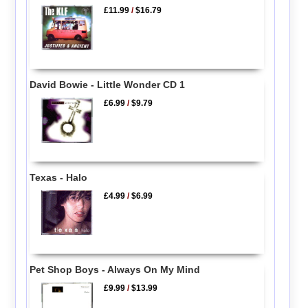
£11.99
/
$16.79
David Bowie - Little Wonder CD 1
£6.99
/
$9.79
Texas - Halo
£4.99
/
$6.99
Pet Shop Boys - Always On My Mind
£9.99
/
$13.99