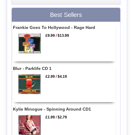
Best Sellers
Frankie Goes To Hollywood - Rage Hard
£9.99
/
$13.99
Blur - Parklife CD 1
£2.99
/
$4.19
Kylie Minogue - Spinning Around CD1
£1.99
/
$2.79