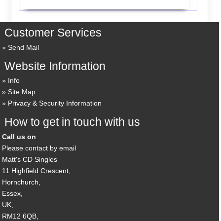
Customer Services
Send Mail
Website Information
Info
Site Map
Privacy & Security Information
How to get in touch with us
Call us on
Please contact by email
Matt's CD Singles
11 Highfield Crescent,
Hornchurch,
Essex,
UK,
RM12 6QB,