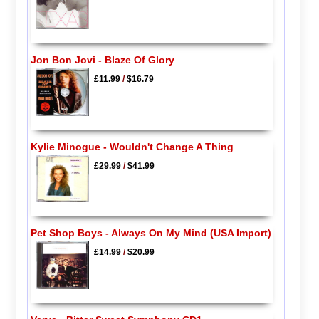
Jon Bon Jovi - Blaze Of Glory
£11.99
/
$16.79
Kylie Minogue - Wouldn't Change A Thing
£29.99
/
$41.99
Pet Shop Boys - Always On My Mind (USA Import)
£14.99
/
$20.99