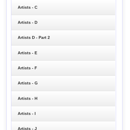
Artists - C
Artists - D
Artists D - Part 2
Artists - E
Artists - F
Artists - G
Artists - H
Artists - I
Artists - J