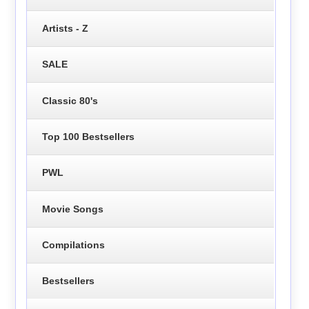
Artists - Z
SALE
Classic 80's
Top 100 Bestsellers
PWL
Movie Songs
Compilations
Bestsellers