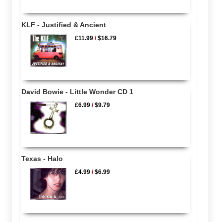
KLF - Justified & Ancient
£11.99
/
$16.79
David Bowie - Little Wonder CD 1
£6.99
/
$9.79
Texas - Halo
£4.99
/
$6.99