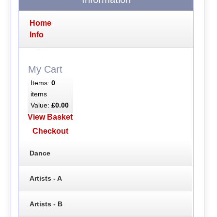
Home
Info
My Cart
Items:
0
items
Value:
£0.00
View Basket
Checkout
Dance
Artists - A
Artists - B