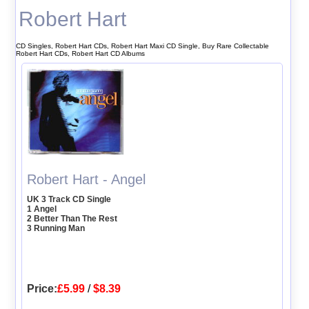
Robert Hart
CD Singles, Robert Hart CDs, Robert Hart Maxi CD Single, Buy Rare Collectable
Robert Hart CDs, Robert Hart CD Albums
Robert Hart - Angel
UK 3 Track CD Single
1 Angel
2 Better Than The Rest
3 Running Man
Price:
£5.99
/
$8.39