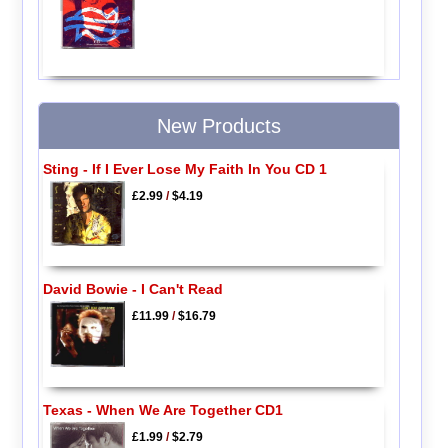
New Products
Sting - If I Ever Lose My Faith In You CD 1
£2.99
/
$4.19
David Bowie - I Can't Read
£11.99
/
$16.79
Texas - When We Are Together CD1
£1.99
/
$2.79