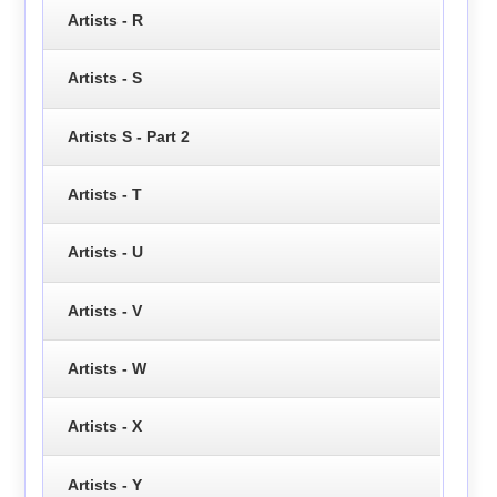
Artists - R
Artists - S
Artists S - Part 2
Artists - T
Artists - U
Artists - V
Artists - W
Artists - X
Artists - Y