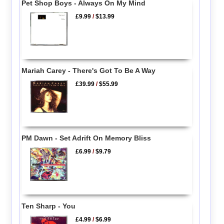
Pet Shop Boys - Always On My Mind
£9.99
/
$13.99
Mariah Carey - There's Got To Be A Way
£39.99
/
$55.99
PM Dawn - Set Adrift On Memory Bliss
£6.99
/
$9.79
Ten Sharp - You
£4.99
/
$6.99