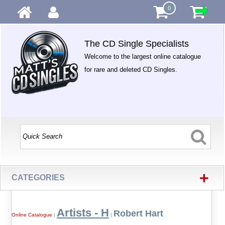
0
The CD Single Specialists
Welcome to the largest online catalogue
for rare and deleted CD Singles.
+
CATEGORIES
Artists - H
Robert Hart
Online Catalogue
|
|