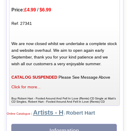
Price:
£4.99
/
$6.99
Ref: 27341
We are now closed whilst we undertake a complete stock
and website overhaul. We aim to open again early
September, thank you for your kind patience and we
wish all our customers a very enjoyable summer.
CATALOG SUSPENDED
Please See Message Above
Click for more...
Buy Robert Hart - Fooled Around And Fell In Love (Remix) CD Single at Matt's
CD Singles, Robert Hart - Fooled Around And Fell In Love (Remix) CD
Artists - H
Robert Hart
Online Catalogue
|
|
Information