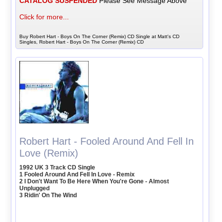
CATALOG SUSPENDED
Please See Message Above
Click for more...
Buy Robert Hart - Boys On The Corner (Remix) CD Single at Matt's CD
Singles, Robert Hart - Boys On The Corner (Remix) CD
Robert Hart - Fooled Around And Fell In
Love (Remix)
1992 UK 3 Track CD Single
1 Fooled Around And Fell In Love - Remix
2 I Don't Want To Be Here When You're Gone - Almost
Unplugged
3 Ridin' On The Wind