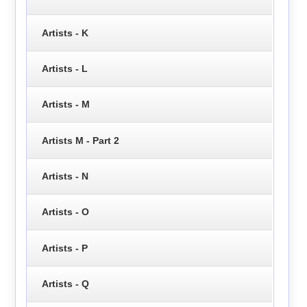
Artists - K
Artists - L
Artists - M
Artists M - Part 2
Artists - N
Artists - O
Artists - P
Artists - Q