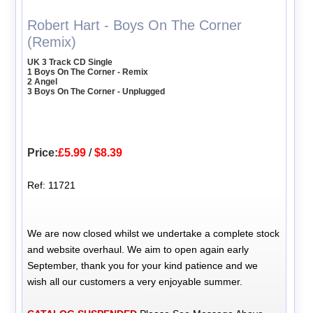
Robert Hart - Boys On The Corner
(Remix)
UK 3 Track CD Single
1 Boys On The Corner - Remix
2 Angel
3 Boys On The Corner - Unplugged
Price:
£5.99
/
$8.39
Ref: 11721
We are now closed whilst we undertake a complete stock
and website overhaul. We aim to open again early
September, thank you for your kind patience and we
wish all our customers a very enjoyable summer.