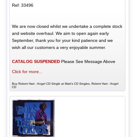
Ref: 33496
We are now closed whilst we undertake a complete stock
and website overhaul. We aim to open again early
September, thank you for your kind patience and we
wish all our customers a very enjoyable summer.
CATALOG SUSPENDED
Please See Message Above
Click for more...
Buy Robert Hart - Angel CD Single at Matt's CD Singles, Robert Hart - Angel
CD