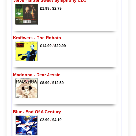
Verve - Bitter Sweet Symphony CD1
£1.99
/
$2.79
Kraftwerk - The Robots
£14.99
/
$20.99
Madonna - Dear Jessie
£8.99
/
$12.59
Blur - End Of A Century
£2.99
/
$4.19