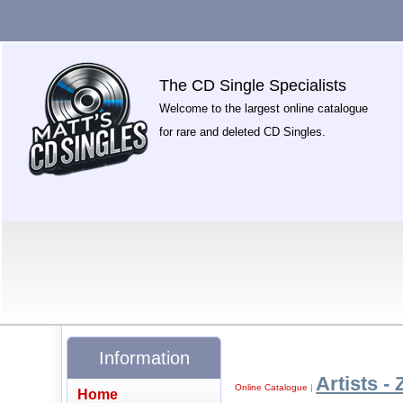
The CD Single Specialists
Welcome to the largest online catalogue
for rare and deleted CD Singles.
Information
Artists - 
Online Catalogue
|
Home