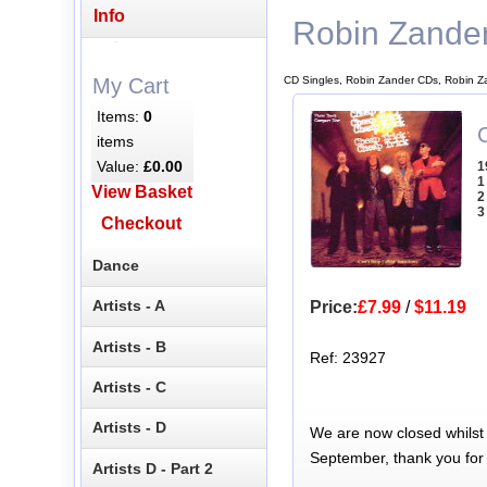
Info
Robin Zande
CD Singles, Robin Zander CDs, Robin Z
My Cart
Items:
0
C
items
Value:
£0.00
1
1
View Basket
2
3
Checkout
Dance
Artists - A
Price:
£7.99
/
$11.19
Artists - B
Ref: 23927
Artists - C
Artists - D
We are now closed whilst
September, thank you for
Artists D - Part 2