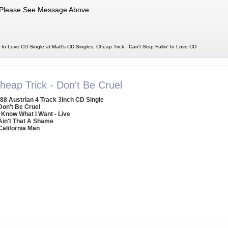
Please See Message Above
' In Love CD Single at Matt's CD Singles, Cheap Trick - Can't Stop Fallin' In Love CD
heap Trick - Don't Be Cruel
88 Austrian 4 Track 3inch CD Single
Don't Be Cruel
I Know What I Want - Live
Ain't That A Shame
California Man