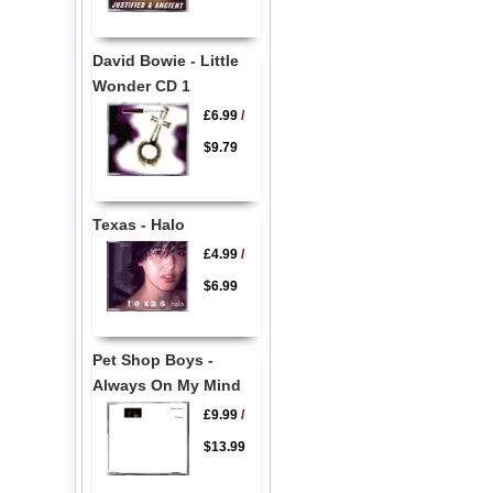
David Bowie - Little
Wonder CD 1
£6.99
/
$9.79
Texas - Halo
£4.99
/
$6.99
Pet Shop Boys -
Always On My Mind
£9.99
/
$13.99