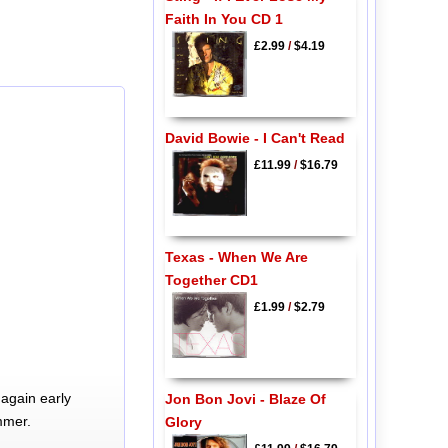
Faith In You CD 1
£2.99
/
$4.19
David Bowie - I Can't Read
£11.99
/
$16.79
Texas - When We Are
Together CD1
£1.99
/
$2.79
again early
Jon Bon Jovi - Blaze Of
mmer.
Glory