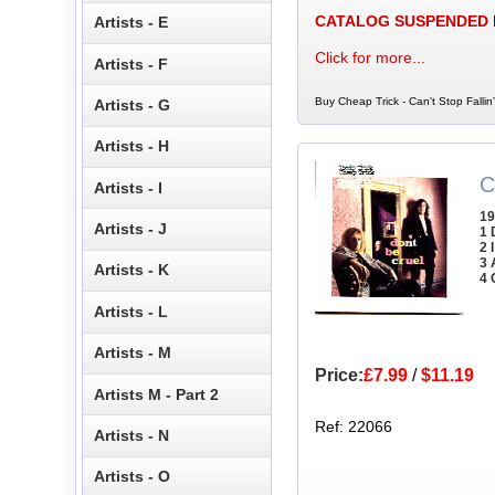
CATALOG SUSPENDED
Artists - E
Click for more...
Artists - F
Buy Cheap Trick - Can't Stop Fallin
Artists - G
Artists - H
C
Artists - I
19
Artists - J
1 
2 
3 
Artists - K
4 
Artists - L
Artists - M
Price:
£7.99
/
$11.19
Artists M - Part 2
Ref: 22066
Artists - N
Artists - O