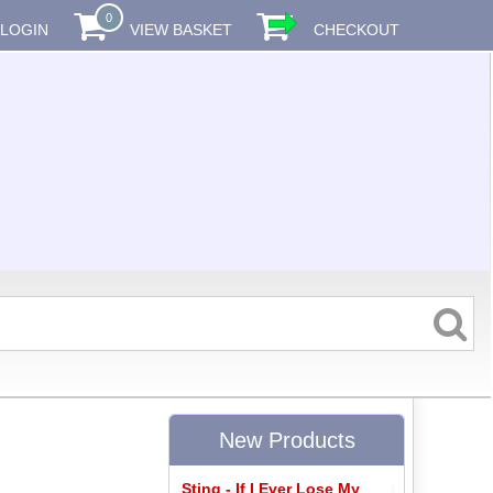
0
LOGIN
VIEW BASKET
CHECKOUT
New Products
Sting - If I Ever Lose My