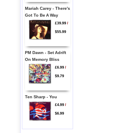
Mariah Carey - There's
Got To Be A Way
£39.99
/
$55.99
PM Dawn - Set Adrift
On Memory Bliss
£6.99
/
$9.79
Ten Sharp - You
£4.99
/
$6.99