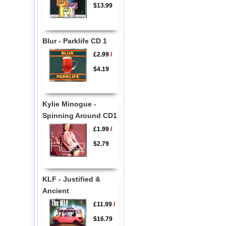
$13.99
Blur - Parklife CD 1
£2.99
/
$4.19
Kylie Minogue -
Spinning Around CD1
£1.99
/
$2.79
KLF - Justified &
Ancient
£11.99
/
$16.79