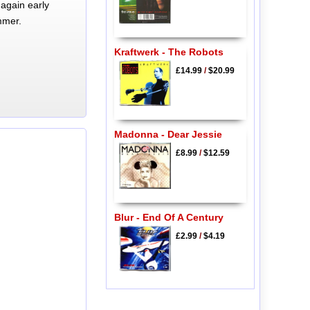
again early
mmer.
Kraftwerk - The Robots
£14.99
/
$20.99
Madonna - Dear Jessie
£8.99
/
$12.59
Blur - End Of A Century
£2.99
/
$4.19