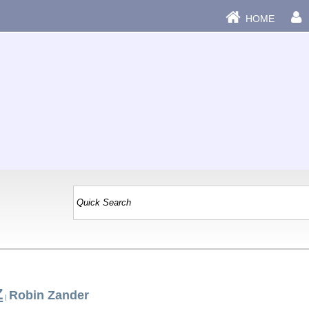
HOME
Z
Robin Zander
|