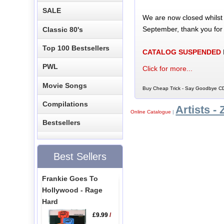
SALE
We are now closed whilst
September, thank you for
Classic 80's
Top 100 Bestsellers
CATALOG SUSPENDED
PWL
Click for more...
Movie Songs
Buy Cheap Trick - Say Goodbye CD
Compilations
Artists - 
Online Catalogue
|
Bestsellers
Best Sellers
Frankie Goes To
Hollywood - Rage
Hard
£9.99
/