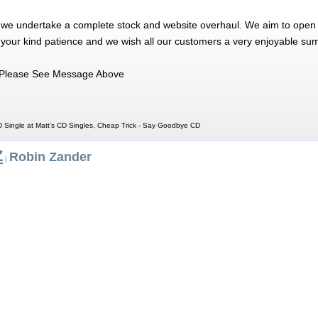
 we undertake a complete stock and website overhaul. We aim to open 
 your kind patience and we wish all our customers a very enjoyable su
Please See Message Above
 Single at Matt's CD Singles, Cheap Trick - Say Goodbye CD
Z
Robin Zander
|