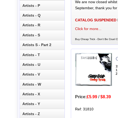
We are now closed whilst
Artists - P
September, thank you for
Artists - Q
CATALOG SUSPENDED
Artists - R
Click for more...
Artists - S
Buy Cheap Trick - Don't Be Cruel C
Artists S - Part 2
Artists - T
Artists - U
1
1
2
Artists - V
Artists - W
Artists - X
Price:
£5.99
/
$8.39
Artists - Y
Ref: 31810
Artists - Z