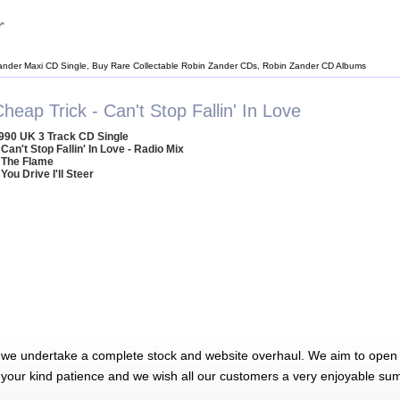
r
ander Maxi CD Single, Buy Rare Collectable Robin Zander CDs, Robin Zander CD Albums
heap Trick - Can't Stop Fallin' In Love
990 UK 3 Track CD Single
 Can't Stop Fallin' In Love - Radio Mix
 The Flame
 You Drive I'll Steer
 we undertake a complete stock and website overhaul. We aim to open 
 your kind patience and we wish all our customers a very enjoyable su