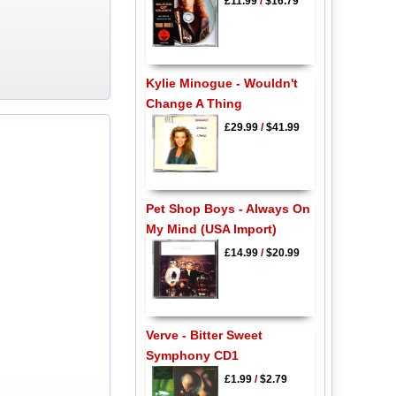
£11.99
/
$16.79
Kylie Minogue - Wouldn't
Change A Thing
£29.99
/
$41.99
Pet Shop Boys - Always On
My Mind (USA Import)
£14.99
/
$20.99
Verve - Bitter Sweet
Symphony CD1
£1.99
/
$2.79