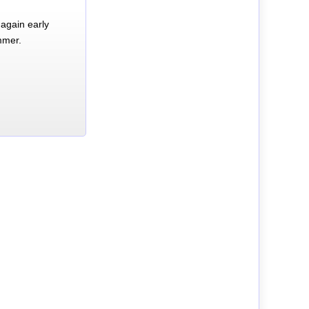
again early
mmer.