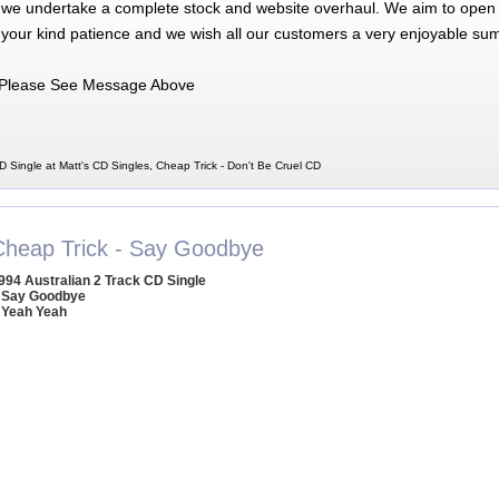
 we undertake a complete stock and website overhaul. We aim to open 
 your kind patience and we wish all our customers a very enjoyable su
Please See Message Above
D Single at Matt's CD Singles, Cheap Trick - Don't Be Cruel CD
Cheap Trick - Say Goodbye
994 Australian 2 Track CD Single
 Say Goodbye
 Yeah Yeah