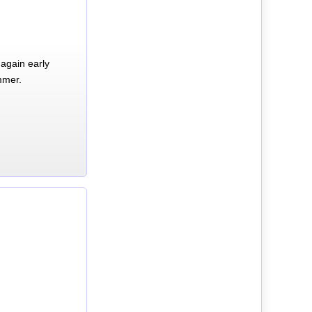
again early
mmer.