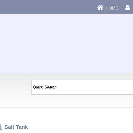
HOME
S
Salt Tank
|