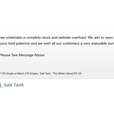
 we undertake a complete stock and website overhaul. We aim to open 
 your kind patience and we wish all our customers a very enjoyable su
Please See Message Above
P CD Single at Matt's CD Singles, Salt Tank - The White Island EP CD
S
Salt Tank
|