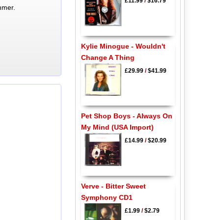
£11.99
/
$16.79
mmer.
Kylie Minogue - Wouldn't
Change A Thing
£29.99
/
$41.99
Pet Shop Boys - Always On
My Mind (USA Import)
£14.99
/
$20.99
Verve - Bitter Sweet
Symphony CD1
£1.99
/
$2.79