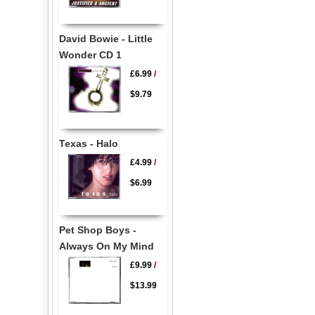
David Bowie - Little
Wonder CD 1
£6.99
/
$9.79
Texas - Halo
£4.99
/
$6.99
Pet Shop Boys -
Always On My Mind
£9.99
/
$13.99