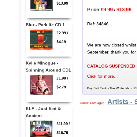
$13.99
Price:
£9.99
/
$13.99
Ref: 34846
Blur - Parklife CD 1
£2.99
/
$4.19
We are now closed whilst
September, thank you for
Kylie Minogue -
CATALOG SUSPENDED
Spinning Around CD1
Click for more...
£1.99
/
$2.79
Buy Salt Tank - The White Island E
Artists - 
Online Catalogue
|
KLF - Justified &
Ancient
£11.99
/
$16.79