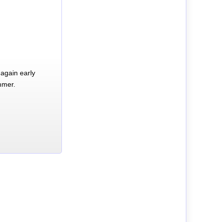
again early
mmer.