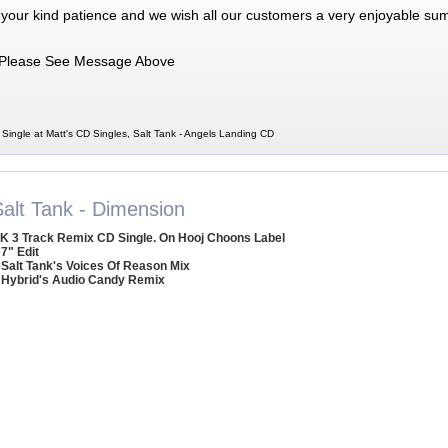
 your kind patience and we wish all our customers a very enjoyable su
Please See Message Above
Single at Matt's CD Singles, Salt Tank - Angels Landing CD
Salt Tank - Dimension
K 3 Track Remix CD Single. On Hooj Choons Label
 7" Edit
 Salt Tank's Voices Of Reason Mix
 Hybrid's Audio Candy Remix