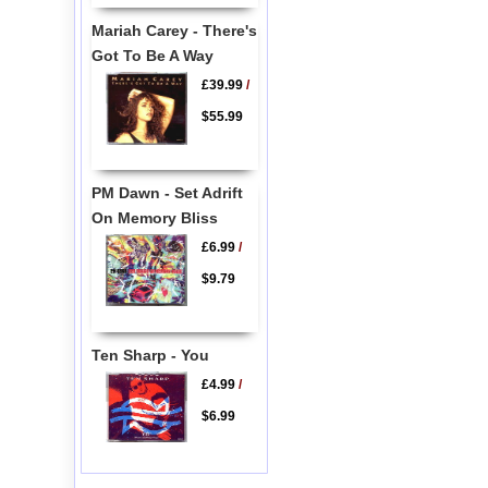
Mariah Carey - There's
Got To Be A Way
£39.99
/
$55.99
PM Dawn - Set Adrift
On Memory Bliss
£6.99
/
$9.79
Ten Sharp - You
£4.99
/
$6.99