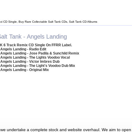
axi CD Single, Buy Rare Collectable Salt Tank CDs, Salt Tank CD Albums
Salt Tank - Angels Landing
K 6 Track Remix CD Single On FFRR Label.
 Angels Landing - Radio Edit
 Angels Landing - Jose Padila & Sunchild Remix
 Angels Landing - The Lights Voodoo Vocal
 Angels Landing - Victor Imbres Dub
 Angels Landing - The Light's Voodoo Dub Mix
 Angels Landing - Original Mix
 we undertake a complete stock and website overhaul. We aim to open 