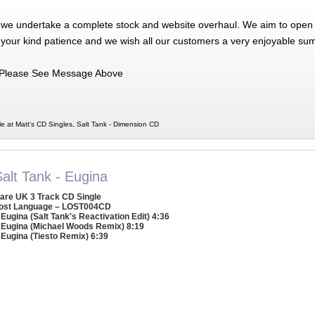
 we undertake a complete stock and website overhaul. We aim to open 
 your kind patience and we wish all our customers a very enjoyable su
Please See Message Above
e at Matt's CD Singles, Salt Tank - Dimension CD
alt Tank - Eugina
are UK 3 Track CD Single
ost Language – LOST004CD
 Eugina (Salt Tank's Reactivation Edit) 4:36
 Eugina (Michael Woods Remix) 8:19
 Eugina (Tiesto Remix) 6:39