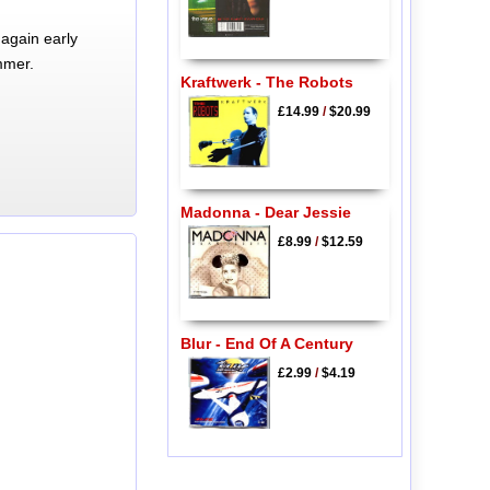
again early
mmer.
Kraftwerk - The Robots
£14.99
/
$20.99
Madonna - Dear Jessie
£8.99
/
$12.59
Blur - End Of A Century
£2.99
/
$4.19