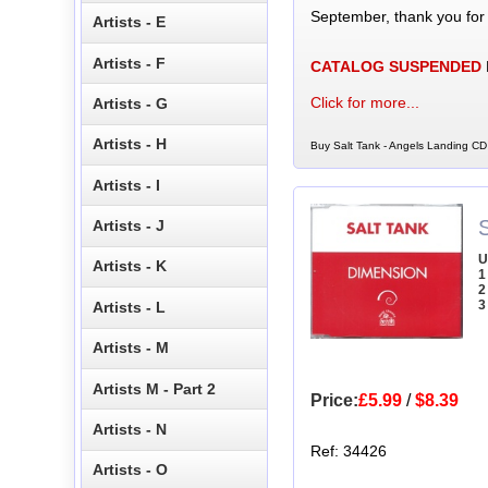
September, thank you for
Artists - E
Artists - F
CATALOG SUSPENDED
Click for more...
Artists - G
Artists - H
Buy Salt Tank - Angels Landing CD 
Artists - I
Artists - J
U
Artists - K
1
2
3
Artists - L
Artists - M
Artists M - Part 2
Price:
£5.99
/
$8.39
Artists - N
Ref: 34426
Artists - O