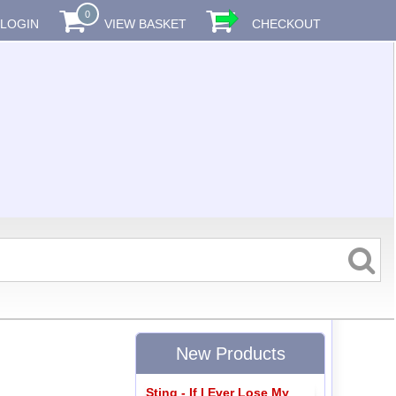
0
LOGIN
VIEW BASKET
CHECKOUT
New Products
Sting - If I Ever Lose My