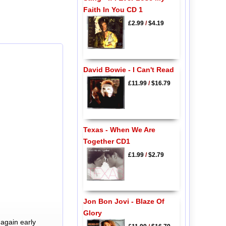
Faith In You CD 1
£2.99
/
$4.19
David Bowie - I Can't Read
£11.99
/
$16.79
Texas - When We Are
Together CD1
£1.99
/
$2.79
Jon Bon Jovi - Blaze Of
Glory
again early