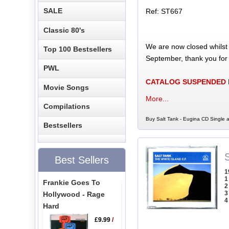
SALE
Ref: ST667
Classic 80's
We are now closed whilst
Top 100 Bestsellers
September, thank you for
PWL
CATALOG SUSPENDED
Movie Songs
More...
Compilations
Buy Salt Tank - Eugina CD Single a
Bestsellers
Best Sellers
1
1
Frankie Goes To
2
3
Hollywood - Rage
4
Hard
£9.99
/