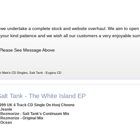
 we undertake a complete stock and website overhaul. We aim to open 
 your kind patience and we wish all our customers a very enjoyable su
Please See Message Above
t Matt's CD Singles, Salt Tank - Eugina CD
Salt Tank - The White Island EP
999 UK 4 Track CD Single On Hooj Choons
 Jeanie
 Rezmorize - Salt Tank's Continuum Mix
 Rezmorize - Original Mix
 Ocean