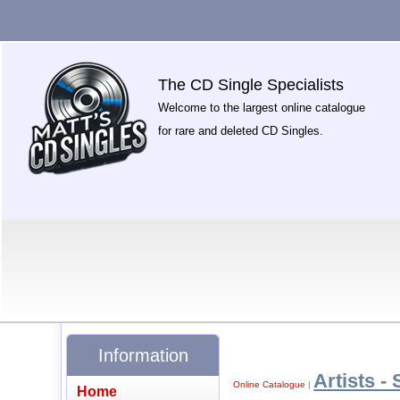
The CD Single Specialists
Welcome to the largest online catalogue
for rare and deleted CD Singles.
Information
Artists - 
Online Catalogue
|
Home