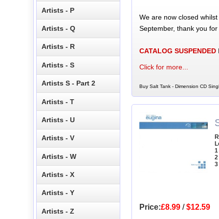
Artists - P
We are now closed whilst
September, thank you for
Artists - Q
Artists - R
CATALOG SUSPENDED
Artists - S
Click for more...
Artists S - Part 2
Buy Salt Tank - Dimension CD Singl
Artists - T
Artists - U
S
R
Artists - V
L
1
Artists - W
2
3
Artists - X
Artists - Y
Price:
£8.99
/
$12.59
Artists - Z