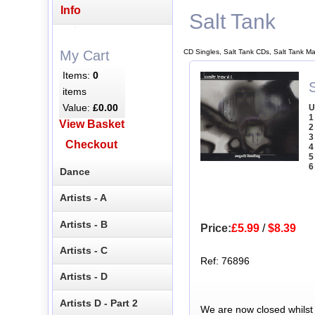
Info
Salt Tank
CD Singles, Salt Tank CDs, Salt Tank M
My Cart
Items:
0
items
Value:
£0.00
U
1
View Basket
2
3
Checkout
4
5
6
Dance
Artists - A
Artists - B
Price:
£5.99
/
$8.39
Artists - C
Ref: 76896
Artists - D
Artists D - Part 2
We are now closed whilst