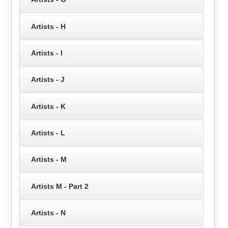
Artists - H
Artists - I
Artists - J
Artists - K
Artists - L
Artists - M
Artists M - Part 2
Artists - N