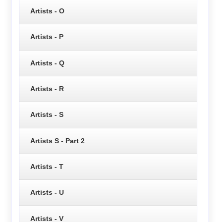
Artists - O
Artists - P
Artists - Q
Artists - R
Artists - S
Artists S - Part 2
Artists - T
Artists - U
Artists - V