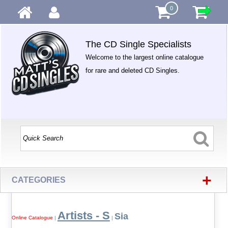
0
The CD Single Specialists
Welcome to the largest online catalogue
for rare and deleted CD Singles.
+
CATEGORIES
Artists - S
Sia
Online Catalogue
|
|