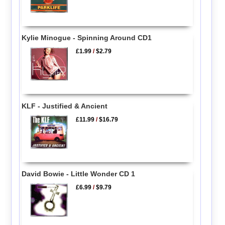
Kylie Minogue - Spinning Around CD1
£1.99
/
$2.79
KLF - Justified & Ancient
£11.99
/
$16.79
David Bowie - Little Wonder CD 1
£6.99
/
$9.79