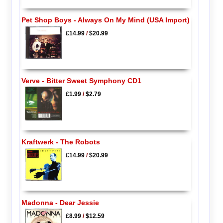
Pet Shop Boys - Always On My Mind (USA Import)
£14.99
/
$20.99
Verve - Bitter Sweet Symphony CD1
£1.99
/
$2.79
Kraftwerk - The Robots
£14.99
/
$20.99
Madonna - Dear Jessie
£8.99
/
$12.59