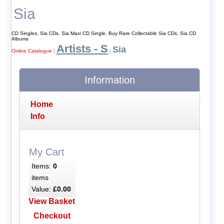
Sia
CD Singles, Sia CDs, Sia Maxi CD Single, Buy Rare Collectable Sia CDs, Sia CD
Albums
Artists - S
Sia
Online Catalogue
|
|
Information
Home
Info
My Cart
Items:
0
items
Value:
£0.00
View Basket
Checkout