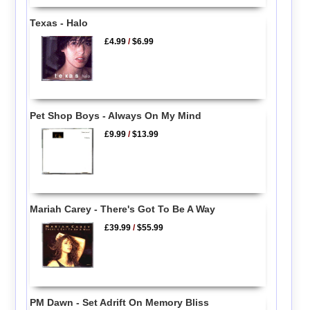
Texas - Halo
£4.99
/
$6.99
Pet Shop Boys - Always On My Mind
£9.99
/
$13.99
Mariah Carey - There's Got To Be A Way
£39.99
/
$55.99
PM Dawn - Set Adrift On Memory Bliss