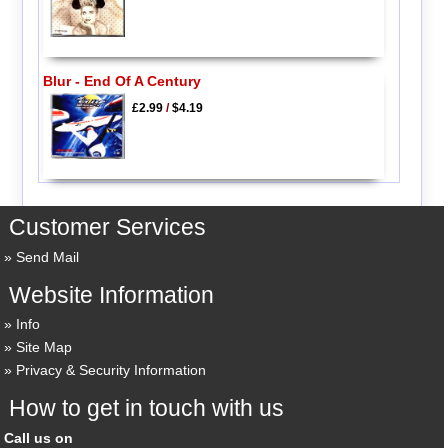
Blur - End Of A Century
£2.99
/
$4.19
Customer Services
Send Mail
Website Information
Info
Site Map
Privacy & Security Information
How to get in touch with us
Call us on