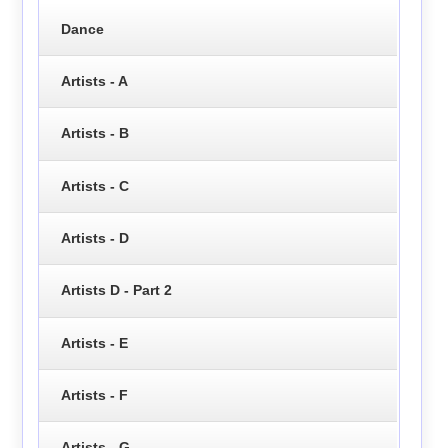
Dance
Artists - A
Artists - B
Artists - C
Artists - D
Artists D - Part 2
Artists - E
Artists - F
Artists - G