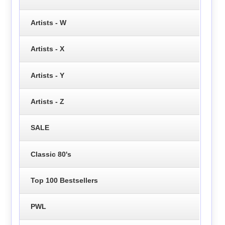
Artists - W
Artists - X
Artists - Y
Artists - Z
SALE
Classic 80's
Top 100 Bestsellers
PWL