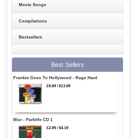
Movie Songs
Compilations
Bestsellers
Best Sellers
Frankie Goes To Hollywood - Rage Hard
£9.99
/
$13.99
Blur - Parklife CD 1
£2.99
/
$4.19