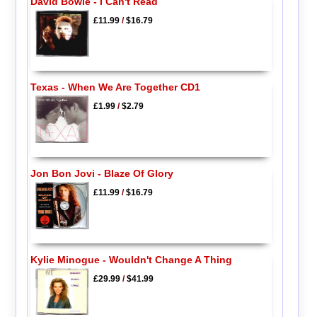
David Bowie - I Can't Read
£11.99
/
$16.79
Texas - When We Are Together CD1
£1.99
/
$2.79
Jon Bon Jovi - Blaze Of Glory
£11.99
/
$16.79
Kylie Minogue - Wouldn't Change A Thing
£29.99
/
$41.99