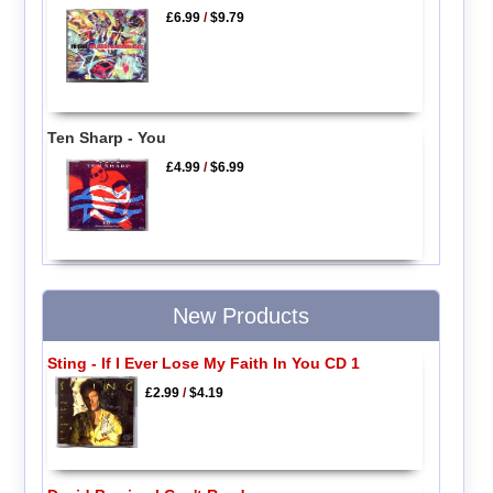
£6.99
/
$9.79
Ten Sharp - You
£4.99
/
$6.99
New Products
Sting - If I Ever Lose My Faith In You CD 1
£2.99
/
$4.19