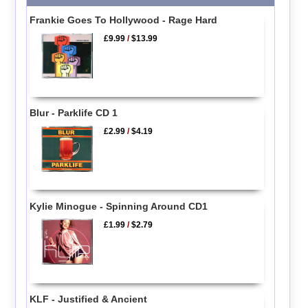
Frankie Goes To Hollywood - Rage Hard
£9.99
/
$13.99
Blur - Parklife CD 1
£2.99
/
$4.19
Kylie Minogue - Spinning Around CD1
£1.99
/
$2.79
KLF - Justified & Ancient