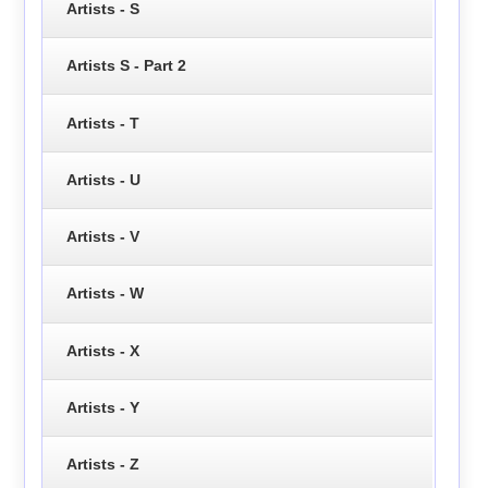
Artists - S
Artists S - Part 2
Artists - T
Artists - U
Artists - V
Artists - W
Artists - X
Artists - Y
Artists - Z