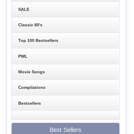
SALE
Classic 80's
Top 100 Bestsellers
PWL
Movie Songs
Compilations
Bestsellers
Best Sellers