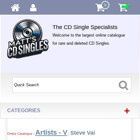
0
The CD Single Specialists
Welcome to the largest online catalogue
for rare and deleted CD Singles.
+
CATEGORIES
Artists - V
Steve Vai
Online Catalogue
|
|