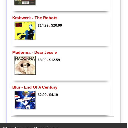
Kraftwerk - The Robots
£14.99
/
$20.99
Madonna - Dear Jessie
£8.99
/
$12.59
Blur - End Of A Century
£2.99
/
$4.19