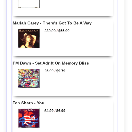
Mariah Carey - There's Got To Be A Way
£39.99
/
$55.99
PM Dawn - Set Adrift On Memory Bliss
£6.99
/
$9.79
Ten Sharp - You
£4.99
/
$6.99