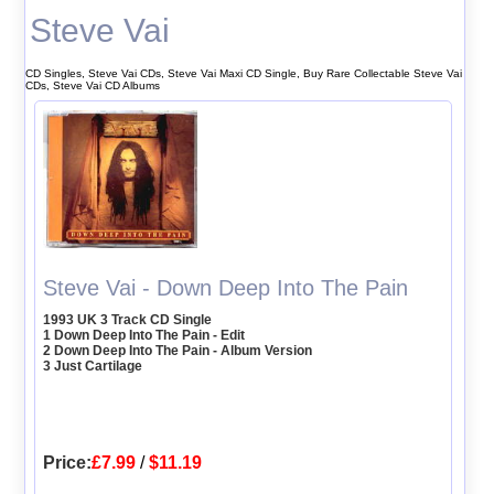
Steve Vai
CD Singles, Steve Vai CDs, Steve Vai Maxi CD Single, Buy Rare Collectable Steve Vai
CDs, Steve Vai CD Albums
Steve Vai - Down Deep Into The Pain
1993 UK 3 Track CD Single
1 Down Deep Into The Pain - Edit
2 Down Deep Into The Pain - Album Version
3 Just Cartilage
Price:
£7.99
/
$11.19