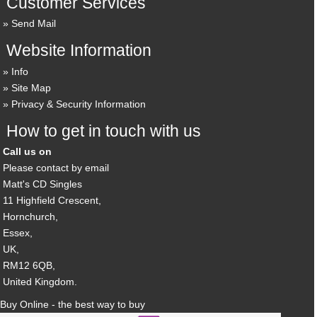
Customer Services
Send Mail
Website Information
Info
Site Map
Privacy & Security Information
How to get in touch with us
Call us on
Please contact by email
Matt's CD Singles
11 Highfield Crescent,
Hornchurch,
Essex,
UK,
RM12 6QB,
United Kingdom.
Buy Online - the best way to buy