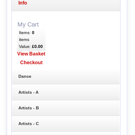
Info
My Cart
Items:
0
items
Value:
£0.00
View Basket
Checkout
Dance
Artists - A
Artists - B
Artists - C