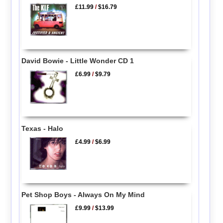
£11.99
/
$16.79
David Bowie - Little Wonder CD 1
£6.99
/
$9.79
Texas - Halo
£4.99
/
$6.99
Pet Shop Boys - Always On My Mind
£9.99
/
$13.99