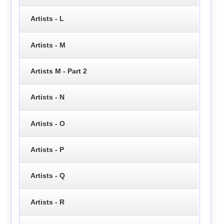
Artists - L
Artists - M
Artists M - Part 2
Artists - N
Artists - O
Artists - P
Artists - Q
Artists - R