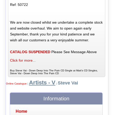
Ref: 50722
We are now closed whilst we undertake a complete stock
and website overhaul. We aim to open again early
September, thank you for your kind patience and we
wish all our customers a very enjoyable summer.
CATALOG SUSPENDED
Please See Message Above
Click for more...
Buy Steve Vai - Down Deep Into The Pain CD Single at Matt's CD Singles,
Steve Vai - Down Deep Into The Pain CD
Artists - V
Steve Vai
Online Catalogue
|
|
Information
Home