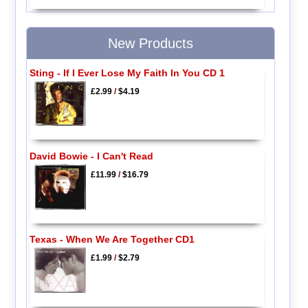
New Products
Sting - If I Ever Lose My Faith In You CD 1
£2.99
/
$4.19
David Bowie - I Can't Read
£11.99
/
$16.79
Texas - When We Are Together CD1
£1.99
/
$2.79