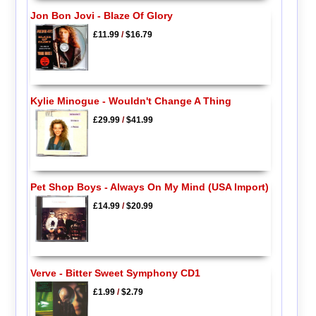
Jon Bon Jovi - Blaze Of Glory
£11.99
/
$16.79
Kylie Minogue - Wouldn't Change A Thing
£29.99
/
$41.99
Pet Shop Boys - Always On My Mind (USA Import)
£14.99
/
$20.99
Verve - Bitter Sweet Symphony CD1
£1.99
/
$2.79