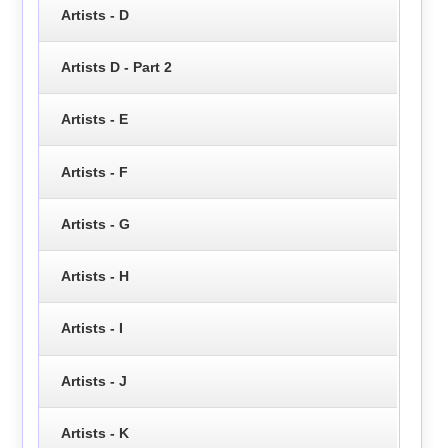
Artists - D
Artists D - Part 2
Artists - E
Artists - F
Artists - G
Artists - H
Artists - I
Artists - J
Artists - K