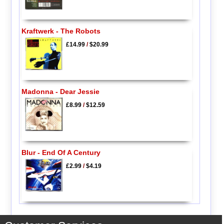
Kraftwerk - The Robots
£14.99
/
$20.99
Madonna - Dear Jessie
£8.99
/
$12.59
Blur - End Of A Century
£2.99
/
$4.19