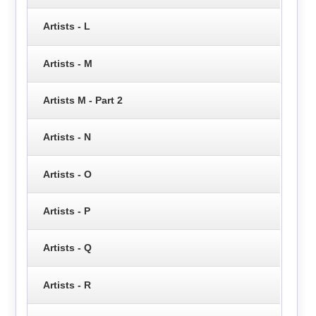
Artists - L
Artists - M
Artists M - Part 2
Artists - N
Artists - O
Artists - P
Artists - Q
Artists - R