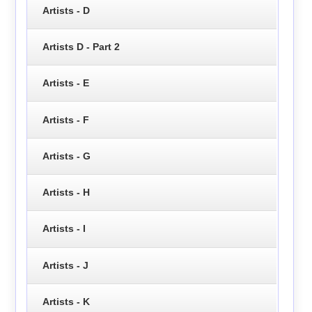
Artists - D
Artists D - Part 2
Artists - E
Artists - F
Artists - G
Artists - H
Artists - I
Artists - J
Artists - K