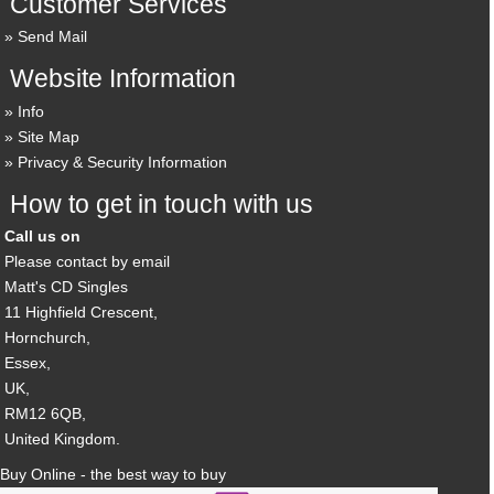
Customer Services
Send Mail
Website Information
Info
Site Map
Privacy & Security Information
How to get in touch with us
Call us on
Please contact by email
Matt's CD Singles
11 Highfield Crescent,
Hornchurch,
Essex,
UK,
RM12 6QB,
United Kingdom.
Buy Online - the best way to buy