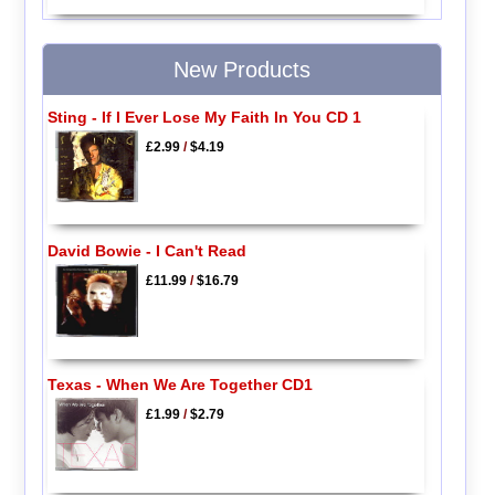
New Products
Sting - If I Ever Lose My Faith In You CD 1
£2.99
/
$4.19
David Bowie - I Can't Read
£11.99
/
$16.79
Texas - When We Are Together CD1
£1.99
/
$2.79