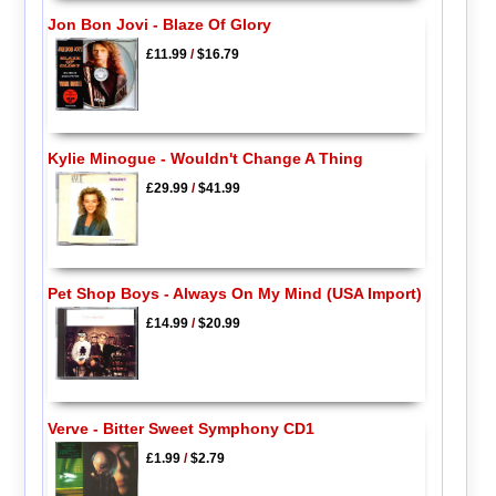
Jon Bon Jovi - Blaze Of Glory
£11.99
/
$16.79
Kylie Minogue - Wouldn't Change A Thing
£29.99
/
$41.99
Pet Shop Boys - Always On My Mind (USA Import)
£14.99
/
$20.99
Verve - Bitter Sweet Symphony CD1
£1.99
/
$2.79