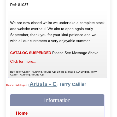
Ref: 81037
We are now closed whilst we undertake a complete stock
and website overhaul. We aim to open again early
September, thank you for your kind patience and we
wish all our customers a very enjoyable summer.
CATALOG SUSPENDED
Please See Message Above
Click for more...
Buy Terry Callier - Running Around CD Single at Matt's CD Singles, Terry
Callier - Running Around CD
Artists - C
Terry Callier
Online Catalogue
|
|
Information
Home