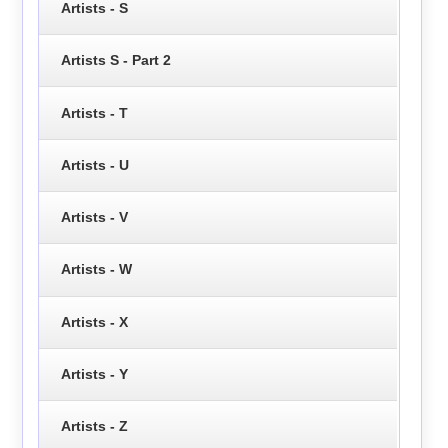
Artists - S
Artists S - Part 2
Artists - T
Artists - U
Artists - V
Artists - W
Artists - X
Artists - Y
Artists - Z