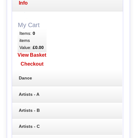
Info
My Cart
Items:
0
items
Value:
£0.00
View Basket
Checkout
Dance
Artists - A
Artists - B
Artists - C