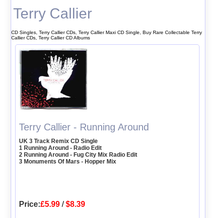
Terry Callier
CD Singles, Terry Callier CDs, Terry Callier Maxi CD Single, Buy Rare Collectable Terry
Callier CDs, Terry Callier CD Albums
Terry Callier - Running Around
UK 3 Track Remix CD Single
1 Running Around - Radio Edit
2 Running Around - Fug City Mix Radio Edit
3 Monuments Of Mars - Hopper Mix
Price:
£5.99
/
$8.39