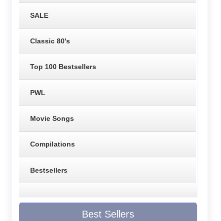
SALE
Classic 80's
Top 100 Bestsellers
PWL
Movie Songs
Compilations
Bestsellers
Best Sellers