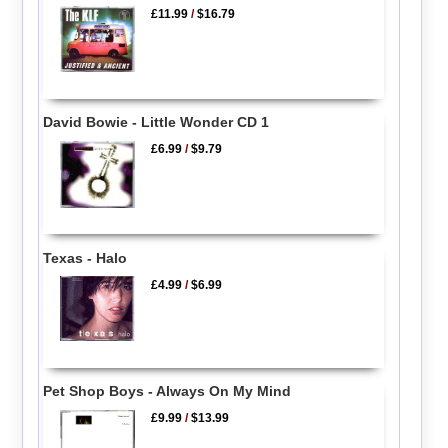
£11.99
/
$16.79
David Bowie - Little Wonder CD 1
£6.99
/
$9.79
Texas - Halo
£4.99
/
$6.99
Pet Shop Boys - Always On My Mind
£9.99
/
$13.99