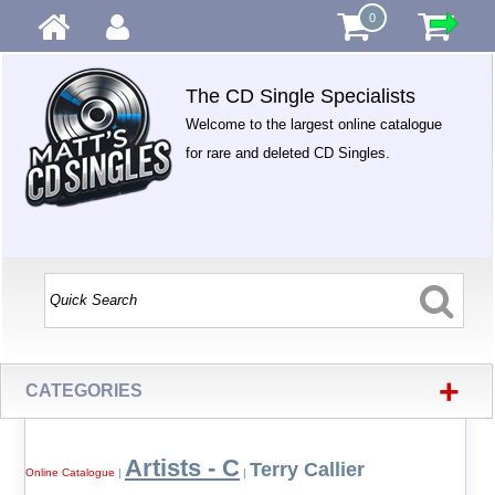
0
The CD Single Specialists
Welcome to the largest online catalogue
for rare and deleted CD Singles.
+
CATEGORIES
Artists - C
Terry Callier
Online Catalogue
|
|