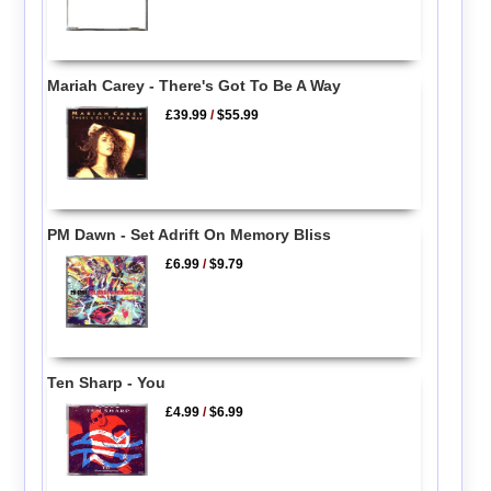
Mariah Carey - There's Got To Be A Way
£39.99
/
$55.99
PM Dawn - Set Adrift On Memory Bliss
£6.99
/
$9.79
Ten Sharp - You
£4.99
/
$6.99