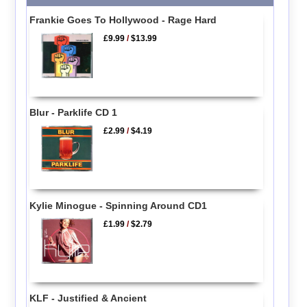
Frankie Goes To Hollywood - Rage Hard
£9.99
/
$13.99
Blur - Parklife CD 1
£2.99
/
$4.19
Kylie Minogue - Spinning Around CD1
£1.99
/
$2.79
KLF - Justified & Ancient