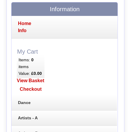
Information
Home
Info
My Cart
Items:
0
items
Value:
£0.00
View Basket
Checkout
Dance
Artists - A