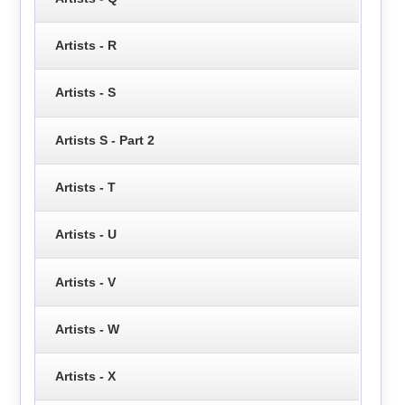
Artists - R
Artists - S
Artists S - Part 2
Artists - T
Artists - U
Artists - V
Artists - W
Artists - X