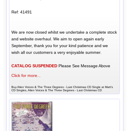
Ref: 41491
We are now closed whilst we undertake a complete stock
and website overhaul. We aim to open again early
September, thank you for your kind patience and we
wish all our customers a very enjoyable summer.
CATALOG SUSPENDED
Please See Message Above
Click for more...
Buy Alien Voices & The Three Degrees - Last Christmas CD Single at Matt's
CD Singles, Alien Voices & The Three Degrees - Last Christmas CD