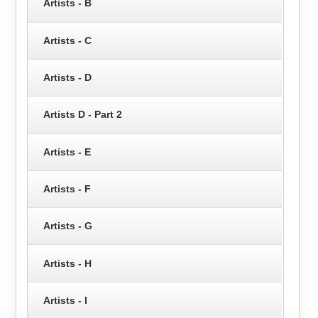
Artists - B
Artists - C
Artists - D
Artists D - Part 2
Artists - E
Artists - F
Artists - G
Artists - H
Artists - I