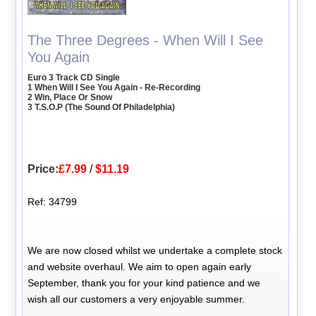
The Three Degrees - When Will I See
You Again
Euro 3 Track CD Single
1 When Will I See You Again - Re-Recording
2 Win, Place Or Snow
3 T.S.O.P (The Sound Of Philadelphia)
Price:
£7.99
/
$11.19
Ref: 34799
We are now closed whilst we undertake a complete stock
and website overhaul. We aim to open again early
September, thank you for your kind patience and we
wish all our customers a very enjoyable summer.