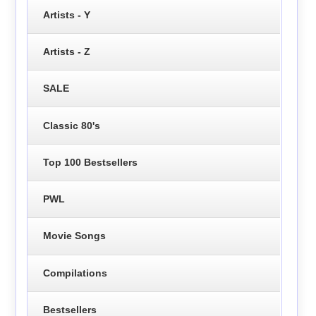
Artists - Y
Artists - Z
SALE
Classic 80's
Top 100 Bestsellers
PWL
Movie Songs
Compilations
Bestsellers