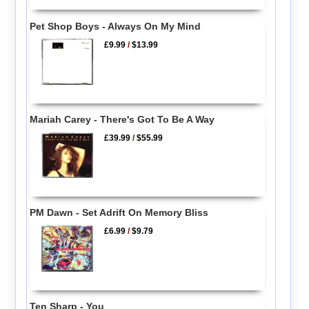
Pet Shop Boys - Always On My Mind
£9.99
/
$13.99
Mariah Carey - There's Got To Be A Way
£39.99
/
$55.99
PM Dawn - Set Adrift On Memory Bliss
£6.99
/
$9.79
Ten Sharp - You