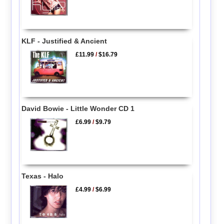
KLF - Justified & Ancient
£11.99
/
$16.79
David Bowie - Little Wonder CD 1
£6.99
/
$9.79
Texas - Halo
£4.99
/
$6.99