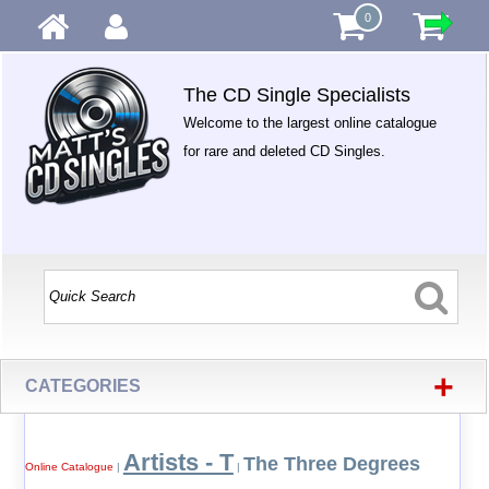
0
The CD Single Specialists
Welcome to the largest online catalogue
for rare and deleted CD Singles.
+
CATEGORIES
Artists - T
The Three Degrees
Online Catalogue
|
|