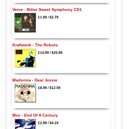
Verve - Bitter Sweet Symphony CD1
£1.99
/
$2.79
Kraftwerk - The Robots
£14.99
/
$20.99
Madonna - Dear Jessie
£8.99
/
$12.59
Blur - End Of A Century
£2.99
/
$4.19