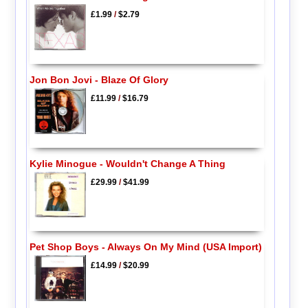
£1.99
/
$2.79
Jon Bon Jovi - Blaze Of Glory
£11.99
/
$16.79
Kylie Minogue - Wouldn't Change A Thing
£29.99
/
$41.99
Pet Shop Boys - Always On My Mind (USA Import)
£14.99
/
$20.99