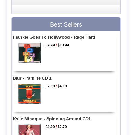
Best Sellers
Frankie Goes To Hollywood - Rage Hard
£9.99
/
$13.99
Blur - Parklife CD 1
£2.99
/
$4.19
Kylie Minogue - Spinning Around CD1
£1.99
/
$2.79