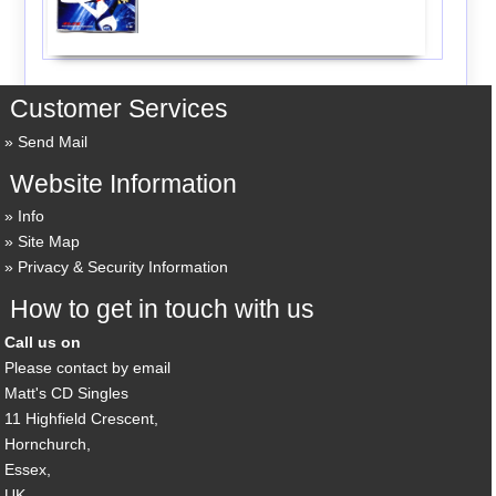
Customer Services
Send Mail
Website Information
Info
Site Map
Privacy & Security Information
How to get in touch with us
Call us on
Please contact by email
Matt's CD Singles
11 Highfield Crescent,
Hornchurch,
Essex,
UK,