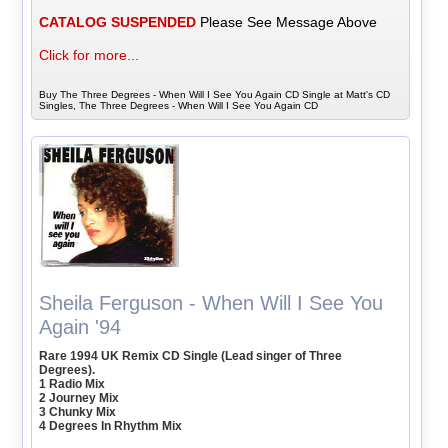
CATALOG SUSPENDED
Please See Message Above
Click for more...
Buy The Three Degrees - When Will I See You Again CD Single at Matt's CD
Singles, The Three Degrees - When Will I See You Again CD
Sheila Ferguson - When Will I See You
Again '94
Rare 1994 UK Remix CD Single (Lead singer of Three
Degrees).
1 Radio Mix
2 Journey Mix
3 Chunky Mix
4 Degrees In Rhythm Mix