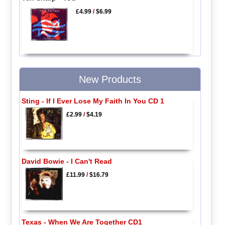
£4.99
/
$6.99
New Products
Sting - If I Ever Lose My Faith In You CD 1
£2.99
/
$4.19
David Bowie - I Can't Read
£11.99
/
$16.79
Texas - When We Are Together CD1