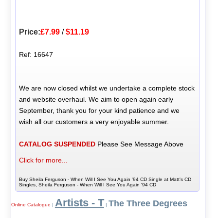
Price:
£7.99
/
$11.19
Ref: 16647
We are now closed whilst we undertake a complete stock
and website overhaul. We aim to open again early
September, thank you for your kind patience and we
wish all our customers a very enjoyable summer.
CATALOG SUSPENDED
Please See Message Above
Click for more...
Buy Sheila Ferguson - When Will I See You Again '94 CD Single at Matt's CD
Singles, Sheila Ferguson - When Will I See You Again '94 CD
Artists - T
The Three Degrees
Online Catalogue
|
|