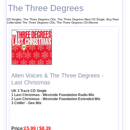
The Three Degrees
CD Singles, The Three Degrees CDs, The Three Degrees Maxi CD Single, Buy Rare
Collectable The Three Degrees CDs, The Three Degrees CD Albums
Alien Voices & The Three Degrees -
Last Christmas
UK 3 Track CD Single
1 Last Christmas - Westside Foundation Radio Mix
2 Last Christmas - Westside Foundation Extended Mix
3 Chillin' - Gee Mix
Price:
£5.99
/
$8.39