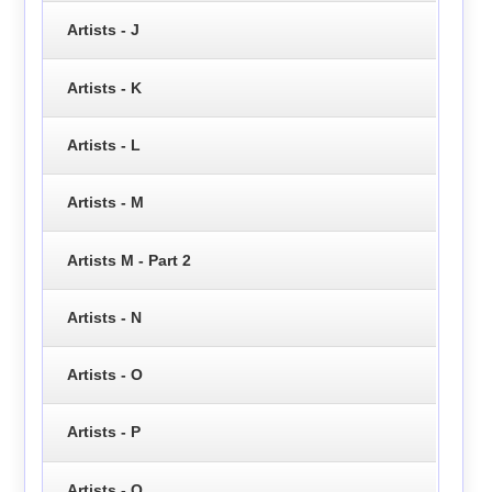
Artists - J
Artists - K
Artists - L
Artists - M
Artists M - Part 2
Artists - N
Artists - O
Artists - P
Artists - Q