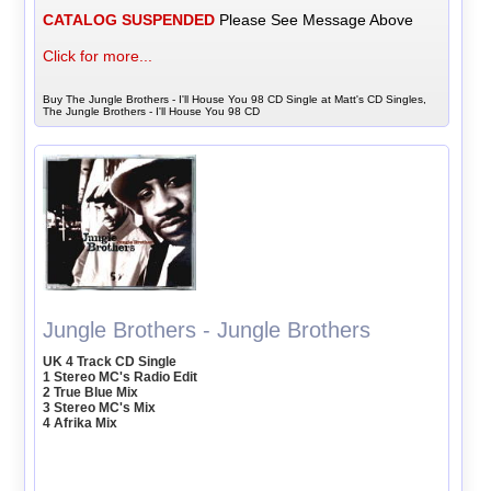
CATALOG SUSPENDED
Please See Message Above
Click for more...
Buy The Jungle Brothers - I'll House You 98 CD Single at Matt's CD Singles,
The Jungle Brothers - I'll House You 98 CD
Jungle Brothers - Jungle Brothers
UK 4 Track CD Single
1 Stereo MC's Radio Edit
2 True Blue Mix
3 Stereo MC's Mix
4 Afrika Mix