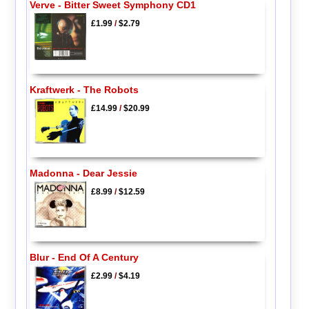
Verve - Bitter Sweet Symphony CD1
£1.99
/
$2.79
Kraftwerk - The Robots
£14.99
/
$20.99
Madonna - Dear Jessie
£8.99
/
$12.59
Blur - End Of A Century
£2.99
/
$4.19