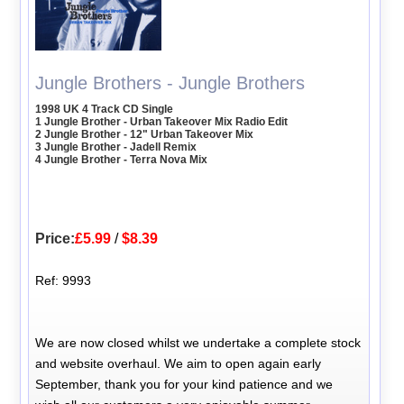
Jungle Brothers - Jungle Brothers
1998 UK 4 Track CD Single
1 Jungle Brother - Urban Takeover Mix Radio Edit
2 Jungle Brother - 12" Urban Takeover Mix
3 Jungle Brother - Jadell Remix
4 Jungle Brother - Terra Nova Mix
Price:
£5.99
/
$8.39
Ref: 9993
We are now closed whilst we undertake a complete stock
and website overhaul. We aim to open again early
September, thank you for your kind patience and we