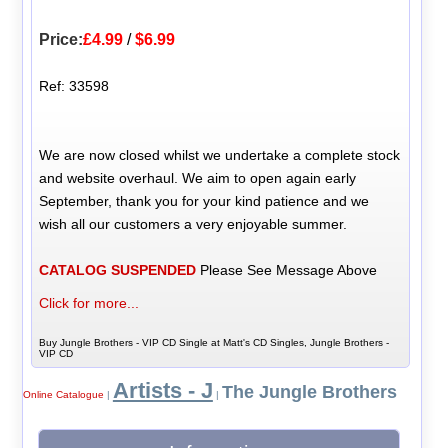
Price:
£4.99
/
$6.99
Ref: 33598
We are now closed whilst we undertake a complete stock
and website overhaul. We aim to open again early
September, thank you for your kind patience and we
wish all our customers a very enjoyable summer.
CATALOG SUSPENDED
Please See Message Above
Click for more...
Buy Jungle Brothers - VIP CD Single at Matt's CD Singles, Jungle Brothers -
VIP CD
Artists - J
The Jungle Brothers
Online Catalogue
|
|