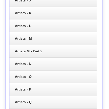
Artists - J
Artists - K
Artists - L
Artists - M
Artists M - Part 2
Artists - N
Artists - O
Artists - P
Artists - Q