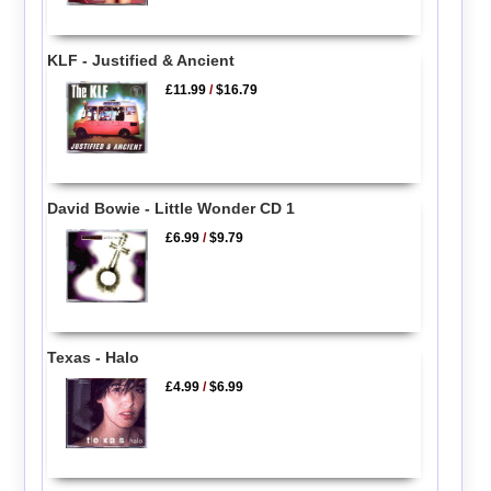
KLF - Justified & Ancient
£11.99
/
$16.79
David Bowie - Little Wonder CD 1
£6.99
/
$9.79
Texas - Halo
£4.99
/
$6.99