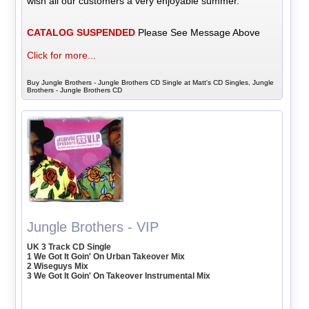
wish all our customers a very enjoyable summer.
CATALOG SUSPENDED
Please See Message Above
Click for more...
Buy Jungle Brothers - Jungle Brothers CD Single at Matt's CD Singles, Jungle
Brothers - Jungle Brothers CD
Jungle Brothers - VIP
UK 3 Track CD Single
1 We Got It Goin' On Urban Takeover Mix
2 Wiseguys Mix
3 We Got It Goin' On Takeover Instrumental Mix