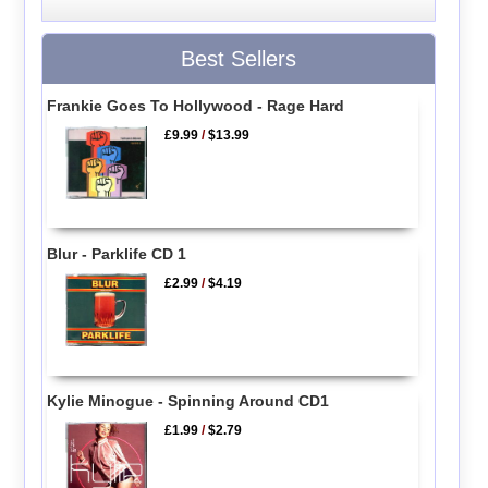
Best Sellers
Frankie Goes To Hollywood - Rage Hard
£9.99
/
$13.99
Blur - Parklife CD 1
£2.99
/
$4.19
Kylie Minogue - Spinning Around CD1
£1.99
/
$2.79