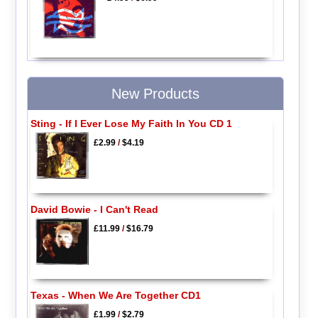
New Products
Sting - If I Ever Lose My Faith In You CD 1
£2.99
/
$4.19
David Bowie - I Can't Read
£11.99
/
$16.79
Texas - When We Are Together CD1
£1.99
/
$2.79