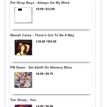
Pet Shop Boys - Always On My Mind
£9.99
/
$13.99
Mariah Carey - There's Got To Be A Way
£39.99
/
$55.99
PM Dawn - Set Adrift On Memory Bliss
£6.99
/
$9.79
Ten Sharp - You
£4.99
/
$6.99