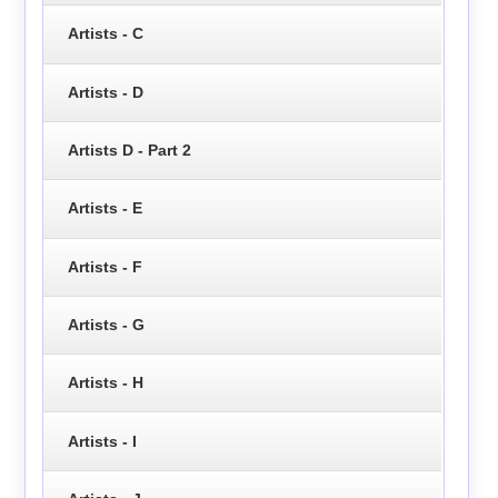
Artists - C
Artists - D
Artists D - Part 2
Artists - E
Artists - F
Artists - G
Artists - H
Artists - I