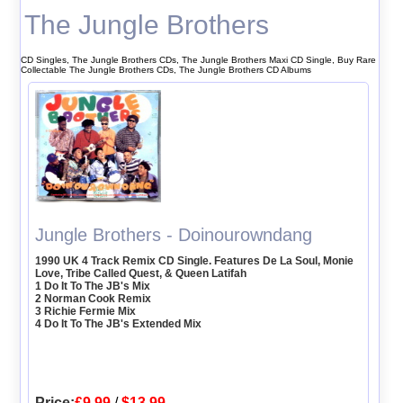
The Jungle Brothers
CD Singles, The Jungle Brothers CDs, The Jungle Brothers Maxi CD Single, Buy Rare
Collectable The Jungle Brothers CDs, The Jungle Brothers CD Albums
Jungle Brothers - Doinourowndang
1990 UK 4 Track Remix CD Single. Features De La Soul, Monie
Love, Tribe Called Quest, & Queen Latifah
1 Do It To The JB's Mix
2 Norman Cook Remix
3 Richie Fermie Mix
4 Do It To The JB's Extended Mix
Price:
£9.99
/
$13.99