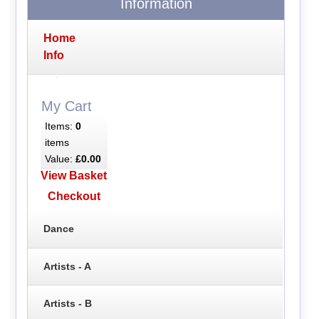
Information
Home
Info
My Cart
Items:
0
items
Value:
£0.00
View Basket
Checkout
Dance
Artists - A
Artists - B