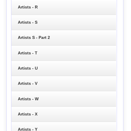
Artists - R
Artists - S
Artists S - Part 2
Artists - T
Artists - U
Artists - V
Artists - W
Artists - X
Artists - Y