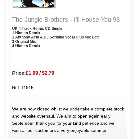
The Jungle Brothers - I'll House You 98
UK 4 Track Remix CD Single
1 Hitmen Remix
2 Anthony Acid & DJ Scribble Vocal Club Mix Edit
3 Original Mix
4 Hitmen Remix
Price:
£1.99
/
$2.79
Ref: 11915
We are now closed whilst we undertake a complete stock
and website overhaul. We aim to open again early
September, thank you for your kind patience and we
wish all our customers a very enjoyable summer.