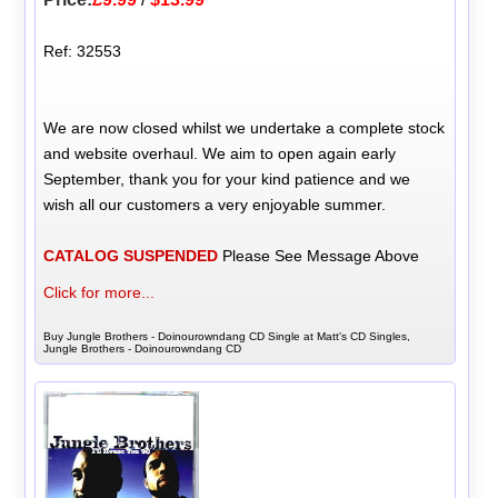
Ref: 32553
We are now closed whilst we undertake a complete stock
and website overhaul. We aim to open again early
September, thank you for your kind patience and we
wish all our customers a very enjoyable summer.
CATALOG SUSPENDED
Please See Message Above
Click for more...
Buy Jungle Brothers - Doinourowndang CD Single at Matt's CD Singles,
Jungle Brothers - Doinourowndang CD