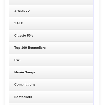
Artists - Z
SALE
Classic 80's
Top 100 Bestsellers
PWL
Movie Songs
Compilations
Bestsellers