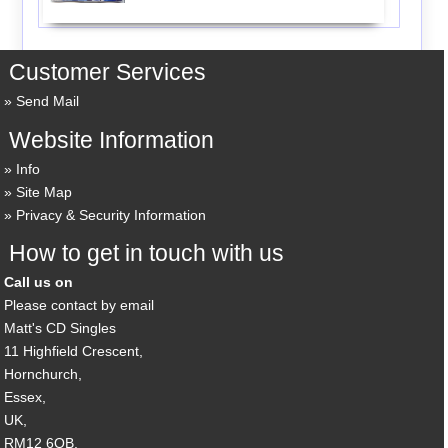
Customer Services
Send Mail
Website Information
Info
Site Map
Privacy & Security Information
How to get in touch with us
Call us on
Please contact by email
Matt's CD Singles
11 Highfield Crescent,
Hornchurch,
Essex,
UK,
RM12 6QB,