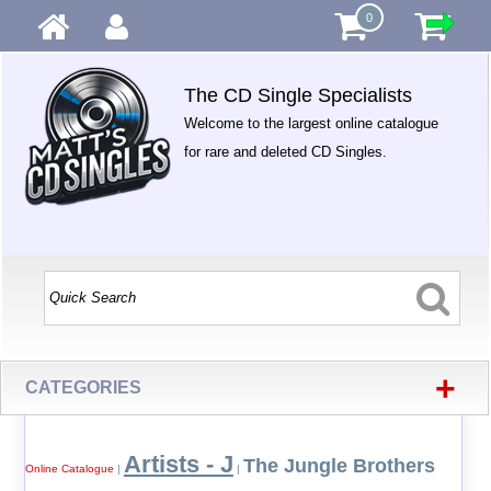
0
The CD Single Specialists
Welcome to the largest online catalogue
for rare and deleted CD Singles.
+
CATEGORIES
Artists - J
The Jungle Brothers
Online Catalogue
|
|