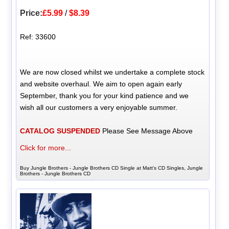
Price:
£5.99
/
$8.39
Ref: 33600
We are now closed whilst we undertake a complete stock
and website overhaul. We aim to open again early
September, thank you for your kind patience and we
wish all our customers a very enjoyable summer.
CATALOG SUSPENDED
Please See Message Above
Click for more...
Buy Jungle Brothers - Jungle Brothers CD Single at Matt's CD Singles, Jungle
Brothers - Jungle Brothers CD