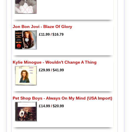
Jon Bon Jovi - Blaze Of Glory
£11.99
/
$16.79
Kylie Minogue - Wouldn't Change A Thing
£29.99
/
$41.99
Pet Shop Boys - Always On My Mind (USA Import)
£14.99
/
$20.99