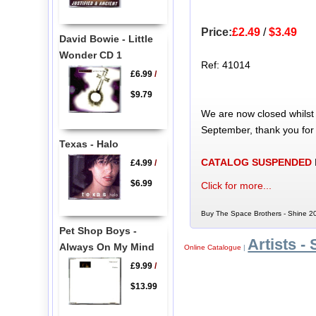
Price:
£2.49
/
$3.49
David Bowie - Little
Wonder CD 1
Ref: 41014
£6.99
/
$9.79
We are now closed whilst
September, thank you for
Texas - Halo
CATALOG SUSPENDED
£4.99
/
$6.99
Click for more...
Buy The Space Brothers - Shine 20
Pet Shop Boys -
Artists - 
Always On My Mind
Online Catalogue
|
£9.99
/
$13.99