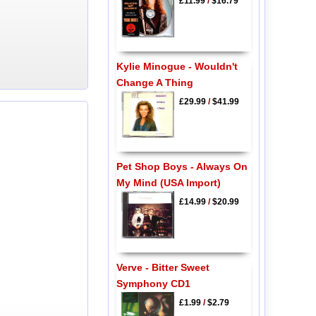
£11.99
/
$16.79
Kylie Minogue - Wouldn't
Change A Thing
£29.99
/
$41.99
Pet Shop Boys - Always On
My Mind (USA Import)
£14.99
/
$20.99
Verve - Bitter Sweet
Symphony CD1
£1.99
/
$2.79