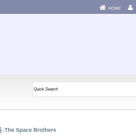
HOME
S
The Space Brothers
|