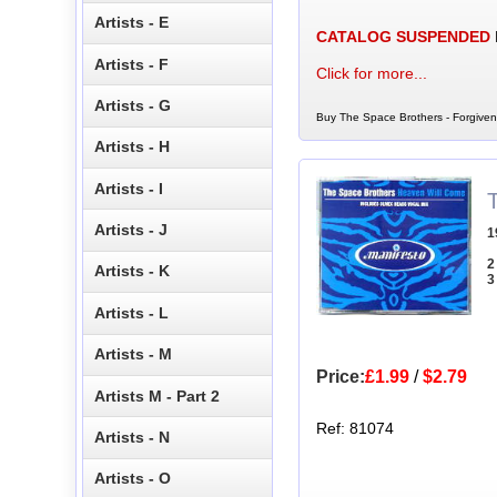
Artists - E
CATALOG SUSPENDED
Artists - F
Click for more...
Artists - G
Buy The Space Brothers - Forgiven
Artists - H
Artists - I
Artists - J
1
2
Artists - K
3
Artists - L
Artists - M
Price:
£1.99
/
$2.79
Artists M - Part 2
Ref: 81074
Artists - N
Artists - O