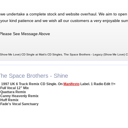
 we undertake a complete stock and website overhaul. We aim to open 
 your kind patience and we wish all our customers a very enjoyable su
Please See Message Above
(Show Me Love) CD Single at Matt's CD Singles, The Space Brothers - Legacy (Show Me Love) 
The Space Brothers - Shine
1997 UK 6 Track Remix CD Single. On
Manifesto
Label. 1 Radio Edit !!<
 Full Vocal 12" Mix
 Quattara Remix
 Canny Heavenly Remix
 Huff Remix
 Fade's Vocal Sanctuary