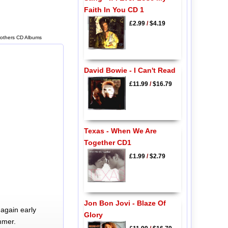
Faith In You CD 1
£2.99
/
$4.19
rothers CD Albums
David Bowie - I Can't Read
£11.99
/
$16.79
Texas - When We Are
Together CD1
£1.99
/
$2.79
Jon Bon Jovi - Blaze Of
again early
Glory
mmer.