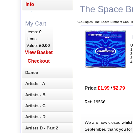
Info
The Space Br
CD Singles, The Space Brothers CDs, T
My Cart
Items:
0
items
Value:
£0.00
U
1
View Basket
2
3
Checkout
4
Dance
Artists - A
Price:
£1.99
/
$2.79
Artists - B
Ref: 19566
Artists - C
Artists - D
We are now closed whilst
Artists D - Part 2
September, thank you for