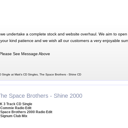
 we undertake a complete stock and website overhaul. We aim to open 
 your kind patience and we wish all our customers a very enjoyable su
Please See Message Above
 Single at Matt's CD Singles, The Space Brothers - Shine CD
The Space Brothers - Shine 2000
K 3 Track CD Single
 Commie Radio Edit
 Space Brothers 2000 Radio Edit
 Signum Club Mix