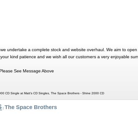
 we undertake a complete stock and website overhaul. We aim to open 
 your kind patience and we wish all our customers a very enjoyable su
Please See Message Above
00 CD Single at Matt's CD Singles, The Space Brothers - Shine 2000 CD
S
The Space Brothers
|