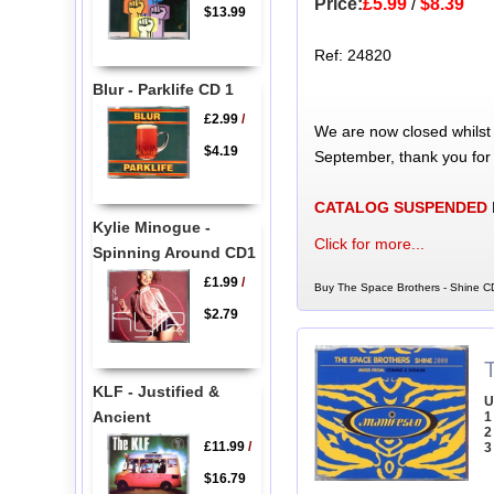
Price:
£5.99
/
$8.39
$13.99
Ref: 24820
Blur - Parklife CD 1
£2.99
/
We are now closed whilst
$4.19
September, thank you for
CATALOG SUSPENDED
Kylie Minogue -
Click for more...
Spinning Around CD1
£1.99
/
Buy The Space Brothers - Shine CD
$2.79
KLF - Justified &
U
Ancient
1
2
£11.99
/
3
$16.79