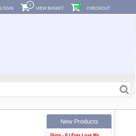
0
LOGIN
VIEW BASKET
CHECKOUT
New Products
Sting - If I Ever Lose My