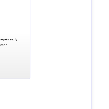
again early
mmer.