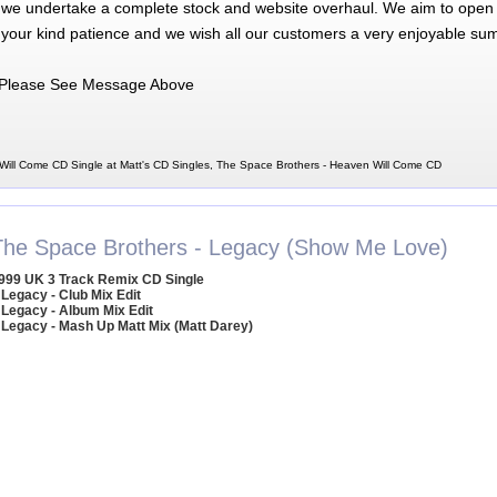
 we undertake a complete stock and website overhaul. We aim to open 
 your kind patience and we wish all our customers a very enjoyable su
Please See Message Above
ill Come CD Single at Matt's CD Singles, The Space Brothers - Heaven Will Come CD
The Space Brothers - Legacy (Show Me Love)
999 UK 3 Track Remix CD Single
 Legacy - Club Mix Edit
 Legacy - Album Mix Edit
 Legacy - Mash Up Matt Mix (Matt Darey)