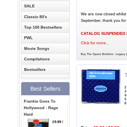
SALE
We are now closed whilst
Classic 80's
September, thank you for
Top 100 Bestsellers
CATALOG SUSPENDED
PWL
Click for more...
Movie Songs
Buy The Space Brothers - Legacy 
Compilations
Bestsellers
2
Best Sellers
3
4
5
Frankie Goes To
6
Hollywood - Rage
Hard
£9.99
/