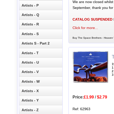
We are now closed whilst
Artists - P
September, thank you for
Artists - Q
CATALOG SUSPENDED
Artists - R
Click for more...
Artists - S
Buy The Space Brothers - Heaven W
Artists S - Part 2
Artists - T
Artists - U
1
1
2
Artists - V
3
Artists - W
Artists - X
Price:
£1.99
/
$2.79
Artists - Y
Ref: 62963
Artists - Z