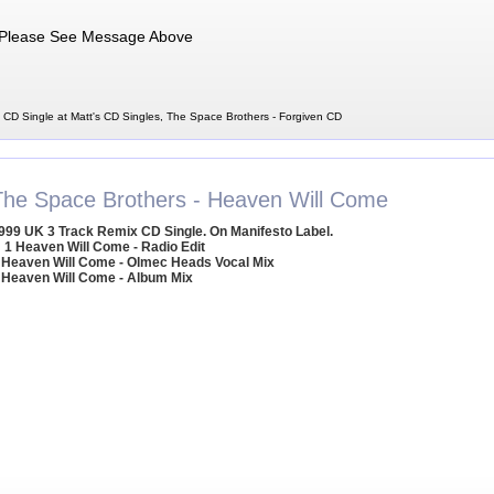
Please See Message Above
 CD Single at Matt's CD Singles, The Space Brothers - Forgiven CD
The Space Brothers - Heaven Will Come
999 UK 3 Track Remix CD Single. On Manifesto Label.
1 Heaven Will Come - Radio Edit
 Heaven Will Come - Olmec Heads Vocal Mix
 Heaven Will Come - Album Mix