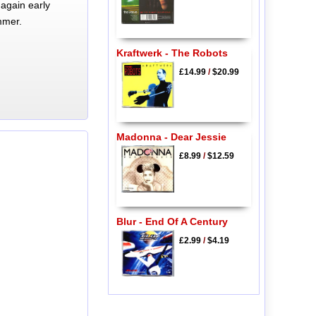
again early
mmer.
Kraftwerk - The Robots
£14.99
/
$20.99
Madonna - Dear Jessie
£8.99
/
$12.59
Blur - End Of A Century
£2.99
/
$4.19