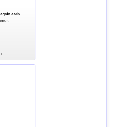
again early
mmer.
CD