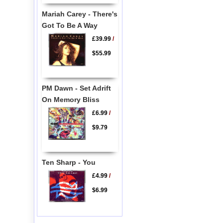
Mariah Carey - There's
Got To Be A Way
£39.99
/
$55.99
PM Dawn - Set Adrift
On Memory Bliss
£6.99
/
$9.79
Ten Sharp - You
£4.99
/
$6.99