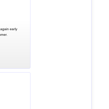
again early
mmer.