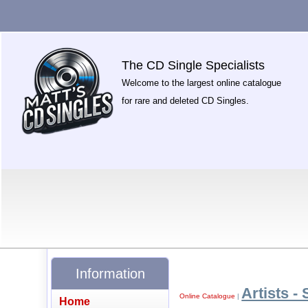
The CD Single Specialists
Welcome to the largest online catalogue
for rare and deleted CD Singles.
Information
Artists - 
Online Catalogue
|
Home