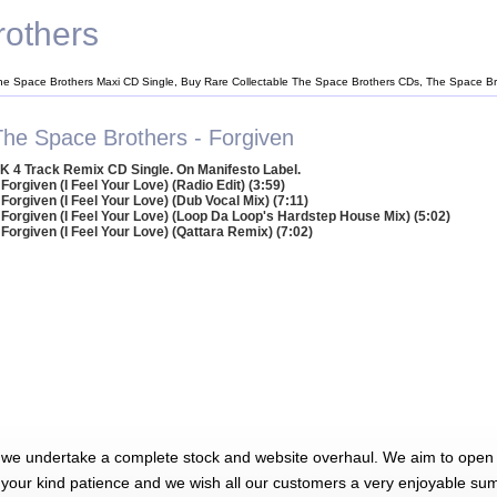
others
he Space Brothers Maxi CD Single, Buy Rare Collectable The Space Brothers CDs, The Space B
The Space Brothers - Forgiven
K 4 Track Remix CD Single. On Manifesto Label.
 Forgiven (I Feel Your Love) (Radio Edit) (3:59)
 Forgiven (I Feel Your Love) (Dub Vocal Mix) (7:11)
 Forgiven (I Feel Your Love) (Loop Da Loop's Hardstep House Mix) (5:02)
 Forgiven (I Feel Your Love) (Qattara Remix) (7:02)
 we undertake a complete stock and website overhaul. We aim to open 
 your kind patience and we wish all our customers a very enjoyable su