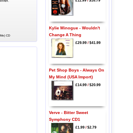
mmer.
£11.99
/
$16.79
Kylie Minogue - Wouldn't
Change A Thing
t Me) CD
£29.99
/
$41.99
Pet Shop Boys - Always On
My Mind (USA Import)
£14.99
/
$20.99
Verve - Bitter Sweet
Symphony CD1
£1.99
/
$2.79