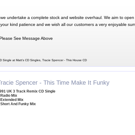
 we undertake a complete stock and website overhaul. We aim to open 
 your kind patience and we wish all our customers a very enjoyable su
Please See Message Above
D Single at Matt's CD Singles, Tracie Spencer - This House CD
Tracie Spencer - This Time Make It Funky
991 UK 3 Track Remix CD Single
 Radio Mix
 Extended Mix
 Short And Funky Mix