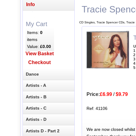
Info
Tracie Spenc
CD Singles, Tracie Spencer CDs, Tracie
My Cart
Items:
0
T
items
Value:
£0.00
U
1
View Basket
2
3
Checkout
4
5
Dance
Artists - A
Price:
£6.99
/
$9.79
Artists - B
Artists - C
Ref: 41106
Artists - D
We are now closed whilst
Artists D - Part 2