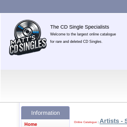
The CD Single Specialists
Welcome to the largest online catalogue
for rare and deleted CD Singles.
Information
Artists - 
Online Catalogue
|
Home