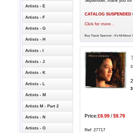
September, thank you for
Artists - E
CATALOG SUSPENDED
Artists - F
Click for more...
Artists - G
Buy Tracie Spencer - It's All About
Artists - H
Artists - I
Artists - J
1
Artists - K
2
Artists - L
3
Artists - M
Artists M - Part 2
Price:
£6.99
/
$9.79
Artists - N
Artists - O
Ref: 27717