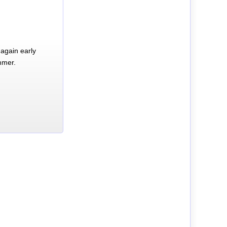
again early
mmer.