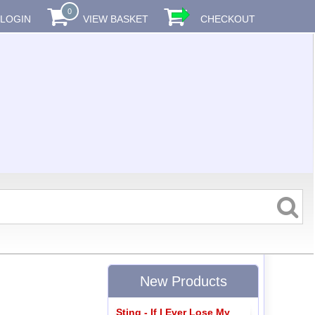
0
LOGIN
VIEW BASKET
CHECKOUT
New Products
Sting - If I Ever Lose My