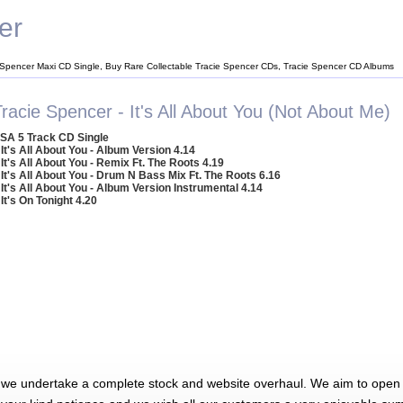
er
 Spencer Maxi CD Single, Buy Rare Collectable Tracie Spencer CDs, Tracie Spencer CD Albums
racie Spencer - It's All About You (Not About Me)
SA 5 Track CD Single
 It's All About You - Album Version 4.14
 It's All About You - Remix Ft. The Roots 4.19
 It's All About You - Drum N Bass Mix Ft. The Roots 6.16
 It's All About You - Album Version Instrumental 4.14
 It's On Tonight 4.20
 we undertake a complete stock and website overhaul. We aim to open 