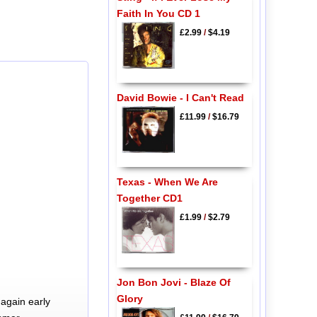
Faith In You CD 1
£2.99
/
$4.19
David Bowie - I Can't Read
£11.99
/
$16.79
Texas - When We Are
Together CD1
£1.99
/
$2.79
Jon Bon Jovi - Blaze Of
Glory
again early