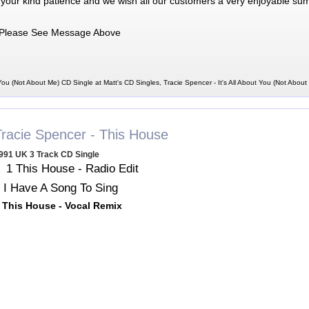
 your kind patience and we wish all our customers a very enjoyable su
Please See Message Above
 You (Not About Me) CD Single at Matt's CD Singles, Tracie Spencer - It's All About You (Not Abou
Tracie Spencer - This House
991 UK 3 Track CD Single
1 This House - Radio Edit
 I Have A Song To Sing
 This House - Vocal Remix