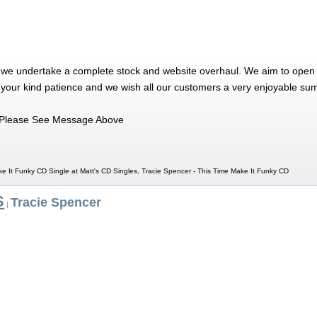
 we undertake a complete stock and website overhaul. We aim to open 
 your kind patience and we wish all our customers a very enjoyable su
Please See Message Above
e It Funky CD Single at Matt's CD Singles, Tracie Spencer - This Time Make It Funky CD
S
Tracie Spencer
|