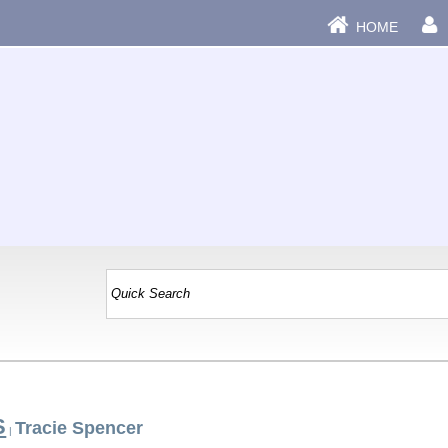
HOME
S
Tracie Spencer
|