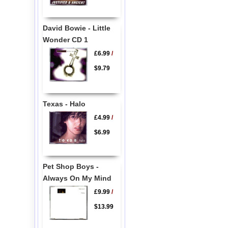
David Bowie - Little
Wonder CD 1
£6.99
/
$9.79
Texas - Halo
£4.99
/
$6.99
Pet Shop Boys -
Always On My Mind
£9.99
/
$13.99