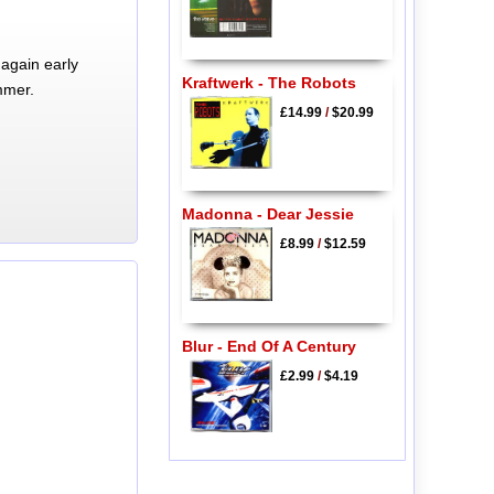
again early
Kraftwerk - The Robots
mmer.
£14.99
/
$20.99
Madonna - Dear Jessie
£8.99
/
$12.59
Blur - End Of A Century
£2.99
/
$4.19