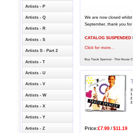
Artists - P
We are now closed whilst
Artists - Q
September, thank you for
Artists - R
CATALOG SUSPENDED
Artists - S
Click for more...
Artists S - Part 2
Buy Tracie Spencer - This House C
Artists - T
Artists - U
Artists - V
1
1
Artists - W
2
3
Artists - X
Artists - Y
Artists - Z
Price:
£7.99
/
$11.19