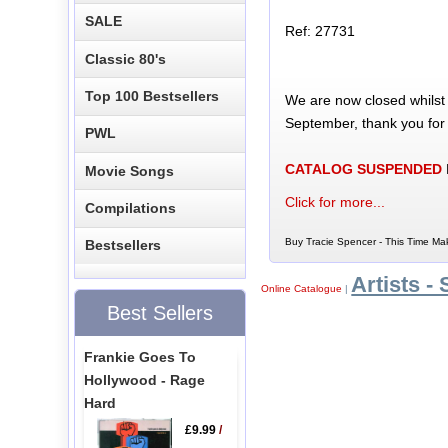
SALE
Ref: 27731
Classic 80's
Top 100 Bestsellers
We are now closed whilst
September, thank you for
PWL
CATALOG SUSPENDED
Movie Songs
Click for more...
Compilations
Buy Tracie Spencer - This Time Mak
Bestsellers
Artists - 
Online Catalogue
|
Best Sellers
Frankie Goes To
Hollywood - Rage
Hard
£9.99
/