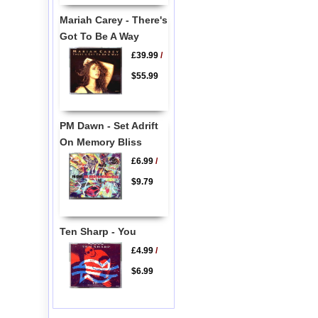
Mariah Carey - There's
Got To Be A Way
£39.99
/
$55.99
PM Dawn - Set Adrift
On Memory Bliss
£6.99
/
$9.79
Ten Sharp - You
£4.99
/
$6.99