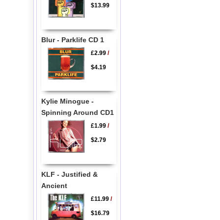
$13.99
Blur - Parklife CD 1
£2.99
/
$4.19
Kylie Minogue -
Spinning Around CD1
£1.99
/
$2.79
KLF - Justified &
Ancient
£11.99
/
$16.79