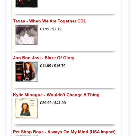
Texas - When We Are Together CD1
£1.99
/
$2.79
Jon Bon Jovi - Blaze Of Glory
£11.99
/
$16.79
Kylie Minogue - Wouldn't Change A Thing
£29.99
/
$41.99
Pet Shop Boys - Always On My Mind (USA Import)