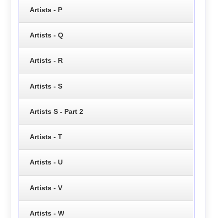
Artists - P
Artists - Q
Artists - R
Artists - S
Artists S - Part 2
Artists - T
Artists - U
Artists - V
Artists - W