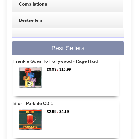
Compilations
Bestsellers
Best Sellers
Frankie Goes To Hollywood - Rage Hard
£9.99
/
$13.99
Blur - Parklife CD 1
£2.99
/
$4.19