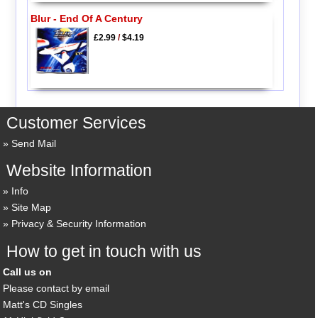
Blur - End Of A Century
£2.99
/
$4.19
Customer Services
Send Mail
Website Information
Info
Site Map
Privacy & Security Information
How to get in touch with us
Call us on
Please contact by email
Matt's CD Singles