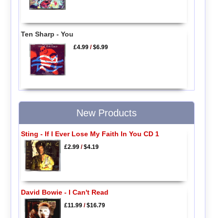
Ten Sharp - You
£4.99
/
$6.99
New Products
Sting - If I Ever Lose My Faith In You CD 1
£2.99
/
$4.19
David Bowie - I Can't Read
£11.99
/
$16.79