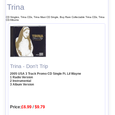
Trina
CD Singles, Trina CDs, Trina Maxi CD Single, Buy Rare Collectable Trina CDs, Trina
CD Albums
Trina - Don't Trip
2005 USA 3 Track Promo CD Single Ft. Lil Wayne
1 Radio Version
2 Instrumental
3 Album Version
Price:
£6.99
/
$9.79