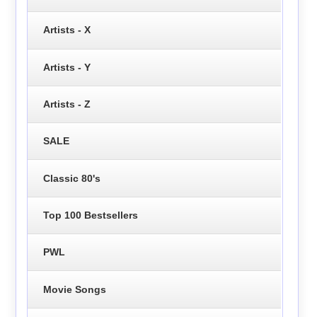
Artists - X
Artists - Y
Artists - Z
SALE
Classic 80's
Top 100 Bestsellers
PWL
Movie Songs