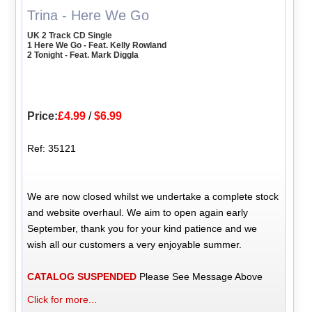
Trina - Here We Go
UK 2 Track CD Single
1 Here We Go - Feat. Kelly Rowland
2 Tonight - Feat. Mark Diggla
Price:
£4.99
/
$6.99
Ref: 35121
We are now closed whilst we undertake a complete stock
and website overhaul. We aim to open again early
September, thank you for your kind patience and we
wish all our customers a very enjoyable summer.
CATALOG SUSPENDED
Please See Message Above
Click for more...