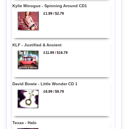
Kylie Minogue - Spinning Around CD1
£1.99
/
$2.79
KLF - Justified & Ancient
£11.99
/
$16.79
David Bowie - Little Wonder CD 1
£6.99
/
$9.79
Texas - Halo