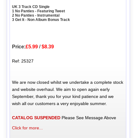
UK 3 Track CD Single
1 No Panties - Featuring Tweet
2 No Panties - Instrumental
3 Get It - Non Album Bonus Track
Price:
£5.99
/
$8.39
Ref: 25327
We are now closed whilst we undertake a complete stock
and website overhaul. We aim to open again early
September, thank you for your kind patience and we
wish all our customers a very enjoyable summer.
CATALOG SUSPENDED
Please See Message Above
Click for more...