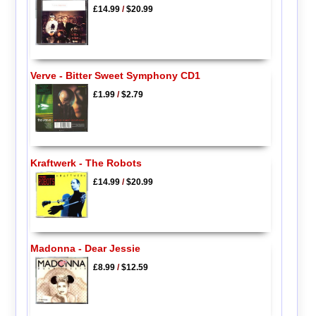
£14.99
/
$20.99
Verve - Bitter Sweet Symphony CD1
£1.99
/
$2.79
Kraftwerk - The Robots
£14.99
/
$20.99
Madonna - Dear Jessie
£8.99
/
$12.59