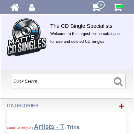
0
The CD Single Specialists
Welcome to the largest online catalogue
for rare and deleted CD Singles.
+
CATEGORIES
Artists - T
Trina
Online Catalogue
|
|