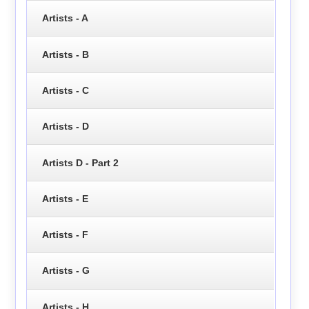
Artists - A
Artists - B
Artists - C
Artists - D
Artists D - Part 2
Artists - E
Artists - F
Artists - G
Artists - H