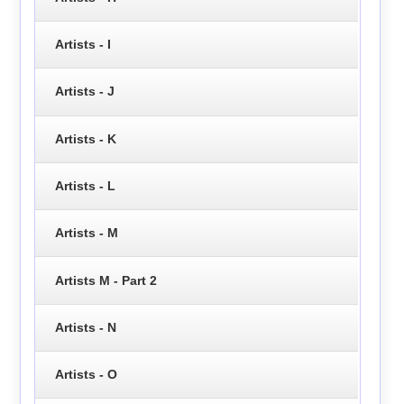
Artists - I
Artists - J
Artists - K
Artists - L
Artists - M
Artists M - Part 2
Artists - N
Artists - O