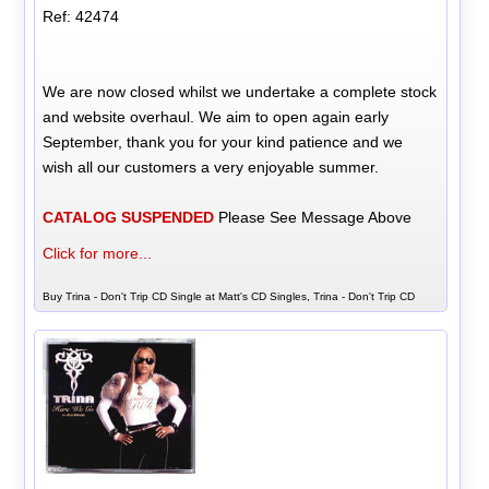
Ref: 42474
We are now closed whilst we undertake a complete stock
and website overhaul. We aim to open again early
September, thank you for your kind patience and we
wish all our customers a very enjoyable summer.
CATALOG SUSPENDED
Please See Message Above
Click for more...
Buy Trina - Don't Trip CD Single at Matt's CD Singles, Trina - Don't Trip CD