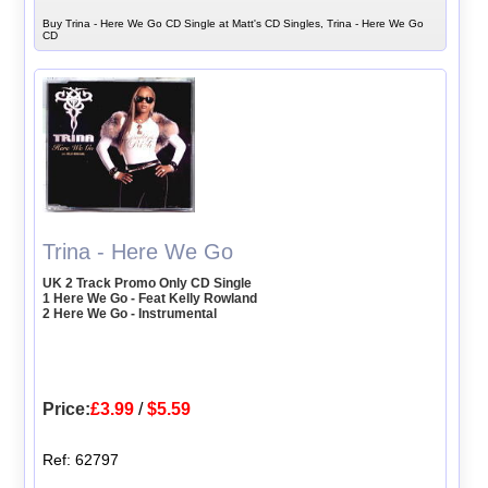
Buy Trina - Here We Go CD Single at Matt's CD Singles, Trina - Here We Go
CD
Trina - Here We Go
UK 2 Track Promo Only CD Single
1 Here We Go - Feat Kelly Rowland
2 Here We Go - Instrumental
Price:
£3.99
/
$5.59
Ref: 62797