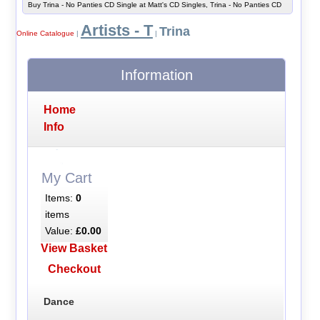
Buy Trina - No Panties CD Single at Matt's CD Singles, Trina - No Panties CD
Artists - T
Trina
Online Catalogue
|
|
Information
Home
Info
My Cart
Items:
0
items
Value:
£0.00
View Basket
Checkout
Dance