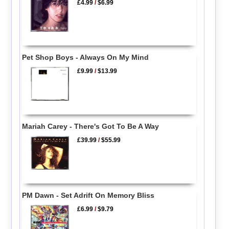
£4.99
/
$6.99
Pet Shop Boys - Always On My Mind
£9.99
/
$13.99
Mariah Carey - There's Got To Be A Way
£39.99
/
$55.99
PM Dawn - Set Adrift On Memory Bliss
£6.99
/
$9.79