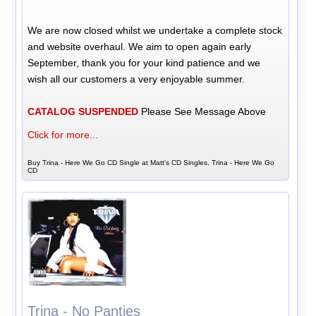
We are now closed whilst we undertake a complete stock
and website overhaul. We aim to open again early
September, thank you for your kind patience and we
wish all our customers a very enjoyable summer.
CATALOG SUSPENDED
Please See Message Above
Click for more...
Buy Trina - Here We Go CD Single at Matt's CD Singles, Trina - Here We Go
CD
Trina - No Panties