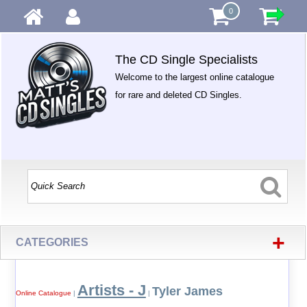
0
The CD Single Specialists
Welcome to the largest online catalogue
for rare and deleted CD Singles.
+
CATEGORIES
Artists - J
Tyler James
Online Catalogue
|
|