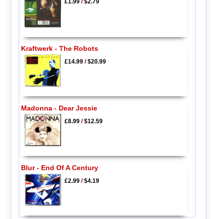
£1.99
/
$2.79
Kraftwerk - The Robots
£14.99
/
$20.99
Madonna - Dear Jessie
£8.99
/
$12.59
Blur - End Of A Century
£2.99
/
$4.19