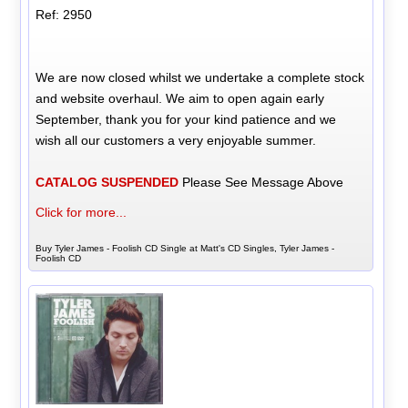
Ref: 2950
We are now closed whilst we undertake a complete stock
and website overhaul. We aim to open again early
September, thank you for your kind patience and we
wish all our customers a very enjoyable summer.
CATALOG SUSPENDED
Please See Message Above
Click for more...
Buy Tyler James - Foolish CD Single at Matt's CD Singles, Tyler James -
Foolish CD