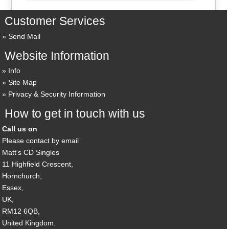
Customer Services
Send Mail
Website Information
Info
Site Map
Privacy & Security Information
How to get in touch with us
Call us on
Please contact by email
Matt's CD Singles
11 Highfield Crescent,
Hornchurch,
Essex,
UK,
RM12 6QB,
United Kingdom.