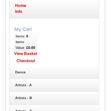
Home
Info
My Cart
Items:
0
items
Value:
£0.00
View Basket
Checkout
Dance
Artists - A
Artists - B
Artists - C