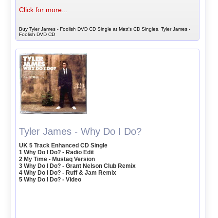
Click for more...
Buy Tyler James - Foolish DVD CD Single at Matt's CD Singles, Tyler James -
Foolish DVD CD
Tyler James - Why Do I Do?
UK 5 Track Enhanced CD Single
1 Why Do I Do? - Radio Edit
2 My Time - Mustaq Version
3 Why Do I Do? - Grant Nelson Club Remix
4 Why Do I Do? - Ruff & Jam Remix
5 Why Do I Do? - Video