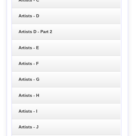
Artists - D
Artists D - Part 2
Artists - E
Artists - F
Artists - G
Artists - H
Artists - I
Artists - J