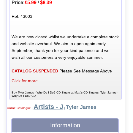
Price:
£5.99
/
$8.39
Ref: 43003
We are now closed whilst we undertake a complete stock
and website overhaul. We aim to open again early
September, thank you for your kind patience and we
wish all our customers a very enjoyable summer.
CATALOG SUSPENDED
Please See Message Above
Click for more...
Buy Tyler James - Why Do I Do? CD Single at Matt's CD Singles, Tyler James -
Why Do I Do? CD
Artists - J
Tyler James
Online Catalogue
|
|
Information