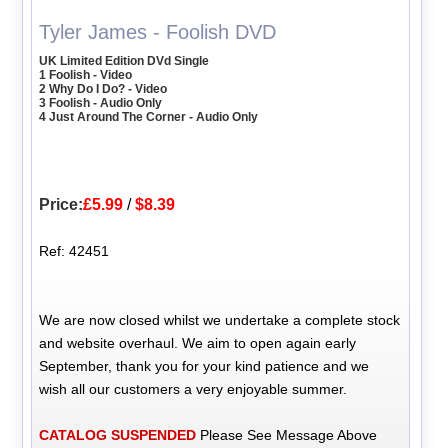
Tyler James - Foolish DVD
UK Limited Edition DVd Single
1 Foolish - Video
2 Why Do I Do? - Video
3 Foolish - Audio Only
4 Just Around The Corner - Audio Only
Price:
£5.99
/
$8.39
Ref: 42451
We are now closed whilst we undertake a complete stock
and website overhaul. We aim to open again early
September, thank you for your kind patience and we
wish all our customers a very enjoyable summer.
CATALOG SUSPENDED
Please See Message Above