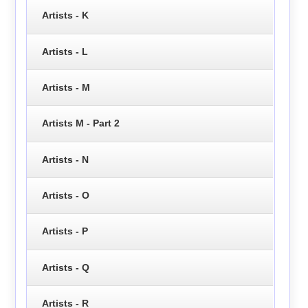
Artists - K
Artists - L
Artists - M
Artists M - Part 2
Artists - N
Artists - O
Artists - P
Artists - Q
Artists - R