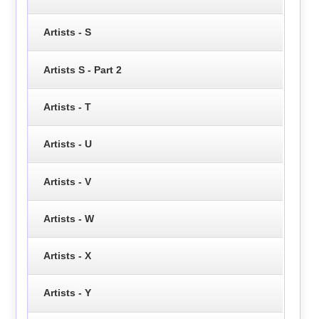
Artists - S
Artists S - Part 2
Artists - T
Artists - U
Artists - V
Artists - W
Artists - X
Artists - Y