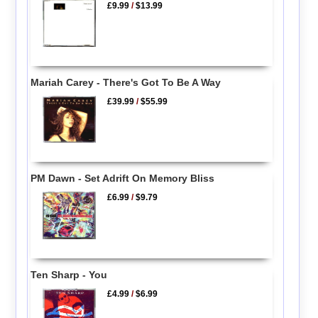
£9.99
/
$13.99
Mariah Carey - There's Got To Be A Way
£39.99
/
$55.99
PM Dawn - Set Adrift On Memory Bliss
£6.99
/
$9.79
Ten Sharp - You
£4.99
/
$6.99