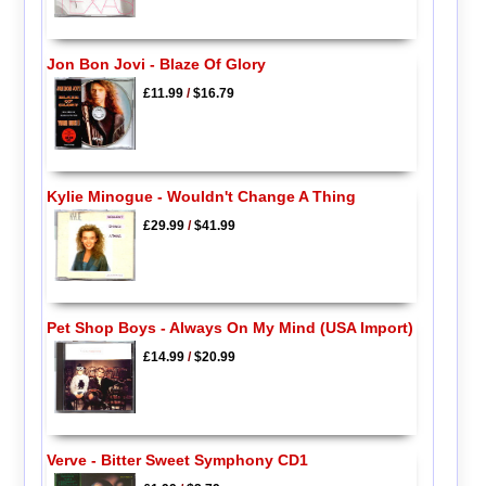
Jon Bon Jovi - Blaze Of Glory
£11.99
/
$16.79
Kylie Minogue - Wouldn't Change A Thing
£29.99
/
$41.99
Pet Shop Boys - Always On My Mind (USA Import)
£14.99
/
$20.99
Verve - Bitter Sweet Symphony CD1