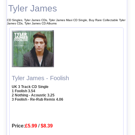
Tyler James
CD Singles, Tyler James CDs, Tyler James Maxi CD Single, Buy Rare Collectable Tyler
James CDs, Tyler James CD Albums
Tyler James - Foolish
UK 3 Track CD Single
1 Foolish 3.54
2 Nothing - Acoustic 3.25
3 Foolish - Re-Rub Remix 4.06
Price:
£5.99
/
$8.39