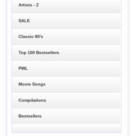
Artists - Z
SALE
Classic 80's
Top 100 Bestsellers
PWL
Movie Songs
Compilations
Bestsellers