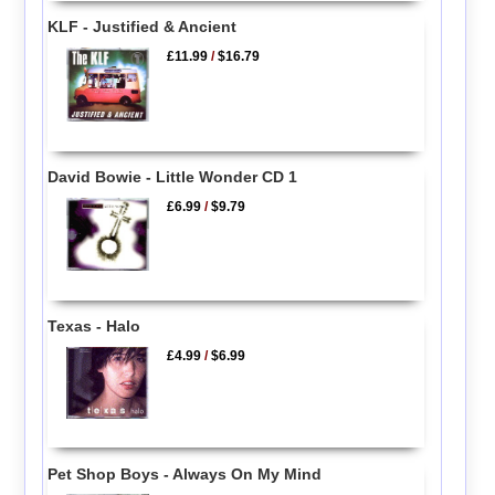
KLF - Justified & Ancient
£11.99
/
$16.79
David Bowie - Little Wonder CD 1
£6.99
/
$9.79
Texas - Halo
£4.99
/
$6.99
Pet Shop Boys - Always On My Mind