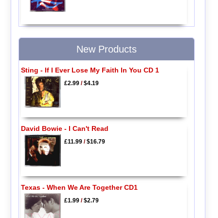
New Products
Sting - If I Ever Lose My Faith In You CD 1
£2.99
/
$4.19
David Bowie - I Can't Read
£11.99
/
$16.79
Texas - When We Are Together CD1
£1.99
/
$2.79