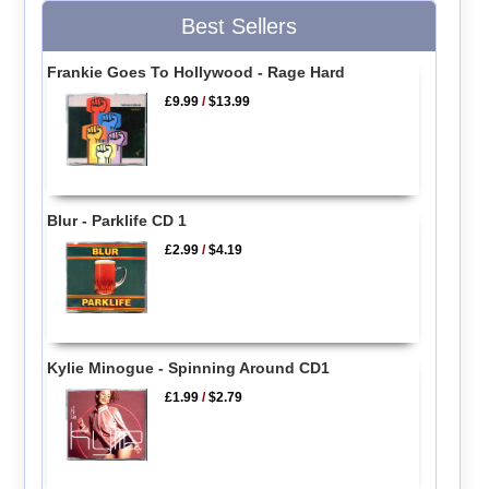
Best Sellers
Frankie Goes To Hollywood - Rage Hard
£9.99
/
$13.99
Blur - Parklife CD 1
£2.99
/
$4.19
Kylie Minogue - Spinning Around CD1
£1.99
/
$2.79