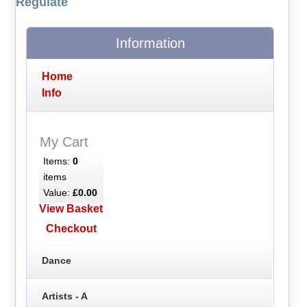
Regulate
Information
Home
Info
My Cart
Items:
0
items
Value:
£0.00
View Basket
Checkout
Dance
Artists - A