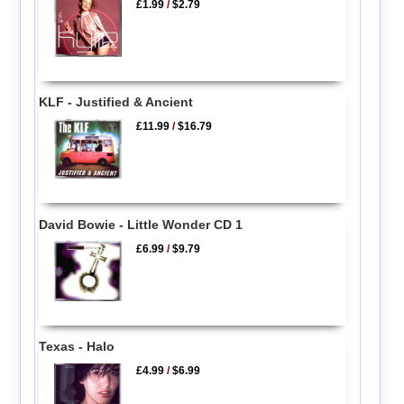
£1.99
/
$2.79
KLF - Justified & Ancient
£11.99
/
$16.79
David Bowie - Little Wonder CD 1
£6.99
/
$9.79
Texas - Halo
£4.99
/
$6.99