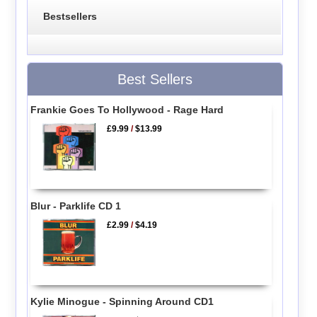
Bestsellers
Best Sellers
Frankie Goes To Hollywood - Rage Hard
£9.99
/
$13.99
Blur - Parklife CD 1
£2.99
/
$4.19
Kylie Minogue - Spinning Around CD1