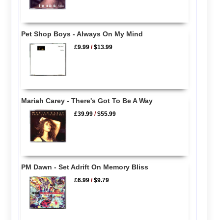
Pet Shop Boys - Always On My Mind
£9.99
/
$13.99
Mariah Carey - There's Got To Be A Way
£39.99
/
$55.99
PM Dawn - Set Adrift On Memory Bliss
£6.99
/
$9.79