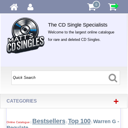
0
The CD Single Specialists
Welcome to the largest online catalogue
for rare and deleted CD Singles.
+
CATEGORIES
Bestsellers
Top 100
Warren G -
Online Catalogue
|
|
|
Regulate