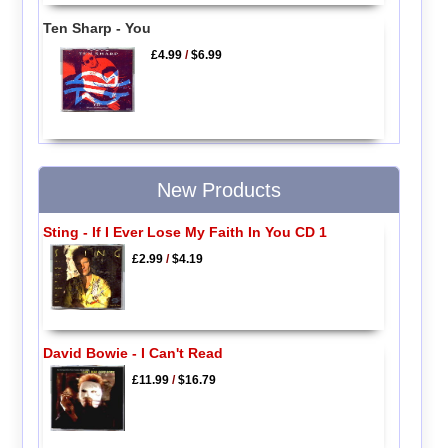
Ten Sharp - You
£4.99
/
$6.99
New Products
Sting - If I Ever Lose My Faith In You CD 1
£2.99
/
$4.19
David Bowie - I Can't Read
£11.99
/
$16.79