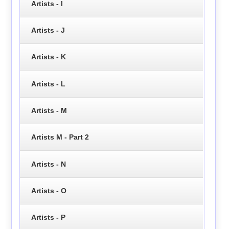
Artists - I
Artists - J
Artists - K
Artists - L
Artists - M
Artists M - Part 2
Artists - N
Artists - O
Artists - P