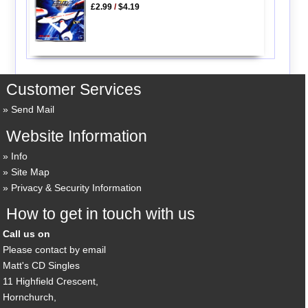
£2.99
/
$4.19
Customer Services
Send Mail
Website Information
Info
Site Map
Privacy & Security Information
How to get in touch with us
Call us on
Please contact by email
Matt's CD Singles
11 Highfield Crescent,
Hornchurch,