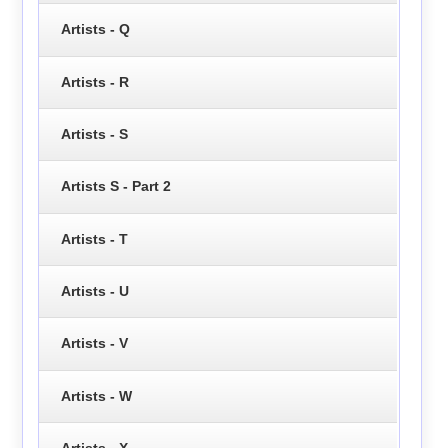
Artists - Q
Artists - R
Artists - S
Artists S - Part 2
Artists - T
Artists - U
Artists - V
Artists - W
Artists - X