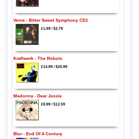
Verve - Bitter Sweet Symphony CD1
£1.99
/
$2.79
Kraftwerk - The Robots
£14.99
/
$20.99
Madonna - Dear Jessie
£8.99
/
$12.59
Blur - End Of A Century