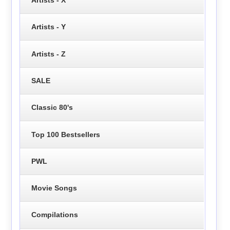
Artists - Y
Artists - Z
SALE
Classic 80's
Top 100 Bestsellers
PWL
Movie Songs
Compilations