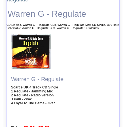
Warren G - Regulate
CD Singles, Warren G - Regulate CDs, Warren G - Regulate Maxi CD Single, Buy Rare
Collectable Warren G - Regulate CDs, Warren G - Regulate CD Albums
Warren G - Regulate
Scarce UK 4 Track CD Single
1 Regulate - Jamming Mix
2 Regulate - Radio Version
3 Pain - 2Pac
4 Loyal To The Game - 2Pac