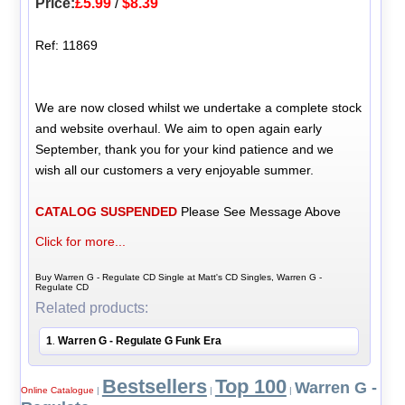
Price:
£5.99
/
$8.39
Ref: 11869
We are now closed whilst we undertake a complete stock
and website overhaul. We aim to open again early
September, thank you for your kind patience and we
wish all our customers a very enjoyable summer.
CATALOG SUSPENDED
Please See Message Above
Click for more...
Buy Warren G - Regulate CD Single at Matt's CD Singles, Warren G -
Regulate CD
Related products:
1
Warren G - Regulate G Funk Era
.
Bestsellers
Top 100
Warren G -
Online Catalogue
|
|
|