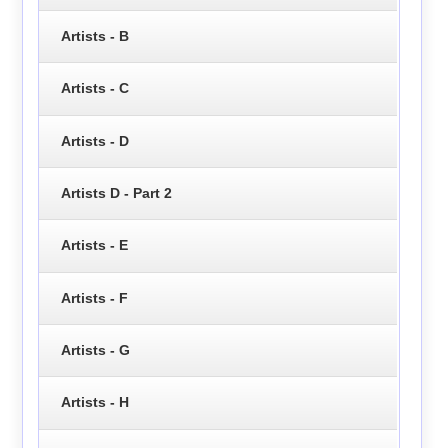
Artists - B
Artists - C
Artists - D
Artists D - Part 2
Artists - E
Artists - F
Artists - G
Artists - H