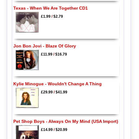
Texas - When We Are Together CD1
£1.99
/
$2.79
Jon Bon Jovi - Blaze Of Glory
£11.99
/
$16.79
Kylie Minogue - Wouldn't Change A Thing
£29.99
/
$41.99
Pet Shop Boys - Always On My Mind (USA Import)
£14.99
/
$20.99