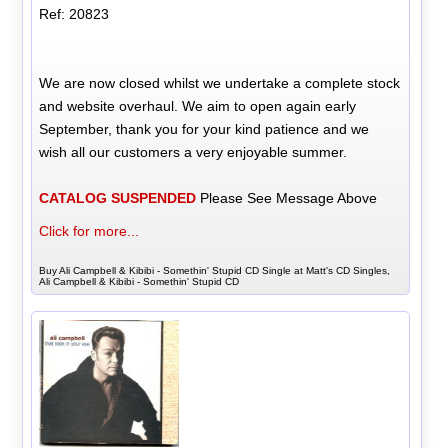
Ref: 20823
We are now closed whilst we undertake a complete stock
and website overhaul. We aim to open again early
September, thank you for your kind patience and we
wish all our customers a very enjoyable summer.
CATALOG SUSPENDED
Please See Message Above
Click for more...
Buy Ali Campbell & Kibibi - Somethin' Stupid CD Single at Matt's CD Singles,
Ali Campbell & Kibibi - Somethin' Stupid CD