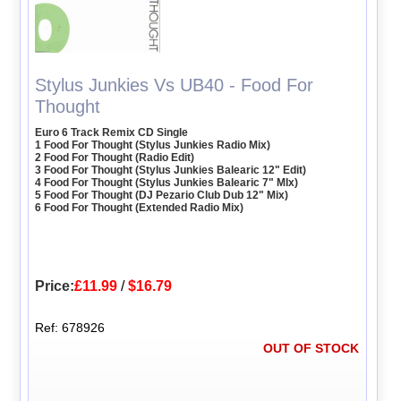
Stylus Junkies Vs UB40 - Food For
Thought
Euro 6 Track Remix CD Single
1 Food For Thought (Stylus Junkies Radio Mix)
2 Food For Thought (Radio Edit)
3 Food For Thought (Stylus Junkies Balearic 12" Edit)
4 Food For Thought (Stylus Junkies Balearic 7" MIx)
5 Food For Thought (DJ Pezario Club Dub 12" Mix)
6 Food For Thought (Extended Radio Mix)
Price:
£11.99
/
$16.79
Ref: 678926
OUT OF STOCK