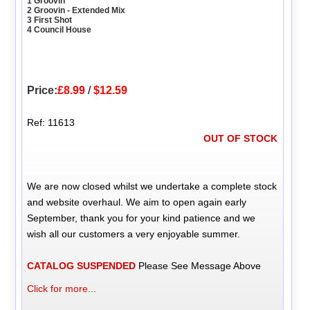
1 Groovin
2 Groovin - Extended Mix
3 First Shot
4 Council House
Price:
£8.99
/
$12.59
Ref: 11613
OUT OF STOCK
We are now closed whilst we undertake a complete stock
and website overhaul. We aim to open again early
September, thank you for your kind patience and we
wish all our customers a very enjoyable summer.
CATALOG SUSPENDED
Please See Message Above
Click for more...