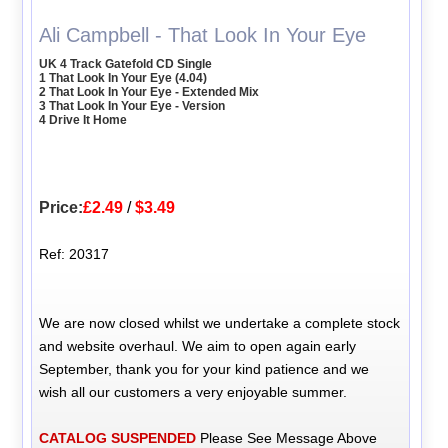
Ali Campbell - That Look In Your Eye
UK 4 Track Gatefold CD Single
1 That Look In Your Eye (4.04)
2 That Look In Your Eye - Extended Mix
3 That Look In Your Eye - Version
4 Drive It Home
Price:
£2.49
/
$3.49
Ref: 20317
We are now closed whilst we undertake a complete stock
and website overhaul. We aim to open again early
September, thank you for your kind patience and we
wish all our customers a very enjoyable summer.
CATALOG SUSPENDED
Please See Message Above