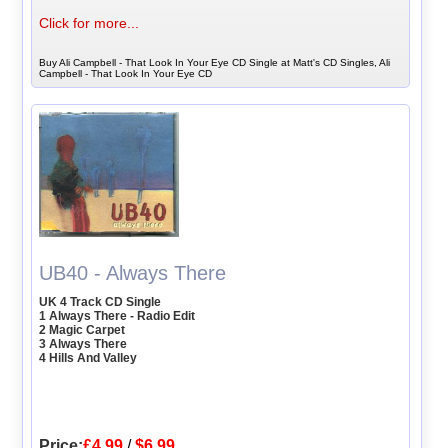
Click for more...
Buy Ali Campbell - That Look In Your Eye CD Single at Matt's CD Singles, Ali
Campbell - That Look In Your Eye CD
UB40 - Always There
UK 4 Track CD Single
1 Always There - Radio Edit
2 Magic Carpet
3 Always There
4 Hills And Valley
Price:
£4.99
/
$6.99