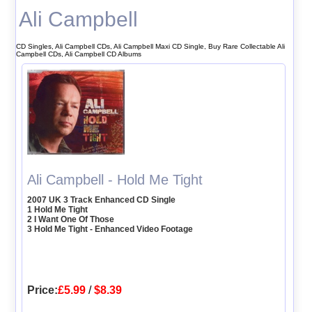
Ali Campbell
CD Singles, Ali Campbell CDs, Ali Campbell Maxi CD Single, Buy Rare Collectable Ali
Campbell CDs, Ali Campbell CD Albums
Ali Campbell - Hold Me Tight
2007 UK 3 Track Enhanced CD Single
1 Hold Me Tight
2 I Want One Of Those
3 Hold Me Tight - Enhanced Video Footage
Price:
£5.99
/
$8.39