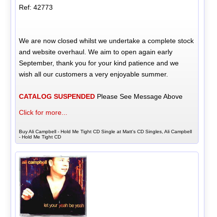
Ref: 42773
We are now closed whilst we undertake a complete stock
and website overhaul. We aim to open again early
September, thank you for your kind patience and we
wish all our customers a very enjoyable summer.
CATALOG SUSPENDED
Please See Message Above
Click for more...
Buy Ali Campbell - Hold Me Tight CD Single at Matt's CD Singles, Ali Campbell
- Hold Me Tight CD