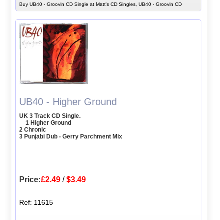
Buy UB40 - Groovin CD Single at Matt's CD Singles, UB40 - Groovin CD
UB40 - Higher Ground
UK 3 Track CD Single.
1 Higher Ground
2 Chronic
3 Punjabi Dub - Gerry Parchment Mix
Price:
£2.49
/
$3.49
Ref: 11615