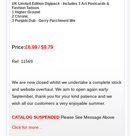
UK Limited Edition Digipack - Includes 3 Art Postcards &
Fashion Tattoos
1 Higher Ground
2 Chronic
3 Punjabi Dub - Gerry Parchment Mix
Price:
£6.99
/
$9.79
Ref: 11569
We are now closed whilst we undertake a complete stock
and website overhaul. We aim to open again early
September, thank you for your kind patience and we
wish all our customers a very enjoyable summer.
CATALOG SUSPENDED
Please See Message Above
Click for more...