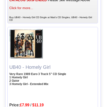
Click for more...
Buy UB40 - Homely Girl CD Single at Matt's CD Singles, UB40 - Homely Girl
CD
UB40 - Homely Girl
Very Rare 1989 Euro 3 Track 5" CD Single
1 Homely Girl
2 Gator
3 Homely Girl - Extended Mix
Price:
£7.99
/
$11.19