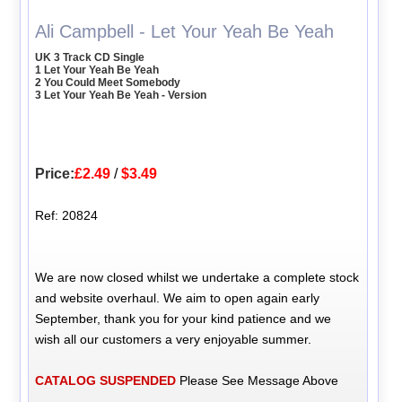
Ali Campbell - Let Your Yeah Be Yeah
UK 3 Track CD Single
1 Let Your Yeah Be Yeah
2 You Could Meet Somebody
3 Let Your Yeah Be Yeah - Version
Price:
£2.49
/
$3.49
Ref: 20824
We are now closed whilst we undertake a complete stock
and website overhaul. We aim to open again early
September, thank you for your kind patience and we
wish all our customers a very enjoyable summer.
CATALOG SUSPENDED
Please See Message Above