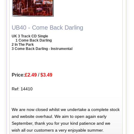
UB40 - Come Back Darling
UK 3 Track CD Single
1 Come Back Darling
2 In The Park
3 Come Back Darling - Instrumental
Price:
£2.49
/
$3.49
Ref: 14410
We are now closed whilst we undertake a complete stock
and website overhaul. We aim to open again early
September, thank you for your kind patience and we
wish all our customers a very enjoyable summer.