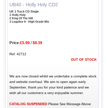
UB40 - Holly Holy CD2
UK 3 Track CD Single
1 Holly Holy
2 King Of The Hill
3 Legalise It - High Grade Mix
Price:
£5.99
/
$8.39
Ref: 42712
OUT OF STOCK
We are now closed whilst we undertake a complete stock
and website overhaul. We aim to open again early
September, thank you for your kind patience and we
wish all our customers a very enjoyable summer.
CATALOG SUSPENDED
Please See Message Above