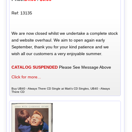
Ref: 13135
We are now closed whilst we undertake a complete stock
and website overhaul. We aim to open again early
September, thank you for your kind patience and we
wish all our customers a very enjoyable summer.
CATALOG SUSPENDED
Please See Message Above
Click for more...
Buy UB40 - Always There CD Single at Matt's CD Singles, UB40 - Always
There CD