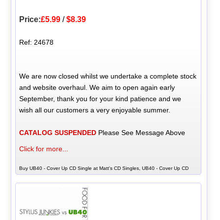
Price:
£5.99
/
$8.39
Ref: 24678
We are now closed whilst we undertake a complete stock
and website overhaul. We aim to open again early
September, thank you for your kind patience and we
wish all our customers a very enjoyable summer.
CATALOG SUSPENDED
Please See Message Above
Click for more...
Buy UB40 - Cover Up CD Single at Matt's CD Singles, UB40 - Cover Up CD