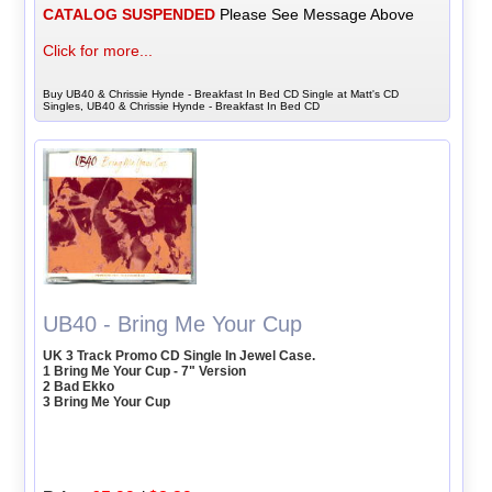
CATALOG SUSPENDED
Please See Message Above
Click for more...
Buy UB40 & Chrissie Hynde - Breakfast In Bed CD Single at Matt's CD
Singles, UB40 & Chrissie Hynde - Breakfast In Bed CD
UB40 - Bring Me Your Cup
UK 3 Track Promo CD Single In Jewel Case.
1 Bring Me Your Cup - 7" Version
2 Bad Ekko
3 Bring Me Your Cup