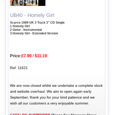
UB40 - Homely Girl
Scarce 1989 UK 3 Track 3" CD Single
1 Homely Girl
2 Gator - Instrumental
3 Homely Girl - Extended Version
Price:
£7.99
/
$11.19
Ref: 11621
We are now closed whilst we undertake a complete stock
and website overhaul. We aim to open again early
September, thank you for your kind patience and we
wish all our customers a very enjoyable summer.
CATALOG SUSPENDED
Please See Message Above