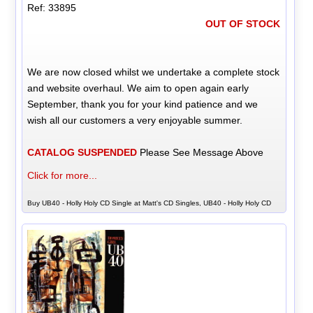
Ref: 33895
OUT OF STOCK
We are now closed whilst we undertake a complete stock
and website overhaul. We aim to open again early
September, thank you for your kind patience and we
wish all our customers a very enjoyable summer.
CATALOG SUSPENDED
Please See Message Above
Click for more...
Buy UB40 - Holly Holy CD Single at Matt's CD Singles, UB40 - Holly Holy CD