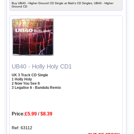
Buy UB40 - Higher Ground CD Single at Matt's CD Singles, UB40 - Higher
Ground CD
UB40 - Holly Holy CD1
UK 3 Track CD Single
1 Holly Holy
2 Now You See It
3 Legalise It - Bandulu Remix
Price:
£5.99
/
$8.39
Ref: 63112