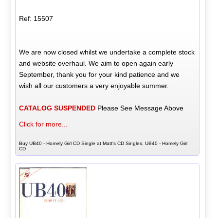
Ref: 15507
We are now closed whilst we undertake a complete stock
and website overhaul. We aim to open again early
September, thank you for your kind patience and we
wish all our customers a very enjoyable summer.
CATALOG SUSPENDED
Please See Message Above
Click for more...
Buy UB40 - Homely Girl CD Single at Matt's CD Singles, UB40 - Homely Girl
CD