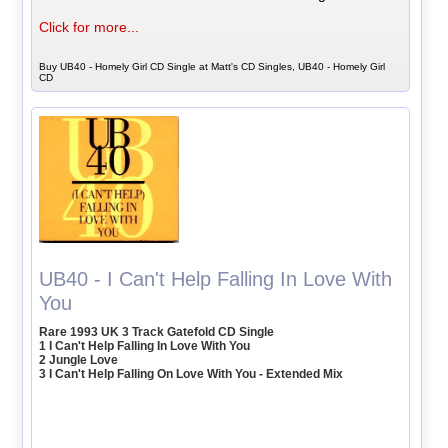
Click for more...
Buy UB40 - Homely Girl CD Single at Matt's CD Singles, UB40 - Homely Girl
CD
UB40 - I Can't Help Falling In Love With
You
Rare 1993 UK 3 Track Gatefold CD Single
1 I Can't Help Falling In Love With You
2 Jungle Love
3 I Can't Help Falling On Love With You - Extended Mix