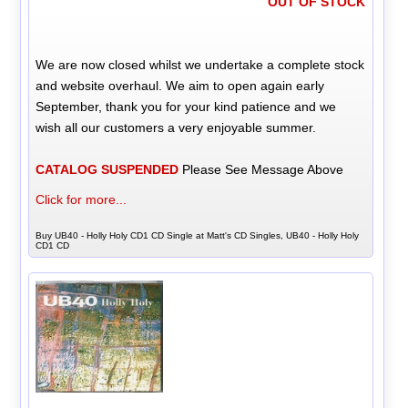
OUT OF STOCK
We are now closed whilst we undertake a complete stock
and website overhaul. We aim to open again early
September, thank you for your kind patience and we
wish all our customers a very enjoyable summer.
CATALOG SUSPENDED
Please See Message Above
Click for more...
Buy UB40 - Holly Holy CD1 CD Single at Matt's CD Singles, UB40 - Holly Holy
CD1 CD