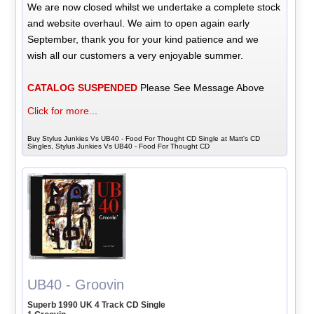
We are now closed whilst we undertake a complete stock
and website overhaul. We aim to open again early
September, thank you for your kind patience and we
wish all our customers a very enjoyable summer.
CATALOG SUSPENDED
Please See Message Above
Click for more...
Buy Stylus Junkies Vs UB40 - Food For Thought CD Single at Matt's CD
Singles, Stylus Junkies Vs UB40 - Food For Thought CD
UB40 - Groovin
Superb 1990 UK 4 Track CD Single