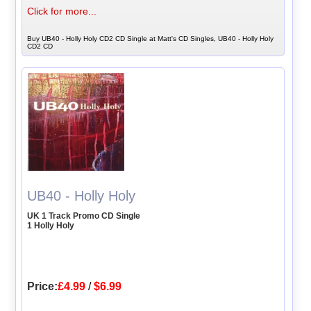
Click for more...
Buy UB40 - Holly Holy CD2 CD Single at Matt's CD Singles, UB40 - Holly Holy
CD2 CD
UB40 - Holly Holy
UK 1 Track Promo CD Single
1 Holly Holy
Price:
£4.99
/
$6.99