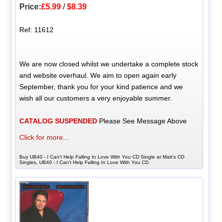
Price:
£5.99
/
$8.39
Ref: 11612
We are now closed whilst we undertake a complete stock
and website overhaul. We aim to open again early
September, thank you for your kind patience and we
wish all our customers a very enjoyable summer.
CATALOG SUSPENDED
Please See Message Above
Click for more...
Buy UB40 - I Can't Help Falling In Love With You CD Single at Matt's CD
Singles, UB40 - I Can't Help Falling In Love With You CD