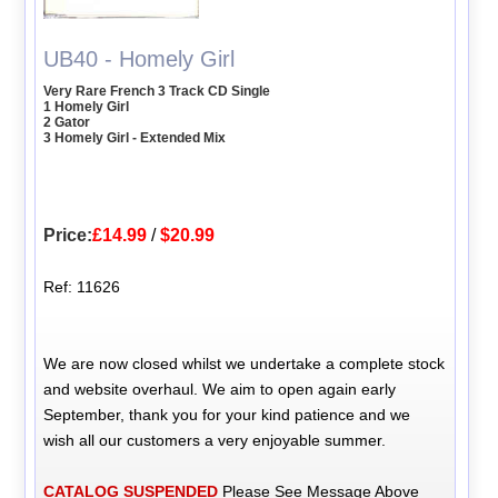
UB40 - Homely Girl
Very Rare French 3 Track CD Single
1 Homely Girl
2 Gator
3 Homely Girl - Extended Mix
Price:
£14.99
/
$20.99
Ref: 11626
We are now closed whilst we undertake a complete stock
and website overhaul. We aim to open again early
September, thank you for your kind patience and we
wish all our customers a very enjoyable summer.
CATALOG SUSPENDED
Please See Message Above