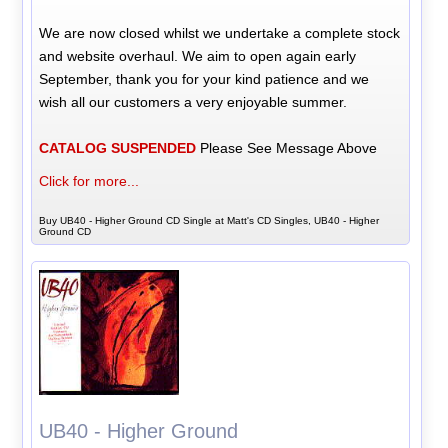
We are now closed whilst we undertake a complete stock
and website overhaul. We aim to open again early
September, thank you for your kind patience and we
wish all our customers a very enjoyable summer.
CATALOG SUSPENDED
Please See Message Above
Click for more...
Buy UB40 - Higher Ground CD Single at Matt's CD Singles, UB40 - Higher
Ground CD
UB40 - Higher Ground