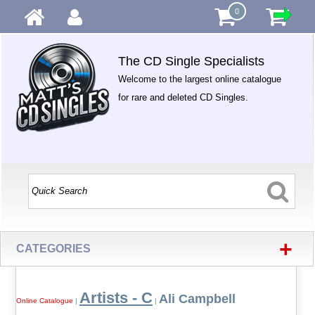
0
The CD Single Specialists
Welcome to the largest online catalogue
for rare and deleted CD Singles.
+
CATEGORIES
Artists - C
Ali Campbell
Online Catalogue
|
|