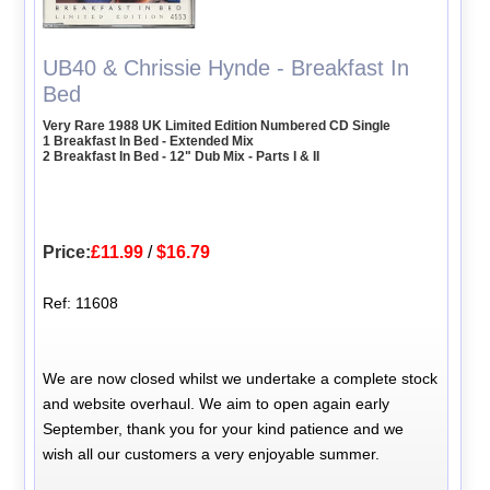
UB40 & Chrissie Hynde - Breakfast In
Bed
Very Rare 1988 UK Limited Edition Numbered CD Single
1 Breakfast In Bed - Extended Mix
2 Breakfast In Bed - 12" Dub Mix - Parts I & II
Price:
£11.99
/
$16.79
Ref: 11608
We are now closed whilst we undertake a complete stock
and website overhaul. We aim to open again early
September, thank you for your kind patience and we
wish all our customers a very enjoyable summer.