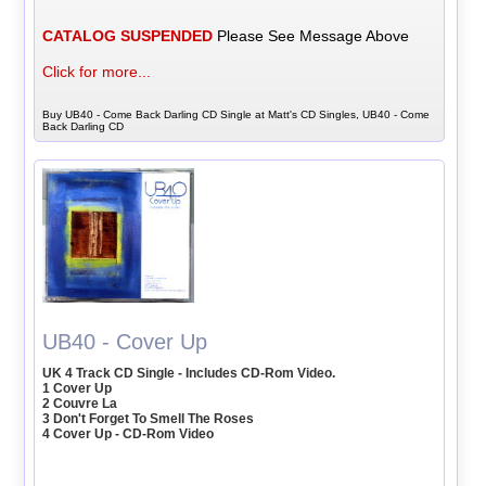
CATALOG SUSPENDED
Please See Message Above
Click for more...
Buy UB40 - Come Back Darling CD Single at Matt's CD Singles, UB40 - Come
Back Darling CD
UB40 - Cover Up
UK 4 Track CD Single - Includes CD-Rom Video.
1 Cover Up
2 Couvre La
3 Don't Forget To Smell The Roses
4 Cover Up - CD-Rom Video