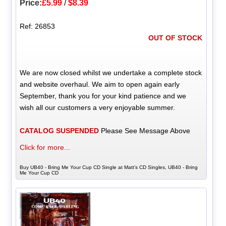
Price:
£5.99
/
$8.39
Ref: 26853
OUT OF STOCK
We are now closed whilst we undertake a complete stock
and website overhaul. We aim to open again early
September, thank you for your kind patience and we
wish all our customers a very enjoyable summer.
CATALOG SUSPENDED
Please See Message Above
Click for more...
Buy UB40 - Bring Me Your Cup CD Single at Matt's CD Singles, UB40 - Bring
Me Your Cup CD