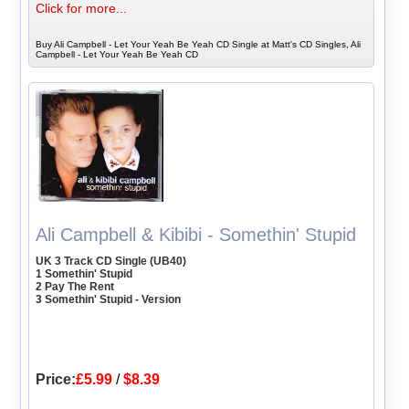
Click for more...
Buy Ali Campbell - Let Your Yeah Be Yeah CD Single at Matt's CD Singles, Ali
Campbell - Let Your Yeah Be Yeah CD
Ali Campbell & Kibibi - Somethin' Stupid
UK 3 Track CD Single (UB40)
1 Somethin' Stupid
2 Pay The Rent
3 Somethin' Stupid - Version
Price:
£5.99
/
$8.39