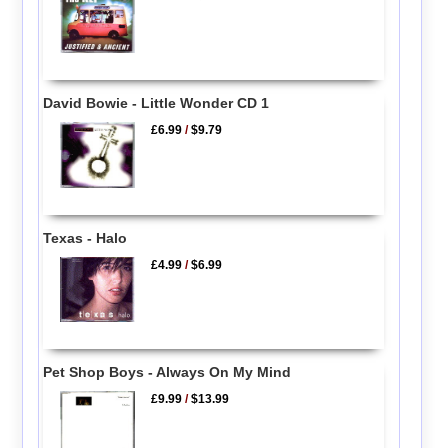
David Bowie - Little Wonder CD 1
£6.99
/
$9.79
Texas - Halo
£4.99
/
$6.99
Pet Shop Boys - Always On My Mind
£9.99
/
$13.99