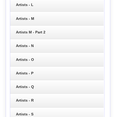
Artists - L
Artists - M
Artists M - Part 2
Artists - N
Artists - O
Artists - P
Artists - Q
Artists - R
Artists - S