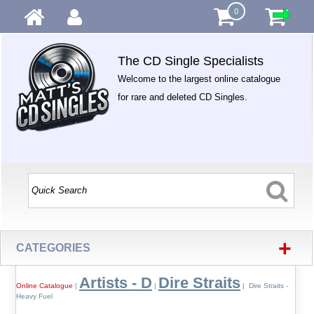
0
The CD Single Specialists
Welcome to the largest online catalogue
for rare and deleted CD Singles.
+
CATEGORIES
Artists - D
Dire Straits
Online Catalogue
|
|
| Dire Straits -
Heavy Fuel