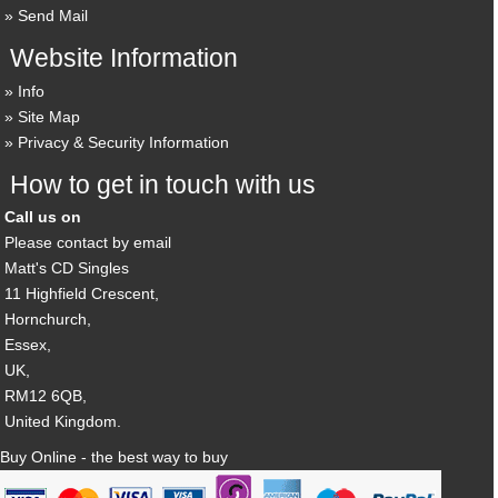
Send Mail
Website Information
Info
Site Map
Privacy & Security Information
How to get in touch with us
Call us on
Please contact by email
Matt's CD Singles
11 Highfield Crescent,
Hornchurch,
Essex,
UK,
RM12 6QB,
United Kingdom.
Buy Online - the best way to buy