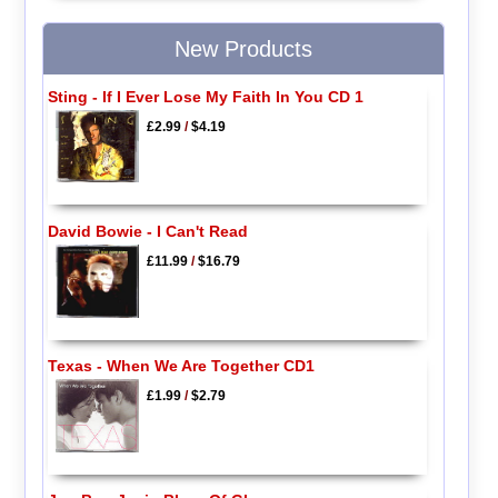
New Products
Sting - If I Ever Lose My Faith In You CD 1
£2.99
/
$4.19
David Bowie - I Can't Read
£11.99
/
$16.79
Texas - When We Are Together CD1
£1.99
/
$2.79