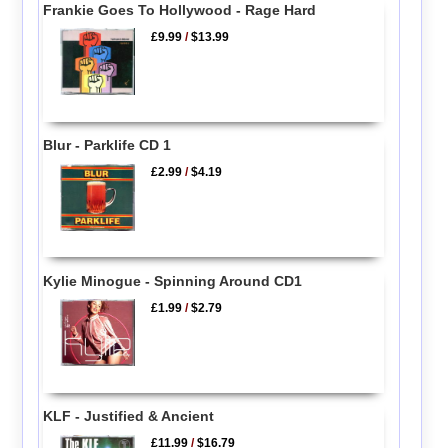
Frankie Goes To Hollywood - Rage Hard
£9.99
/
$13.99
Blur - Parklife CD 1
£2.99
/
$4.19
Kylie Minogue - Spinning Around CD1
£1.99
/
$2.79
KLF - Justified & Ancient
£11.99
/
$16.79