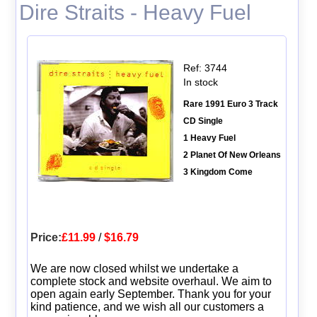
Dire Straits - Heavy Fuel
Ref: 3744
In stock
Rare 1991 Euro 3 Track
CD Single
1 Heavy Fuel
2 Planet Of New Orleans
3 Kingdom Come
Price:
£11.99
/
$16.79
We are now closed whilst we undertake a
complete stock and website overhaul. We aim to
open again early September. Thank you for your
kind patience, and we wish all our customers a