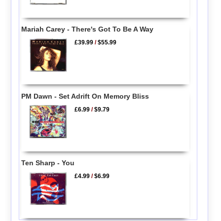
Mariah Carey - There's Got To Be A Way
£39.99
/
$55.99
PM Dawn - Set Adrift On Memory Bliss
£6.99
/
$9.79
Ten Sharp - You
£4.99
/
$6.99