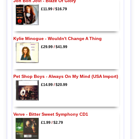
Jon Bon Jovi - Blaze Of Glory
£11.99
/
$16.79
Kylie Minogue - Wouldn't Change A Thing
£29.99
/
$41.99
Pet Shop Boys - Always On My Mind (USA Import)
£14.99
/
$20.99
Verve - Bitter Sweet Symphony CD1
£1.99
/
$2.79