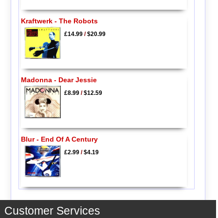
Kraftwerk - The Robots
£14.99
/
$20.99
Madonna - Dear Jessie
£8.99
/
$12.59
Blur - End Of A Century
£2.99
/
$4.19
Customer Services