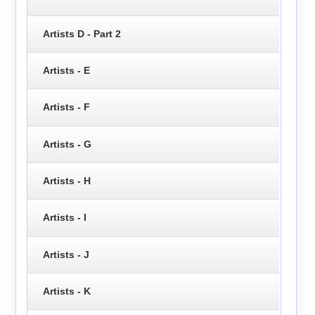
Artists D - Part 2
Artists - E
Artists - F
Artists - G
Artists - H
Artists - I
Artists - J
Artists - K