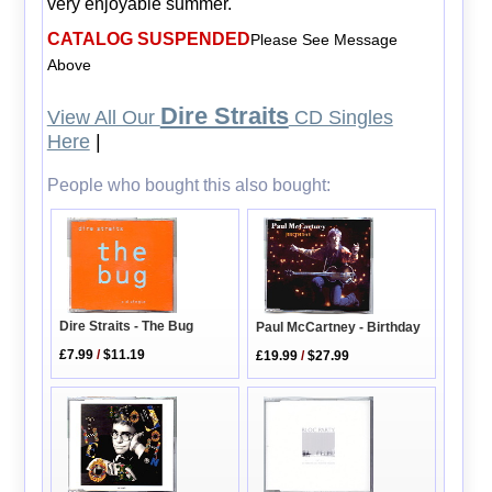
very enjoyable summer.
CATALOG SUSPENDED
Please See Message
Above
Dire Straits
View All Our
CD Singles
Here
|
People who bought this also bought:
Dire Straits - The Bug
Paul McCartney - Birthday
£7.99
/
$11.19
£19.99
/
$27.99