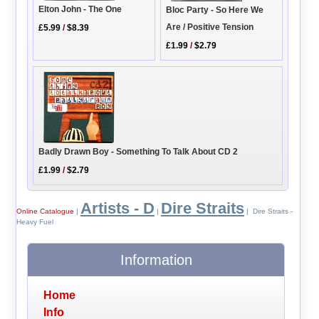
Elton John - The One
Bloc Party - So Here We
Are / Positive Tension
£5.99
/
$8.39
£1.99
/
$2.79
Badly Drawn Boy - Something To Talk About CD 2
£1.99
/
$2.79
Artists - D
Dire Straits
Online Catalogue
|
|
| Dire Straits -
Heavy Fuel
Information
Home
Info