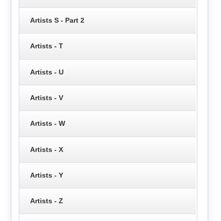
Artists S - Part 2
Artists - T
Artists - U
Artists - V
Artists - W
Artists - X
Artists - Y
Artists - Z