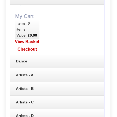
My Cart
Items:
0
items
Value:
£0.00
View Basket
Checkout
Dance
Artists - A
Artists - B
Artists - C
Artists - D