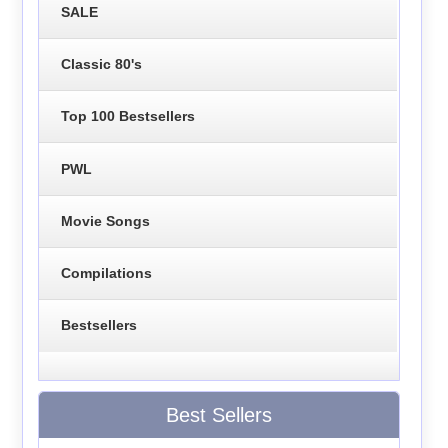
SALE
Classic 80's
Top 100 Bestsellers
PWL
Movie Songs
Compilations
Bestsellers
Best Sellers