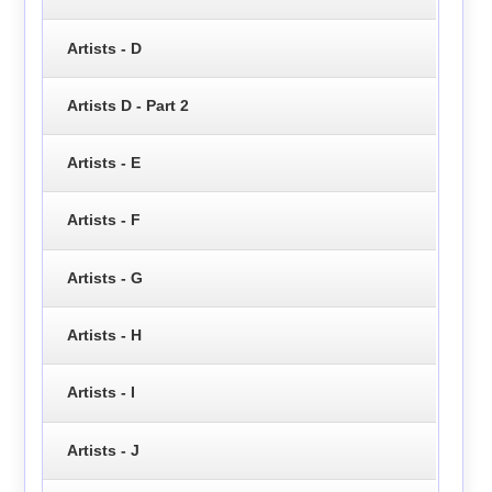
Artists - D
Artists D - Part 2
Artists - E
Artists - F
Artists - G
Artists - H
Artists - I
Artists - J