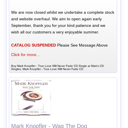
We are now closed whilst we undertake a complete stock
and website overhaul. We aim to open again early
September, thank you for your kind patience and we
wish all our customers a very enjoyable summer.
CATALOG SUSPENDED
Please See Message Above
Click for more...
Buy Mark Knopfler - True Love Will Never Fade CD Single at Matt's CD
Singles, Mark Knopfler - True Love Will Never Fade CD
Mark Knopfler - Wag The Dog