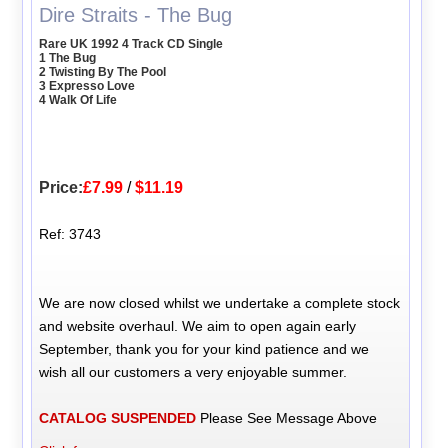
Dire Straits - The Bug
Rare UK 1992 4 Track CD Single
1 The Bug
2 Twisting By The Pool
3 Expresso Love
4 Walk Of Life
Price:
£7.99
/
$11.19
Ref: 3743
We are now closed whilst we undertake a complete stock
and website overhaul. We aim to open again early
September, thank you for your kind patience and we
wish all our customers a very enjoyable summer.
CATALOG SUSPENDED
Please See Message Above