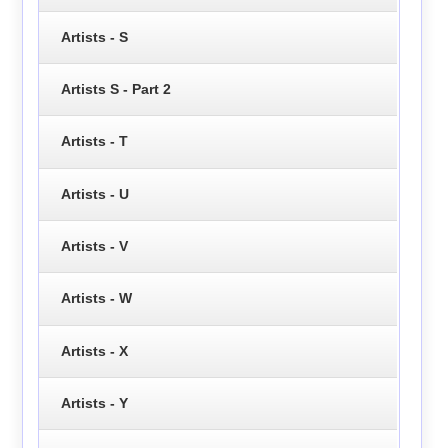
Artists - S
Artists S - Part 2
Artists - T
Artists - U
Artists - V
Artists - W
Artists - X
Artists - Y