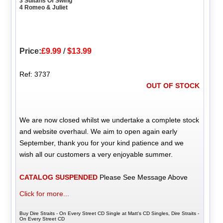
3 Sultans Of Swing
4 Romeo & Juliet
Price:
£9.99
/
$13.99
Ref: 3737
OUT OF STOCK
We are now closed whilst we undertake a complete stock
and website overhaul. We aim to open again early
September, thank you for your kind patience and we
wish all our customers a very enjoyable summer.
CATALOG SUSPENDED
Please See Message Above
Click for more...
Buy Dire Straits - On Every Street CD Single at Matt's CD Singles, Dire Straits -
On Every Street CD