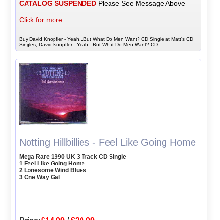
CATALOG SUSPENDED
Please See Message Above
Click for more...
Buy David Knopfler - Yeah...But What Do Men Want? CD Single at Matt's CD
Singles, David Knopfler - Yeah...But What Do Men Want? CD
Notting Hillbillies - Feel Like Going Home
Mega Rare 1990 UK 3 Track CD Single
1 Feel Like Going Home
2 Lonesome Wind Blues
3 One Way Gal