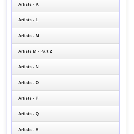
Artists - K
Artists - L
Artists - M
Artists M - Part 2
Artists - N
Artists - O
Artists - P
Artists - Q
Artists - R