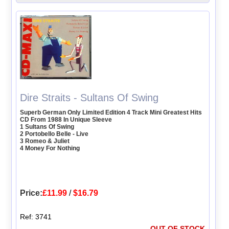
Dire Straits - Sultans Of Swing
Superb German Only Limited Edition 4 Track Mini Greatest Hits
CD From 1988 In Unique Sleeve
1 Sultans Of Swing
2 Portobello Belle - Live
3 Romeo & Juliet
4 Money For Nothing
Price:
£11.99
/
$16.79
Ref: 3741
OUT OF STOCK