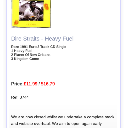
Dire Straits - Heavy Fuel
Rare 1991 Euro 3 Track CD Single
1 Heavy Fuel
2 Planet Of New Orleans
3 Kingdom Come
Price:
£11.99
/
$16.79
Ref: 3744
We are now closed whilst we undertake a complete stock
and website overhaul. We aim to open again early