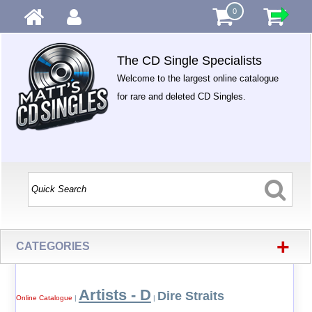
0
The CD Single Specialists
Welcome to the largest online catalogue
for rare and deleted CD Singles.
+
CATEGORIES
Artists - D
Dire Straits
Online Catalogue
|
|