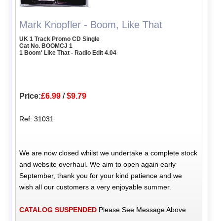
Mark Knopfler - Boom, Like That
UK 1 Track Promo CD Single
Cat No. BOOMCJ 1
1 Boom' Like That - Radio Edit 4.04
Price:
£6.99
/
$9.79
Ref: 31031
We are now closed whilst we undertake a complete stock
and website overhaul. We aim to open again early
September, thank you for your kind patience and we
wish all our customers a very enjoyable summer.
CATALOG SUSPENDED
Please See Message Above