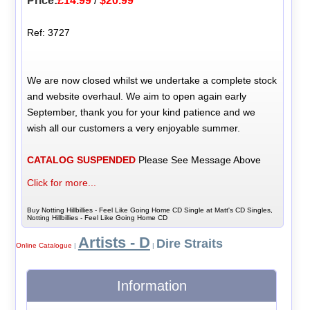
Price:
£14.99
/
$20.99
Ref: 3727
We are now closed whilst we undertake a complete stock
and website overhaul. We aim to open again early
September, thank you for your kind patience and we
wish all our customers a very enjoyable summer.
CATALOG SUSPENDED
Please See Message Above
Click for more...
Buy Notting Hillbillies - Feel Like Going Home CD Single at Matt's CD Singles,
Notting Hillbillies - Feel Like Going Home CD
Artists - D
Dire Straits
Online Catalogue
|
|
Information