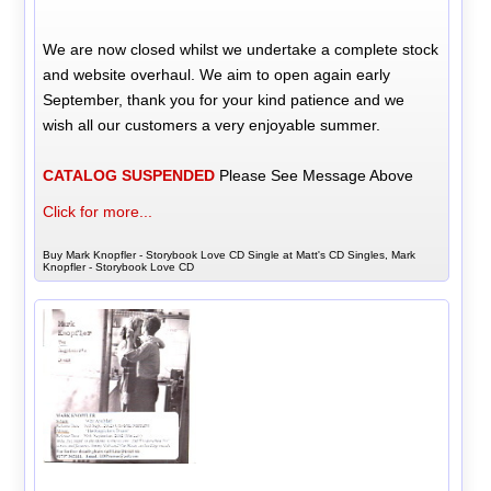
We are now closed whilst we undertake a complete stock
and website overhaul. We aim to open again early
September, thank you for your kind patience and we
wish all our customers a very enjoyable summer.
CATALOG SUSPENDED
Please See Message Above
Click for more...
Buy Mark Knopfler - Storybook Love CD Single at Matt's CD Singles, Mark
Knopfler - Storybook Love CD