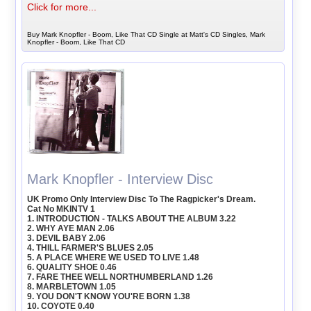
Click for more...
Buy Mark Knopfler - Boom, Like That CD Single at Matt's CD Singles, Mark
Knopfler - Boom, Like That CD
Mark Knopfler - Interview Disc
UK Promo Only Interview Disc To The Ragpicker's Dream.
Cat No MKINTV 1
1. INTRODUCTION - TALKS ABOUT THE ALBUM 3.22
2. WHY AYE MAN 2.06
3. DEVIL BABY 2.06
4. THILL FARMER'S BLUES 2.05
5. A PLACE WHERE WE USED TO LIVE 1.48
6. QUALITY SHOE 0.46
7. FARE THEE WELL NORTHUMBERLAND 1.26
8. MARBLETOWN 1.05
9. YOU DON'T KNOW YOU'RE BORN 1.38
10. COYOTE 0.40