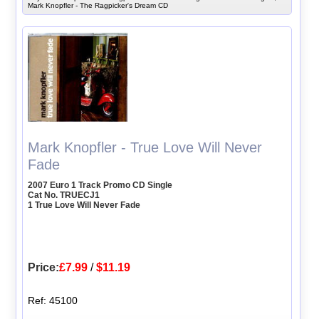
Mark Knopfler - The Ragpicker's Dream CD
Mark Knopfler - True Love Will Never
Fade
2007 Euro 1 Track Promo CD Single
Cat No. TRUECJ1
1 True Love Will Never Fade
Price:
£7.99
/
$11.19
Ref: 45100