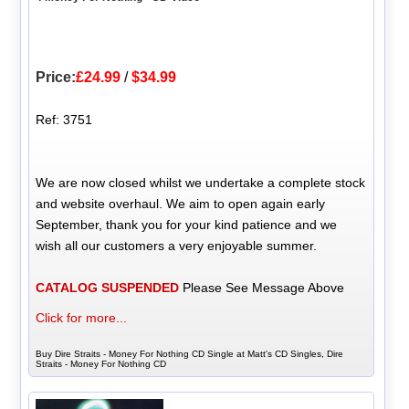
Price:
£24.99
/
$34.99
Ref: 3751
We are now closed whilst we undertake a complete stock
and website overhaul. We aim to open again early
September, thank you for your kind patience and we
wish all our customers a very enjoyable summer.
CATALOG SUSPENDED
Please See Message Above
Click for more...
Buy Dire Straits - Money For Nothing CD Single at Matt's CD Singles, Dire
Straits - Money For Nothing CD