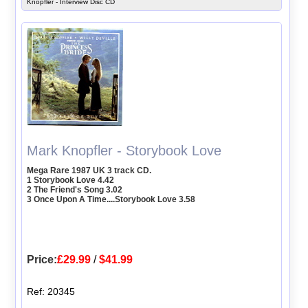
Knopfler - Interview Disc CD
Mark Knopfler - Storybook Love
Mega Rare 1987 UK 3 track CD.
1 Storybook Love 4.42
2 The Friend's Song 3.02
3 Once Upon A Time....Storybook Love 3.58
Price:
£29.99
/
$41.99
Ref: 20345