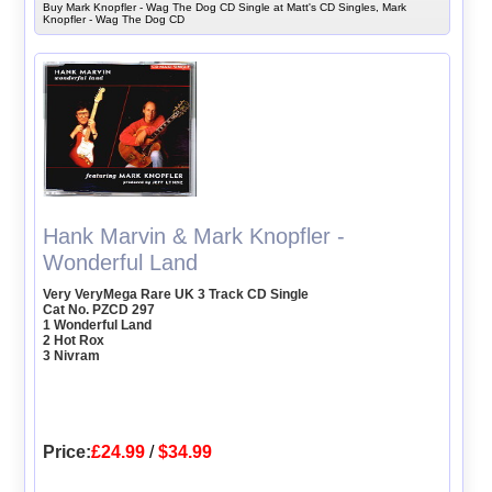
Buy Mark Knopfler - Wag The Dog CD Single at Matt's CD Singles, Mark
Knopfler - Wag The Dog CD
Hank Marvin & Mark Knopfler -
Wonderful Land
Very VeryMega Rare UK 3 Track CD Single
Cat No. PZCD 297
1 Wonderful Land
2 Hot Rox
3 Nivram
Price:
£24.99
/
$34.99