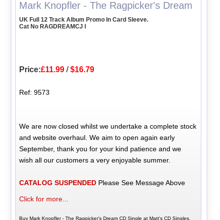
Mark Knopfler - The Ragpicker's Dream
UK Full 12 Track Album Promo In Card Sleeve.
Cat No RAGDREAMCJ I
Price:
£11.99
/
$16.79
Ref: 9573
We are now closed whilst we undertake a complete stock
and website overhaul. We aim to open again early
September, thank you for your kind patience and we
wish all our customers a very enjoyable summer.
CATALOG SUSPENDED
Please See Message Above
Click for more...
Buy Mark Knopfler - The Ragpicker's Dream CD Single at Matt's CD Singles,