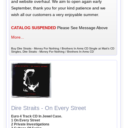
and website overhaul. We aim to open again early
September, thank you for your kind patience and we
wish all our customers a very enjoyable summer.
CATALOG SUSPENDED
Please See Message Above
More...
Buy Dire Straits - Money For Nothing / Brothers In Arms CD Single at Matt's CD
Singles, Dire Straits - Money For Nothing / Brothers In Arms CD
Dire Straits - On Every Street
Euro 4 Track CD In Jewel Case.
1 On Every Street
2 Private Investigations