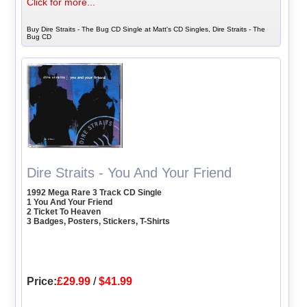
Click for more...
Buy Dire Straits - The Bug CD Single at Matt's CD Singles, Dire Straits - The
Bug CD
Dire Straits - You And Your Friend
1992 Mega Rare 3 Track CD Single
1 You And Your Friend
2 Ticket To Heaven
3 Badges, Posters, Stickers, T-Shirts
Price:
£29.99
/
$41.99