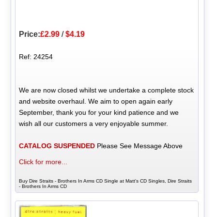
Price:
£2.99
/
$4.19
Ref: 24254
We are now closed whilst we undertake a complete stock
and website overhaul. We aim to open again early
September, thank you for your kind patience and we
wish all our customers a very enjoyable summer.
CATALOG SUSPENDED
Please See Message Above
Click for more...
Buy Dire Straits - Brothers In Arms CD Single at Matt's CD Singles, Dire Straits
- Brothers In Arms CD