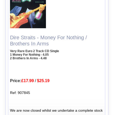
Dire Straits - Money For Nothing /
Brothers In Arms
Very Rare Euro 2 Track CD Single
1 Money For Nothing - 4.05
2 Brothers In Arms - 4.48
Price:
£17.99
/
$25.19
Ref: 907845
We are now closed whilst we undertake a complete stock