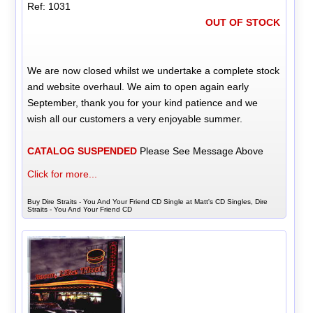
Ref: 1031
OUT OF STOCK
We are now closed whilst we undertake a complete stock
and website overhaul. We aim to open again early
September, thank you for your kind patience and we
wish all our customers a very enjoyable summer.
CATALOG SUSPENDED
Please See Message Above
Click for more...
Buy Dire Straits - You And Your Friend CD Single at Matt's CD Singles, Dire
Straits - You And Your Friend CD