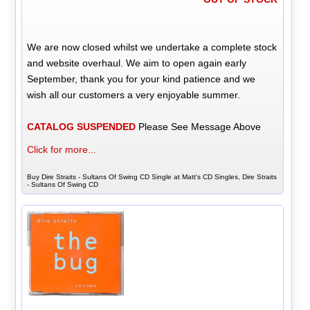
We are now closed whilst we undertake a complete stock
and website overhaul. We aim to open again early
September, thank you for your kind patience and we
wish all our customers a very enjoyable summer.
CATALOG SUSPENDED
Please See Message Above
Click for more...
Buy Dire Straits - Sultans Of Swing CD Single at Matt's CD Singles, Dire Straits
- Sultans Of Swing CD