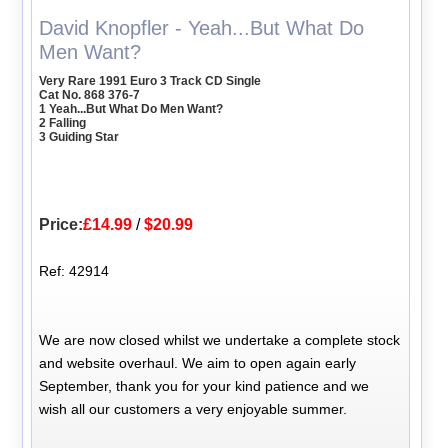
David Knopfler - Yeah...But What Do
Men Want?
Very Rare 1991 Euro 3 Track CD Single
Cat No. 868 376-7
1 Yeah...But What Do Men Want?
2 Falling
3 Guiding Star
Price:
£14.99
/
$20.99
Ref: 42914
We are now closed whilst we undertake a complete stock
and website overhaul. We aim to open again early
September, thank you for your kind patience and we
wish all our customers a very enjoyable summer.