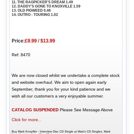
11. THE RAGPICKER'S DREAM 1.49
12. DADDY'S GONE TO KNOXVILLE 1.59
13. OLD PIGWEED 0.46
14. OUTRO - TOURING 1.02
Price:
£9.99
/
$13.99
Ref: 8470
We are now closed whilst we undertake a complete stock
and website overhaul. We aim to open again early
September, thank you for your kind patience and we
wish all our customers a very enjoyable summer.
CATALOG SUSPENDED
Please See Message Above
Click for more...
Buy Mark Knopfler - Interview Disc CD Single at Matt's CD Singles, Mark