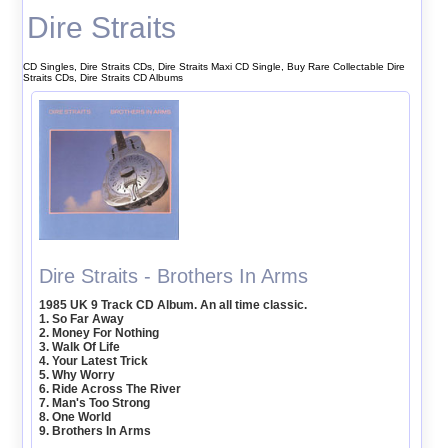
Dire Straits
CD Singles, Dire Straits CDs, Dire Straits Maxi CD Single, Buy Rare Collectable Dire
Straits CDs, Dire Straits CD Albums
Dire Straits - Brothers In Arms
1985 UK 9 Track CD Album. An all time classic.
1. So Far Away
2. Money For Nothing
3. Walk Of Life
4. Your Latest Trick
5. Why Worry
6. Ride Across The River
7. Man's Too Strong
8. One World
9. Brothers In Arms