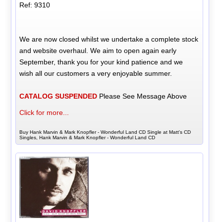
Ref: 9310
We are now closed whilst we undertake a complete stock
and website overhaul. We aim to open again early
September, thank you for your kind patience and we
wish all our customers a very enjoyable summer.
CATALOG SUSPENDED
Please See Message Above
Click for more...
Buy Hank Marvin & Mark Knopfler - Wonderful Land CD Single at Matt's CD
Singles, Hank Marvin & Mark Knopfler - Wonderful Land CD