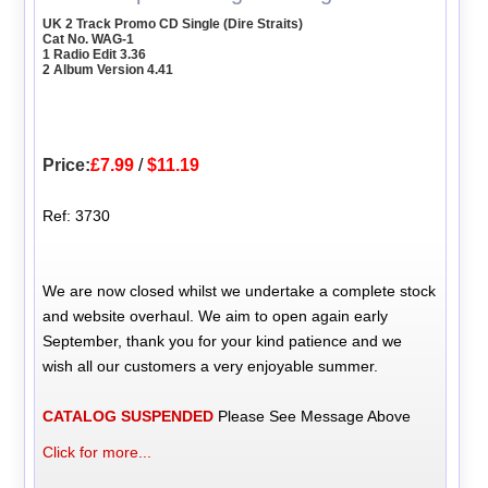
UK 2 Track Promo CD Single (Dire Straits)
Cat No. WAG-1
1 Radio Edit 3.36
2 Album Version 4.41
Price:
£7.99
/
$11.19
Ref: 3730
We are now closed whilst we undertake a complete stock
and website overhaul. We aim to open again early
September, thank you for your kind patience and we
wish all our customers a very enjoyable summer.
CATALOG SUSPENDED
Please See Message Above
Click for more...