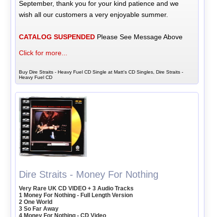
September, thank you for your kind patience and we
wish all our customers a very enjoyable summer.
CATALOG SUSPENDED
Please See Message Above
Click for more...
Buy Dire Straits - Heavy Fuel CD Single at Matt's CD Singles, Dire Straits -
Heavy Fuel CD
Dire Straits - Money For Nothing
Very Rare UK CD VIDEO + 3 Audio Tracks
1 Money For Nothing - Full Length Version
2 One World
3 So Far Away
4 Money For Nothing - CD Video