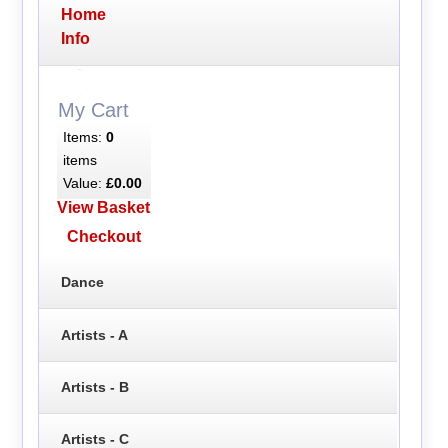
Home
Info
My Cart
Items:
0
items
Value:
£0.00
View Basket
Checkout
Dance
Artists - A
Artists - B
Artists - C