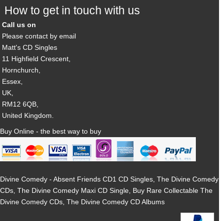
How to get in touch with us
Call us on
Please contact by email
Matt's CD Singles
11 Highfield Crescent,
Hornchurch,
Essex,
UK,
RM12 6QB,
United Kingdom.
Buy Online - the best way to buy
Divine Comedy - Absent Friends CD1 CD Singles, The Divine Comedy
CDs, The Divine Comedy Maxi CD Single, Buy Rare Collectable The
Divine Comedy CDs, The Divine Comedy CD Albums