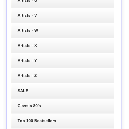
Artists - U
Artists - V
Artists - W
Artists - X
Artists - Y
Artists - Z
SALE
Classic 80's
Top 100 Bestsellers