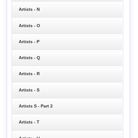
Artists - N
Artists - O
Artists - P
Artists - Q
Artists - R
Artists - S
Artists S - Part 2
Artists - T