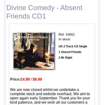
Divine Comedy - Absent
Friends CD1
Ref: 33661
In stock
UK 2 Track CD Single
1 Absent Friends
2 Mr Right
Price:
£4.99
/
$6.99
We are now closed whilst we undertake a
complete stock and website overhaul. We aim to
open again early September. Thank you for your
kind patience, and we wish all our customers a