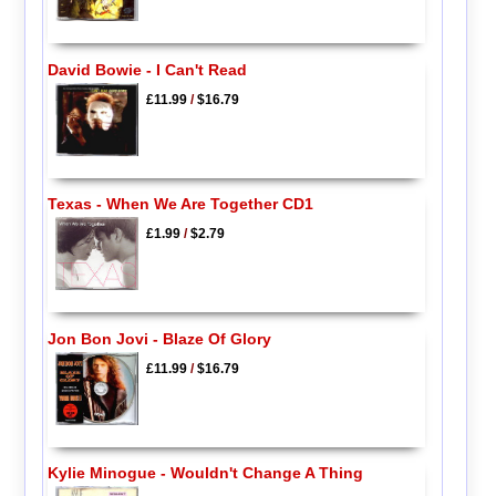
David Bowie - I Can't Read
£11.99
/
$16.79
Texas - When We Are Together CD1
£1.99
/
$2.79
Jon Bon Jovi - Blaze Of Glory
£11.99
/
$16.79
Kylie Minogue - Wouldn't Change A Thing