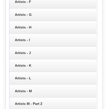
Artists - F
Artists - G
Artists - H
Artists - I
Artists - J
Artists - K
Artists - L
Artists - M
Artists M - Part 2