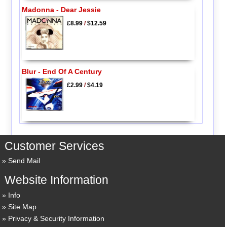
Madonna - Dear Jessie
£8.99
/
$12.59
Blur - End Of A Century
£2.99
/
$4.19
Customer Services
Send Mail
Website Information
Info
Site Map
Privacy & Security Information