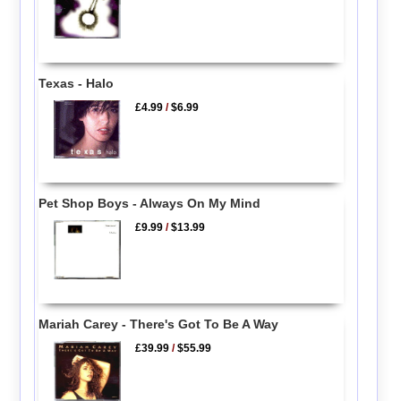
Texas - Halo
£4.99
/
$6.99
Pet Shop Boys - Always On My Mind
£9.99
/
$13.99
Mariah Carey - There's Got To Be A Way
£39.99
/
$55.99