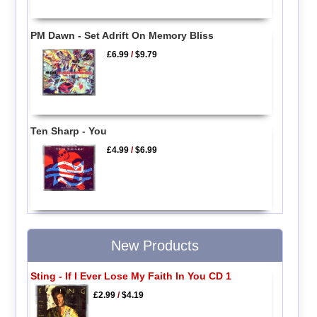
PM Dawn - Set Adrift On Memory Bliss
£6.99
/
$9.79
Ten Sharp - You
£4.99
/
$6.99
New Products
Sting - If I Ever Lose My Faith In You CD 1
£2.99
/
$4.19