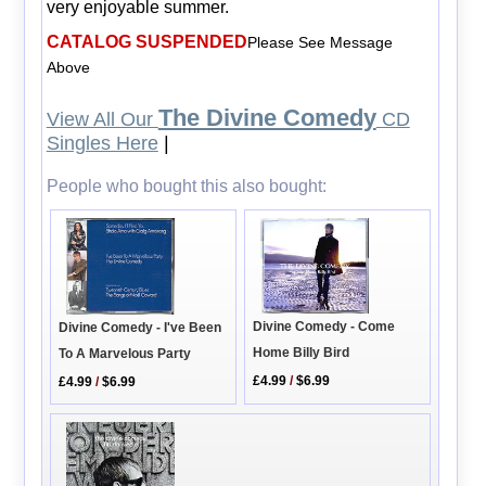
very enjoyable summer.
CATALOG SUSPENDED
Please See Message
Above
The Divine Comedy
View All Our
CD
Singles Here
|
People who bought this also bought:
Divine Comedy - Come
Divine Comedy - I've Been
Home Billy Bird
To A Marvelous Party
£4.99
/
$6.99
£4.99
/
$6.99