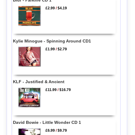
Blur - Parklife CD 1
£2.99
/
$4.19
Kylie Minogue - Spinning Around CD1
£1.99
/
$2.79
KLF - Justified & Ancient
£11.99
/
$16.79
David Bowie - Little Wonder CD 1
£6.99
/
$9.79