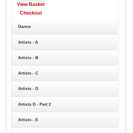
View Basket
Checkout
Dance
Artists - A
Artists - B
Artists - C
Artists - D
Artists D - Part 2
Artists - E