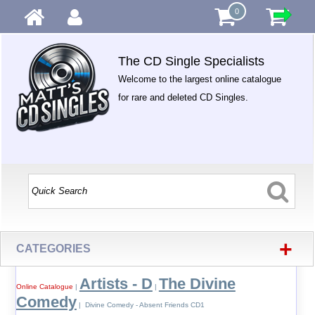
0
The CD Single Specialists
Welcome to the largest online catalogue
for rare and deleted CD Singles.
+
CATEGORIES
Artists - D
The Divine
Online Catalogue
|
|
Comedy
| Divine Comedy - Absent Friends CD1