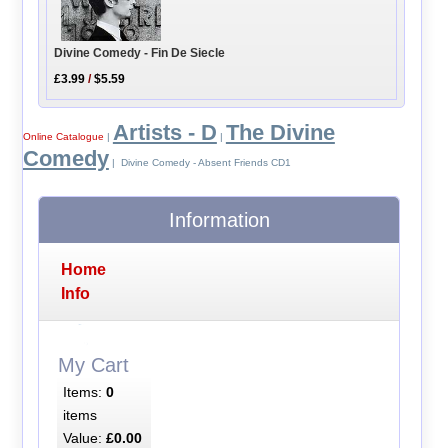
Divine Comedy - Fin De Siecle
£3.99
/
$5.59
Artists - D
The Divine
Online Catalogue
|
|
Comedy
| Divine Comedy - Absent Friends CD1
Information
Home
Info
My Cart
Items:
0
items
Value:
£0.00