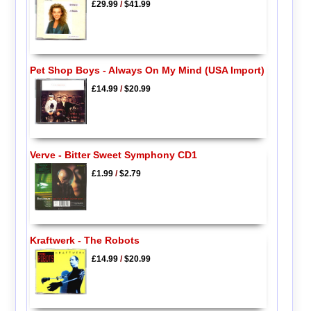
£29.99
/
$41.99
Pet Shop Boys - Always On My Mind (USA Import)
£14.99
/
$20.99
Verve - Bitter Sweet Symphony CD1
£1.99
/
$2.79
Kraftwerk - The Robots
£14.99
/
$20.99