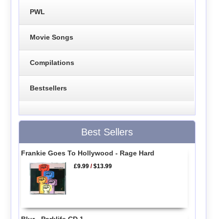
PWL
Movie Songs
Compilations
Bestsellers
Best Sellers
Frankie Goes To Hollywood - Rage Hard
£9.99
/
$13.99