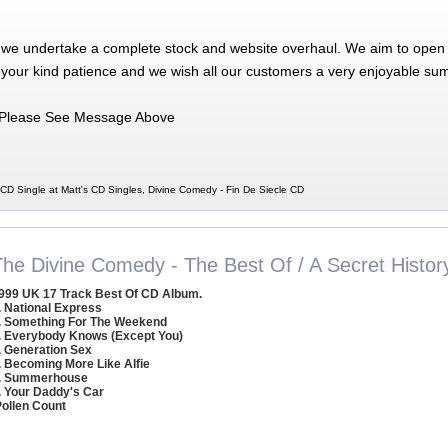
 we undertake a complete stock and website overhaul. We aim to open 
 your kind patience and we wish all our customers a very enjoyable su
Please See Message Above
CD Single at Matt's CD Singles, Divine Comedy - Fin De Siecle CD
The Divine Comedy - The Best Of / A Secret Histor
999 UK 17 Track Best Of CD Album.
. National Express
. Something For The Weekend
. Everybody Knows (Except You)
. Generation Sex
. Becoming More Like Alfie
. Summerhouse
. Your Daddy's Car
Pollen Count