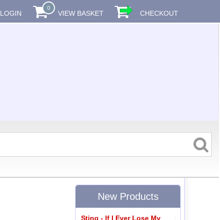
0
LOGIN
VIEW BASKET
CHECKOUT
New Products
Sting - If I Ever Lose My