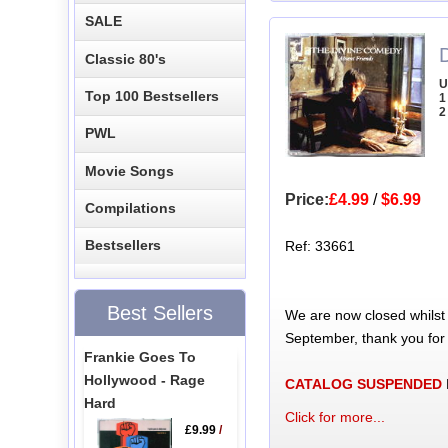
SALE
Classic 80's
U
Top 100 Bestsellers
1
2
PWL
Movie Songs
Price:
£4.99
/
$6.99
Compilations
Bestsellers
Ref: 33661
Best Sellers
We are now closed whilst
September, thank you for
Frankie Goes To
Hollywood - Rage
CATALOG SUSPENDED
Hard
Click for more...
£9.99
/