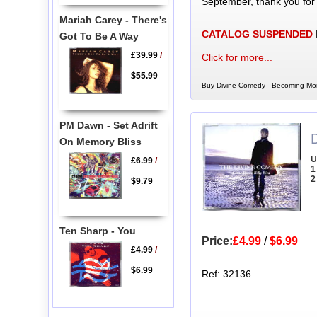
September, thank you for
Mariah Carey - There's
CATALOG SUSPENDED
Got To Be A Way
£39.99
/
Click for more...
$55.99
Buy Divine Comedy - Becoming More
PM Dawn - Set Adrift
On Memory Bliss
U
£6.99
/
1
2
$9.79
Ten Sharp - You
Price:
£4.99
/
$6.99
£4.99
/
$6.99
Ref: 32136