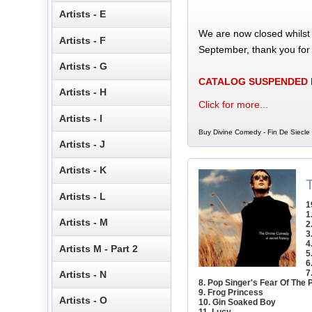
Artists - E
We are now closed whilst
Artists - F
September, thank you for
Artists - G
CATALOG SUSPENDED
Artists - H
Click for more...
Artists - I
Buy Divine Comedy - Fin De Siecle 
Artists - J
Artists - K
Artists - L
1
1
Artists - M
2
3
4
Artists M - Part 2
5
6
7
Artists - N
8. Pop Singer's Fear Of The 
9. Frog Princess
Artists - O
10. Gin Soaked Boy
11. Lucy