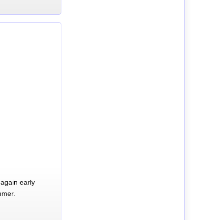
again early
mmer.