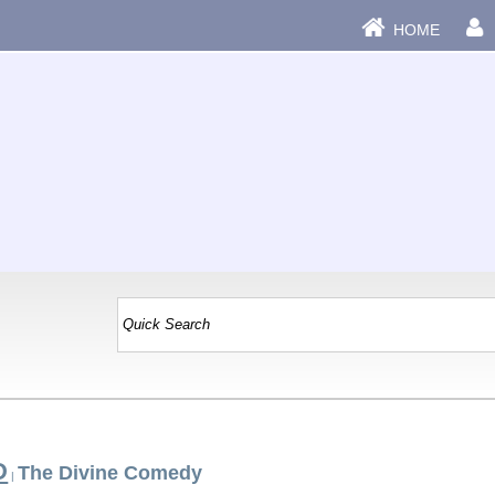
HOME
D
The Divine Comedy
|