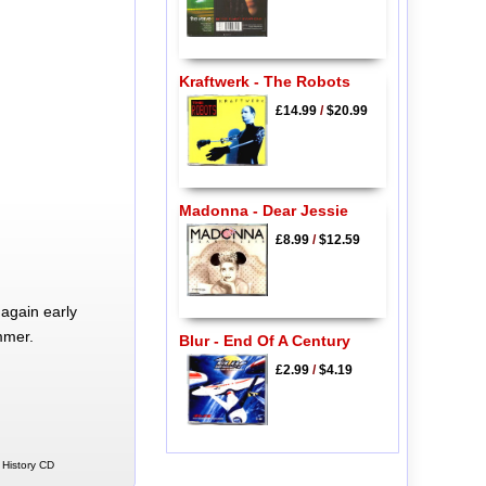
Kraftwerk - The Robots
£14.99
/
$20.99
Madonna - Dear Jessie
£8.99
/
$12.59
again early
mmer.
Blur - End Of A Century
£2.99
/
$4.19
 History CD