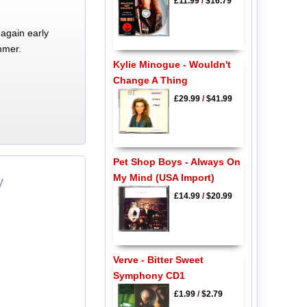
£11.99
/
$16.79
again early
mmer.
Kylie Minogue - Wouldn't
Change A Thing
£29.99
/
$41.99
Pet Shop Boys - Always On
My Mind (USA Import)
y
£14.99
/
$20.99
Verve - Bitter Sweet
Symphony CD1
£1.99
/
$2.79