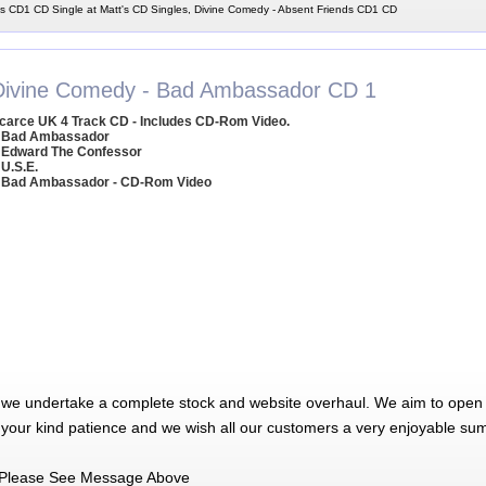
s CD1 CD Single at Matt's CD Singles, Divine Comedy - Absent Friends CD1 CD
Divine Comedy - Bad Ambassador CD 1
carce UK 4 Track CD - Includes CD-Rom Video.
 Bad Ambassador
 Edward The Confessor
 U.S.E.
 Bad Ambassador - CD-Rom Video
 we undertake a complete stock and website overhaul. We aim to open 
 your kind patience and we wish all our customers a very enjoyable su
Please See Message Above