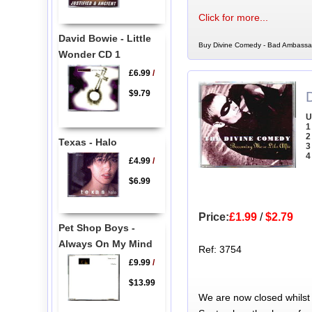
Click for more...
David Bowie - Little
Buy Divine Comedy - Bad Ambassad
Wonder CD 1
£6.99
/
$9.79
U
1
2
Texas - Halo
3
4
£4.99
/
$6.99
Price:
£1.99
/
$2.79
Pet Shop Boys -
Always On My Mind
Ref: 3754
£9.99
/
$13.99
We are now closed whilst