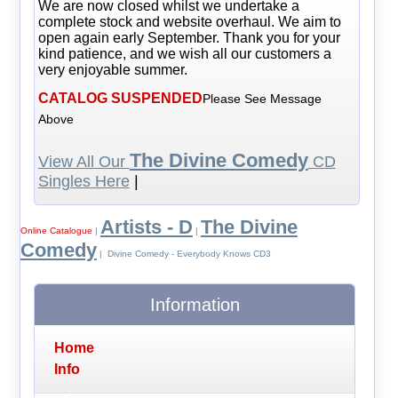
We are now closed whilst we undertake a
complete stock and website overhaul. We aim to
open again early September. Thank you for your
kind patience, and we wish all our customers a
very enjoyable summer.
CATALOG SUSPENDED
Please See Message
Above
The Divine Comedy
View All Our
CD
Singles Here
|
Artists - D
The Divine
Online Catalogue
|
|
Comedy
| Divine Comedy - Everybody Knows CD3
Information
Home
Info