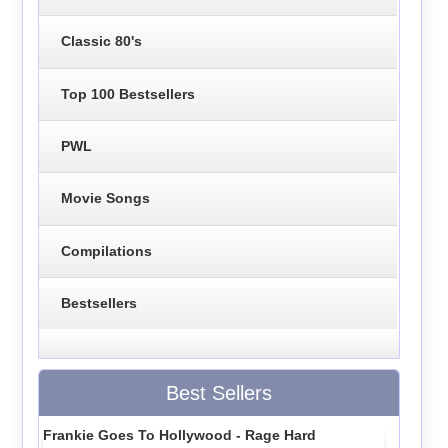
Classic 80's
Top 100 Bestsellers
PWL
Movie Songs
Compilations
Bestsellers
Best Sellers
Frankie Goes To Hollywood - Rage Hard