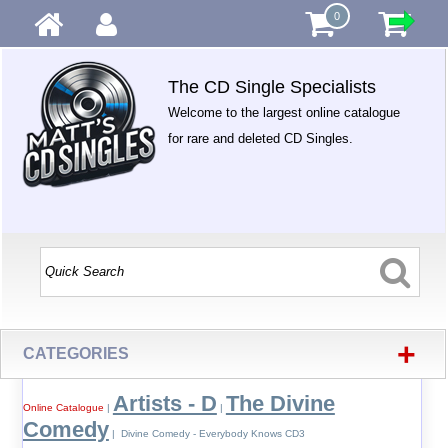
0
The CD Single Specialists
Welcome to the largest online catalogue
for rare and deleted CD Singles.
+
CATEGORIES
Artists - D
The Divine
Online Catalogue
|
|
Comedy
| Divine Comedy - Everybody Knows CD3