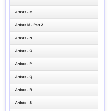
Artists - M
Artists M - Part 2
Artists - N
Artists - O
Artists - P
Artists - Q
Artists - R
Artists - S