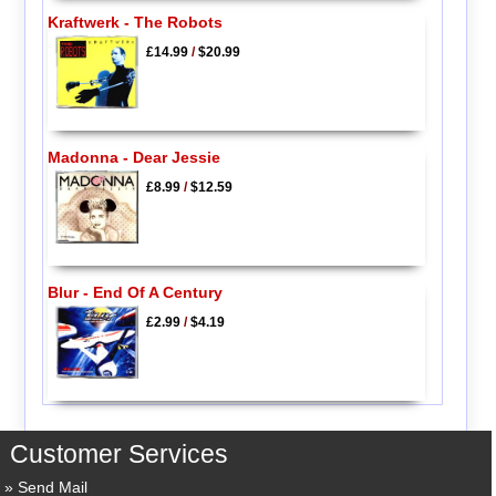
Kraftwerk - The Robots
£14.99
/
$20.99
Madonna - Dear Jessie
£8.99
/
$12.59
Blur - End Of A Century
£2.99
/
$4.19
Customer Services
Send Mail