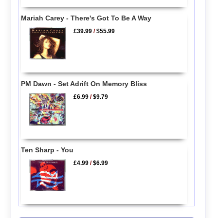
Mariah Carey - There's Got To Be A Way
£39.99
/
$55.99
PM Dawn - Set Adrift On Memory Bliss
£6.99
/
$9.79
Ten Sharp - You
£4.99
/
$6.99