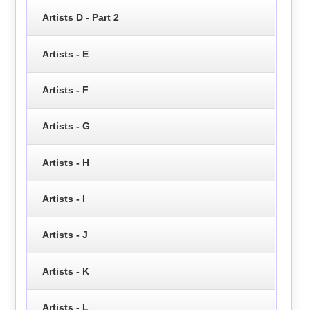
Artists D - Part 2
Artists - E
Artists - F
Artists - G
Artists - H
Artists - I
Artists - J
Artists - K
Artists - L