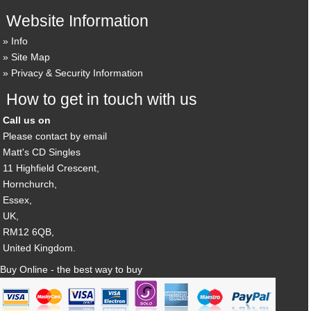
Website Information
Info
Site Map
Privacy & Security Information
How to get in touch with us
Call us on
Please contact by email
Matt's CD Singles
11 Highfield Crescent,
Hornchurch,
Essex,
UK,
RM12 6QB,
United Kingdom.
Buy Online - the best way to buy