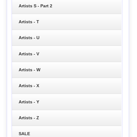
Artists S - Part 2
Artists - T
Artists - U
Artists - V
Artists - W
Artists - X
Artists - Y
Artists - Z
SALE