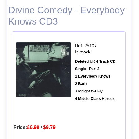
Divine Comedy - Everybody
Knows CD3
Ref: 25107
In stock
Deleted UK 4 Track CD
Single - Part 3
1 Everybody Knows
2 Bath
3Tonight We Fly
4 Middle Class Heroes
Price:
£6.99
/
$9.79