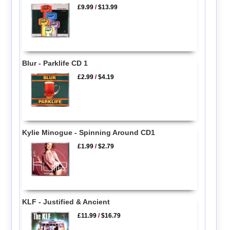
£9.99
/
$13.99
Blur - Parklife CD 1
£2.99
/
$4.19
Kylie Minogue - Spinning Around CD1
£1.99
/
$2.79
KLF - Justified & Ancient
£11.99
/
$16.79