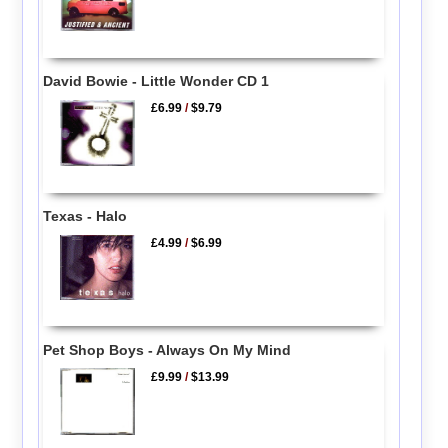
David Bowie - Little Wonder CD 1
£6.99
/
$9.79
Texas - Halo
£4.99
/
$6.99
Pet Shop Boys - Always On My Mind
£9.99
/
$13.99