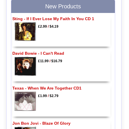
New Products
Sting - If I Ever Lose My Faith In You CD 1
£2.99
/
$4.19
David Bowie - I Can't Read
£11.99
/
$16.79
Texas - When We Are Together CD1
£1.99
/
$2.79
Jon Bon Jovi - Blaze Of Glory