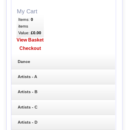
My Cart
Items:
0
items
Value:
£0.00
View Basket
Checkout
Dance
Artists - A
Artists - B
Artists - C
Artists - D