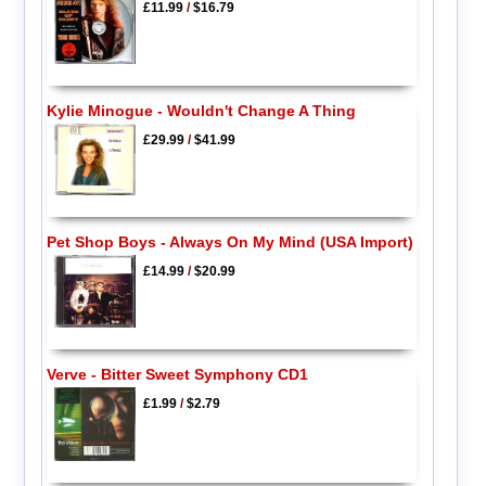
£11.99
/
$16.79
Kylie Minogue - Wouldn't Change A Thing
£29.99
/
$41.99
Pet Shop Boys - Always On My Mind (USA Import)
£14.99
/
$20.99
Verve - Bitter Sweet Symphony CD1
£1.99
/
$2.79