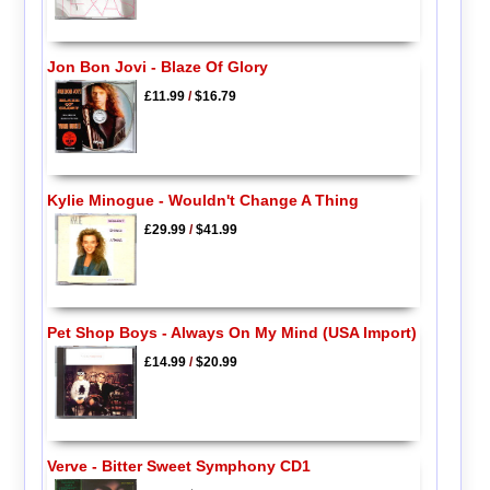
Jon Bon Jovi - Blaze Of Glory
£11.99
/
$16.79
Kylie Minogue - Wouldn't Change A Thing
£29.99
/
$41.99
Pet Shop Boys - Always On My Mind (USA Import)
£14.99
/
$20.99
Verve - Bitter Sweet Symphony CD1