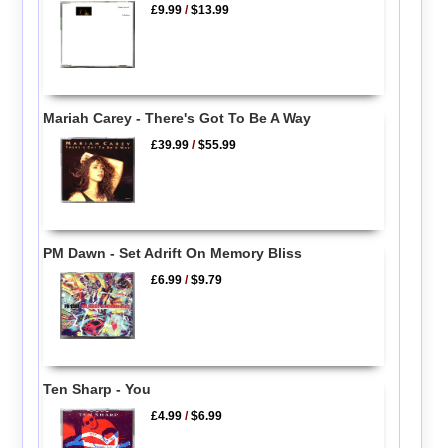
£9.99
/
$13.99
Mariah Carey - There's Got To Be A Way
£39.99
/
$55.99
PM Dawn - Set Adrift On Memory Bliss
£6.99
/
$9.79
Ten Sharp - You
£4.99
/
$6.99