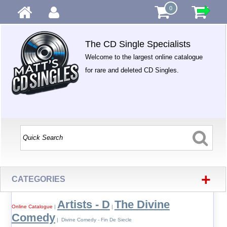
0
The CD Single Specialists
Welcome to the largest online catalogue
for rare and deleted CD Singles.
+
CATEGORIES
Artists - D
The Divine
Online Catalogue
|
|
Comedy
| Divine Comedy - Fin De Siecle