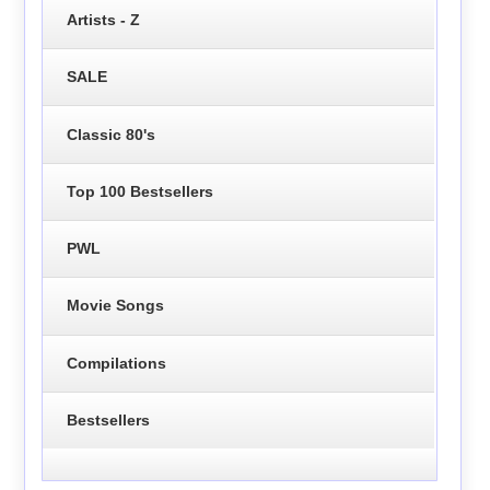
Artists - Z
SALE
Classic 80's
Top 100 Bestsellers
PWL
Movie Songs
Compilations
Bestsellers