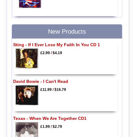
New Products
Sting - If I Ever Lose My Faith In You CD 1
£2.99
/
$4.19
David Bowie - I Can't Read
£11.99
/
$16.79
Texas - When We Are Together CD1
£1.99
/
$2.79