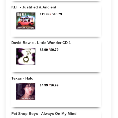
KLF - Justified & Ancient
£11.99
/
$16.79
David Bowie - Little Wonder CD 1
£6.99
/
$9.79
Texas - Halo
£4.99
/
$6.99
Pet Shop Boys - Always On My Mind