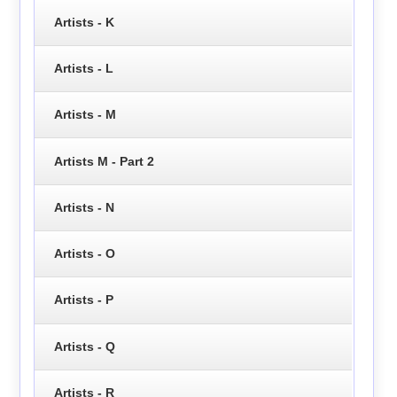
Artists - K
Artists - L
Artists - M
Artists M - Part 2
Artists - N
Artists - O
Artists - P
Artists - Q
Artists - R