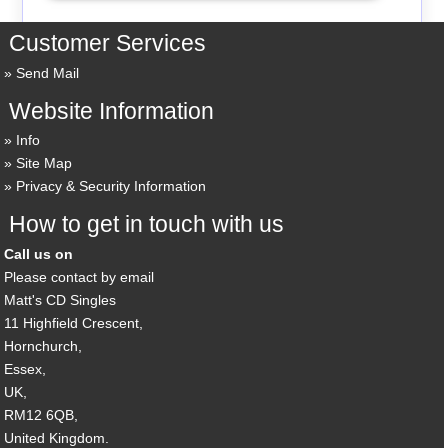
Customer Services
Send Mail
Website Information
Info
Site Map
Privacy & Security Information
How to get in touch with us
Call us on
Please contact by email
Matt's CD Singles
11 Highfield Crescent,
Hornchurch,
Essex,
UK,
RM12 6QB,
United Kingdom.