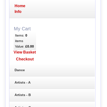
Home
Info
My Cart
Items:
0
items
Value:
£0.00
View Basket
Checkout
Dance
Artists - A
Artists - B