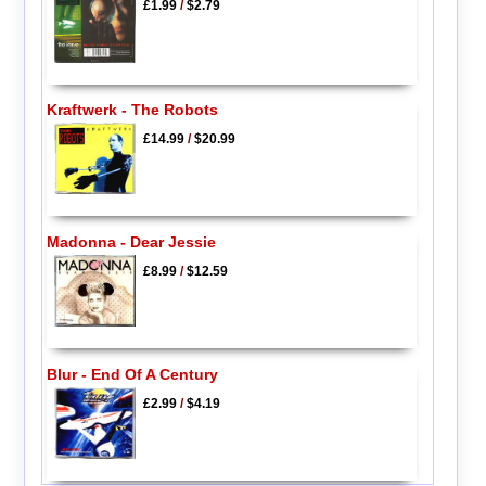
£1.99
/
$2.79
Kraftwerk - The Robots
£14.99
/
$20.99
Madonna - Dear Jessie
£8.99
/
$12.59
Blur - End Of A Century
£2.99
/
$4.19