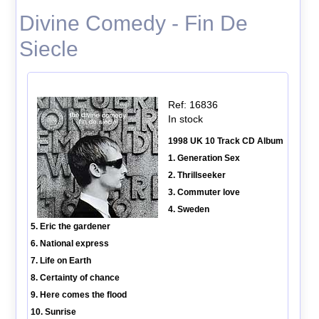
Divine Comedy - Fin De
Siecle
Ref: 16836
In stock
1998 UK 10 Track CD Album
1. Generation Sex
2. Thrillseeker
3. Commuter love
4. Sweden
5. Eric the gardener
6. National express
7. Life on Earth
8. Certainty of chance
9. Here comes the flood
10. Sunrise