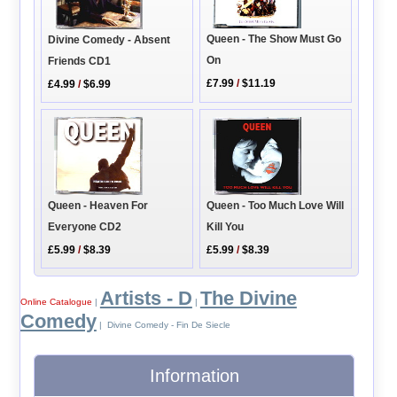
Queen - The Show Must Go
Divine Comedy - Absent
On
Friends CD1
£7.99
/
$11.19
£4.99
/
$6.99
Queen - Too Much Love Will
Queen - Heaven For
Kill You
Everyone CD2
£5.99
/
$8.39
£5.99
/
$8.39
Artists - D
The Divine
Online Catalogue
|
|
Comedy
| Divine Comedy - Fin De Siecle
Information