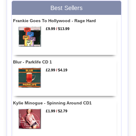
Best Sellers
Frankie Goes To Hollywood - Rage Hard
£9.99
/
$13.99
Blur - Parklife CD 1
£2.99
/
$4.19
Kylie Minogue - Spinning Around CD1
£1.99
/
$2.79