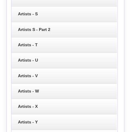
Artists - S
Artists S - Part 2
Artists - T
Artists - U
Artists - V
Artists - W
Artists - X
Artists - Y