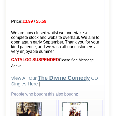
Price:
£3.99
/
$5.59
We are now closed whilst we undertake a
complete stock and website overhaul. We aim to
open again early September. Thank you for your
kind patience, and we wish all our customers a
very enjoyable summer.
CATALOG SUSPENDED
Please See Message
Above
The Divine Comedy
View All Our
CD
Singles Here
|
People who bought this also bought: