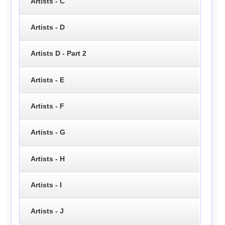
Artists - C
Artists - D
Artists D - Part 2
Artists - E
Artists - F
Artists - G
Artists - H
Artists - I
Artists - J