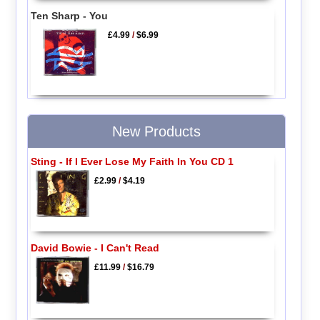
Ten Sharp - You
£4.99
/
$6.99
New Products
Sting - If I Ever Lose My Faith In You CD 1
£2.99
/
$4.19
David Bowie - I Can't Read
£11.99
/
$16.79