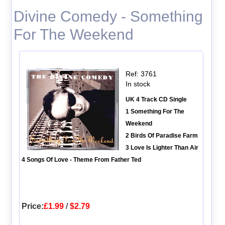
Divine Comedy - Something
For The Weekend
Ref: 3761
In stock
UK 4 Track CD Single
1 Something For The
Weekend
2 Birds Of Paradise Farm
3 Love Is Lighter Than Air
4 Songs Of Love - Theme From Father Ted
Price:
£1.99
/
$2.79