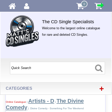
0
The CD Single Specialists
Welcome to the largest online catalogue
for rare and deleted CD Singles.
+
CATEGORIES
Artists - D
The Divine
Online Catalogue
|
|
Comedy
| Divine Comedy - Something For The Weekend