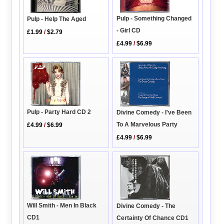
Pulp - Something Changed
Pulp - Help The Aged
- Girl CD
£1.99
/
$2.79
£4.99
/
$6.99
Pulp - Party Hard CD 2
Divine Comedy - I've Been
To A Marvelous Party
£4.99
/
$6.99
£4.99
/
$6.99
Will Smith - Men In Black
Divine Comedy - The
CD1
Certainty Of Chance CD1