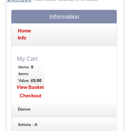
Information
Home
Info
My Cart
Items:
0
items
Value:
£0.00
View Basket
Checkout
Dance
Artists - A