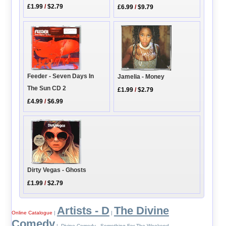
£1.99
/
$2.79
£6.99
/
$9.79
Feeder - Seven Days In
Jamelia - Money
The Sun CD 2
£1.99
/
$2.79
£4.99
/
$6.99
Dirty Vegas - Ghosts
£1.99
/
$2.79
Artists - D
The Divine
Online Catalogue
|
|
Comedy
| Divine Comedy - Something For The Weekend