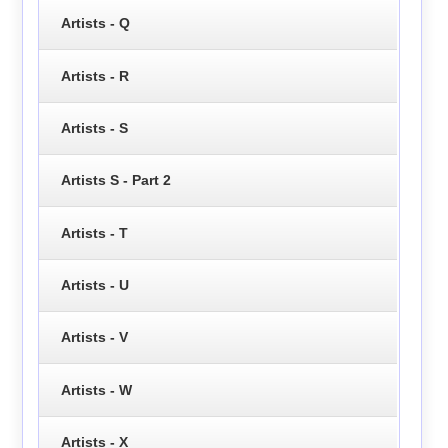
Artists - Q
Artists - R
Artists - S
Artists S - Part 2
Artists - T
Artists - U
Artists - V
Artists - W
Artists - X