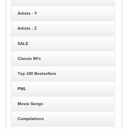
Artists - Y
Artists - Z
SALE
Classic 80's
Top 100 Bestsellers
PWL
Movie Songs
Compilations