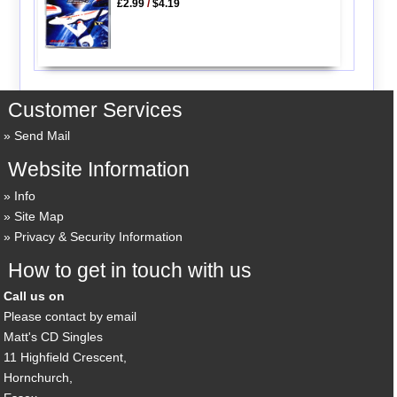
£2.99
/
$4.19
Customer Services
Send Mail
Website Information
Info
Site Map
Privacy & Security Information
How to get in touch with us
Call us on
Please contact by email
Matt's CD Singles
11 Highfield Crescent,
Hornchurch,