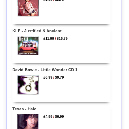
KLF - Justified & Ancient
£11.99
/
$16.79
David Bowie - Little Wonder CD 1
£6.99
/
$9.79
Texas - Halo
£4.99
/
$6.99