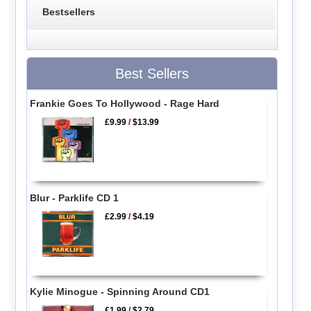
Bestsellers
Best Sellers
Frankie Goes To Hollywood - Rage Hard
£9.99
/
$13.99
Blur - Parklife CD 1
£2.99
/
$4.19
Kylie Minogue - Spinning Around CD1
£1.99
/
$2.79