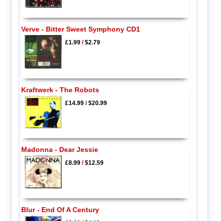
Verve - Bitter Sweet Symphony CD1
£1.99
/
$2.79
Kraftwerk - The Robots
£14.99
/
$20.99
Madonna - Dear Jessie
£8.99
/
$12.59
Blur - End Of A Century