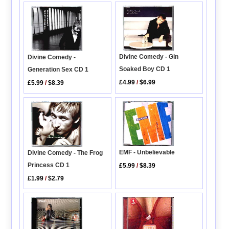
Divine Comedy - Gin
Divine Comedy -
Soaked Boy CD 1
Generation Sex CD 1
£4.99
/
$6.99
£5.99
/
$8.39
EMF - Unbelievable
Divine Comedy - The Frog
Princess CD 1
£5.99
/
$8.39
£1.99
/
$2.79