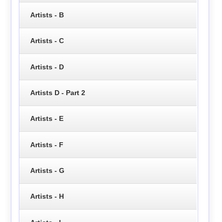
Artists - B
Artists - C
Artists - D
Artists D - Part 2
Artists - E
Artists - F
Artists - G
Artists - H