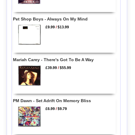
Pet Shop Boys - Always On My Mind
£9.99
/
$13.99
Mariah Carey - There's Got To Be A Way
£39.99
/
$55.99
PM Dawn - Set Adrift On Memory Bliss
£6.99
/
$9.79