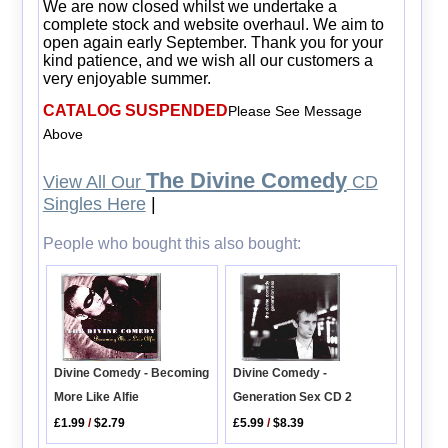
We are now closed whilst we undertake a
complete stock and website overhaul. We aim to
open again early September. Thank you for your
kind patience, and we wish all our customers a
very enjoyable summer.
CATALOG SUSPENDED
Please See Message
Above
The Divine Comedy
View All Our
CD
Singles Here
|
People who bought this also bought:
Divine Comedy - Becoming
Divine Comedy -
More Like Alfie
Generation Sex CD 2
£1.99
/
$2.79
£5.99
/
$8.39