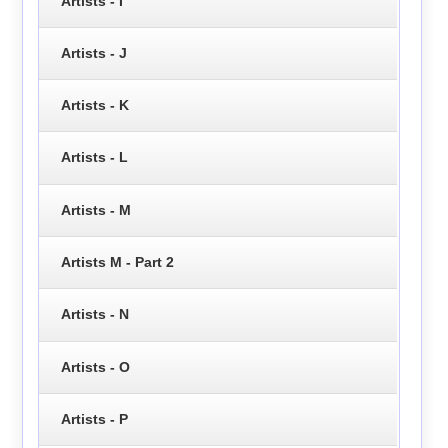
Artists - I
Artists - J
Artists - K
Artists - L
Artists - M
Artists M - Part 2
Artists - N
Artists - O
Artists - P