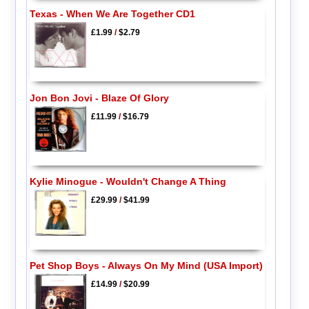
Texas - When We Are Together CD1
£1.99
/
$2.79
Jon Bon Jovi - Blaze Of Glory
£11.99
/
$16.79
Kylie Minogue - Wouldn't Change A Thing
£29.99
/
$41.99
Pet Shop Boys - Always On My Mind (USA Import)
£14.99
/
$20.99