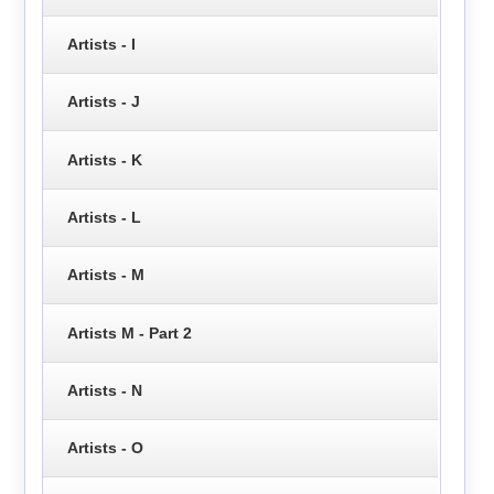
Artists - I
Artists - J
Artists - K
Artists - L
Artists - M
Artists M - Part 2
Artists - N
Artists - O