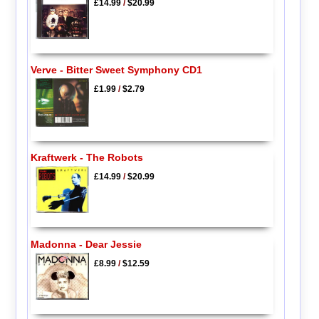
£14.99
/
$20.99
Verve - Bitter Sweet Symphony CD1
£1.99
/
$2.79
Kraftwerk - The Robots
£14.99
/
$20.99
Madonna - Dear Jessie
£8.99
/
$12.59