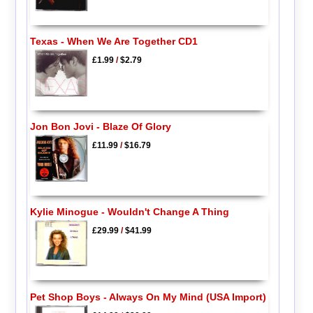
Texas - When We Are Together CD1
£1.99
/
$2.79
Jon Bon Jovi - Blaze Of Glory
£11.99
/
$16.79
Kylie Minogue - Wouldn't Change A Thing
£29.99
/
$41.99
Pet Shop Boys - Always On My Mind (USA Import)