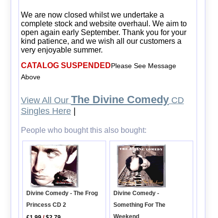
We are now closed whilst we undertake a
complete stock and website overhaul. We aim to
open again early September. Thank you for your
kind patience, and we wish all our customers a
very enjoyable summer.
CATALOG SUSPENDED
Please See Message
Above
The Divine Comedy
View All Our
CD
Singles Here
|
People who bought this also bought:
Divine Comedy - The Frog
Divine Comedy -
Princess CD 2
Something For The
Weekend
£1.99
/
$2.79