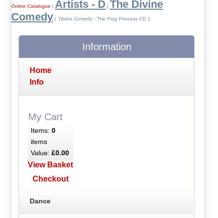
Artists - D
The Divine
Online Catalogue
|
|
Comedy
| Divine Comedy - The Frog Princess CD 1
Information
Home
Info
My Cart
Items:
0
items
Value:
£0.00
View Basket
Checkout
Dance