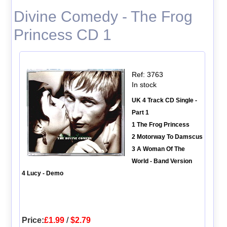
Divine Comedy - The Frog
Princess CD 1
Ref: 3763
In stock
UK 4 Track CD Single -
Part 1
1 The Frog Princess
2 Motorway To Damscus
3 A Woman Of The
World - Band Version
4 Lucy - Demo
Price:
£1.99
/
$2.79