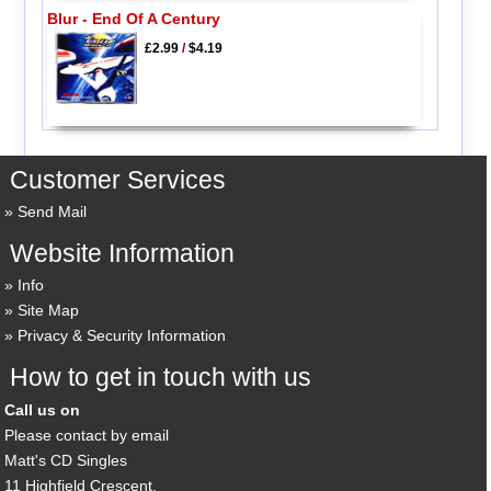
Blur - End Of A Century
£2.99
/
$4.19
Customer Services
Send Mail
Website Information
Info
Site Map
Privacy & Security Information
How to get in touch with us
Call us on
Please contact by email
Matt's CD Singles
11 Highfield Crescent,