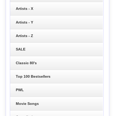
Artists - X
Artists - Y
Artists - Z
SALE
Classic 80's
Top 100 Bestsellers
PWL
Movie Songs