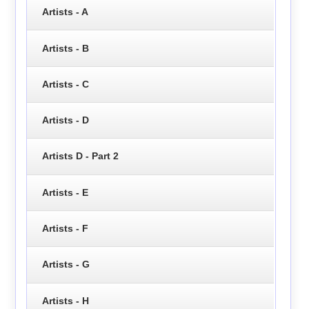
Artists - A
Artists - B
Artists - C
Artists - D
Artists D - Part 2
Artists - E
Artists - F
Artists - G
Artists - H