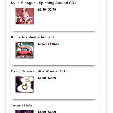
Kylie Minogue - Spinning Around CD1
£1.99
/
$2.79
KLF - Justified & Ancient
£11.99
/
$16.79
David Bowie - Little Wonder CD 1
£6.99
/
$9.79
Texas - Halo
£4.99
/
$6.99