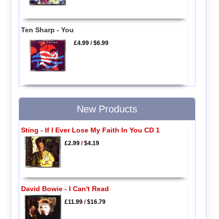
Ten Sharp - You
£4.99
/
$6.99
New Products
Sting - If I Ever Lose My Faith In You CD 1
£2.99
/
$4.19
David Bowie - I Can't Read
£11.99
/
$16.79