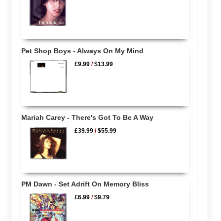
Pet Shop Boys - Always On My Mind
£9.99
/
$13.99
Mariah Carey - There's Got To Be A Way
£39.99
/
$55.99
PM Dawn - Set Adrift On Memory Bliss
£6.99
/
$9.79