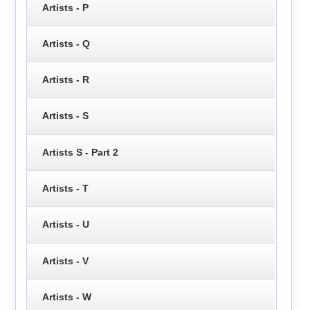
Artists - P
Artists - Q
Artists - R
Artists - S
Artists S - Part 2
Artists - T
Artists - U
Artists - V
Artists - W