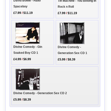
David Bowie - Hallo
Tin Machine - You Belong In
Spaceboy
Rock n Roll
£7.99
/
$11.19
£7.99
/
$11.19
Divine Comedy - Gin
Divine Comedy -
Soaked Boy CD 1
Generation Sex CD 1
£4.99
/
$6.99
£5.99
/
$8.39
Divine Comedy - Generation Sex CD 2
£5.99
/
$8.39