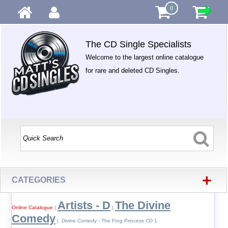
0
The CD Single Specialists
Welcome to the largest online catalogue
for rare and deleted CD Singles.
+
CATEGORIES
Artists - D
The Divine
Online Catalogue
|
|
Comedy
| Divine Comedy - The Frog Princess CD 1