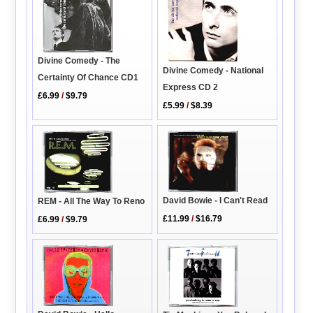
Divine Comedy - The
Divine Comedy - National
Certainty Of Chance CD1
Express CD 2
£6.99
/
$9.79
£5.99
/
$8.39
David Bowie - I Can't Read
REM - All The Way To Reno
£11.99
/
$16.79
£6.99
/
$9.79