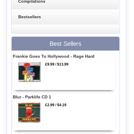
Compilations
Bestsellers
Best Sellers
Frankie Goes To Hollywood - Rage Hard
£9.99
/
$13.99
Blur - Parklife CD 1
£2.99
/
$4.19