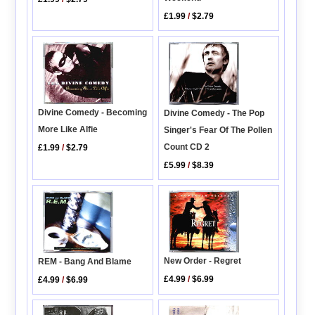
£1.99
/
$2.79
Divine Comedy - Becoming
Divine Comedy - The Pop
More Like Alfie
Singer's Fear Of The Pollen
Count CD 2
£1.99
/
$2.79
£5.99
/
$8.39
New Order - Regret
REM - Bang And Blame
£4.99
/
$6.99
£4.99
/
$6.99