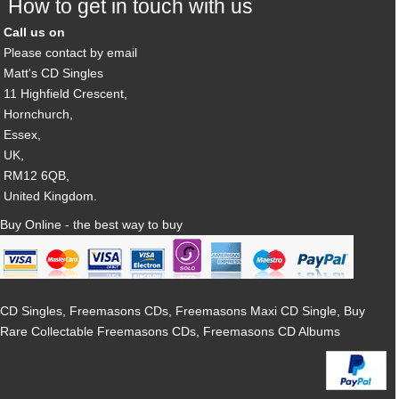
How to get in touch with us
Call us on
Please contact by email
Matt's CD Singles
11 Highfield Crescent,
Hornchurch,
Essex,
UK,
RM12 6QB,
United Kingdom.
Buy Online - the best way to buy
CD Singles, Freemasons CDs, Freemasons Maxi CD Single, Buy
Rare Collectable Freemasons CDs, Freemasons CD Albums