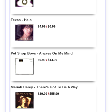
Texas - Halo
£4.99
/
$6.99
Pet Shop Boys - Always On My Mind
£9.99
/
$13.99
Mariah Carey - There's Got To Be A Way
£39.99
/
$55.99