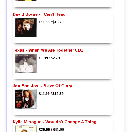
David Bowie - I Can't Read
£11.99
/
$16.79
Texas - When We Are Together CD1
£1.99
/
$2.79
Jon Bon Jovi - Blaze Of Glory
£11.99
/
$16.79
Kylie Minogue - Wouldn't Change A Thing
£29.99
/
$41.99