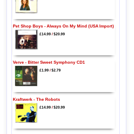
Pet Shop Boys - Always On My Mind (USA Import)
£14.99
/
$20.99
Verve - Bitter Sweet Symphony CD1
£1.99
/
$2.79
Kraftwerk - The Robots
£14.99
/
$20.99