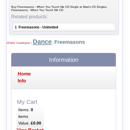
Buy Freemasons - When You Touch Me CD Single at Matt's CD Singles,
Freemasons - When You Touch Me CD
Related products:
1
Freemasons - Uninvited
.
Dance
Freemasons
Online Catalogue
|
|
Information
Home
Info
My Cart
Items:
0
items
Value:
£0.00