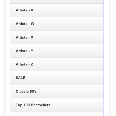
Artists - V
Artists - W
Artists - X
Artists - Y
Artists - Z
SALE
Classic 80's
Top 100 Bestsellers