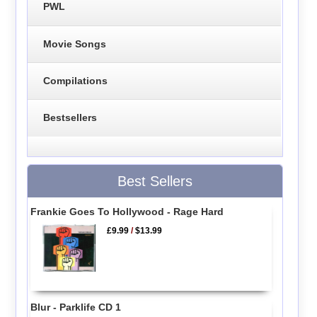
PWL
Movie Songs
Compilations
Bestsellers
Best Sellers
Frankie Goes To Hollywood - Rage Hard
£9.99
/
$13.99
Blur - Parklife CD 1