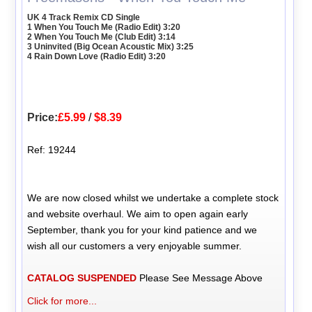
UK 4 Track Remix CD Single
1 When You Touch Me (Radio Edit) 3:20
2 When You Touch Me (Club Edit) 3:14
3 Uninvited (Big Ocean Acoustic Mix) 3:25
4 Rain Down Love (Radio Edit) 3:20
Price:
£5.99
/
$8.39
Ref: 19244
We are now closed whilst we undertake a complete stock
and website overhaul. We aim to open again early
September, thank you for your kind patience and we
wish all our customers a very enjoyable summer.
CATALOG SUSPENDED
Please See Message Above
Click for more...