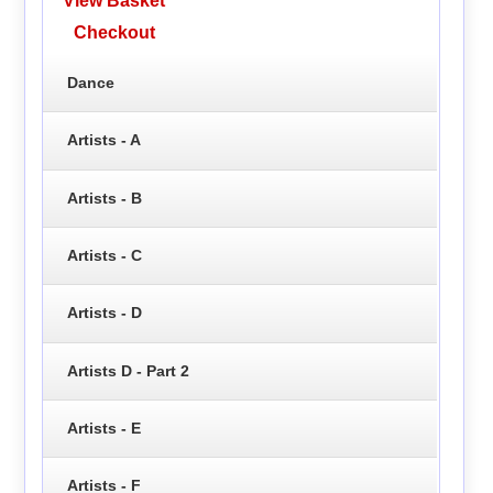
View Basket
Checkout
Dance
Artists - A
Artists - B
Artists - C
Artists - D
Artists D - Part 2
Artists - E
Artists - F