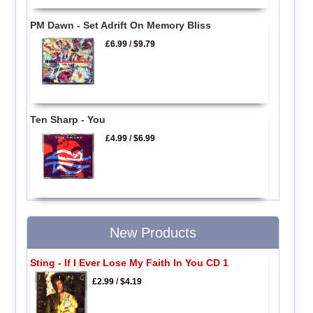
PM Dawn - Set Adrift On Memory Bliss
£6.99
/
$9.79
Ten Sharp - You
£4.99
/
$6.99
New Products
Sting - If I Ever Lose My Faith In You CD 1
£2.99
/
$4.19