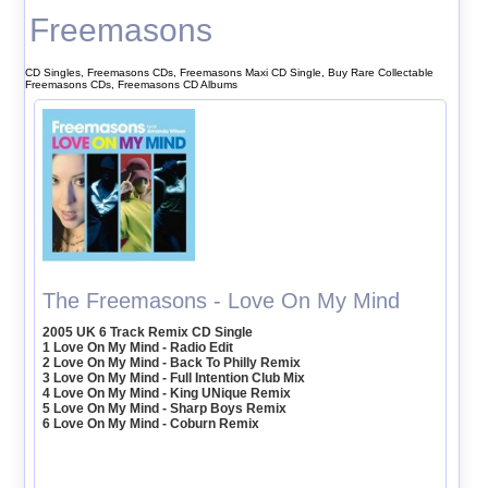
Freemasons
CD Singles, Freemasons CDs, Freemasons Maxi CD Single, Buy Rare Collectable
Freemasons CDs, Freemasons CD Albums
The Freemasons - Love On My Mind
2005 UK 6 Track Remix CD Single
1 Love On My Mind - Radio Edit
2 Love On My Mind - Back To Philly Remix
3 Love On My Mind - Full Intention Club Mix
4 Love On My Mind - King UNique Remix
5 Love On My Mind - Sharp Boys Remix
6 Love On My Mind - Coburn Remix