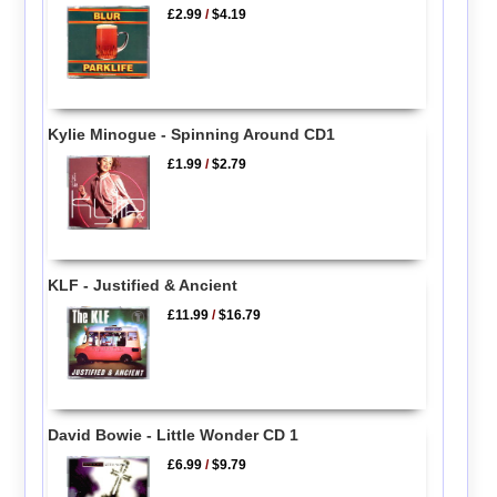
£2.99
/
$4.19
Kylie Minogue - Spinning Around CD1
£1.99
/
$2.79
KLF - Justified & Ancient
£11.99
/
$16.79
David Bowie - Little Wonder CD 1
£6.99
/
$9.79