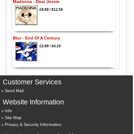
Madonna - Dear Jessie
£8.99
/
$12.59
Blur - End Of A Century
£2.99
/
$4.19
Customer Services
Send Mail
Website Information
Info
Site Map
Privacy & Security Information