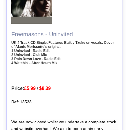
Freemasons - Uninvited
UK 4 Track CD Single. Features Bailey Tzuke on vocals. Cover
of Alanis Morissette's original.
1 Uninvited - Radio Edit
2 Uninvited - Club Mix
3 Rain Down Love - Radio Edit
4 Watchin' - After Hours Mix
Price:
£5.99
/
$8.39
Ref: 18538
We are now closed whilst we undertake a complete stock
and website overhaul. We aim to open again early