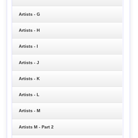
Artists - G
Artists - H
Artists - I
Artists - J
Artists - K
Artists - L
Artists - M
Artists M - Part 2