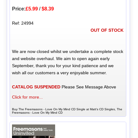
Price:
£5.99
/
$8.39
Ref: 24994
OUT OF STOCK
We are now closed whilst we undertake a complete stock
and website overhaul. We aim to open again early
September, thank you for your kind patience and we
wish all our customers a very enjoyable summer.
CATALOG SUSPENDED
Please See Message Above
Click for more...
Buy The Freemasons - Love On My Mind CD Single at Matt's CD Singles, The
Freemasons - Love On My Mind CD