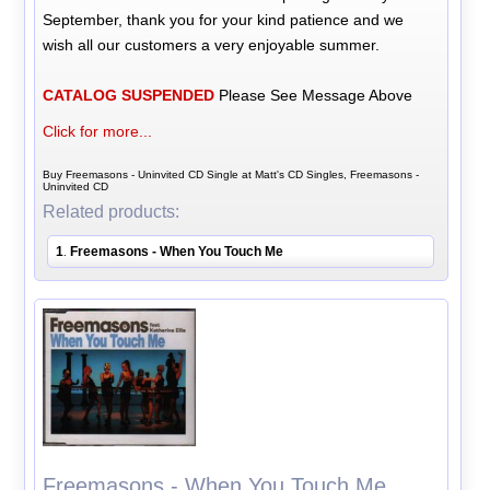
September, thank you for your kind patience and we
wish all our customers a very enjoyable summer.
CATALOG SUSPENDED
Please See Message Above
Click for more...
Buy Freemasons - Uninvited CD Single at Matt's CD Singles, Freemasons -
Uninvited CD
Related products:
1
Freemasons - When You Touch Me
.
Freemasons - When You Touch Me