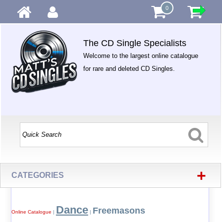
0
The CD Single Specialists
Welcome to the largest online catalogue
for rare and deleted CD Singles.
+
CATEGORIES
Dance
Freemasons
Online Catalogue
|
|