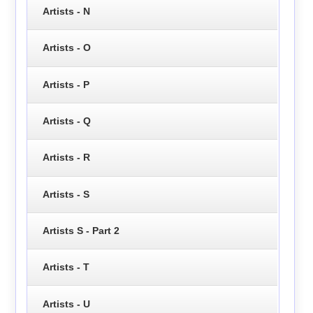
Artists - N
Artists - O
Artists - P
Artists - Q
Artists - R
Artists - S
Artists S - Part 2
Artists - T
Artists - U