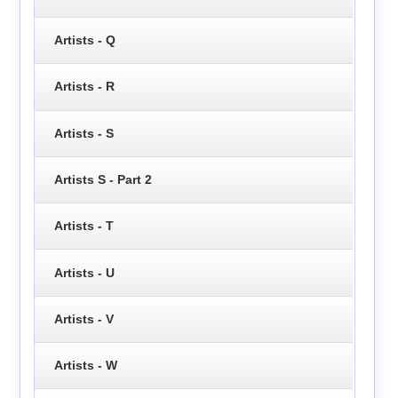
Artists - Q
Artists - R
Artists - S
Artists S - Part 2
Artists - T
Artists - U
Artists - V
Artists - W