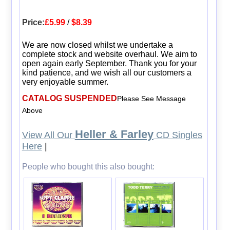
Price:
£5.99
/
$8.39
We are now closed whilst we undertake a
complete stock and website overhaul. We aim to
open again early September. Thank you for your
kind patience, and we wish all our customers a
very enjoyable summer.
CATALOG SUSPENDED
Please See Message
Above
Heller & Farley
View All Our
CD Singles
Here
|
People who bought this also bought: