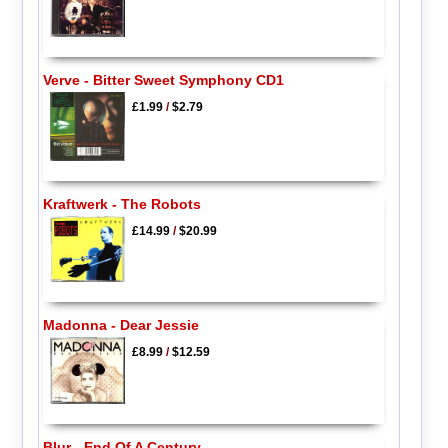
Verve - Bitter Sweet Symphony CD1
£1.99
/
$2.79
Kraftwerk - The Robots
£14.99
/
$20.99
Madonna - Dear Jessie
£8.99
/
$12.59
Blur - End Of A Century