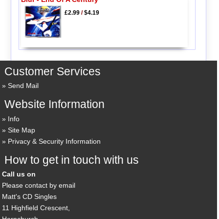
£2.99
/
$4.19
Customer Services
Send Mail
Website Information
Info
Site Map
Privacy & Security Information
How to get in touch with us
Call us on
Please contact by email
Matt's CD Singles
11 Highfield Crescent,
Hornchurch,