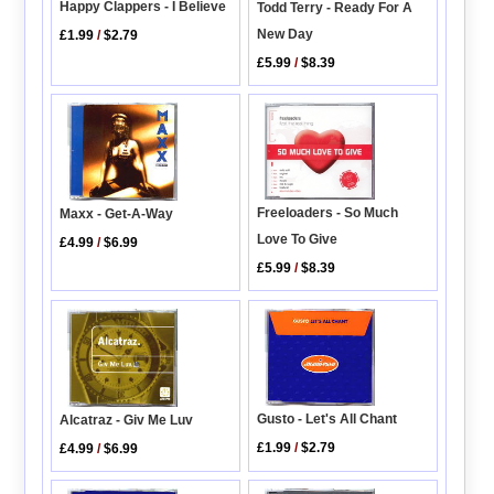
Happy Clappers - I Believe
Todd Terry - Ready For A
New Day
£1.99
/
$2.79
£5.99
/
$8.39
Freeloaders - So Much
Maxx - Get-A-Way
Love To Give
£4.99
/
$6.99
£5.99
/
$8.39
Gusto - Let's All Chant
Alcatraz - Giv Me Luv
£1.99
/
$2.79
£4.99
/
$6.99