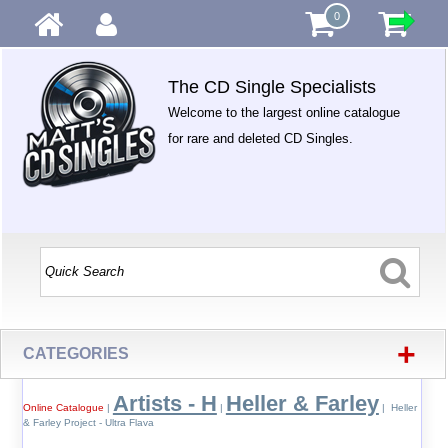
0
The CD Single Specialists
Welcome to the largest online catalogue
for rare and deleted CD Singles.
+
CATEGORIES
Artists - H
Heller & Farley
Online Catalogue
|
|
| Heller
& Farley Project - Ultra Flava