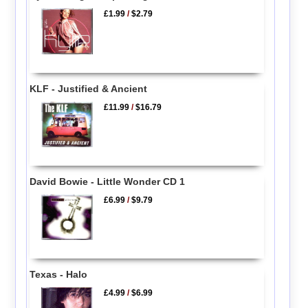
£1.99
/
$2.79
KLF - Justified & Ancient
£11.99
/
$16.79
David Bowie - Little Wonder CD 1
£6.99
/
$9.79
Texas - Halo
£4.99
/
$6.99