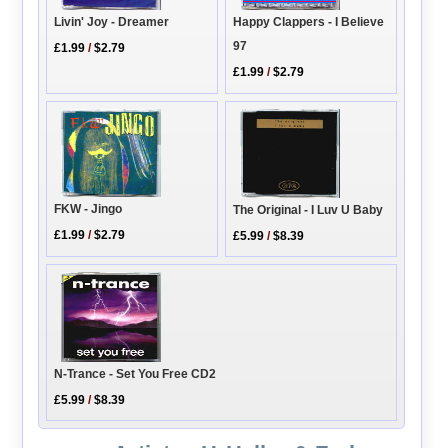
Livin' Joy - Dreamer
Happy Clappers - I Believe
97
£1.99
/
$2.79
£1.99
/
$2.79
FKW - Jingo
The Original - I Luv U Baby
£1.99
/
$2.79
£5.99
/
$8.39
N-Trance - Set You Free CD2
£5.99
/
$8.39