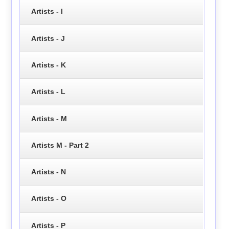
Artists - I
Artists - J
Artists - K
Artists - L
Artists - M
Artists M - Part 2
Artists - N
Artists - O
Artists - P