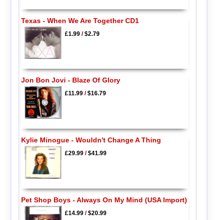
Texas - When We Are Together CD1
£1.99
/
$2.79
Jon Bon Jovi - Blaze Of Glory
£11.99
/
$16.79
Kylie Minogue - Wouldn't Change A Thing
£29.99
/
$41.99
Pet Shop Boys - Always On My Mind (USA Import)
£14.99
/
$20.99