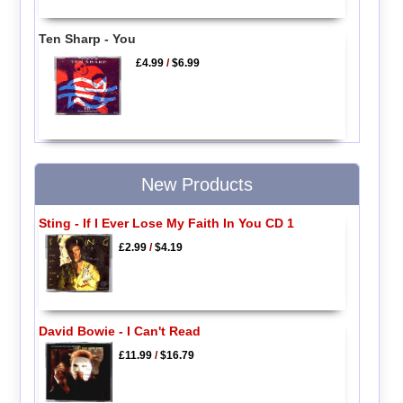
Ten Sharp - You
£4.99
/
$6.99
New Products
Sting - If I Ever Lose My Faith In You CD 1
£2.99
/
$4.19
David Bowie - I Can't Read
£11.99
/
$16.79