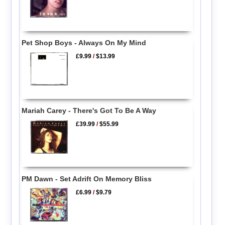
Pet Shop Boys - Always On My Mind
£9.99
/
$13.99
Mariah Carey - There's Got To Be A Way
£39.99
/
$55.99
PM Dawn - Set Adrift On Memory Bliss
£6.99
/
$9.79