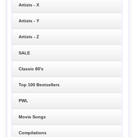
Artists - X
Artists - Y
Artists - Z
SALE
Classic 80's
Top 100 Bestsellers
PWL
Movie Songs
Compilations