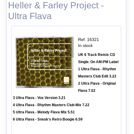
Heller & Farley Project -
Ultra Flava
Ref: 16321
In stock
UK 6 Track Remix CD
Single. On AM:PM Label
1 Ultra Flava - Rhythm
Masters Club Edit 3.22
2 Ultra Flava - Original
Flava 7.02
3 Ultra Flava - Vox Version 3.21
4 Ultra Flava - Rhythm Masters Club Mix 7.22
5 Ultra Flava - Melody Flava Mix 5.51
6 Ultra Flava - Sneak's Retro Boogie 6.59