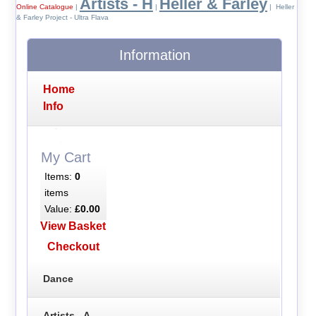
Artists - H
Heller & Farley
Online Catalogue
|
|
| Heller
& Farley Project - Ultra Flava
Information
Home
Info
My Cart
Items:
0
items
Value:
£0.00
View Basket
Checkout
Dance
Artists - A