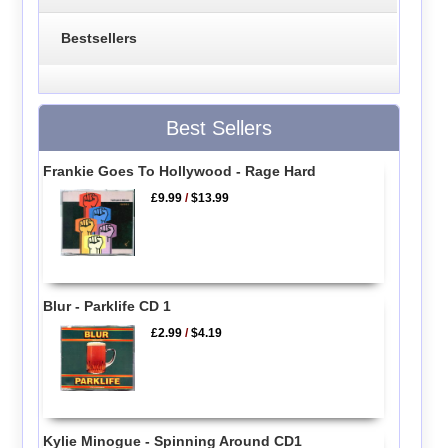
Bestsellers
Best Sellers
Frankie Goes To Hollywood - Rage Hard
£9.99
/
$13.99
Blur - Parklife CD 1
£2.99
/
$4.19
Kylie Minogue - Spinning Around CD1