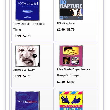
IIO - Rapture
Tony Di Bart - The Real
£1.99
/
$2.79
Thing
£1.99
/
$2.79
Lisa Marie Experience -
Xpress 2 - Lazy
Keep On Jumpin
£1.99
/
$2.79
£2.49
/
$3.49