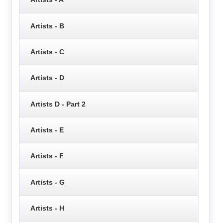
Artists - B
Artists - C
Artists - D
Artists D - Part 2
Artists - E
Artists - F
Artists - G
Artists - H