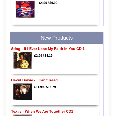
£4.99
/
$6.99
New Products
Sting - If I Ever Lose My Faith In You CD 1
£2.99
/
$4.19
David Bowie - I Can't Read
£11.99
/
$16.79
Texas - When We Are Together CD1