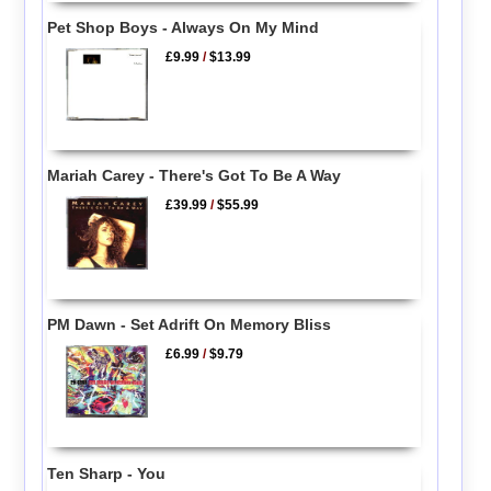
Pet Shop Boys - Always On My Mind
£9.99
/
$13.99
Mariah Carey - There's Got To Be A Way
£39.99
/
$55.99
PM Dawn - Set Adrift On Memory Bliss
£6.99
/
$9.79
Ten Sharp - You