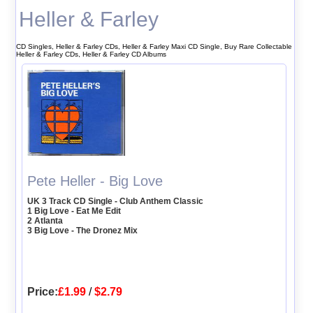
Heller & Farley
CD Singles, Heller & Farley CDs, Heller & Farley Maxi CD Single, Buy Rare Collectable
Heller & Farley CDs, Heller & Farley CD Albums
Pete Heller - Big Love
UK 3 Track CD Single - Club Anthem Classic
1 Big Love - Eat Me Edit
2 Atlanta
3 Big Love - The Dronez Mix
Price:
£1.99
/
$2.79