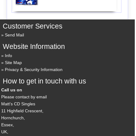
Customer Services
Send Mail
Website Information
Info
Site Map
Privacy & Security Information
How to get in touch with us
Call us on
Please contact by email
Matt's CD Singles
11 Highfield Crescent,
Hornchurch,
Essex,
UK,