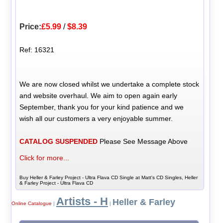
Price:
£5.99
/
$8.39
Ref: 16321
We are now closed whilst we undertake a complete stock
and website overhaul. We aim to open again early
September, thank you for your kind patience and we
wish all our customers a very enjoyable summer.
CATALOG SUSPENDED
Please See Message Above
Click for more...
Buy Heller & Farley Project - Ultra Flava CD Single at Matt's CD Singles, Heller
& Farley Project - Ultra Flava CD
Artists - H
Heller & Farley
Online Catalogue
|
|