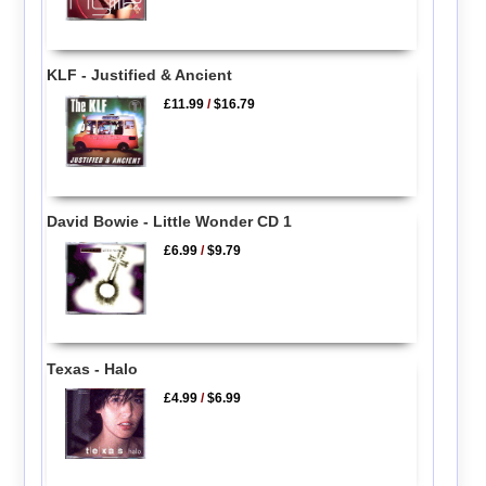
KLF - Justified & Ancient
£11.99
/
$16.79
David Bowie - Little Wonder CD 1
£6.99
/
$9.79
Texas - Halo
£4.99
/
$6.99