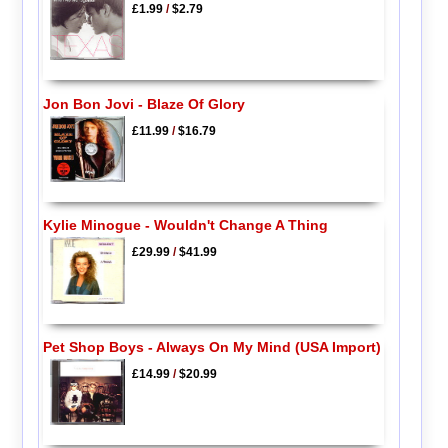
£1.99
/
$2.79
Jon Bon Jovi - Blaze Of Glory
£11.99
/
$16.79
Kylie Minogue - Wouldn't Change A Thing
£29.99
/
$41.99
Pet Shop Boys - Always On My Mind (USA Import)
£14.99
/
$20.99