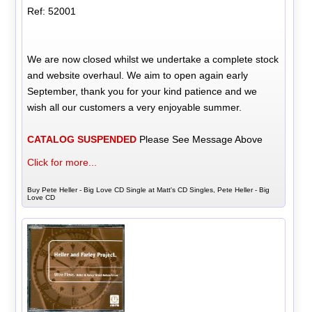
Ref: 52001
We are now closed whilst we undertake a complete stock
and website overhaul. We aim to open again early
September, thank you for your kind patience and we
wish all our customers a very enjoyable summer.
CATALOG SUSPENDED
Please See Message Above
Click for more...
Buy Pete Heller - Big Love CD Single at Matt's CD Singles, Pete Heller - Big
Love CD