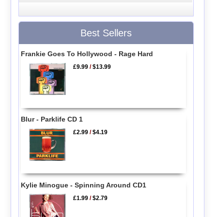
Best Sellers
Frankie Goes To Hollywood - Rage Hard
£9.99
/
$13.99
Blur - Parklife CD 1
£2.99
/
$4.19
Kylie Minogue - Spinning Around CD1
£1.99
/
$2.79