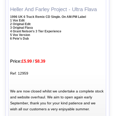
Heller And Farley Project - Ultra Flava
1996 UK 6 Track Remix CD Single. On AM:PM Label
1 Vox Edit
2 Original Edit
3 Original Flava
4 Grant Nelson's 3 Tier Experience
5 Vox Version
6 Pete's Dub
Price:
£5.99
/
$8.39
Ref: 12959
We are now closed whilst we undertake a complete stock
and website overhaul. We aim to open again early
September, thank you for your kind patience and we
wish all our customers a very enjoyable summer.