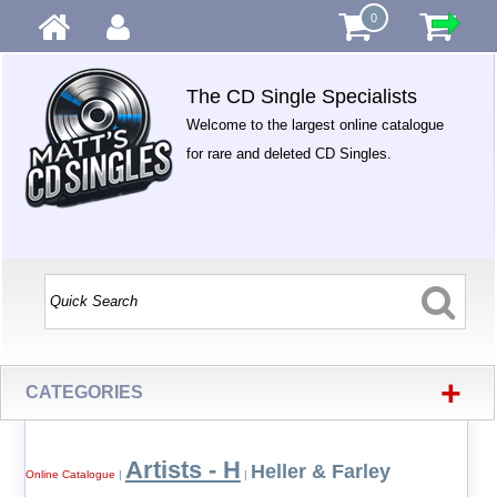
0
The CD Single Specialists
Welcome to the largest online catalogue
for rare and deleted CD Singles.
+
CATEGORIES
Artists - H
Heller & Farley
Online Catalogue
|
|