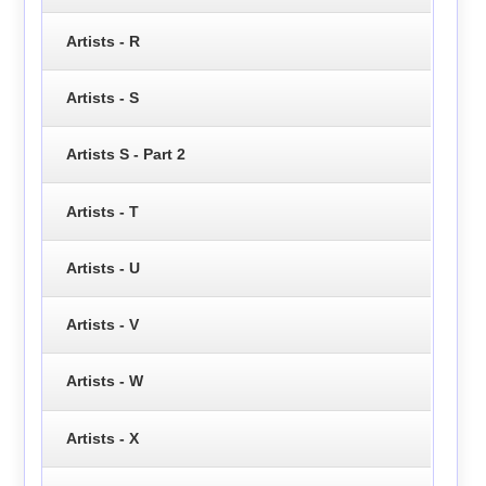
Artists - R
Artists - S
Artists S - Part 2
Artists - T
Artists - U
Artists - V
Artists - W
Artists - X