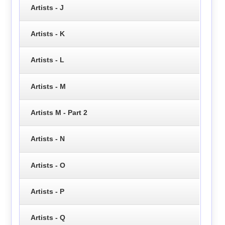
Artists - J
Artists - K
Artists - L
Artists - M
Artists M - Part 2
Artists - N
Artists - O
Artists - P
Artists - Q