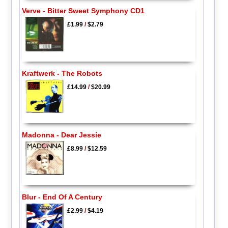
Verve - Bitter Sweet Symphony CD1
£1.99
/
$2.79
Kraftwerk - The Robots
£14.99
/
$20.99
Madonna - Dear Jessie
£8.99
/
$12.59
Blur - End Of A Century
£2.99
/
$4.19