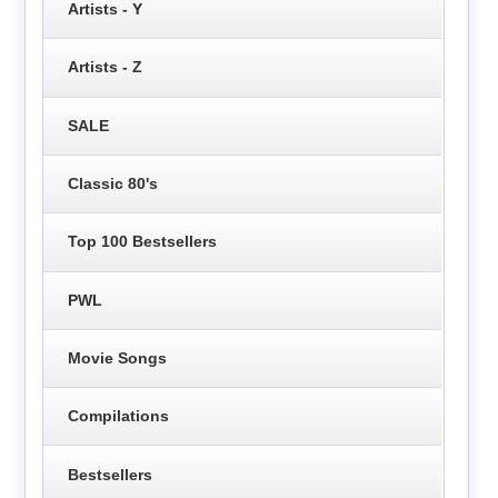
Artists - Y
Artists - Z
SALE
Classic 80's
Top 100 Bestsellers
PWL
Movie Songs
Compilations
Bestsellers