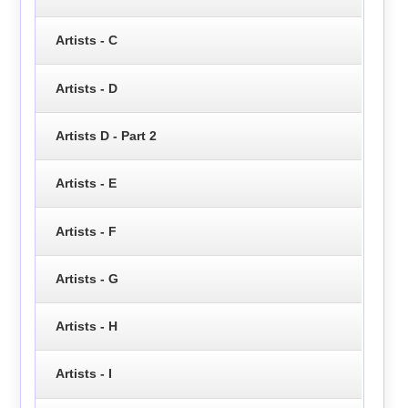
Artists - C
Artists - D
Artists D - Part 2
Artists - E
Artists - F
Artists - G
Artists - H
Artists - I