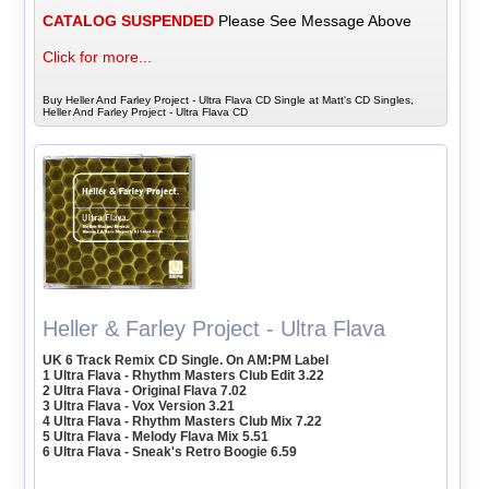
CATALOG SUSPENDED
Please See Message Above
Click for more...
Buy Heller And Farley Project - Ultra Flava CD Single at Matt's CD Singles,
Heller And Farley Project - Ultra Flava CD
Heller & Farley Project - Ultra Flava
UK 6 Track Remix CD Single. On AM:PM Label
1 Ultra Flava - Rhythm Masters Club Edit 3.22
2 Ultra Flava - Original Flava 7.02
3 Ultra Flava - Vox Version 3.21
4 Ultra Flava - Rhythm Masters Club Mix 7.22
5 Ultra Flava - Melody Flava Mix 5.51
6 Ultra Flava - Sneak's Retro Boogie 6.59