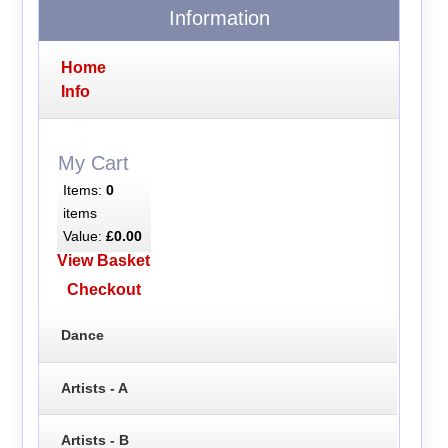
Information
Home
Info
My Cart
Items:
0
items
Value:
£0.00
View Basket
Checkout
Dance
Artists - A
Artists - B