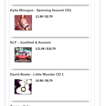
Kylie Minogue - Spinning Around CD1
£1.99
/
$2.79
KLF - Justified & Ancient
£11.99
/
$16.79
David Bowie - Little Wonder CD 1
£6.99
/
$9.79