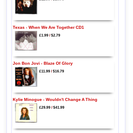
Texas - When We Are Together CD1
£1.99
/
$2.79
Jon Bon Jovi - Blaze Of Glory
£11.99
/
$16.79
Kylie Minogue - Wouldn't Change A Thing
£29.99
/
$41.99