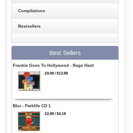
Compilations
Bestsellers
Best Sellers
Frankie Goes To Hollywood - Rage Hard
£9.99
/
$13.99
Blur - Parklife CD 1
£2.99
/
$4.19