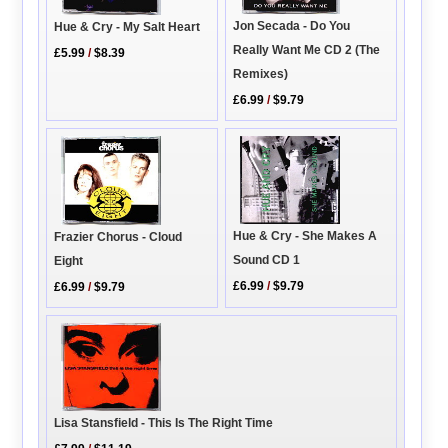
Jon Secada - Do You
Hue & Cry - My Salt Heart
Really Want Me CD 2 (The
£5.99
/
$8.39
Remixes)
£6.99
/
$9.79
Hue & Cry - She Makes A
Frazier Chorus - Cloud
Sound CD 1
Eight
£6.99
/
$9.79
£6.99
/
$9.79
Lisa Stansfield - This Is The Right Time