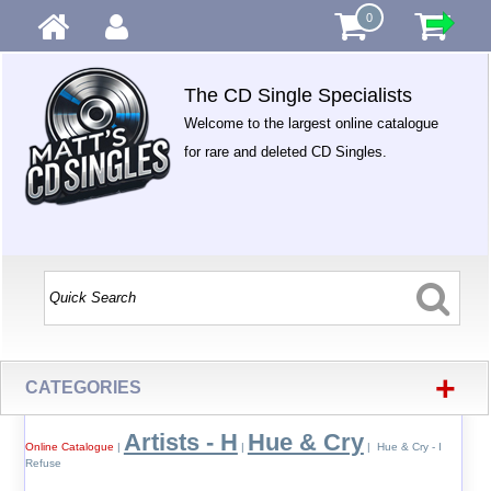
0
The CD Single Specialists
Welcome to the largest online catalogue
for rare and deleted CD Singles.
+
CATEGORIES
Artists - H
Hue & Cry
Online Catalogue
|
|
| Hue & Cry - I
Refuse