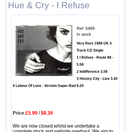
Hue & Cry - I Refuse
Ref: 5466
In stock
Very Rare 1988 UK 4
Track CD Single
1 I Refuse - Route 88 -
5.58
2 Indifference 3.58
3 History City - Live 3.40
4 Labour Of Love - Version Super-Bad 6.20
Price:
£5.99
/
$8.39
We are now closed whilst we undertake a
complete stock and website overhaul. We aim to