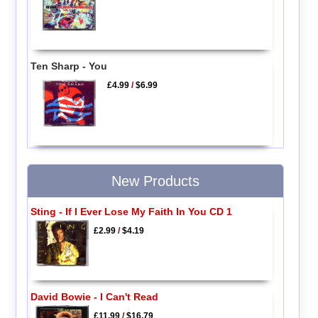
Ten Sharp - You
£4.99
/
$6.99
New Products
Sting - If I Ever Lose My Faith In You CD 1
£2.99
/
$4.19
David Bowie - I Can't Read
£11.99
/
$16.79