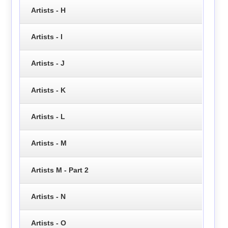
Artists - H
Artists - I
Artists - J
Artists - K
Artists - L
Artists - M
Artists M - Part 2
Artists - N
Artists - O