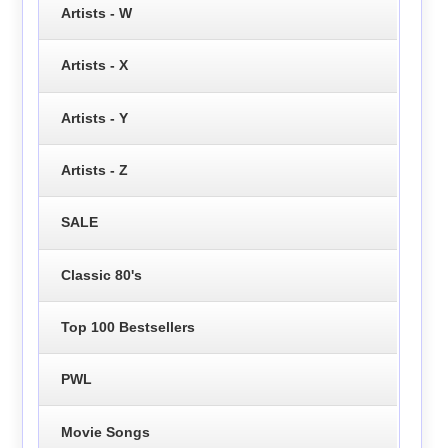
Artists - W
Artists - X
Artists - Y
Artists - Z
SALE
Classic 80's
Top 100 Bestsellers
PWL
Movie Songs