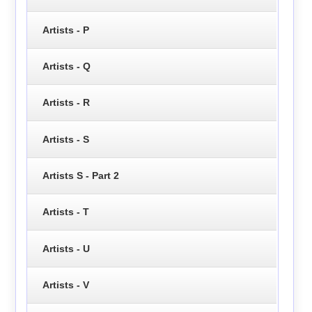
Artists - P
Artists - Q
Artists - R
Artists - S
Artists S - Part 2
Artists - T
Artists - U
Artists - V