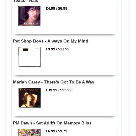
Texas - Halo
£4.99
/
$6.99
Pet Shop Boys - Always On My Mind
£9.99
/
$13.99
Mariah Carey - There's Got To Be A Way
£39.99
/
$55.99
PM Dawn - Set Adrift On Memory Bliss
£6.99
/
$9.79