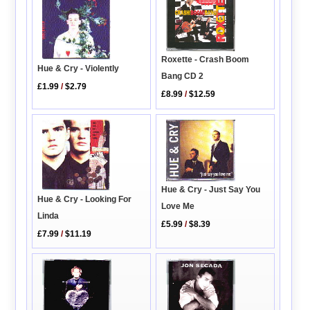
Roxette - Crash Boom
Hue & Cry - Violently
Bang CD 2
£1.99
/
$2.79
£8.99
/
$12.59
Hue & Cry - Just Say You
Hue & Cry - Looking For
Love Me
Linda
£5.99
/
$8.39
£7.99
/
$11.19