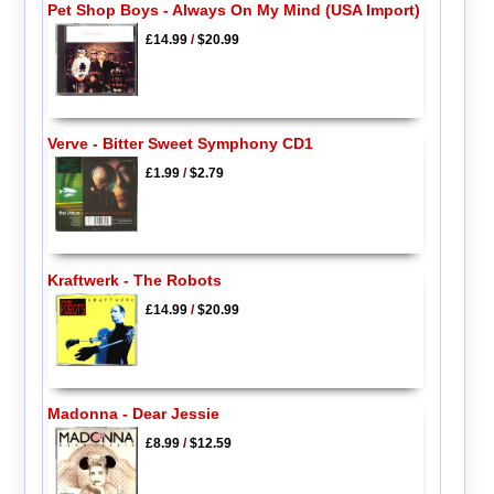
Pet Shop Boys - Always On My Mind (USA Import)
£14.99
/
$20.99
Verve - Bitter Sweet Symphony CD1
£1.99
/
$2.79
Kraftwerk - The Robots
£14.99
/
$20.99
Madonna - Dear Jessie
£8.99
/
$12.59