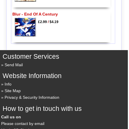
Blur - End Of A Century
£2.99
/
$4.19
Customer Services
Send Mail
Website Information
Info
Site Map
Privacy & Security Information
How to get in touch with us
Call us on
Please contact by email