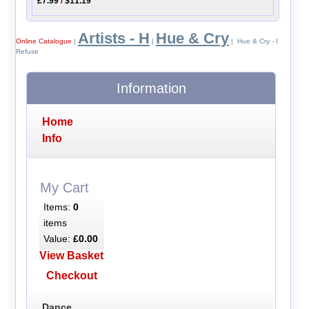
£7.99
/
$11.19
Artists - H
Hue & Cry
Online Catalogue
|
|
| Hue & Cry - I
Refuse
Information
Home
Info
My Cart
Items:
0
items
Value:
£0.00
View Basket
Checkout
Dance