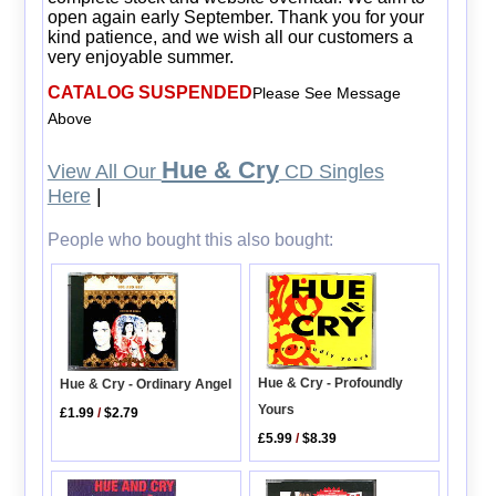
open again early September. Thank you for your
kind patience, and we wish all our customers a
very enjoyable summer.
CATALOG SUSPENDED
Please See Message
Above
Hue & Cry
View All Our
CD Singles
Here
|
People who bought this also bought:
Hue & Cry - Profoundly
Hue & Cry - Ordinary Angel
Yours
£1.99
/
$2.79
£5.99
/
$8.39