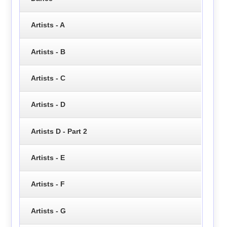
Artists - A
Artists - B
Artists - C
Artists - D
Artists D - Part 2
Artists - E
Artists - F
Artists - G