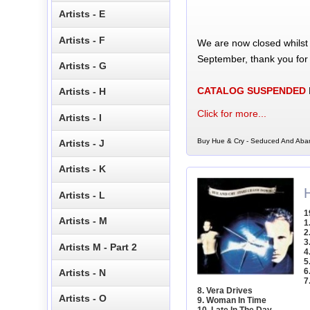
Artists - E
Artists - F
We are now closed whilst
September, thank you for
Artists - G
CATALOG SUSPENDED
Artists - H
Click for more...
Artists - I
Buy Hue & Cry - Seduced And Aba
Artists - J
Artists - K
Artists - L
1
Artists - M
1
2
3
Artists M - Part 2
4
5
6
Artists - N
7
8. Vera Drives
Artists - O
9. Woman In Time
10. Late In The Day