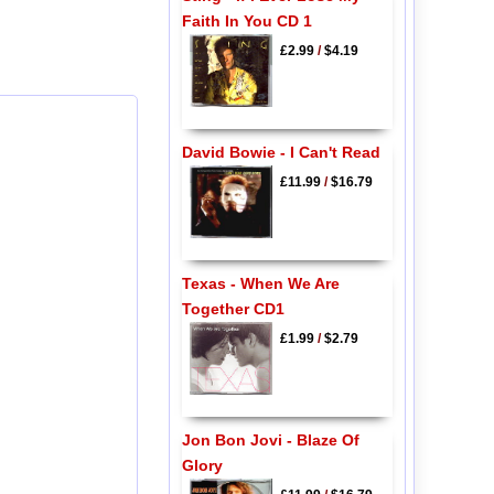
Faith In You CD 1
£2.99
/
$4.19
David Bowie - I Can't Read
£11.99
/
$16.79
Texas - When We Are
Together CD1
£1.99
/
$2.79
Jon Bon Jovi - Blaze Of
Glory