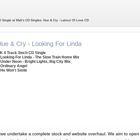
 Single at Matt's CD Singles, Hue & Cry - Labour Of Love CD
Hue & Cry - Looking For Linda
K 4 Track 3inch CD Single
 Looking For Linda - The Slow Train Home Mix
 Under Neon - Bright Lights, Big City Mix
 Ordinary Angel
 He Won't Smile
 we undertake a complete stock and website overhaul. We aim to open 