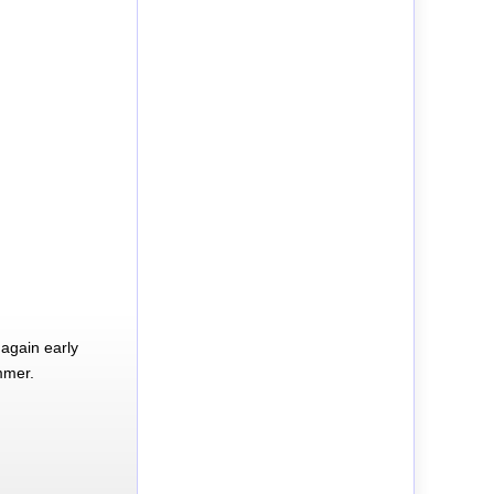
again early
mmer.