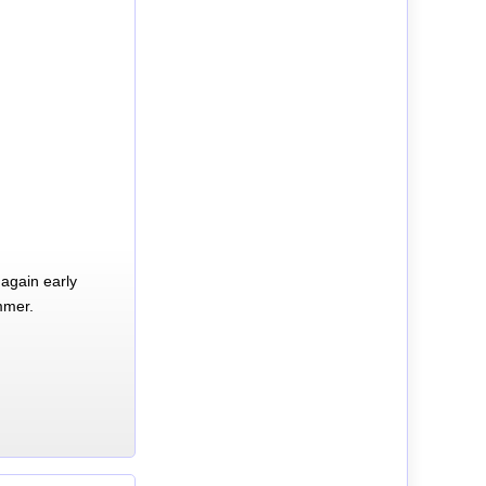
again early
mmer.