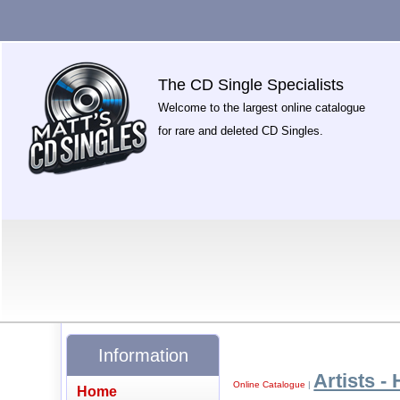
The CD Single Specialists
Welcome to the largest online catalogue
for rare and deleted CD Singles.
Information
Artists - 
Online Catalogue
|
Home