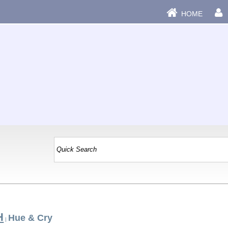
HOME
H
Hue & Cry
|