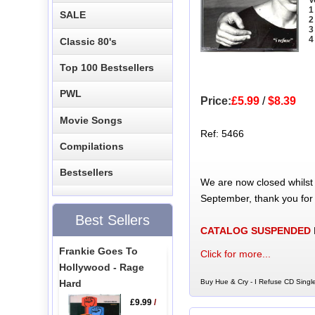
1
SALE
2
3
4
Classic 80's
Top 100 Bestsellers
PWL
Price:
£5.99
/
$8.39
Movie Songs
Ref: 5466
Compilations
Bestsellers
We are now closed whilst
September, thank you for
Best Sellers
CATALOG SUSPENDED
Frankie Goes To
Click for more...
Hollywood - Rage
Hard
Buy Hue & Cry - I Refuse CD Single
£9.99
/