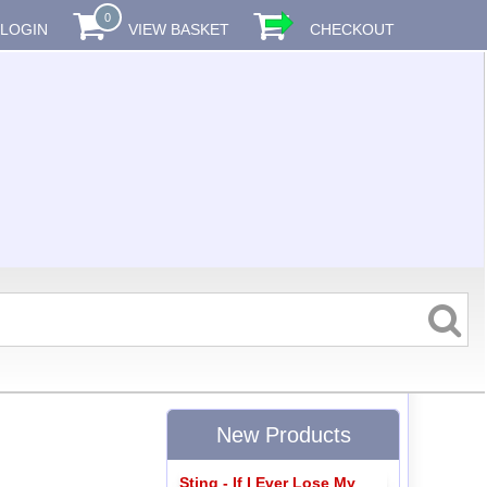
0
LOGIN
VIEW BASKET
CHECKOUT
New Products
Sting - If I Ever Lose My