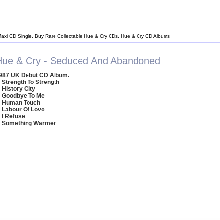
Maxi CD Single, Buy Rare Collectable Hue & Cry CDs, Hue & Cry CD Albums
Hue & Cry - Seduced And Abandoned
987 UK Debut CD Album.
. Strength To Strength
. History City
. Goodbye To Me
. Human Touch
. Labour Of Love
. I Refuse
. Something Warmer