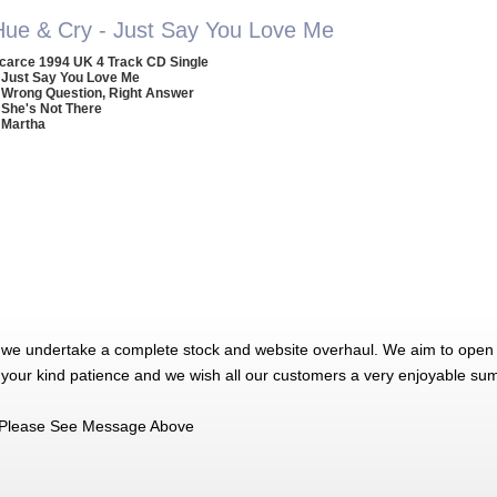
Hue & Cry - Just Say You Love Me
carce 1994 UK 4 Track CD Single
 Just Say You Love Me
 Wrong Question, Right Answer
 She's Not There
 Martha
 we undertake a complete stock and website overhaul. We aim to open 
 your kind patience and we wish all our customers a very enjoyable su
Please See Message Above