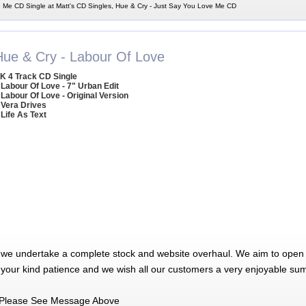
 Me CD Single at Matt's CD Singles, Hue & Cry - Just Say You Love Me CD
Hue & Cry - Labour Of Love
K 4 Track CD Single
 Labour Of Love - 7" Urban Edit
 Labour Of Love - Original Version
 Vera Drives
 Life As Text
 we undertake a complete stock and website overhaul. We aim to open 
 your kind patience and we wish all our customers a very enjoyable su
Please See Message Above