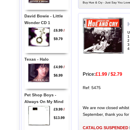
Buy Hue & Cry - Just Say You Love
David Bowie - Little
Wonder CD 1
£6.99
/
U
1
$9.79
2
3
4
Texas - Halo
£4.99
/
Price:
£1.99
/
$2.79
$6.99
Ref: 5475
Pet Shop Boys -
Always On My Mind
We are now closed whilst
£9.99
/
September, thank you for
$13.99
CATALOG SUSPENDED