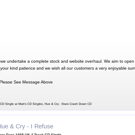
 we undertake a complete stock and website overhaul. We aim to open 
 your kind patience and we wish all our customers a very enjoyable su
Please See Message Above
CD Single at Matt's CD Singles, Hue & Cry - Stars Crash Down CD
Hue & Cry - I Refuse
ery Rare 1988 UK 4 Track CD Single