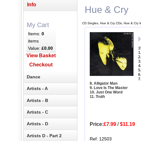
Info
Hue & Cry
CD Singles, Hue & Cry CDs, Hue & Cry 
My Cart
Items:
0
items
Value:
£0.00
1
1
View Basket
2
3
Checkout
4
5
6
Dance
7
8. Alligator Man
9. Love Is The Master
Artists - A
10. Just One Word
11. Truth
Artists - B
Artists - C
Artists - D
Price:
£7.99
/
$11.19
Artists D - Part 2
Ref: 12503