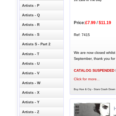
Artists - P
Artists - Q
Price:
£7.99
/
$11.19
Artists - R
Artists - S
Ref: 7415
Artists S - Part 2
We are now closed whilst
Artists - T
September, thank you for
Artists - U
CATALOG SUSPENDED
Artists - V
Click for more...
Artists - W
Buy Hue & Cry - Stars Crash Down 
Artists - X
Artists - Y
Artists - Z
V