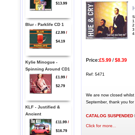
$13.99
S
1
Blur - Parklife CD 1
2
3
£2.99
/
4
$4.19
Price:
£5.99
/
$8.39
Kylie Minogue -
Spinning Around CD1
Ref: 5471
£1.99
/
$2.79
We are now closed whilst
September, thank you for
KLF - Justified &
Ancient
CATALOG SUSPENDED
£11.99
/
Click for more...
$16.79