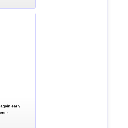
again early
mmer.