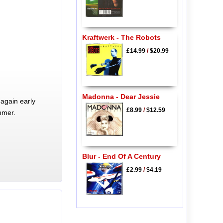
Kraftwerk - The Robots
£14.99
/
$20.99
Madonna - Dear Jessie
again early
£8.99
/
$12.59
mmer.
Blur - End Of A Century
£2.99
/
$4.19