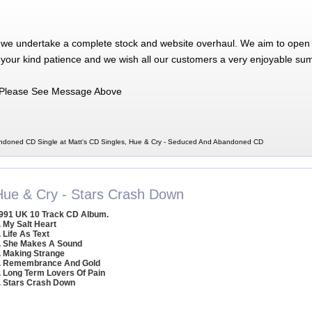
 we undertake a complete stock and website overhaul. We aim to open 
 your kind patience and we wish all our customers a very enjoyable su
Please See Message Above
ndoned CD Single at Matt's CD Singles, Hue & Cry - Seduced And Abandoned CD
Hue & Cry - Stars Crash Down
991 UK 10 Track CD Album.
. My Salt Heart
. Life As Text
. She Makes A Sound
. Making Strange
. Remembrance And Gold
. Long Term Lovers Of Pain
. Stars Crash Down