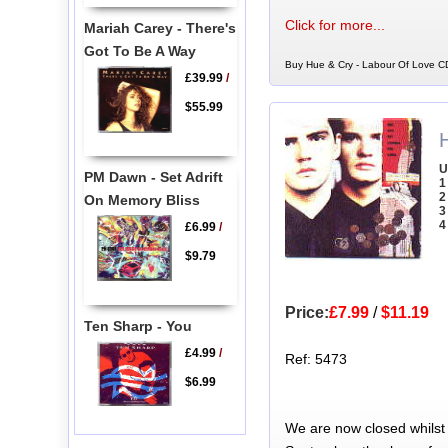
Click for more...
Mariah Carey - There's
Got To Be A Way
Buy Hue & Cry - Labour Of Love CD
£39.99
/
$55.99
U
PM Dawn - Set Adrift
1
2
On Memory Bliss
3
4
£6.99
/
$9.79
Price:
£7.99
/
$11.19
Ten Sharp - You
£4.99
/
Ref: 5473
$6.99
We are now closed whilst