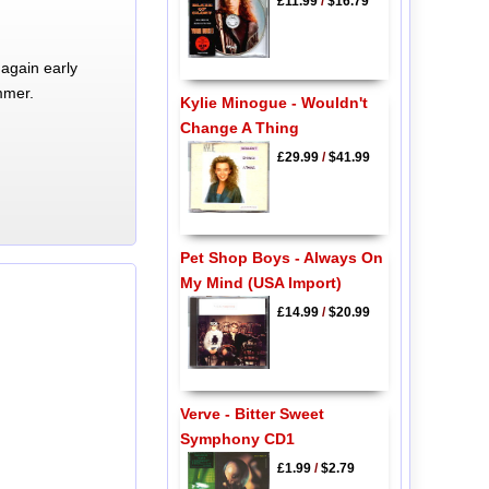
£11.99
/
$16.79
again early
mmer.
Kylie Minogue - Wouldn't
Change A Thing
£29.99
/
$41.99
Pet Shop Boys - Always On
My Mind (USA Import)
£14.99
/
$20.99
Verve - Bitter Sweet
Symphony CD1
£1.99
/
$2.79