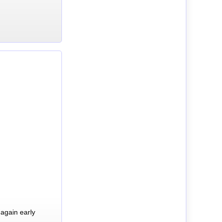
again early