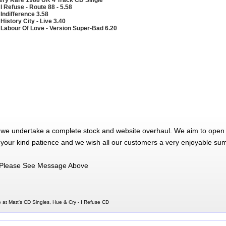
 I Refuse - Route 88 - 5.58
 Indifference 3.58
 History City - Live 3.40
 Labour Of Love - Version Super-Bad 6.20
 we undertake a complete stock and website overhaul. We aim to open 
 your kind patience and we wish all our customers a very enjoyable su
Please See Message Above
 at Matt's CD Singles, Hue & Cry - I Refuse CD