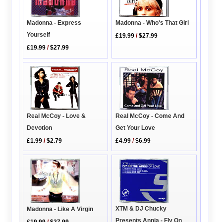
Madonna - Who's That Girl
Madonna - Express
Yourself
£19.99
/
$27.99
£19.99
/
$27.99
Real McCoy - Come And
Real McCoy - Love &
Get Your Love
Devotion
£4.99
/
$6.99
£1.99
/
$2.79
XTM & DJ Chucky
Madonna - Like A Virgin
Presents Annia - Fly On
£19.99
/
$27.99