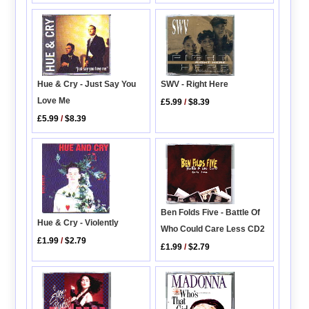
Hue & Cry - Just Say You
SWV - Right Here
Love Me
£5.99
/
$8.39
£5.99
/
$8.39
Ben Folds Five - Battle Of
Hue & Cry - Violently
Who Could Care Less CD2
£1.99
/
$2.79
£1.99
/
$2.79