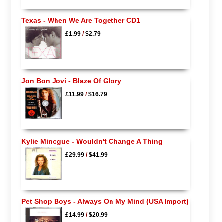
Texas - When We Are Together CD1
£1.99
/
$2.79
Jon Bon Jovi - Blaze Of Glory
£11.99
/
$16.79
Kylie Minogue - Wouldn't Change A Thing
£29.99
/
$41.99
Pet Shop Boys - Always On My Mind (USA Import)
£14.99
/
$20.99