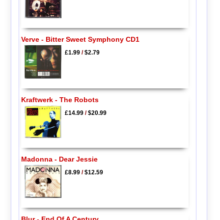
Verve - Bitter Sweet Symphony CD1
£1.99
/
$2.79
Kraftwerk - The Robots
£14.99
/
$20.99
Madonna - Dear Jessie
£8.99
/
$12.59
Blur - End Of A Century