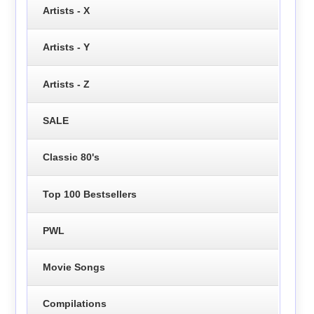
Artists - X
Artists - Y
Artists - Z
SALE
Classic 80's
Top 100 Bestsellers
PWL
Movie Songs
Compilations