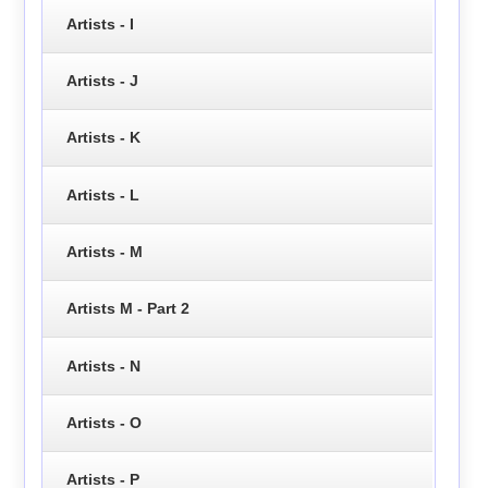
Artists - I
Artists - J
Artists - K
Artists - L
Artists - M
Artists M - Part 2
Artists - N
Artists - O
Artists - P