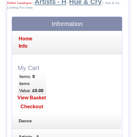
Artists - H
Hue & Cry
Online Catalogue
|
|
| Hue & Cry -
Looking For Linda
Information
Home
Info
My Cart
Items:
0
items
Value:
£0.00
View Basket
Checkout
Dance
Artists - A