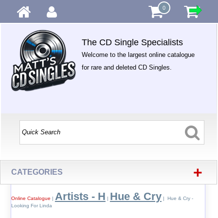
0
The CD Single Specialists
Welcome to the largest online catalogue
for rare and deleted CD Singles.
+
CATEGORIES
Artists - H
Hue & Cry
Online Catalogue
|
|
| Hue & Cry -
Looking For Linda