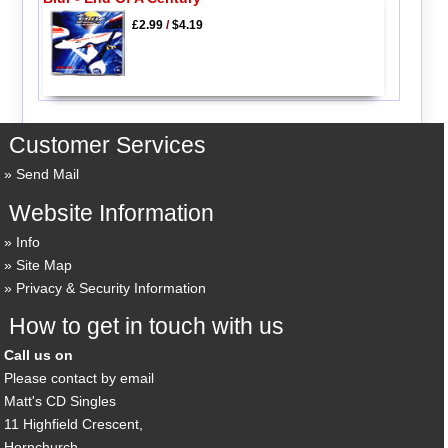
£2.99
/
$4.19
Customer Services
Send Mail
Website Information
Info
Site Map
Privacy & Security Information
How to get in touch with us
Call us on
Please contact by email
Matt's CD Singles
11 Highfield Crescent,
Hornchurch,