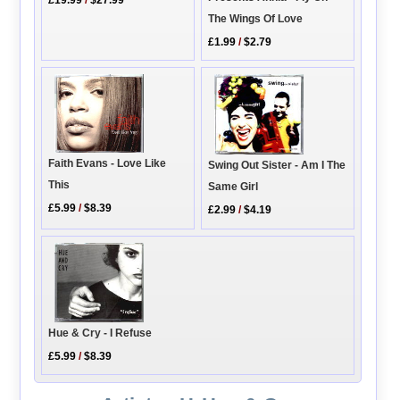
The Wings Of Love
£1.99
/
$2.79
Faith Evans - Love Like
Swing Out Sister - Am I The
This
Same Girl
£5.99
/
$8.39
£2.99
/
$4.19
Hue & Cry - I Refuse
£5.99
/
$8.39