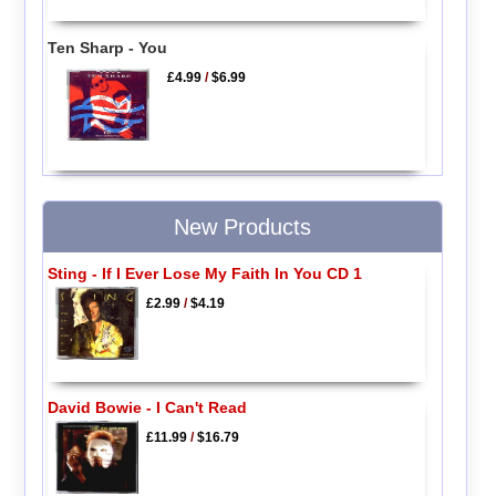
Ten Sharp - You
£4.99
/
$6.99
New Products
Sting - If I Ever Lose My Faith In You CD 1
£2.99
/
$4.19
David Bowie - I Can't Read
£11.99
/
$16.79