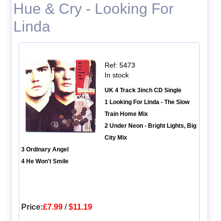
Hue & Cry - Looking For
Linda
Ref: 5473
In stock
UK 4 Track 3inch CD Single
1 Looking For Linda - The Slow
Train Home Mix
2 Under Neon - Bright Lights, Big
City Mix
3 Ordinary Angel
4 He Won't Smile
Price:
£7.99
/
$11.19