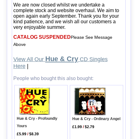
We are now closed whilst we undertake a
complete stock and website overhaul. We aim to
open again early September. Thank you for your
kind patience, and we wish all our customers a
very enjoyable summer.
CATALOG SUSPENDED
Please See Message
Above
Hue & Cry
View All Our
CD Singles
Here
|
People who bought this also bought:
Hue & Cry - Profoundly
Hue & Cry - Ordinary Angel
Yours
£1.99
/
$2.79
£5.99
/
$8.39