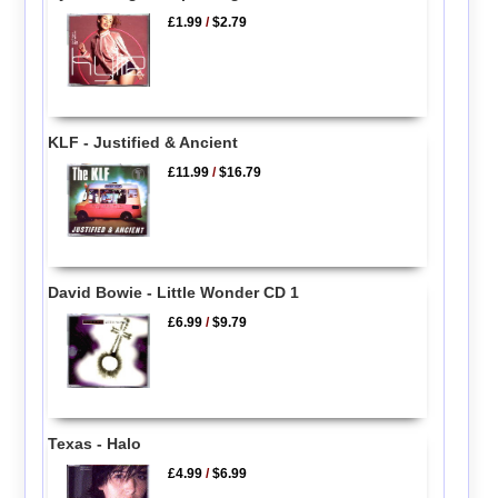
£1.99
/
$2.79
KLF - Justified & Ancient
£11.99
/
$16.79
David Bowie - Little Wonder CD 1
£6.99
/
$9.79
Texas - Halo
£4.99
/
$6.99