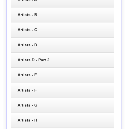
Artists - B
Artists - C
Artists - D
Artists D - Part 2
Artists - E
Artists - F
Artists - G
Artists - H