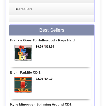
Bestsellers
Best Sellers
Frankie Goes To Hollywood - Rage Hard
£9.99
/
$13.99
Blur - Parklife CD 1
£2.99
/
$4.19
Kylie Minogue - Spinning Around CD1