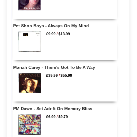
Pet Shop Boys - Always On My Mind
£9.99
/
$13.99
Mariah Carey - There's Got To Be A Way
£39.99
/
$55.99
PM Dawn - Set Adrift On Memory Bliss
£6.99
/
$9.79