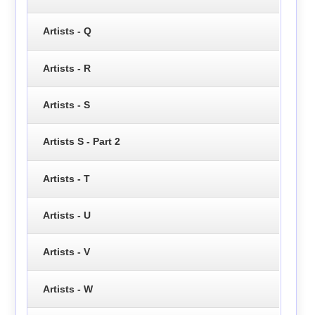
Artists - Q
Artists - R
Artists - S
Artists S - Part 2
Artists - T
Artists - U
Artists - V
Artists - W