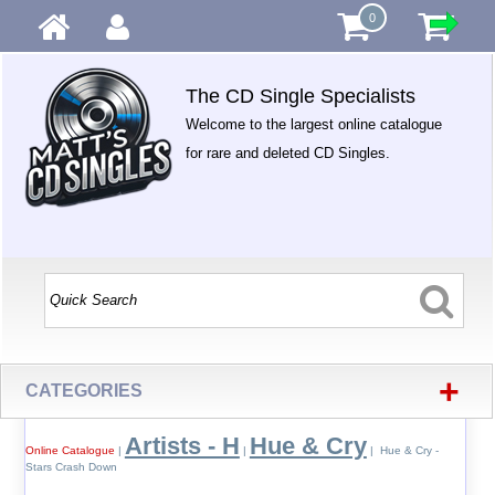
0
The CD Single Specialists
Welcome to the largest online catalogue
for rare and deleted CD Singles.
+
CATEGORIES
Artists - H
Hue & Cry
Online Catalogue
|
|
| Hue & Cry -
Stars Crash Down