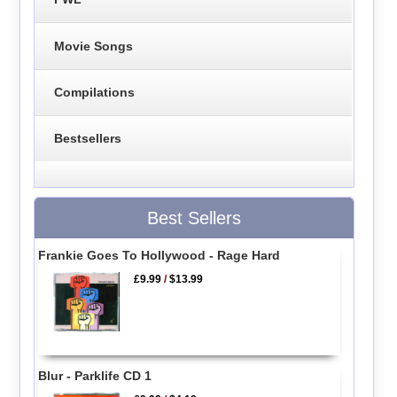
Movie Songs
Compilations
Bestsellers
Best Sellers
Frankie Goes To Hollywood - Rage Hard
£9.99
/
$13.99
Blur - Parklife CD 1