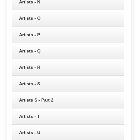
Artists - N
Artists - O
Artists - P
Artists - Q
Artists - R
Artists - S
Artists S - Part 2
Artists - T
Artists - U