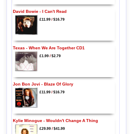
David Bowie - I Can't Read
£11.99
/
$16.79
Texas - When We Are Together CD1
£1.99
/
$2.79
Jon Bon Jovi - Blaze Of Glory
£11.99
/
$16.79
Kylie Minogue - Wouldn't Change A Thing
£29.99
/
$41.99