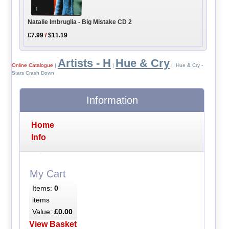
Natalie Imbruglia - Big Mistake CD 2
£7.99
/
$11.19
Artists - H
Hue & Cry
Online Catalogue
|
|
| Hue & Cry -
Stars Crash Down
Information
Home
Info
My Cart
Items:
0
items
Value:
£0.00
View Basket