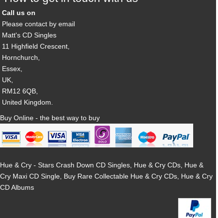
Call us on
Please contact by email
Matt's CD Singles
11 Highfield Crescent,
Hornchurch,
Essex,
UK,
RM12 6QB,
United Kingdom.
Buy Online - the best way to buy
Hue & Cry - Stars Crash Down CD Singles, Hue & Cry CDs, Hue &
Cry Maxi CD Single, Buy Rare Collectable Hue & Cry CDs, Hue & Cry
CD Albums