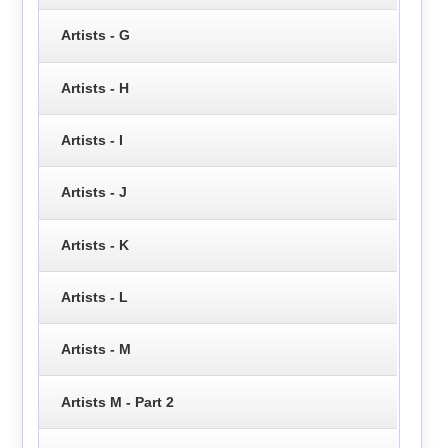
Artists - G
Artists - H
Artists - I
Artists - J
Artists - K
Artists - L
Artists - M
Artists M - Part 2