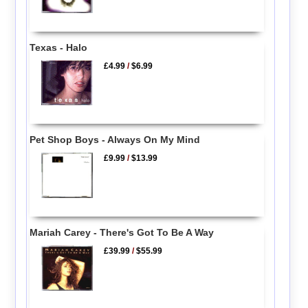
Texas - Halo
£4.99
/
$6.99
Pet Shop Boys - Always On My Mind
£9.99
/
$13.99
Mariah Carey - There's Got To Be A Way
£39.99
/
$55.99