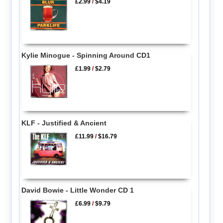
£2.99
/
$4.19
Kylie Minogue - Spinning Around CD1
£1.99
/
$2.79
KLF - Justified & Ancient
£11.99
/
$16.79
David Bowie - Little Wonder CD 1
£6.99
/
$9.79