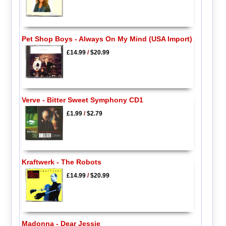
Pet Shop Boys - Always On My Mind (USA Import)
£14.99
/
$20.99
Verve - Bitter Sweet Symphony CD1
£1.99
/
$2.79
Kraftwerk - The Robots
£14.99
/
$20.99
Madonna - Dear Jessie