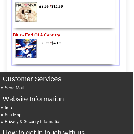
£8.99
/
$12.59
Blur - End Of A Century
£2.99
/
$4.19
Customer Services
Send Mail
Website Information
Info
Site Map
Privacy & Security Information
How to get in touch with us