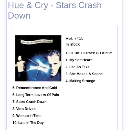
Hue & Cry - Stars Crash
Down
Ref: 7415
In stock
1991 UK 10 Track CD Album.
1. My Salt Heart
2. Life As Text
3. She Makes A Sound
4. Making Strange
5. Remembrance And Gold
6. Long Term Lovers Of Pain
7. Stars Crash Down
8. Vera Drives
9. Woman In Time
10. Late In The Day