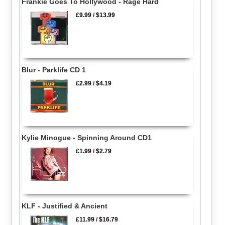
Frankie Goes To Hollywood - Rage Hard
£9.99
/
$13.99
Blur - Parklife CD 1
£2.99
/
$4.19
Kylie Minogue - Spinning Around CD1
£1.99
/
$2.79
KLF - Justified & Ancient
£11.99
/
$16.79