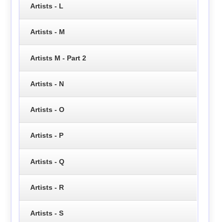
Artists - L
Artists - M
Artists M - Part 2
Artists - N
Artists - O
Artists - P
Artists - Q
Artists - R
Artists - S