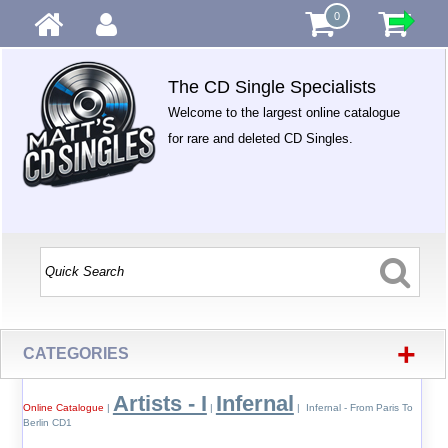
0
The CD Single Specialists
Welcome to the largest online catalogue
for rare and deleted CD Singles.
+
CATEGORIES
Artists - I
Infernal
Online Catalogue
|
|
| Infernal - From Paris To
Berlin CD1