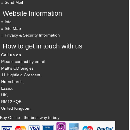
Send Mail
Website Information
Info
Site Map
Privacy & Security Information
How to get in touch with us
Call us on
Please contact by email
Matt's CD Singles
11 Highfield Crescent,
Hornchurch,
Essex,
UK,
RM12 6QB,
United Kingdom.
Buy Online - the best way to buy