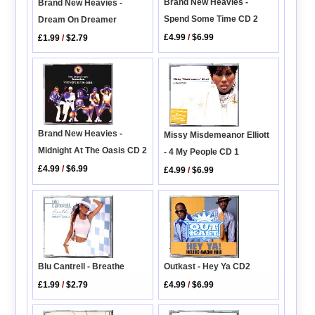
Brand New Heavies -
Brand New Heavies -
Spend Some Time CD 2
Dream On Dreamer
£4.99
/
$6.99
£1.99
/
$2.79
Brand New Heavies -
Missy Misdemeanor Elliott
Midnight At The Oasis CD 2
- 4 My People CD 1
£4.99
/
$6.99
£4.99
/
$6.99
Blu Cantrell - Breathe
Outkast - Hey Ya CD2
£1.99
/
$2.79
£4.99
/
$6.99