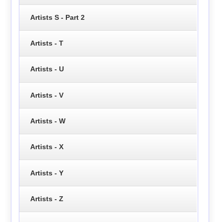
Artists S - Part 2
Artists - T
Artists - U
Artists - V
Artists - W
Artists - X
Artists - Y
Artists - Z