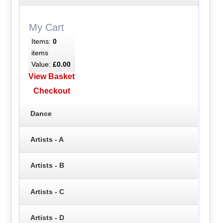
My Cart
Items:
0
items
Value:
£0.00
View Basket
Checkout
Dance
Artists - A
Artists - B
Artists - C
Artists - D