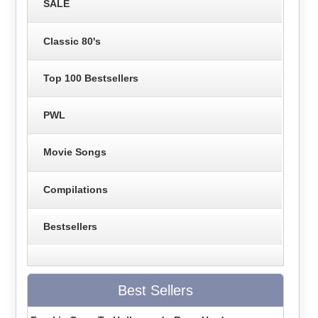
SALE
Classic 80's
Top 100 Bestsellers
PWL
Movie Songs
Compilations
Bestsellers
Best Sellers