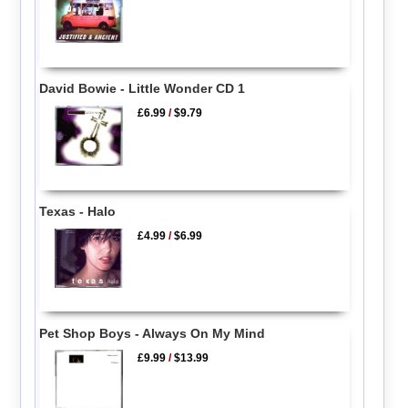
David Bowie - Little Wonder CD 1
£6.99
/
$9.79
Texas - Halo
£4.99
/
$6.99
Pet Shop Boys - Always On My Mind
£9.99
/
$13.99