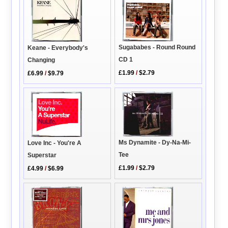
Sugababes - Round Round
Keane - Everybody's
CD 1
Changing
£1.99
/
$2.79
£6.99
/
$9.79
Ms Dynamite - Dy-Na-Mi-
Love Inc - You're A
Tee
Superstar
£1.99
/
$2.79
£4.99
/
$6.99