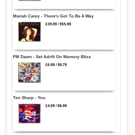
Mariah Carey - There's Got To Be A Way
£39.99
/
$55.99
PM Dawn - Set Adrift On Memory Bliss
£6.99
/
$9.79
Ten Sharp - You
£4.99
/
$6.99