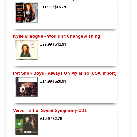
£11.99
/
$16.79
Kylie Minogue - Wouldn't Change A Thing
£29.99
/
$41.99
Pet Shop Boys - Always On My Mind (USA Import)
£14.99
/
$20.99
Verve - Bitter Sweet Symphony CD1
£1.99
/
$2.79