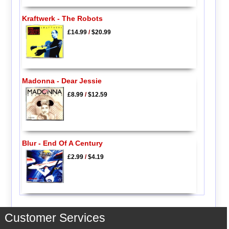
Kraftwerk - The Robots
£14.99
/
$20.99
Madonna - Dear Jessie
£8.99
/
$12.59
Blur - End Of A Century
£2.99
/
$4.19
Customer Services