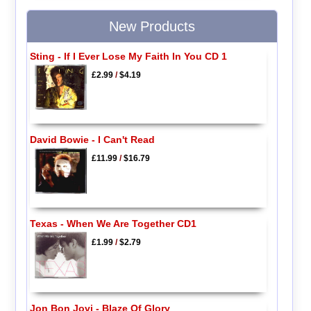
New Products
Sting - If I Ever Lose My Faith In You CD 1
£2.99
/
$4.19
David Bowie - I Can't Read
£11.99
/
$16.79
Texas - When We Are Together CD1
£1.99
/
$2.79
Jon Bon Jovi - Blaze Of Glory