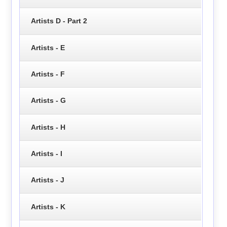
Artists D - Part 2
Artists - E
Artists - F
Artists - G
Artists - H
Artists - I
Artists - J
Artists - K