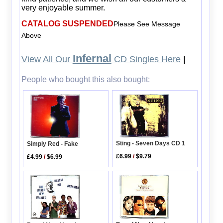
very enjoyable summer.
CATALOG SUSPENDED
Please See Message
Above
Infernal
View All Our
CD Singles Here
|
People who bought this also bought:
Sting - Seven Days CD 1
Simply Red - Fake
£6.99
/
$9.79
£4.99
/
$6.99