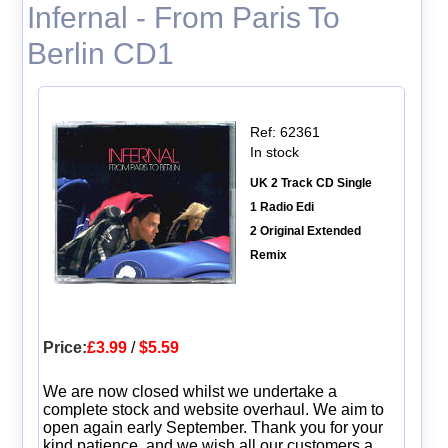
Infernal - From Paris To
Berlin CD1
Ref: 62361
In stock
UK 2 Track CD Single
1 Radio Edi
2 Original Extended
Remix
Price:
£3.99
/
$5.59
We are now closed whilst we undertake a
complete stock and website overhaul. We aim to
open again early September. Thank you for your
kind patience, and we wish all our customers a