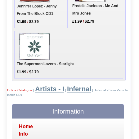
Freddie Jackson - Me And
Jennifer Lopez - Jenny
Mrs Jones
From The Block CD1
£1.99
/
$2.79
£1.99
/
$2.79
The Supermen Lovers - Starlight
£1.99
/
$2.79
Artists - I
Infernal
Online Catalogue
|
|
| Infernal - From Paris To
Berlin CD1
Information
Home
Info