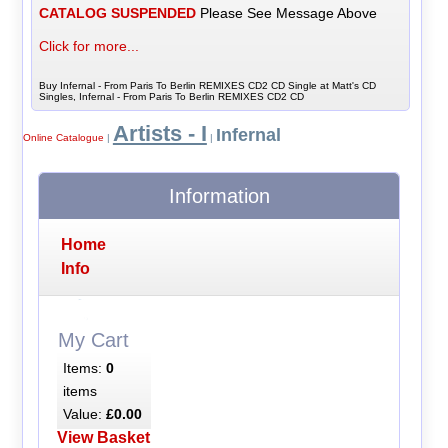
CATALOG SUSPENDED
Please See Message Above
Click for more...
Buy Infernal - From Paris To Berlin REMIXES CD2 CD Single at Matt's CD
Singles, Infernal - From Paris To Berlin REMIXES CD2 CD
Artists - I
Infernal
Online Catalogue
|
|
Information
Home
Info
My Cart
Items:
0
items
Value:
£0.00
View Basket