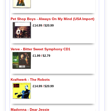
Pet Shop Boys - Always On My Mind (USA Import)
£14.99
/
$20.99
Verve - Bitter Sweet Symphony CD1
£1.99
/
$2.79
Kraftwerk - The Robots
£14.99
/
$20.99
Madonna - Dear Jessie