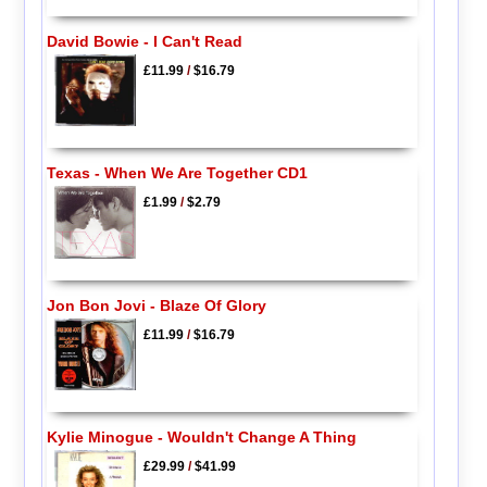
David Bowie - I Can't Read
£11.99
/
$16.79
Texas - When We Are Together CD1
£1.99
/
$2.79
Jon Bon Jovi - Blaze Of Glory
£11.99
/
$16.79
Kylie Minogue - Wouldn't Change A Thing
£29.99
/
$41.99