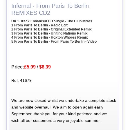
Infernal - From Paris To Berlin
REMIXES CD2
UK 5 Track Enhanced CD Single - The Club Mixes
1 From Paris To Berlin - Radio Edit
2 From Paris To Berlin - Original Extended Remix
3 From Paris To Berlin - Uniting Nations Remix
4 From Paris To Berlin - Hoxton Whores Remix
5 From Paris To Berlin - From Paris To Berlin - Video
Price:
£5.99
/
$8.39
Ref: 41679
We are now closed whilst we undertake a complete stock
and website overhaul. We aim to open again early
September, thank you for your kind patience and we
wish all our customers a very enjoyable summer.