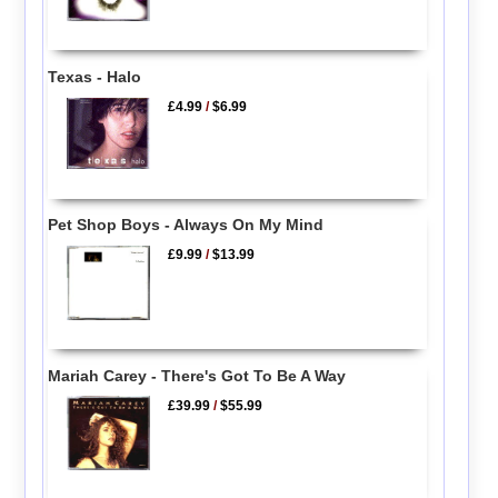
Texas - Halo
£4.99
/
$6.99
Pet Shop Boys - Always On My Mind
£9.99
/
$13.99
Mariah Carey - There's Got To Be A Way
£39.99
/
$55.99