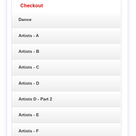
Checkout
Dance
Artists - A
Artists - B
Artists - C
Artists - D
Artists D - Part 2
Artists - E
Artists - F