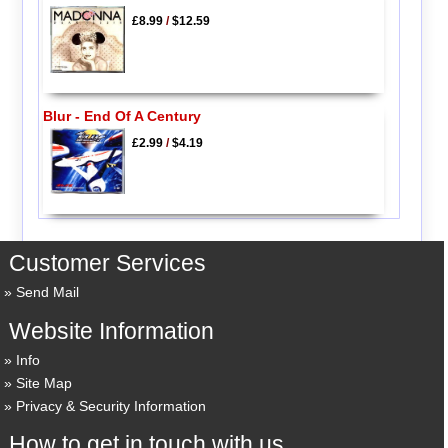
£8.99
/
$12.59
Blur - End Of A Century
£2.99
/
$4.19
Customer Services
Send Mail
Website Information
Info
Site Map
Privacy & Security Information
How to get in touch with us