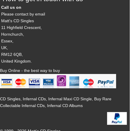
Call us on
Please contact by email
Matt's CD Singles
11 Highfield Crescent,
Hornchurch,
Essex,
UK,
RM12 6QB,
United Kingdom.
Buy Online - the best way to buy
CD Singles, Infernal CDs, Infernal Maxi CD Single, Buy Rare
Collectable Infernal CDs, Infernal CD Albums