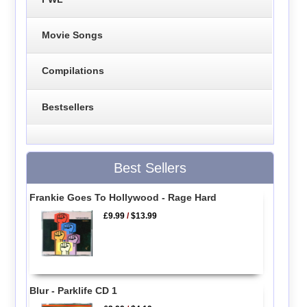
Movie Songs
Compilations
Bestsellers
Best Sellers
Frankie Goes To Hollywood - Rage Hard
£9.99
/
$13.99
Blur - Parklife CD 1