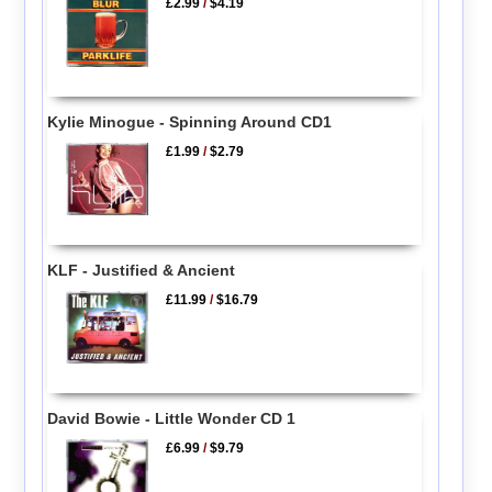
£2.99
/
$4.19
Kylie Minogue - Spinning Around CD1
£1.99
/
$2.79
KLF - Justified & Ancient
£11.99
/
$16.79
David Bowie - Little Wonder CD 1
£6.99
/
$9.79