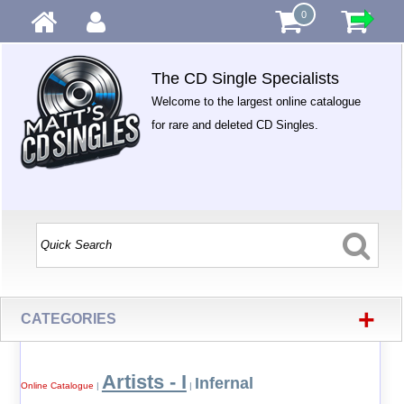
0
The CD Single Specialists
Welcome to the largest online catalogue
for rare and deleted CD Singles.
+
CATEGORIES
Artists - I
Infernal
Online Catalogue
|
|