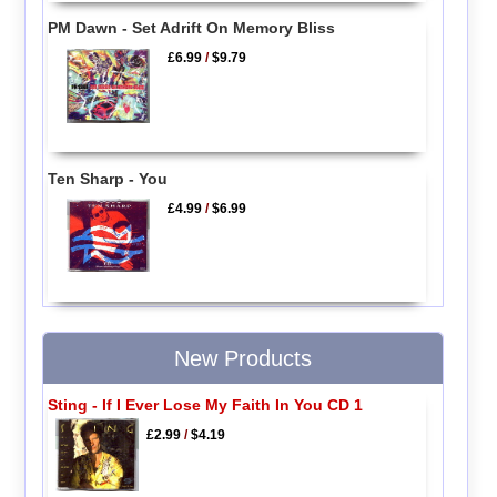
PM Dawn - Set Adrift On Memory Bliss
£6.99
/
$9.79
Ten Sharp - You
£4.99
/
$6.99
New Products
Sting - If I Ever Lose My Faith In You CD 1
£2.99
/
$4.19