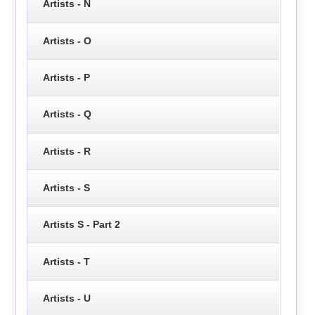
Artists - N
Artists - O
Artists - P
Artists - Q
Artists - R
Artists - S
Artists S - Part 2
Artists - T
Artists - U