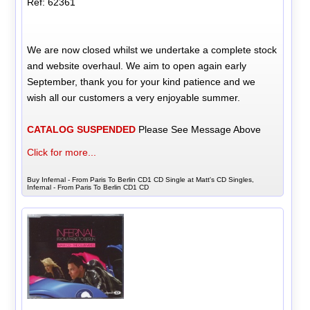
Ref: 62361
We are now closed whilst we undertake a complete stock
and website overhaul. We aim to open again early
September, thank you for your kind patience and we
wish all our customers a very enjoyable summer.
CATALOG SUSPENDED
Please See Message Above
Click for more...
Buy Infernal - From Paris To Berlin CD1 CD Single at Matt's CD Singles,
Infernal - From Paris To Berlin CD1 CD