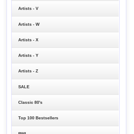
Artists - V
Artists - W
Artists - X
Artists - Y
Artists - Z
SALE
Classic 80's
Top 100 Bestsellers
PWL