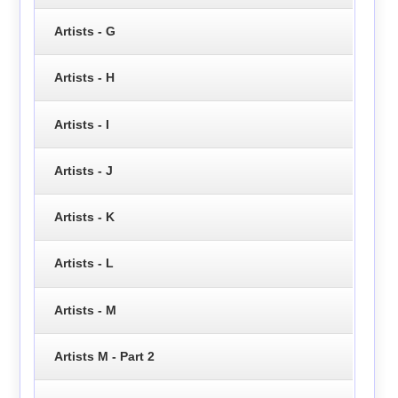
Artists - G
Artists - H
Artists - I
Artists - J
Artists - K
Artists - L
Artists - M
Artists M - Part 2