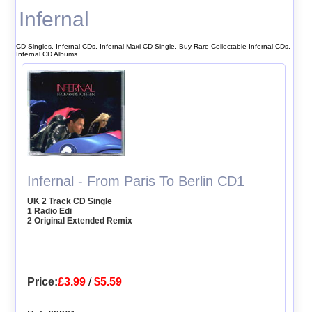
Infernal
CD Singles, Infernal CDs, Infernal Maxi CD Single, Buy Rare Collectable Infernal CDs,
Infernal CD Albums
Infernal - From Paris To Berlin CD1
UK 2 Track CD Single
1 Radio Edi
2 Original Extended Remix
Price:
£3.99
/
$5.59