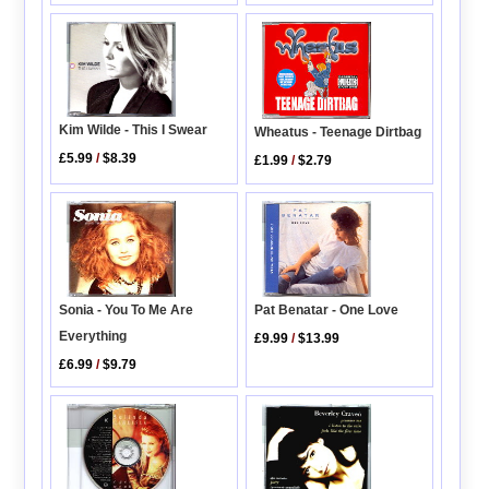
Kim Wilde - This I Swear
Wheatus - Teenage Dirtbag
£5.99
/
$8.39
£1.99
/
$2.79
Sonia - You To Me Are
Pat Benatar - One Love
Everything
£9.99
/
$13.99
£6.99
/
$9.79