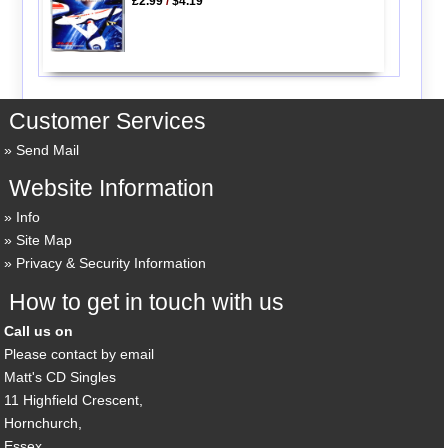
£2.99
/
$4.19
Customer Services
Send Mail
Website Information
Info
Site Map
Privacy & Security Information
How to get in touch with us
Call us on
Please contact by email
Matt's CD Singles
11 Highfield Crescent,
Hornchurch,
Essex,