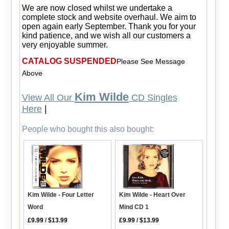
We are now closed whilst we undertake a
complete stock and website overhaul. We aim to
open again early September. Thank you for your
kind patience, and we wish all our customers a
very enjoyable summer.
CATALOG SUSPENDED
Please See Message
Above
Kim Wilde
View All Our
CD Singles
Here
|
People who bought this also bought:
Kim Wilde - Heart Over
Kim Wilde - Four Letter
Mind CD 1
Word
£9.99
/
$13.99
£9.99
/
$13.99