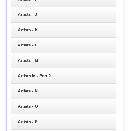
Artists - J
Artists - K
Artists - L
Artists - M
Artists M - Part 2
Artists - N
Artists - O
Artists - P