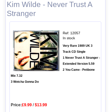
Kim Wilde - Never Trust A
Stranger
Ref: 12057
In stock
Very Rare 1989 UK 3
Track CD Single
1 Never Trust A Stranger -
Extended Version 5.59
2 You Came - Petibone
Mix 7.32
3 Wotcha Gonna Do
Price:
£9.99
/
$13.99