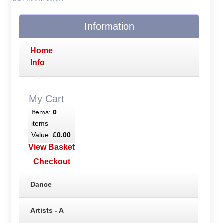
Information
Home
Info
My Cart
Items:
0
items
Value:
£0.00
View Basket
Checkout
Dance
Artists - A