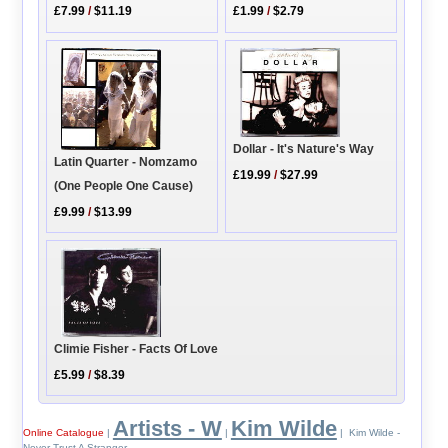
£7.99
/
$11.19
£1.99
/
$2.79
Dollar - It's Nature's Way
Latin Quarter - Nomzamo
£19.99
/
$27.99
(One People One Cause)
£9.99
/
$13.99
Climie Fisher - Facts Of Love
£5.99
/
$8.39
Artists - W
Kim Wilde
Online Catalogue
|
|
| Kim Wilde -
Never Trust A Stranger