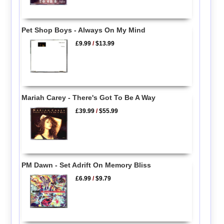
Pet Shop Boys - Always On My Mind
£9.99
/
$13.99
Mariah Carey - There's Got To Be A Way
£39.99
/
$55.99
PM Dawn - Set Adrift On Memory Bliss
£6.99
/
$9.79