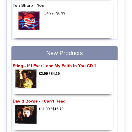
Ten Sharp - You
£4.99
/
$6.99
New Products
Sting - If I Ever Lose My Faith In You CD 1
£2.99
/
$4.19
David Bowie - I Can't Read
£11.99
/
$16.79