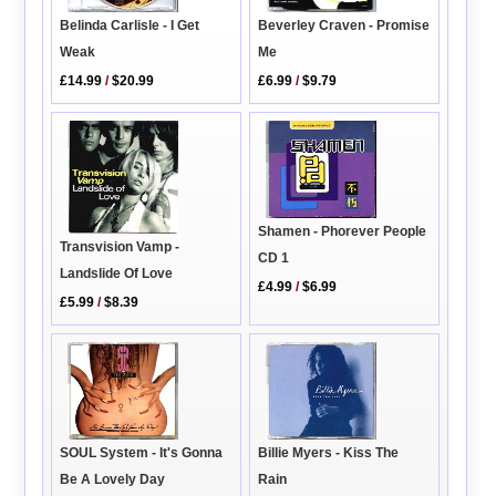
Beverley Craven - Promise
Belinda Carlisle - I Get
Me
Weak
£6.99
/
$9.79
£14.99
/
$20.99
Shamen - Phorever People
Transvision Vamp -
CD 1
Landslide Of Love
£4.99
/
$6.99
£5.99
/
$8.39
SOUL System - It's Gonna
Billie Myers - Kiss The
Be A Lovely Day
Rain