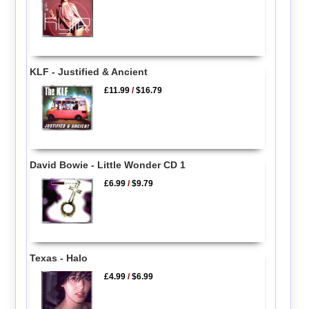
KLF - Justified & Ancient
£11.99
/
$16.79
David Bowie - Little Wonder CD 1
£6.99
/
$9.79
Texas - Halo
£4.99
/
$6.99