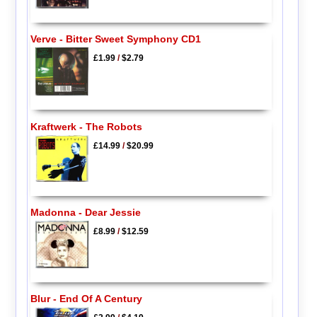
Verve - Bitter Sweet Symphony CD1
£1.99
/
$2.79
Kraftwerk - The Robots
£14.99
/
$20.99
Madonna - Dear Jessie
£8.99
/
$12.59
Blur - End Of A Century