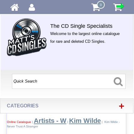
0
The CD Single Specialists
Welcome to the largest online catalogue
for rare and deleted CD Singles.
+
CATEGORIES
Artists - W
Kim Wilde
Online Catalogue
|
|
| Kim Wilde -
Never Trust A Stranger