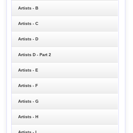
Artists - B
Artists - C
Artists - D
Artists D - Part 2
Artists - E
Artists - F
Artists - G
Artists - H
Artists - I