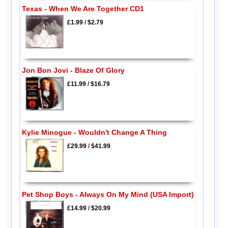
Texas - When We Are Together CD1
£1.99
/
$2.79
Jon Bon Jovi - Blaze Of Glory
£11.99
/
$16.79
Kylie Minogue - Wouldn't Change A Thing
£29.99
/
$41.99
Pet Shop Boys - Always On My Mind (USA Import)
£14.99
/
$20.99