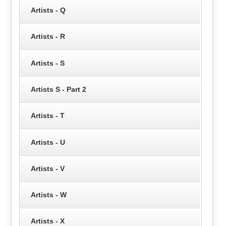
Artists - Q
Artists - R
Artists - S
Artists S - Part 2
Artists - T
Artists - U
Artists - V
Artists - W
Artists - X