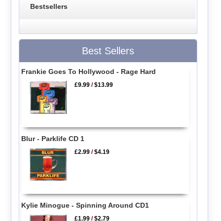
Bestsellers
Best Sellers
Frankie Goes To Hollywood - Rage Hard
£9.99
/
$13.99
Blur - Parklife CD 1
£2.99
/
$4.19
Kylie Minogue - Spinning Around CD1
£1.99
/
$2.79