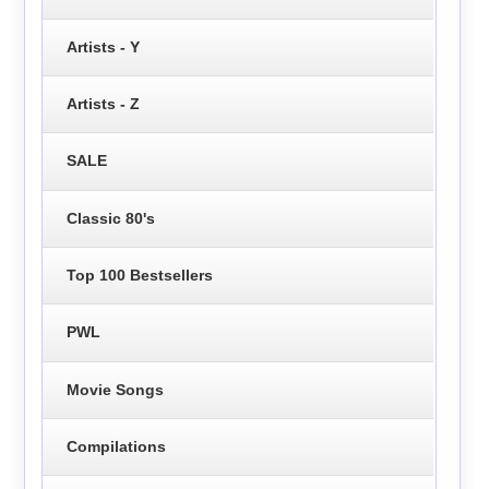
Artists - Y
Artists - Z
SALE
Classic 80's
Top 100 Bestsellers
PWL
Movie Songs
Compilations