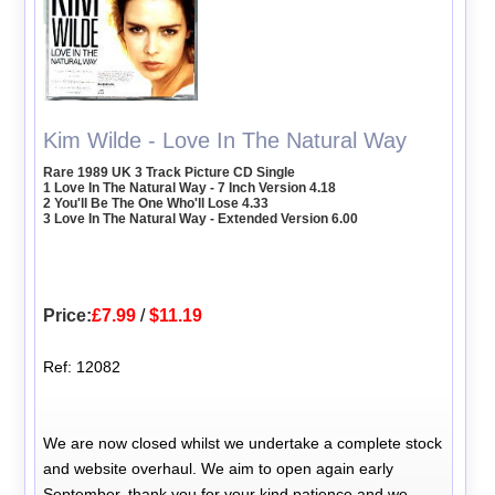
Kim Wilde - Love In The Natural Way
Rare 1989 UK 3 Track Picture CD Single
1 Love In The Natural Way - 7 Inch Version 4.18
2 You'll Be The One Who'll Lose 4.33
3 Love In The Natural Way - Extended Version 6.00
Price:
£7.99
/
$11.19
Ref: 12082
We are now closed whilst we undertake a complete stock
and website overhaul. We aim to open again early
September, thank you for your kind patience and we