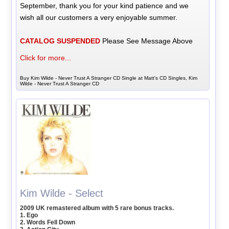
September, thank you for your kind patience and we
wish all our customers a very enjoyable summer.
CATALOG SUSPENDED
Please See Message Above
Click for more...
Buy Kim Wilde - Never Trust A Stranger CD Single at Matt's CD Singles, Kim
Wilde - Never Trust A Stranger CD
Kim Wilde - Select
2009 UK remastered album with 5 rare bonus tracks.
1. Ego
2. Words Fell Down