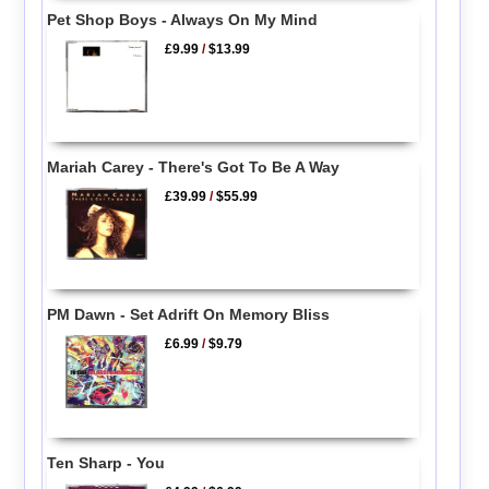
Pet Shop Boys - Always On My Mind
£9.99
/
$13.99
Mariah Carey - There's Got To Be A Way
£39.99
/
$55.99
PM Dawn - Set Adrift On Memory Bliss
£6.99
/
$9.79
Ten Sharp - You