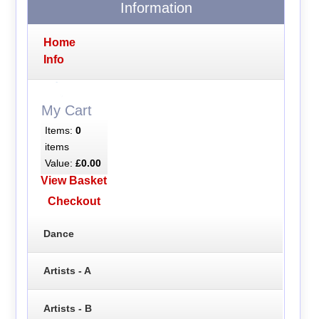
Information
Home
Info
My Cart
Items:
0
items
Value:
£0.00
View Basket
Checkout
Dance
Artists - A
Artists - B