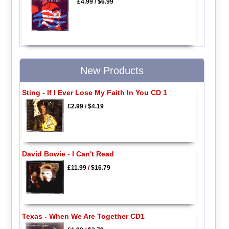
£4.99
/
$6.99
New Products
Sting - If I Ever Lose My Faith In You CD 1
£2.99
/
$4.19
David Bowie - I Can't Read
£11.99
/
$16.79
Texas - When We Are Together CD1