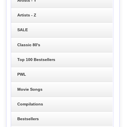
Artists - Y
Artists - Z
SALE
Classic 80's
Top 100 Bestsellers
PWL
Movie Songs
Compilations
Bestsellers