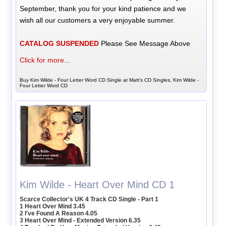
September, thank you for your kind patience and we
wish all our customers a very enjoyable summer.
CATALOG SUSPENDED
Please See Message Above
Click for more...
Buy Kim Wilde - Four Letter Word CD Single at Matt's CD Singles, Kim Wilde -
Four Letter Word CD
Kim Wilde - Heart Over Mind CD 1
Scarce Collector's UK 4 Track CD Single - Part 1
1 Heart Over Mind 3.45
2 I've Found A Reason 4.05
3 Heart Over Mind - Extended Version 6.35