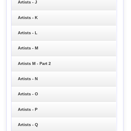
Artists - J
Artists - K
Artists - L
Artists - M
Artists M - Part 2
Artists - N
Artists - O
Artists - P
Artists - Q