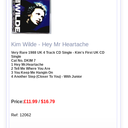
Kim Wilde - Hey Mr Heartache
Very Rare 1988 UK 4 Track CD Single - Kim's First UK CD
Single
Cat No. DKIM 7
1 Hey Mr.Heartache
2 Tell Me Where You Are
3 You Keep Me Hangin On
4 Another Step (Closer To You) - With Junior
Price:
£11.99
/
$16.79
Ref: 12062