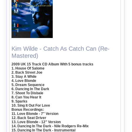
Kim Wilde - Catch As Catch Can (Re-
Mastered)
2009 UK 15 Track CD Album With 5 bonus tracks
1. House Of Salome
2. Back Street Joe
3. Stay A While
4. Love Blonde
5. Dream Sequence
6. Dancing In The Dark
7. Shoot To Disbale
8. Can You Hear It
9. Sparks
10. Sing It Out For Love
Bonus Recordings:
11. Love Blonde - 7" Version
12. Back Seat Driver
13. Love Blonde - 12" Version
14. Dancing In The Dark - Nile Rodgers Re-Mix
15. Dancing In The Dark - Instrumental