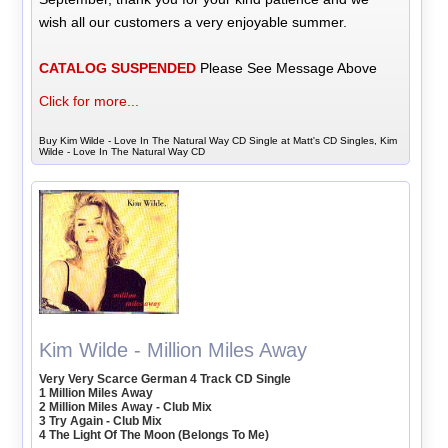
wish all our customers a very enjoyable summer.
CATALOG SUSPENDED
Please See Message Above
Click for more...
Buy Kim Wilde - Love In The Natural Way CD Single at Matt's CD Singles, Kim
Wilde - Love In The Natural Way CD
Kim Wilde - Million Miles Away
Very Very Scarce German 4 Track CD Single
1 Million Miles Away
2 Million Miles Away - Club Mix
3 Try Again - Club Mix
4 The Light Of The Moon (Belongs To Me)