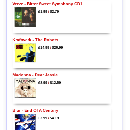
Verve - Bitter Sweet Symphony CD1
£1.99
/
$2.79
Kraftwerk - The Robots
£14.99
/
$20.99
Madonna - Dear Jessie
£8.99
/
$12.59
Blur - End Of A Century
£2.99
/
$4.19