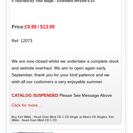
4 Touched By Your Magic - Extended Version 6.43
Price:
£9.99
/
$13.99
Ref: 12073
We are now closed whilst we undertake a complete stock
and website overhaul. We aim to open again early
September, thank you for your kind patience and we
wish all our customers a very enjoyable summer.
CATALOG SUSPENDED
Please See Message Above
Click for more...
Buy Kim Wilde - Heart Over Mind CD 1 CD Single at Matt's CD Singles, Kim
Wilde - Heart Over Mind CD 1 CD