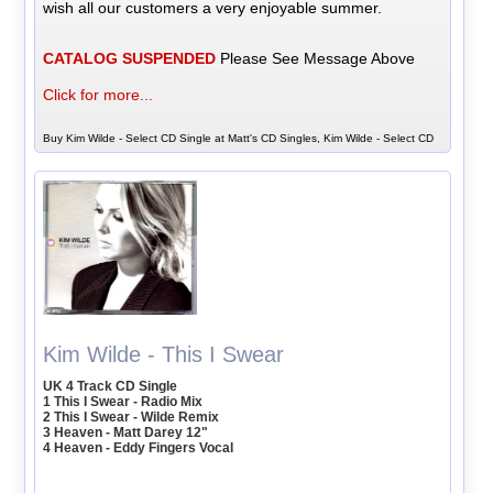
wish all our customers a very enjoyable summer.
CATALOG SUSPENDED
Please See Message Above
Click for more...
Buy Kim Wilde - Select CD Single at Matt's CD Singles, Kim Wilde - Select CD
Kim Wilde - This I Swear
UK 4 Track CD Single
1 This I Swear - Radio Mix
2 This I Swear - Wilde Remix
3 Heaven - Matt Darey 12"
4 Heaven - Eddy Fingers Vocal