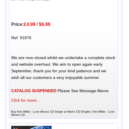
Price:
£4.99
/
$6.99
Ref: 91876
We are now closed whilst we undertake a complete stock
and website overhaul. We aim to open again early
September, thank you for your kind patience and we
wish all our customers a very enjoyable summer.
CATALOG SUSPENDED
Please See Message Above
Click for more...
Buy Kim Wilde - Love Moves CD Single at Matt's CD Singles, Kim Wilde - Love
Moves CD