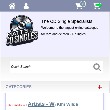
0
The CD Single Specialists
Welcome to the largest online catalogue
for rare and deleted CD Singles.
+
CATEGORIES
Artists - W
Kim Wilde
Online Catalogue
|
|