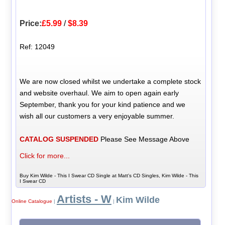
Price:
£5.99
/
$8.39
Ref: 12049
We are now closed whilst we undertake a complete stock
and website overhaul. We aim to open again early
September, thank you for your kind patience and we
wish all our customers a very enjoyable summer.
CATALOG SUSPENDED
Please See Message Above
Click for more...
Buy Kim Wilde - This I Swear CD Single at Matt's CD Singles, Kim Wilde - This
I Swear CD
Artists - W
Kim Wilde
Online Catalogue
|
|