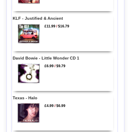
KLF - Justified & Ancient
£11.99
/
$16.79
David Bowie - Little Wonder CD 1
£6.99
/
$9.79
Texas - Halo
£4.99
/
$6.99