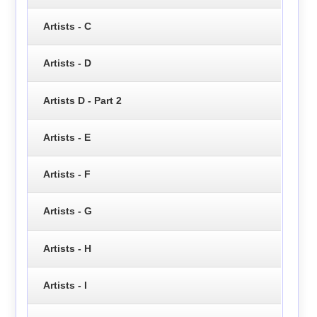
Artists - C
Artists - D
Artists D - Part 2
Artists - E
Artists - F
Artists - G
Artists - H
Artists - I