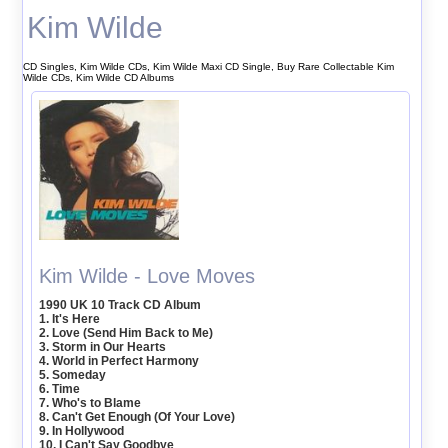
Kim Wilde
CD Singles, Kim Wilde CDs, Kim Wilde Maxi CD Single, Buy Rare Collectable Kim
Wilde CDs, Kim Wilde CD Albums
Kim Wilde - Love Moves
1990 UK 10 Track CD Album
1. It's Here
2. Love (Send Him Back to Me)
3. Storm in Our Hearts
4. World in Perfect Harmony
5. Someday
6. Time
7. Who's to Blame
8. Can't Get Enough (Of Your Love)
9. In Hollywood
10. I Can't Say Goodbye