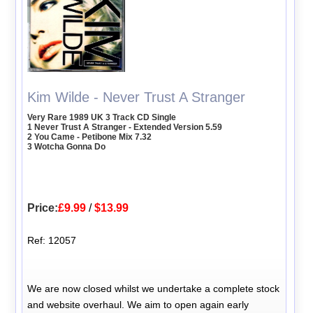
Kim Wilde - Never Trust A Stranger
Very Rare 1989 UK 3 Track CD Single
1 Never Trust A Stranger - Extended Version 5.59
2 You Came - Petibone Mix 7.32
3 Wotcha Gonna Do
Price:
£9.99
/
$13.99
Ref: 12057
We are now closed whilst we undertake a complete stock
and website overhaul. We aim to open again early