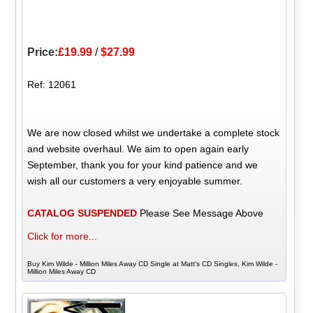
Price:
£19.99
/
$27.99
Ref: 12061
We are now closed whilst we undertake a complete stock
and website overhaul. We aim to open again early
September, thank you for your kind patience and we
wish all our customers a very enjoyable summer.
CATALOG SUSPENDED
Please See Message Above
Click for more...
Buy Kim Wilde - Million Miles Away CD Single at Matt's CD Singles, Kim Wilde -
Million Miles Away CD