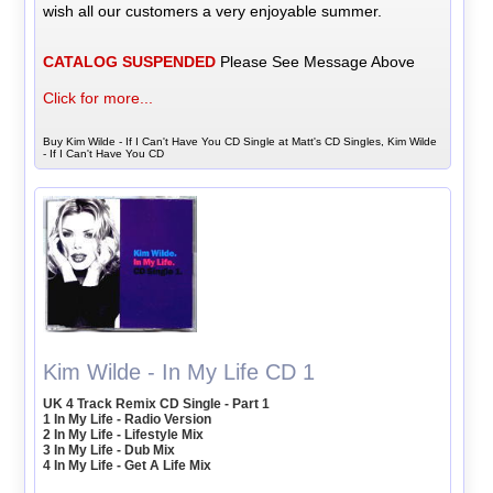
wish all our customers a very enjoyable summer.
CATALOG SUSPENDED
Please See Message Above
Click for more...
Buy Kim Wilde - If I Can't Have You CD Single at Matt's CD Singles, Kim Wilde
- If I Can't Have You CD
Kim Wilde - In My Life CD 1
UK 4 Track Remix CD Single - Part 1
1 In My Life - Radio Version
2 In My Life - Lifestyle Mix
3 In My Life - Dub Mix
4 In My Life - Get A Life Mix