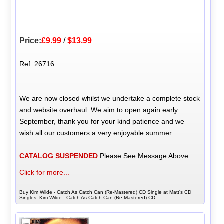
Price:
£9.99
/
$13.99
Ref: 26716
We are now closed whilst we undertake a complete stock
and website overhaul. We aim to open again early
September, thank you for your kind patience and we
wish all our customers a very enjoyable summer.
CATALOG SUSPENDED
Please See Message Above
Click for more...
Buy Kim Wilde - Catch As Catch Can (Re-Mastered) CD Single at Matt's CD
Singles, Kim Wilde - Catch As Catch Can (Re-Mastered) CD