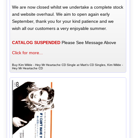
We are now closed whilst we undertake a complete stock
and website overhaul. We aim to open again early
September, thank you for your kind patience and we
wish all our customers a very enjoyable summer.
CATALOG SUSPENDED
Please See Message Above
Click for more...
Buy Kim Wilde - Hey Mr Heartache CD Single at Matt's CD Singles, Kim Wilde -
Hey Mr Heartache CD