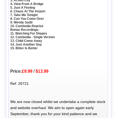
3. Action City
4. View From A Bridge
5. Just A Feeling
6. Chaos At The Airport
7. Take Me Tonight
8. Can You Come Over
9. Wendy Sadd
10. Cambodia Reprise
Bonus Recordings:
11. Watching For Shapes
12. Cambodia - Single Version
13. Child Come Away
14. Just Another Guy
15. Bitter Is Better
Price:
£9.99
/
$13.99
Ref: 26721
We are now closed whilst we undertake a complete stock
and website overhaul. We aim to open again early
September, thank you for your kind patience and we