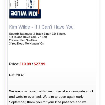
Kim Wilde - If I Can't Have You
Superb Japanese 3 Track 3inch CD Single.
1 If I Can't Have You - 7" Edit
2 Never Felt So Alive
3 You Keep Me Hangin' On
Price:
£19.99
/
$27.99
Ref: 20329
We are now closed whilst we undertake a complete stock
and website overhaul. We aim to open again early
September, thank you for your kind patience and we