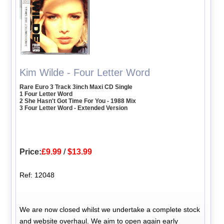
Kim Wilde - Four Letter Word
Rare Euro 3 Track 3inch Maxi CD Single
1 Four Letter Word
2 She Hasn't Got Time For You - 1988 Mix
3 Four Letter Word - Extended Version
Price:
£9.99
/
$13.99
Ref: 12048
We are now closed whilst we undertake a complete stock
and website overhaul. We aim to open again early