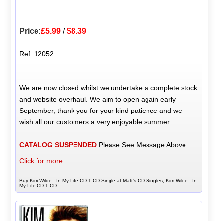
Price:
£5.99
/
$8.39
Ref: 12052
We are now closed whilst we undertake a complete stock
and website overhaul. We aim to open again early
September, thank you for your kind patience and we
wish all our customers a very enjoyable summer.
CATALOG SUSPENDED
Please See Message Above
Click for more...
Buy Kim Wilde - In My Life CD 1 CD Single at Matt's CD Singles, Kim Wilde - In
My Life CD 1 CD