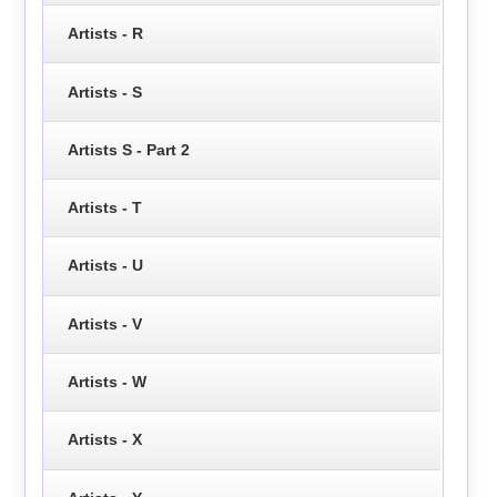
Artists - R
Artists - S
Artists S - Part 2
Artists - T
Artists - U
Artists - V
Artists - W
Artists - X