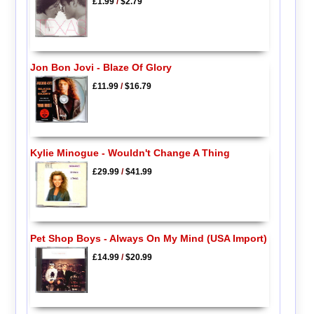
£1.99
/
$2.79
Jon Bon Jovi - Blaze Of Glory
£11.99
/
$16.79
Kylie Minogue - Wouldn't Change A Thing
£29.99
/
$41.99
Pet Shop Boys - Always On My Mind (USA Import)
£14.99
/
$20.99