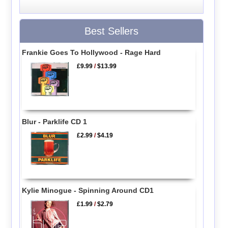
Best Sellers
Frankie Goes To Hollywood - Rage Hard
£9.99
/
$13.99
Blur - Parklife CD 1
£2.99
/
$4.19
Kylie Minogue - Spinning Around CD1
£1.99
/
$2.79