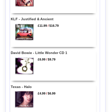
KLF - Justified & Ancient
£11.99
/
$16.79
David Bowie - Little Wonder CD 1
£6.99
/
$9.79
Texas - Halo
£4.99
/
$6.99