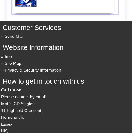
Customer Services
Send Mail
Website Information
Info
Site Map
Privacy & Security Information
How to get in touch with us
Call us on
Please contact by email
Matt's CD Singles
11 Highfield Crescent,
Hornchurch,
Essex,
UK,