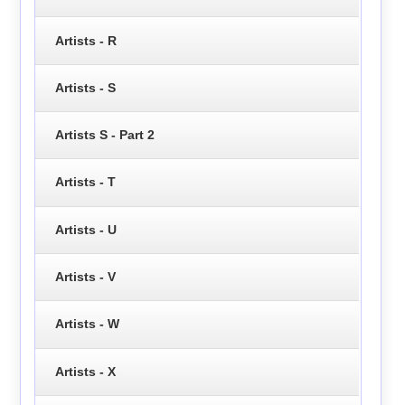
Artists - R
Artists - S
Artists S - Part 2
Artists - T
Artists - U
Artists - V
Artists - W
Artists - X