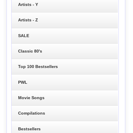
Artists - Y
Artists - Z
SALE
Classic 80's
Top 100 Bestsellers
PWL
Movie Songs
Compilations
Bestsellers