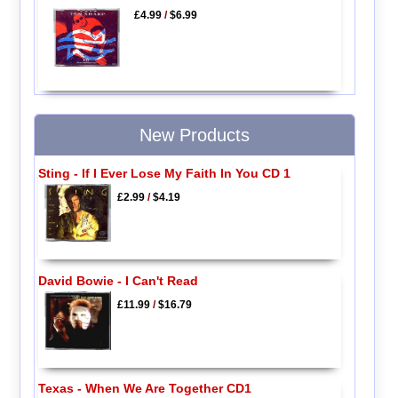
£4.99
/
$6.99
New Products
Sting - If I Ever Lose My Faith In You CD 1
£2.99
/
$4.19
David Bowie - I Can't Read
£11.99
/
$16.79
Texas - When We Are Together CD1