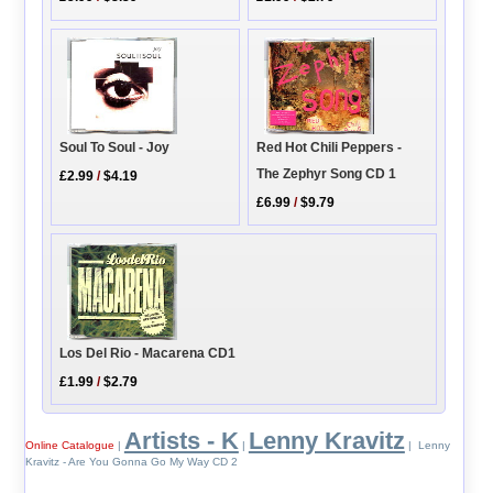
Soul To Soul - Joy
Red Hot Chili Peppers -
The Zephyr Song CD 1
£2.99
/
$4.19
£6.99
/
$9.79
Los Del Rio - Macarena CD1
£1.99
/
$2.79
Artists - K
Lenny Kravitz
Online Catalogue
|
|
| Lenny
Kravitz - Are You Gonna Go My Way CD 2