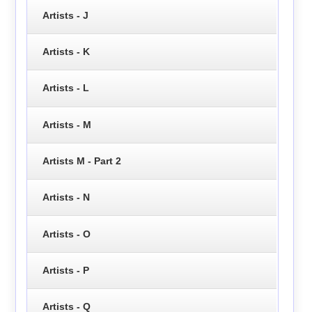
Artists - J
Artists - K
Artists - L
Artists - M
Artists M - Part 2
Artists - N
Artists - O
Artists - P
Artists - Q