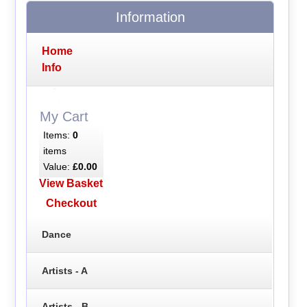
Information
Home
Info
My Cart
Items:
0
items
Value:
£0.00
View Basket
Checkout
Dance
Artists - A
Artists - B