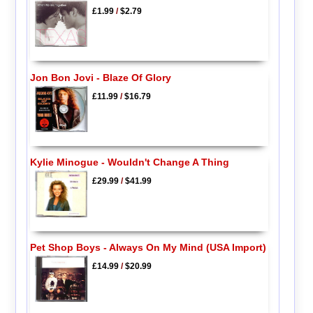
£1.99
/
$2.79
Jon Bon Jovi - Blaze Of Glory
£11.99
/
$16.79
Kylie Minogue - Wouldn't Change A Thing
£29.99
/
$41.99
Pet Shop Boys - Always On My Mind (USA Import)
£14.99
/
$20.99