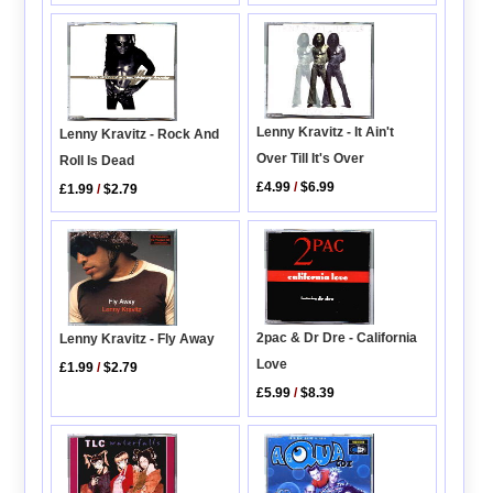
Lenny Kravitz - It Ain't
Lenny Kravitz - Rock And
Over Till It's Over
Roll Is Dead
£4.99
/
$6.99
£1.99
/
$2.79
2pac & Dr Dre - California
Lenny Kravitz - Fly Away
Love
£1.99
/
$2.79
£5.99
/
$8.39