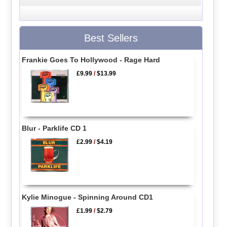
Best Sellers
Frankie Goes To Hollywood - Rage Hard
£9.99
/
$13.99
Blur - Parklife CD 1
£2.99
/
$4.19
Kylie Minogue - Spinning Around CD1
£1.99
/
$2.79