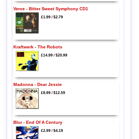
Verve - Bitter Sweet Symphony CD1
£1.99
/
$2.79
Kraftwerk - The Robots
£14.99
/
$20.99
Madonna - Dear Jessie
£8.99
/
$12.59
Blur - End Of A Century
£2.99
/
$4.19