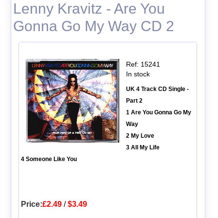
Lenny Kravitz - Are You
Gonna Go My Way CD 2
Ref: 15241
In stock
UK 4 Track CD Single -
Part 2
1 Are You Gonna Go My
Way
2 My Love
3 All My Life
4 Someone Like You
Price:
£2.49
/
$3.49