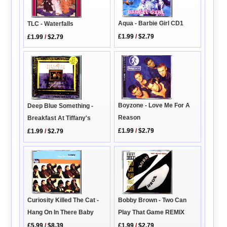
Aqua - Barbie Girl CD1
TLC - Waterfalls
£1.99
/
$2.79
£1.99
/
$2.79
Boyzone - Love Me For A
Deep Blue Something -
Reason
Breakfast At Tiffany's
£1.99
/
$2.79
£1.99
/
$2.79
Bobby Brown - Two Can
Curiosity Killed The Cat -
Play That Game REMIX
Hang On In There Baby
£1.99
/
$2.79
£5.99
/
$8.39