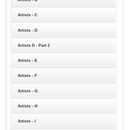
Artists - C
Artists - D
Artists D - Part 2
Artists - E
Artists - F
Artists - G
Artists - H
Artists - I