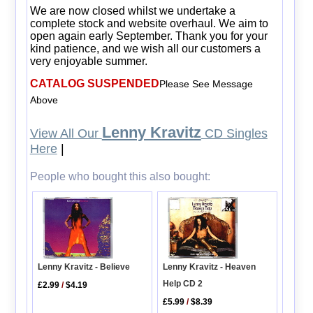
We are now closed whilst we undertake a
complete stock and website overhaul. We aim to
open again early September. Thank you for your
kind patience, and we wish all our customers a
very enjoyable summer.
CATALOG SUSPENDED
Please See Message
Above
Lenny Kravitz
View All Our
CD Singles
Here
|
People who bought this also bought:
Lenny Kravitz - Heaven
Lenny Kravitz - Believe
Help CD 2
£2.99
/
$4.19
£5.99
/
$8.39