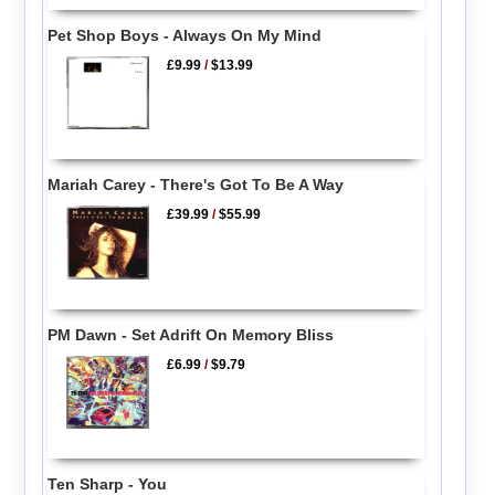
Pet Shop Boys - Always On My Mind
£9.99
/
$13.99
Mariah Carey - There's Got To Be A Way
£39.99
/
$55.99
PM Dawn - Set Adrift On Memory Bliss
£6.99
/
$9.79
Ten Sharp - You