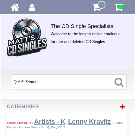
0
The CD Single Specialists
Welcome to the largest online catalogue
for rare and deleted CD Singles.
+
CATEGORIES
Artists - K
Lenny Kravitz
Online Catalogue
|
|
| Lenny
Kravitz - Are You Gonna Go My Way CD 2