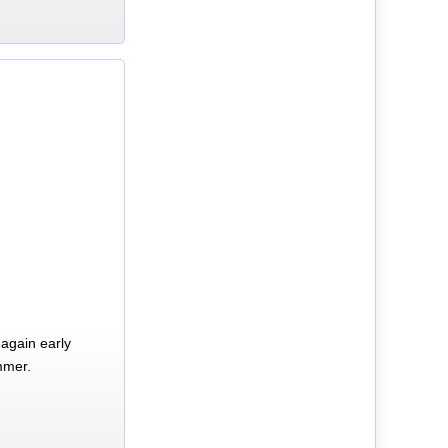
again early
mmer.