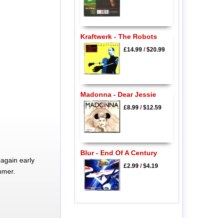
Kraftwerk - The Robots
£14.99
/
$20.99
Madonna - Dear Jessie
£8.99
/
$12.59
Blur - End Of A Century
again early
£2.99
/
$4.19
mmer.