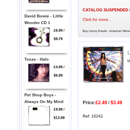
CATALOG SUSPENDED
David Bowie - Little
Click for more...
Wonder CD 1
£6.99
/
Buy Lenny Kravitz - American Woma
$9.79
Texas - Halo
U
£4.99
/
$6.99
Pet Shop Boys -
Always On My Mind
Price:
£2.49
/
$3.49
£9.99
/
Ref: 15241
$13.99