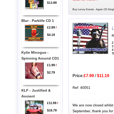
$13.99
Buy Lenny Kravitz - Again CD Singl
Blur - Parklife CD 1
£2.99
/
$4.19
R
2
3
4
Kylie Minogue -
T
Spinning Around CD1
£1.99
/
$2.79
Price:
£7.99
/
$11.19
Ref: 40051
KLF - Justified &
Ancient
£11.99
/
We are now closed whilst
$16.79
September, thank you for