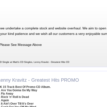
 we undertake a complete stock and website overhaul. We aim to open 
 your kind patience and we wish all our customers a very enjoyable su
Please See Message Above
D Single at Matt's CD Singles, Lenny Kravitz - Greatest Hits CD
Lenny Kravitz - Greatest Hits PROMO
K 15 Track Best Of Promo CD Album.
. Are You Gonna Go My Way
. Fly Away
. Rock 'n' Roll is Dead
. Again
. It Ain't Over Till It's Over
. Can't Get You Off My Mind