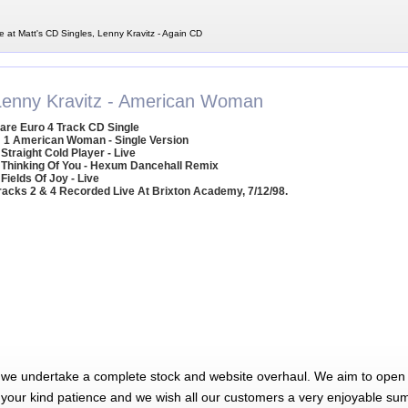
e at Matt's CD Singles, Lenny Kravitz - Again CD
Lenny Kravitz - American Woman
are Euro 4 Track CD Single
1 American Woman - Single Version
 Straight Cold Player - Live
 Thinking Of You - Hexum Dancehall Remix
 Fields Of Joy - Live
racks 2 & 4 Recorded Live At Brixton Academy, 7/12/98.
 we undertake a complete stock and website overhaul. We aim to open 
 your kind patience and we wish all our customers a very enjoyable su