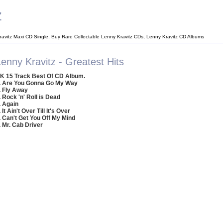
z
ravitz Maxi CD Single, Buy Rare Collectable Lenny Kravitz CDs, Lenny Kravitz CD Albums
enny Kravitz - Greatest Hits
K 15 Track Best Of CD Album.
. Are You Gonna Go My Way
. Fly Away
. Rock 'n' Roll is Dead
. Again
. It Ain't Over Till It's Over
. Can't Get You Off My Mind
. Mr. Cab Driver