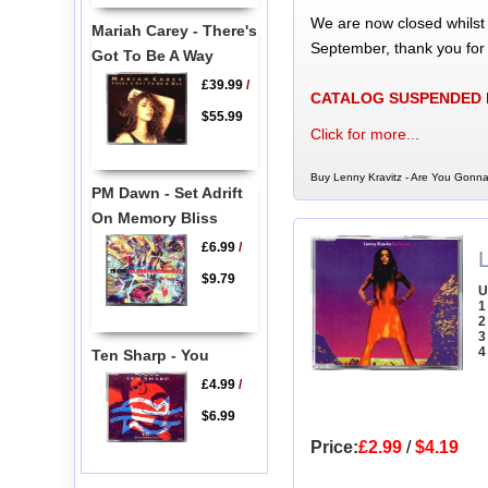
We are now closed whilst
Mariah Carey - There's
September, thank you for
Got To Be A Way
£39.99
/
CATALOG SUSPENDED
$55.99
Click for more...
Buy Lenny Kravitz - Are You Gonn
PM Dawn - Set Adrift
On Memory Bliss
£6.99
/
L
$9.79
U
1
2
3
4
Ten Sharp - You
£4.99
/
$6.99
Price:
£2.99
/
$4.19