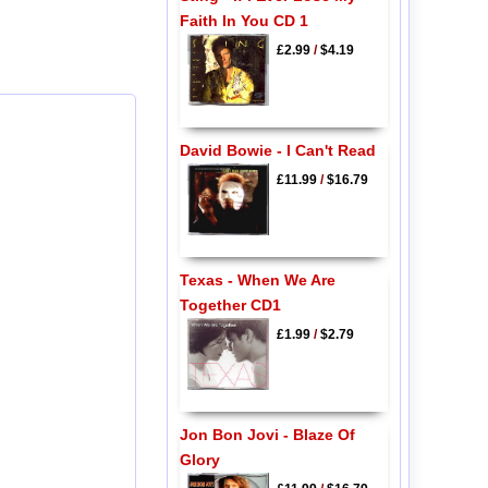
Faith In You CD 1
£2.99
/
$4.19
David Bowie - I Can't Read
£11.99
/
$16.79
Texas - When We Are
Together CD1
£1.99
/
$2.79
Jon Bon Jovi - Blaze Of
Glory