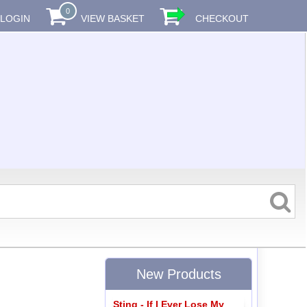
0
LOGIN
VIEW BASKET
CHECKOUT
New Products
Sting - If I Ever Lose My