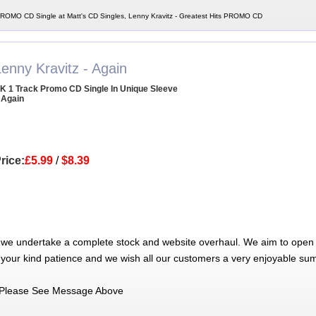
 PROMO CD Single at Matt's CD Singles, Lenny Kravitz - Greatest Hits PROMO CD
enny Kravitz - Again
K 1 Track Promo CD Single In Unique Sleeve
 Again
rice:
£5.99
/
$8.39
 we undertake a complete stock and website overhaul. We aim to open 
 your kind patience and we wish all our customers a very enjoyable su
Please See Message Above