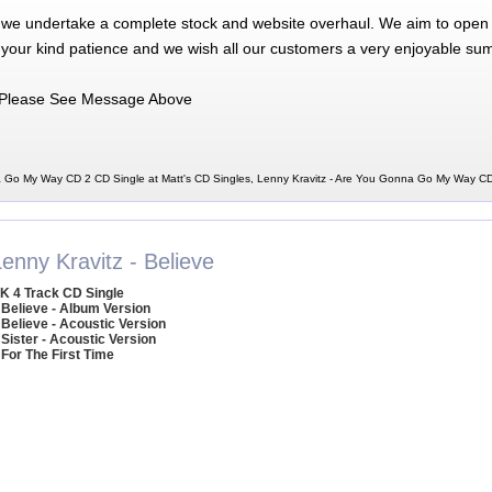
 we undertake a complete stock and website overhaul. We aim to open 
 your kind patience and we wish all our customers a very enjoyable su
Please See Message Above
a Go My Way CD 2 CD Single at Matt's CD Singles, Lenny Kravitz - Are You Gonna Go My Way C
enny Kravitz - Believe
K 4 Track CD Single
 Believe - Album Version
 Believe - Acoustic Version
 Sister - Acoustic Version
 For The First Time