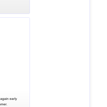
again early
mmer.