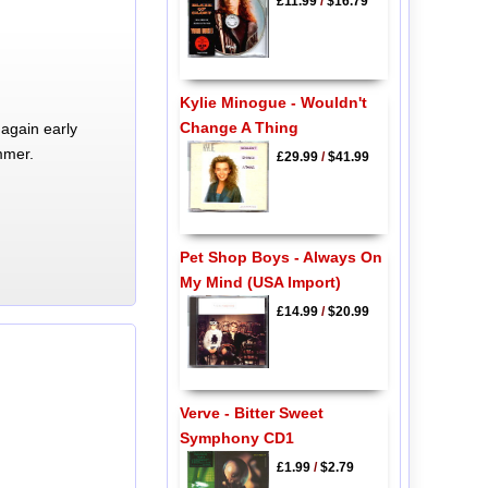
£11.99
/
$16.79
Kylie Minogue - Wouldn't
Change A Thing
again early
mmer.
£29.99
/
$41.99
Pet Shop Boys - Always On
My Mind (USA Import)
£14.99
/
$20.99
Verve - Bitter Sweet
Symphony CD1
£1.99
/
$2.79