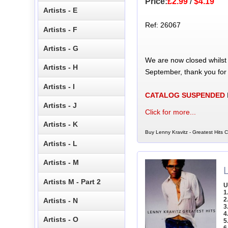
Price:
£2.99
/
$4.19
Artists - E
Ref: 26067
Artists - F
Artists - G
We are now closed whilst
Artists - H
September, thank you for
Artists - I
CATALOG SUSPENDED
Artists - J
Click for more...
Artists - K
Buy Lenny Kravitz - Greatest Hits C
Artists - L
Artists - M
Artists M - Part 2
U
1
2
Artists - N
3
4
Artists - O
5
6