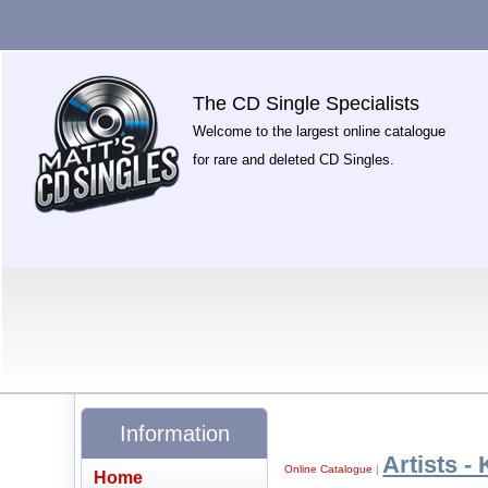
The CD Single Specialists
Welcome to the largest online catalogue
for rare and deleted CD Singles.
Information
Artists - 
Online Catalogue
|
Home