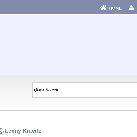
HOME
K
Lenny Kravitz
|