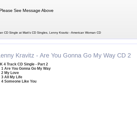
Please See Message Above
n CD Single at Matt's CD Singles, Lenny Kravitz - American Woman CD
Lenny Kravitz - Are You Gonna Go My Way CD 2
K 4 Track CD Single - Part 2
1 Are You Gonna Go My Way
2 My Love
3 All My Life
4 Someone Like You