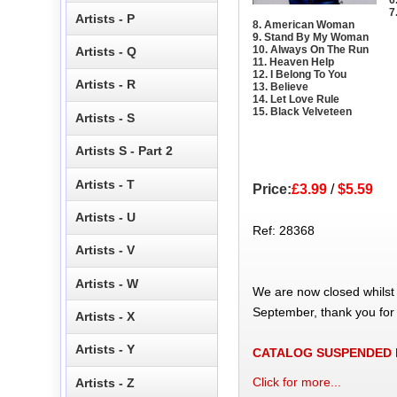
7
Artists - P
8. American Woman
9. Stand By My Woman
10. Always On The Run
Artists - Q
11. Heaven Help
12. I Belong To You
Artists - R
13. Believe
14. Let Love Rule
15. Black Velveteen
Artists - S
Artists S - Part 2
Artists - T
Price:
£3.99
/
$5.59
Artists - U
Ref: 28368
Artists - V
Artists - W
We are now closed whilst
September, thank you for
Artists - X
Artists - Y
CATALOG SUSPENDED
Click for more...
Artists - Z