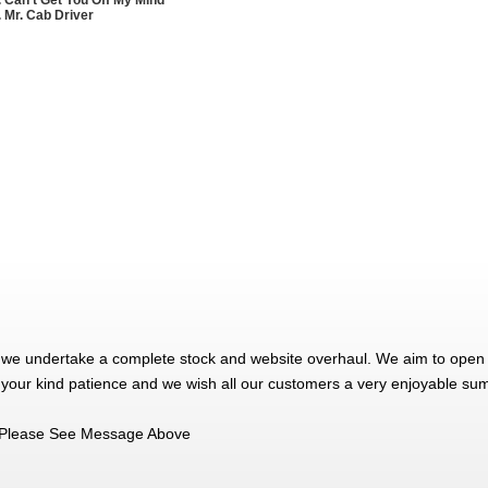
. Mr. Cab Driver
 we undertake a complete stock and website overhaul. We aim to open 
 your kind patience and we wish all our customers a very enjoyable su
Please See Message Above