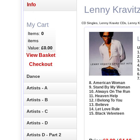
Info
Lenny Kravit
CD Singles, Lenny Kravitz CDs, Lenny K
My Cart
Items:
0
L
items
Value:
£0.00
U
1
View Basket
2
3
Checkout
4
5
6
Dance
7
8. American Woman
9. Stand By My Woman
Artists - A
10. Always On The Run
11. Heaven Help
Artists - B
12. I Belong To You
13. Believe
14. Let Love Rule
Artists - C
15. Black Velveteen
Artists - D
Artists D - Part 2