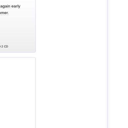
again early
mmer.
D 2 CD