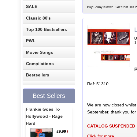
SALE
Buy Lenny Kravitz - Greatest Hits
Classic 80's
L
Top 100 Bestsellers
U
PWL
1
Movie Songs
Compilations
P
Bestsellers
Ref: 51310
Best Sellers
We are now closed whilst
Frankie Goes To
September, thank you for
Hollywood - Rage
Hard
CATALOG SUSPENDED
£9.99
/
Click for more...