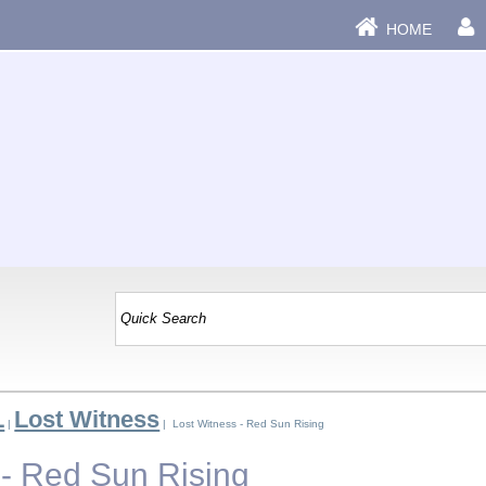
HOME
L
Lost Witness
|
| Lost Witness - Red Sun Rising
 - Red Sun Rising