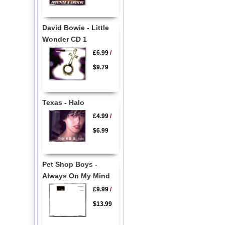
David Bowie - Little
Wonder CD 1
£6.99
/
$9.79
Texas - Halo
£4.99
/
$6.99
Pet Shop Boys -
Always On My Mind
£9.99
/
$13.99