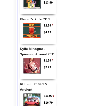
$13.99
Blur - Parklife CD 1
£2.99
/
$4.19
Kylie Minogue -
Spinning Around CD1
£1.99
/
$2.79
KLF - Justified &
Ancient
£11.99
/
$16.79