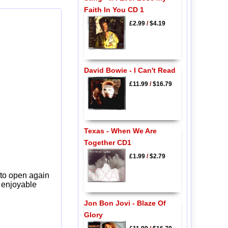
Faith In You CD 1
£2.99
/
$4.19
David Bowie - I Can't Read
£11.99
/
$16.79
Texas - When We Are
Together CD1
£1.99
/
$2.79
 to open again
y enjoyable
Jon Bon Jovi - Blaze Of
Glory