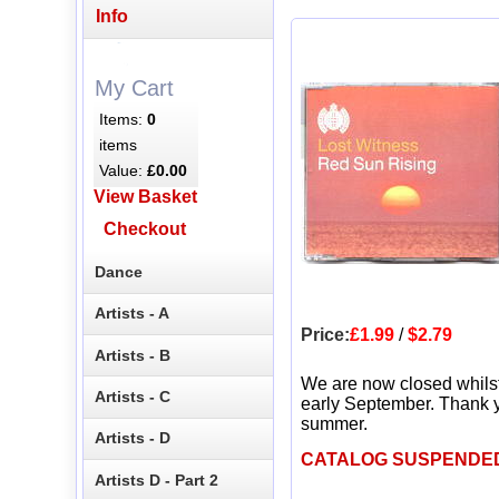
Info
My Cart
Items:
0
items
Value:
£0.00
View Basket
Checkout
Dance
Artists - A
Price:
£1.99
/
$2.79
Artists - B
We are now closed whils
Artists - C
early September. Thank y
summer.
Artists - D
CATALOG SUSPENDE
Artists D - Part 2