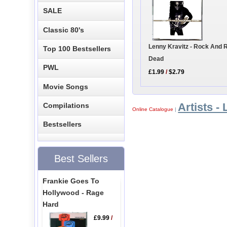
SALE
Classic 80's
Lenny Kravitz - Rock And Ro
Top 100 Bestsellers
Dead
PWL
£1.99
/
$2.79
Movie Songs
Artists - 
Compilations
Online Catalogue
|
Bestsellers
Best Sellers
Frankie Goes To
Hollywood - Rage
Hard
£9.99
/