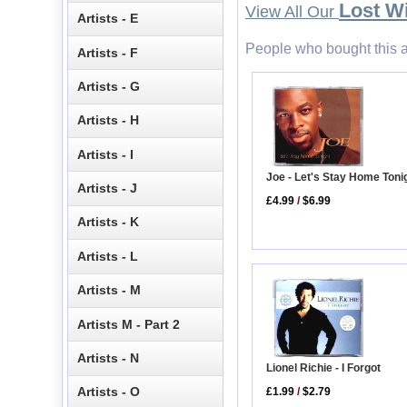
Lost W
View All Our
Artists - E
People who bought this a
Artists - F
Artists - G
Artists - H
Artists - I
Joe - Let's Stay Home Toni
Artists - J
£4.99
/
$6.99
Artists - K
Artists - L
Artists - M
Artists M - Part 2
Artists - N
Lionel Richie - I Forgot
Artists - O
£1.99
/
$2.79