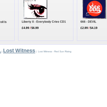
Liberty X - Everybody Cries CD1
666 - DEVIL
ll Is
£4.99
/
$6.99
£2.99
/
$4.19
L
Lost Witness
|
| Lost Witness - Red Sun Rising