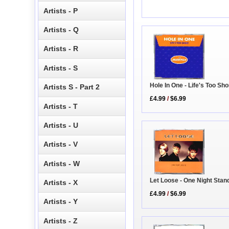
Artists - P
Artists - Q
Artists - R
Artists - S
Hole In One - Life's Too Sho
Artists S - Part 2
£4.99
/
$6.99
Artists - T
Artists - U
Artists - V
Artists - W
Let Loose - One Night Stan
Artists - X
£4.99
/
$6.99
Artists - Y
Artists - Z