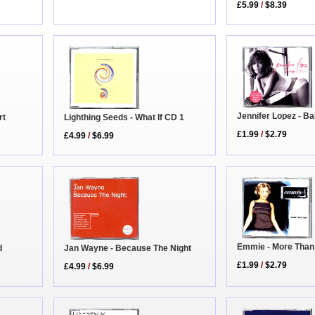
£5.99
/
$8.39
Jennifer Lopez - Ba
rt
Lighthing Seeds - What If CD 1
£1.99
/
$2.79
£4.99
/
$6.99
Emmie - More Than
d
Jan Wayne - Because The Night
£1.99
/
$2.79
£4.99
/
$6.99