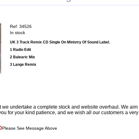
Ref: 34526
In stock
UK 3 Track Remix CD Single On Ministry Of Sound Label.
1 Radio Edit
2 Balearic Mix
3 Lange Remix
t we undertake a complete stock and website overhaul. We aim
ou for your kind patience, and we wish all our customers a ver
D
Please See Message Above