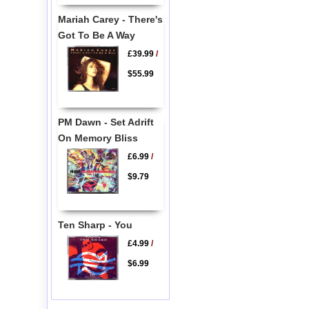
Mariah Carey - There's
Got To Be A Way
£39.99
/
$55.99
PM Dawn - Set Adrift
On Memory Bliss
£6.99
/
$9.79
Ten Sharp - You
£4.99
/
$6.99