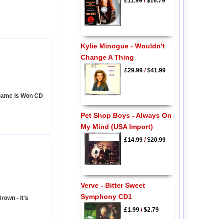
£11.99
/
$16.79
Kylie Minogue - Wouldn't
Change A Thing
£29.99
/
$41.99
 Game Is Won CD
Pet Shop Boys - Always On
My Mind (USA Import)
£14.99
/
$20.99
Verve - Bitter Sweet
Symphony CD1
rown - It's
£1.99
/
$2.79