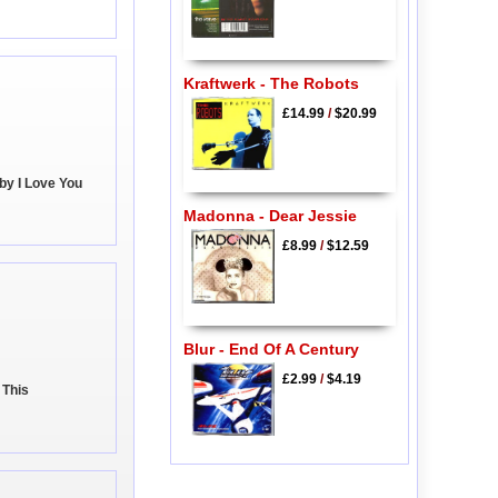
Kraftwerk - The Robots
£14.99
/
$20.99
by I Love You
Madonna - Dear Jessie
£8.99
/
$12.59
Blur - End Of A Century
£2.99
/
$4.19
 This