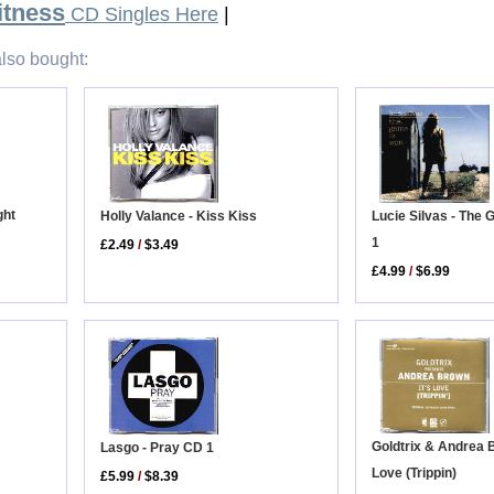
itness
CD Singles Here
|
lso bought:
ght
Holly Valance - Kiss Kiss
Lucie Silvas - The
1
£2.49
/
$3.49
£4.99
/
$6.99
Goldtrix & Andrea B
Lasgo - Pray CD 1
Love (Trippin)
£5.99
/
$8.39