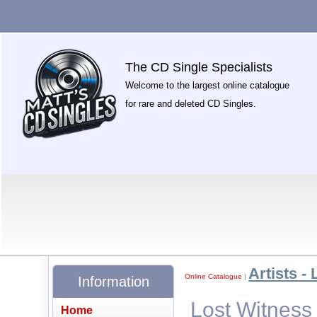
The CD Single Specialists
Welcome to the largest online catalogue
for rare and deleted CD Singles.
Artists - 
Online Catalogue
|
Information
Lost Witness
Home