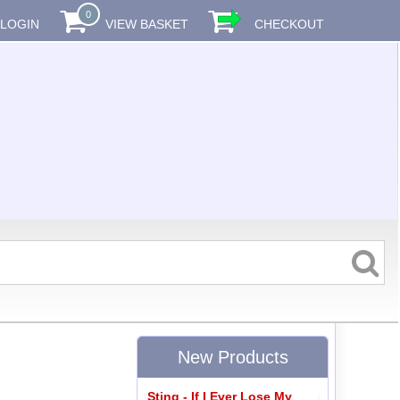
0
LOGIN
VIEW BASKET
CHECKOUT
New Products
Sting - If I Ever Lose My