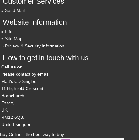
Customer Services
Send Mail
Website Information
Info
Site Map
Privacy & Security Information
How to get in touch with us
Call us on
Please contact by email
Matt's CD Singles
11 Highfield Crescent,
Hornchurch,
Essex,
UK,
RM12 6QB,
United Kingdom.
Buy Online - the best way to buy