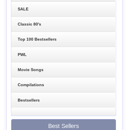
SALE
Classic 80's
Top 100 Bestsellers
PWL
Movie Songs
Compilations
Bestsellers
Best Sellers