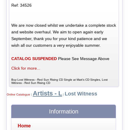
Ref: 34526
We are now closed whilst we undertake a complete stock
and website overhaul. We aim to open again early
September, thank you for your kind patience and we
wish all our customers a very enjoyable summer.
CATALOG SUSPENDED
Please See Message Above
Click for more...
Buy Lost Witness - Red Sun Rising CD Single at Matt's CD Singles, Lost
Witness - Red Sun Rising CD
Artists - L
Lost Witness
Online Catalogue
|
|
Information
Home