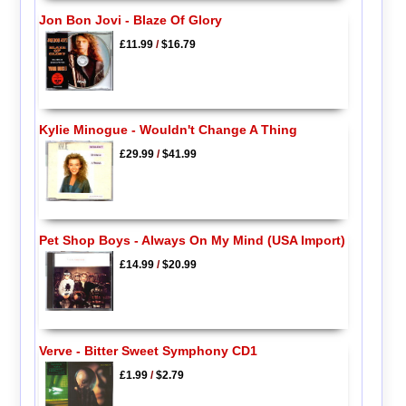
Jon Bon Jovi - Blaze Of Glory
£11.99
/
$16.79
Kylie Minogue - Wouldn't Change A Thing
£29.99
/
$41.99
Pet Shop Boys - Always On My Mind (USA Import)
£14.99
/
$20.99
Verve - Bitter Sweet Symphony CD1
£1.99
/
$2.79