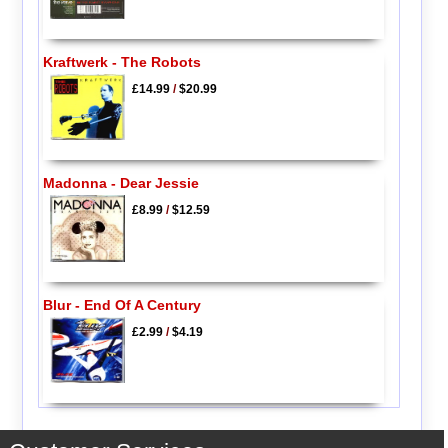
Kraftwerk - The Robots
£14.99
/
$20.99
Madonna - Dear Jessie
£8.99
/
$12.59
Blur - End Of A Century
£2.99
/
$4.19