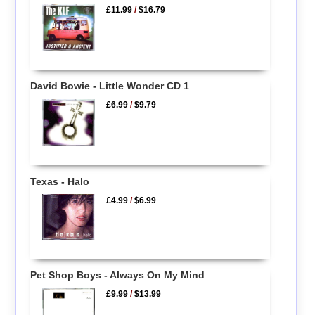
£11.99
/
$16.79
David Bowie - Little Wonder CD 1
£6.99
/
$9.79
Texas - Halo
£4.99
/
$6.99
Pet Shop Boys - Always On My Mind
£9.99
/
$13.99