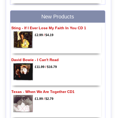
New Products
Sting - If I Ever Lose My Faith In You CD 1
£2.99
/
$4.19
David Bowie - I Can't Read
£11.99
/
$16.79
Texas - When We Are Together CD1
£1.99
/
$2.79