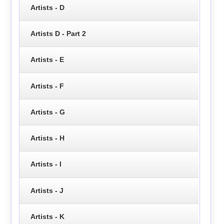
Artists - D
Artists D - Part 2
Artists - E
Artists - F
Artists - G
Artists - H
Artists - I
Artists - J
Artists - K