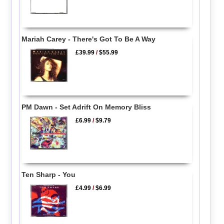
Mariah Carey - There's Got To Be A Way
£39.99
/
$55.99
PM Dawn - Set Adrift On Memory Bliss
£6.99
/
$9.79
Ten Sharp - You
£4.99
/
$6.99