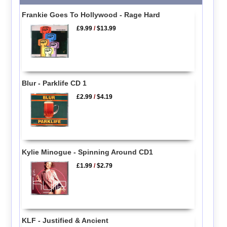
Frankie Goes To Hollywood - Rage Hard
£9.99
/
$13.99
Blur - Parklife CD 1
£2.99
/
$4.19
Kylie Minogue - Spinning Around CD1
£1.99
/
$2.79
KLF - Justified & Ancient