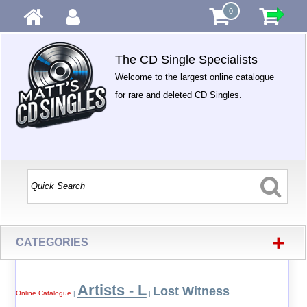
0
The CD Single Specialists
Welcome to the largest online catalogue
for rare and deleted CD Singles.
+
CATEGORIES
Artists - L
Lost Witness
Online Catalogue
|
|