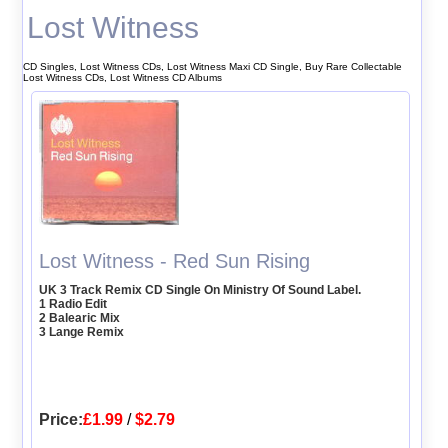
Lost Witness
CD Singles, Lost Witness CDs, Lost Witness Maxi CD Single, Buy Rare Collectable
Lost Witness CDs, Lost Witness CD Albums
Lost Witness - Red Sun Rising
UK 3 Track Remix CD Single On Ministry Of Sound Label.
1 Radio Edit
2 Balearic Mix
3 Lange Remix
Price:
£1.99
/
$2.79