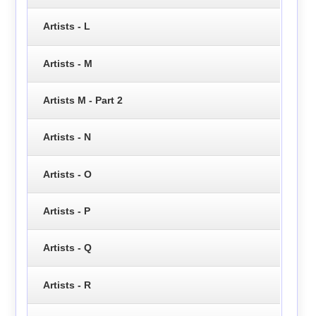
Artists - L
Artists - M
Artists M - Part 2
Artists - N
Artists - O
Artists - P
Artists - Q
Artists - R