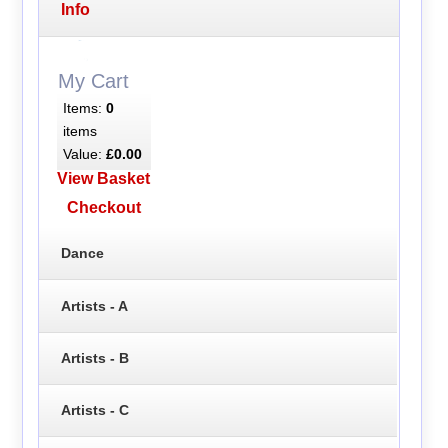
Info
My Cart
Items:
0
items
Value:
£0.00
View Basket
Checkout
Dance
Artists - A
Artists - B
Artists - C