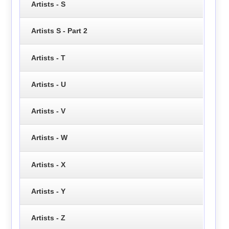
Artists - S
Artists S - Part 2
Artists - T
Artists - U
Artists - V
Artists - W
Artists - X
Artists - Y
Artists - Z