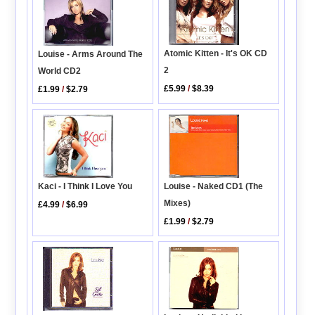
Atomic Kitten - It's OK CD
Louise - Arms Around The
2
World CD2
£5.99
/
$8.39
£1.99
/
$2.79
Louise - Naked CD1 (The
Kaci - I Think I Love You
Mixes)
£4.99
/
$6.99
£1.99
/
$2.79