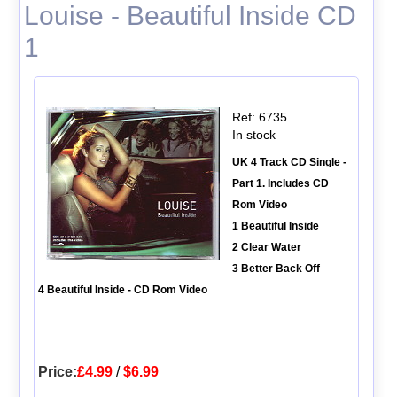
Louise - Beautiful Inside CD
1
Ref: 6735
In stock
UK 4 Track CD Single -
Part 1. Includes CD
Rom Video
1 Beautiful Inside
2 Clear Water
3 Better Back Off
4 Beautiful Inside - CD Rom Video
Price:
£4.99
/
$6.99