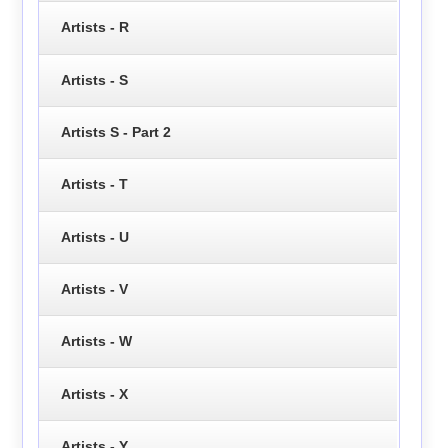
Artists - R
Artists - S
Artists S - Part 2
Artists - T
Artists - U
Artists - V
Artists - W
Artists - X
Artists - Y