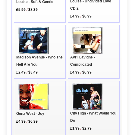
Louise - Undivided Love
Louise - Soft & Gentle
CD 2
£5.99
/
$8.39
£4.99
/
$6.99
Madison Avenue - Who The
Avril Lavigne -
Hell Are You
Complicated
£2.49
/
$3.49
£4.99
/
$6.99
City High - What Would You
Gena West - Joy
Do
£4.99
/
$6.99
£1.99
/
$2.79