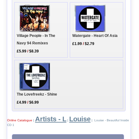
Watergate - Heart Of Asia
Village People - In The
Navy 94 Remixes
£1.99
/
$2.79
£5.99
/
$8.39
The Lovefreekz - Shine
£4.99
/
$6.99
Artists - L
Louise
Online Catalogue
|
|
| Louise - Beautiful Inside
CD 1