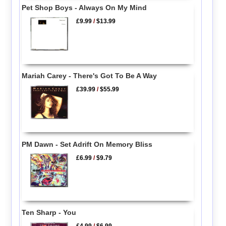
Pet Shop Boys - Always On My Mind
£9.99
/
$13.99
Mariah Carey - There's Got To Be A Way
£39.99
/
$55.99
PM Dawn - Set Adrift On Memory Bliss
£6.99
/
$9.79
Ten Sharp - You