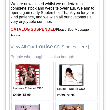
We are now closed whilst we undertake a
complete stock and website overhaul. We aim to
open again early September. Thank you for your
kind patience, and we wish all our customers a
very enjoyable summer.
CATALOG SUSPENDED
Please See Message
Above
Louise
View All Our
CD Singles Here
|
People who bought this also bought:
Louise - 2 Faced CD 1
Louise - Naked CD2
£4.99
/
$6.99
£5.99
/
$8.39