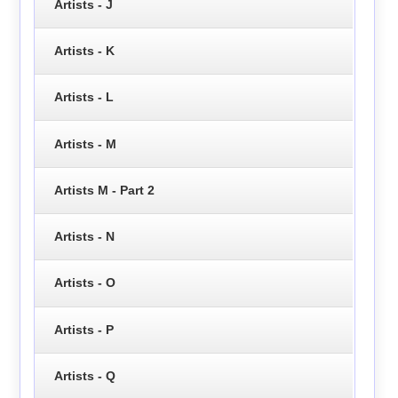
Artists - J
Artists - K
Artists - L
Artists - M
Artists M - Part 2
Artists - N
Artists - O
Artists - P
Artists - Q