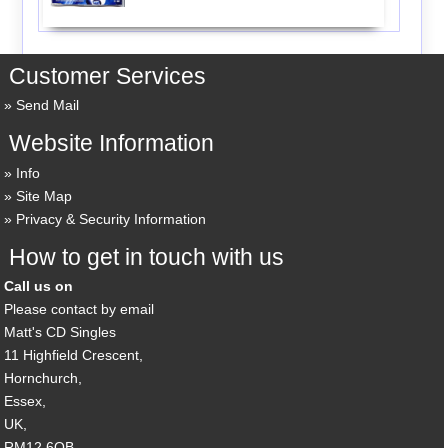
Customer Services
Send Mail
Website Information
Info
Site Map
Privacy & Security Information
How to get in touch with us
Call us on
Please contact by email
Matt's CD Singles
11 Highfield Crescent,
Hornchurch,
Essex,
UK,
RM12 6QB,