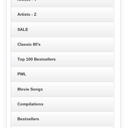
Artists - Z
SALE
Classic 80's
Top 100 Bestsellers
PWL
Movie Songs
Compilations
Bestsellers