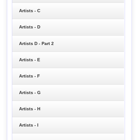
Artists - C
Artists - D
Artists D - Part 2
Artists - E
Artists - F
Artists - G
Artists - H
Artists - I