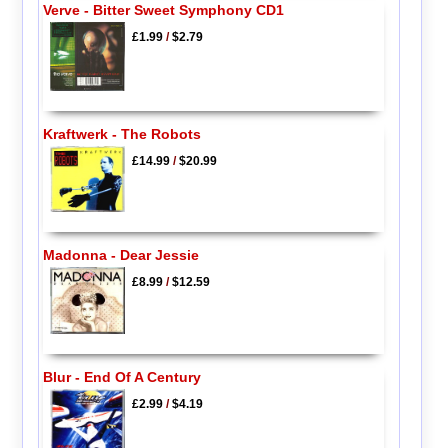
Verve - Bitter Sweet Symphony CD1
£1.99
/
$2.79
Kraftwerk - The Robots
£14.99
/
$20.99
Madonna - Dear Jessie
£8.99
/
$12.59
Blur - End Of A Century
£2.99
/
$4.19