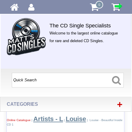
0
The CD Single Specialists
Welcome to the largest online catalogue
for rare and deleted CD Singles.
+
CATEGORIES
Artists - L
Louise
Online Catalogue
|
|
| Louise - Beautiful Inside
CD 1