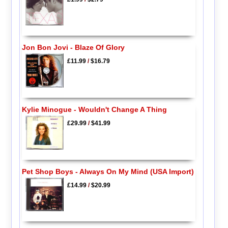
Jon Bon Jovi - Blaze Of Glory
£11.99
/
$16.79
Kylie Minogue - Wouldn't Change A Thing
£29.99
/
$41.99
Pet Shop Boys - Always On My Mind (USA Import)
£14.99
/
$20.99