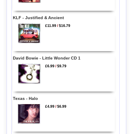
KLF - Justified & Ancient
£11.99
/
$16.79
David Bowie - Little Wonder CD 1
£6.99
/
$9.79
Texas - Halo
£4.99
/
$6.99