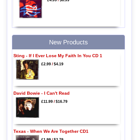
£4.99
/
$6.99
New Products
Sting - If I Ever Lose My Faith In You CD 1
£2.99
/
$4.19
David Bowie - I Can't Read
£11.99
/
$16.79
Texas - When We Are Together CD1
£1.99
/
$2.79