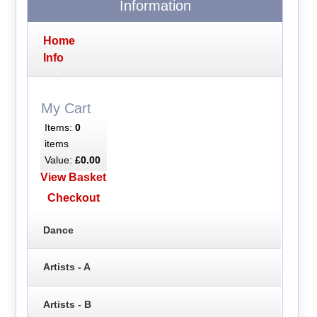
Information
Home
Info
My Cart
Items:
0
items
Value:
£0.00
View Basket
Checkout
Dance
Artists - A
Artists - B