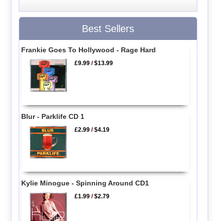
Best Sellers
Frankie Goes To Hollywood - Rage Hard
£9.99
/
$13.99
Blur - Parklife CD 1
£2.99
/
$4.19
Kylie Minogue - Spinning Around CD1
£1.99
/
$2.79