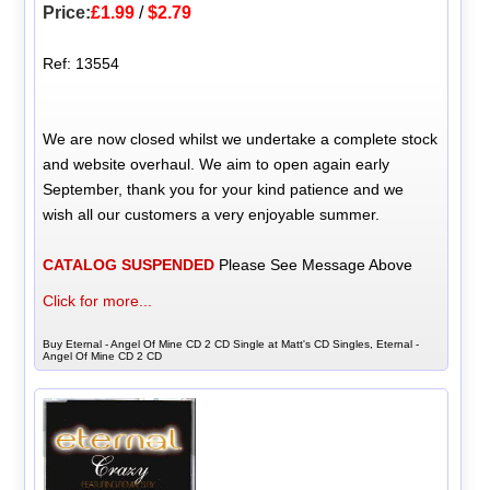
Price:
£1.99
/
$2.79
Ref: 13554
We are now closed whilst we undertake a complete stock
and website overhaul. We aim to open again early
September, thank you for your kind patience and we
wish all our customers a very enjoyable summer.
CATALOG SUSPENDED
Please See Message Above
Click for more...
Buy Eternal - Angel Of Mine CD 2 CD Single at Matt's CD Singles, Eternal -
Angel Of Mine CD 2 CD