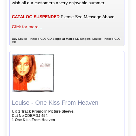
wish all our customers a very enjoyable summer.
CATALOG SUSPENDED
Please See Message Above
Click for more...
Buy Louise - Naked CD2 CD Single at Matt's CD Singles, Louise - Naked CD2
CD
Louise - One Kiss From Heaven
UK 1 Track Promo In Picture Sleeve.
Cat No CDEMDJ 454
1 One Kiss From Heaven