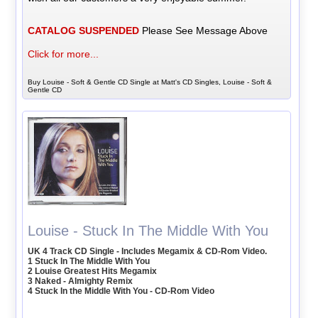
CATALOG SUSPENDED
Please See Message Above
Click for more...
Buy Louise - Soft & Gentle CD Single at Matt's CD Singles, Louise - Soft &
Gentle CD
Louise - Stuck In The Middle With You
UK 4 Track CD Single - Includes Megamix & CD-Rom Video.
1 Stuck In The Middle With You
2 Louise Greatest Hits Megamix
3 Naked - Almighty Remix
4 Stuck In the Middle With You - CD-Rom Video