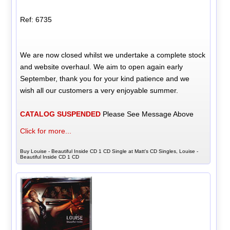
Ref: 6735
We are now closed whilst we undertake a complete stock
and website overhaul. We aim to open again early
September, thank you for your kind patience and we
wish all our customers a very enjoyable summer.
CATALOG SUSPENDED
Please See Message Above
Click for more...
Buy Louise - Beautiful Inside CD 1 CD Single at Matt's CD Singles, Louise -
Beautiful Inside CD 1 CD