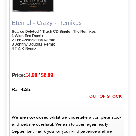
Eternal - Crazy - Remixes
Scarce Deleted 4 Track CD Single - The Remixes
1 West End Remix
2 The Association Remix
3 Johnny Douglas Remix
4 T & K Remix
Price:
£4.99
/
$6.99
Ref: 4292
OUT OF STOCK
We are now closed whilst we undertake a complete stock
and website overhaul. We aim to open again early
September, thank you for your kind patience and we