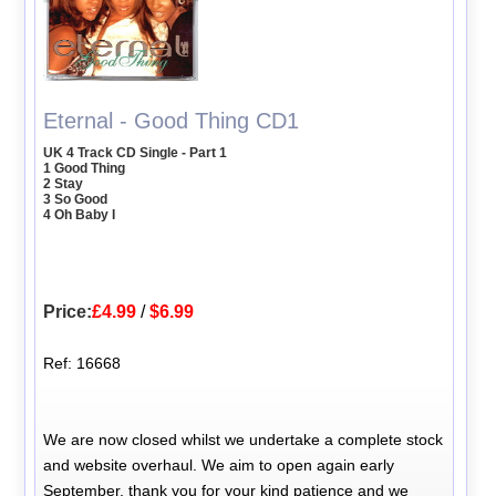
Eternal - Good Thing CD1
UK 4 Track CD Single - Part 1
1 Good Thing
2 Stay
3 So Good
4 Oh Baby I
Price:
£4.99
/
$6.99
Ref: 16668
We are now closed whilst we undertake a complete stock
and website overhaul. We aim to open again early
September, thank you for your kind patience and we