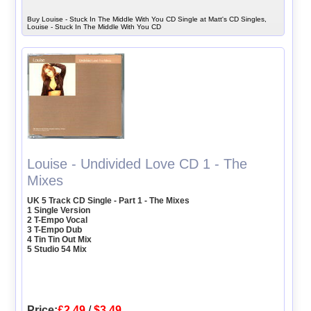
Buy Louise - Stuck In The Middle With You CD Single at Matt's CD Singles,
Louise - Stuck In The Middle With You CD
Louise - Undivided Love CD 1 - The
Mixes
UK 5 Track CD Single - Part 1 - The Mixes
1 Single Version
2 T-Empo Vocal
3 T-Empo Dub
4 Tin Tin Out Mix
5 Studio 54 Mix
Price:
£2.49
/
$3.49