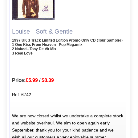
Louise - Soft & Gentle
1997 UK 3 Track Limited Edition Promo Only CD (Tour Sampler)
1 One Kiss From Heaven - Pop Megamix
2 Naked - Tony De Vit Mix
3 Real Love
Price:
£5.99
/
$8.39
Ref: 6742
We are now closed whilst we undertake a complete stock
and website overhaul. We aim to open again early
September, thank you for your kind patience and we
wish all our customers a very enjoyable summer.