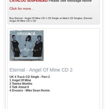
CATALOG SUSPENDED
Please See Message Above
Click for more...
Buy Eternal - Angel Of Mine CD 1 CD Single at Matt's CD Singles, Eternal -
Angel Of Mine CD 1 CD
Eternal - Angel Of Mine CD 2
UK 4 Track CD Single - Part 2
1 Angel Of Mine
2 Twelve Months
3 Talk About It
4 Dreams - Mike Dean Remix