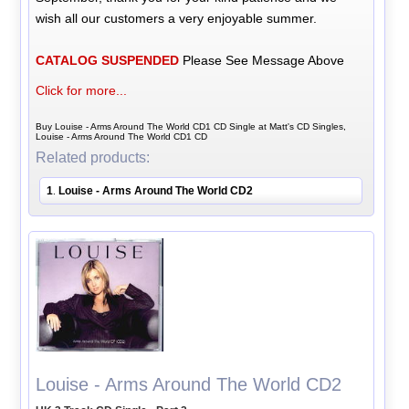
wish all our customers a very enjoyable summer.
CATALOG SUSPENDED
Please See Message Above
Click for more...
Buy Louise - Arms Around The World CD1 CD Single at Matt's CD Singles,
Louise - Arms Around The World CD1 CD
Related products:
1
Louise - Arms Around The World CD2
.
Louise - Arms Around The World CD2