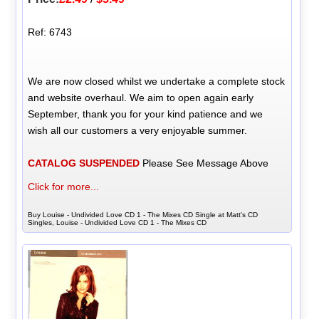
Ref: 6743
We are now closed whilst we undertake a complete stock
and website overhaul. We aim to open again early
September, thank you for your kind patience and we
wish all our customers a very enjoyable summer.
CATALOG SUSPENDED
Please See Message Above
Click for more...
Buy Louise - Undivided Love CD 1 - The Mixes CD Single at Matt's CD
Singles, Louise - Undivided Love CD 1 - The Mixes CD