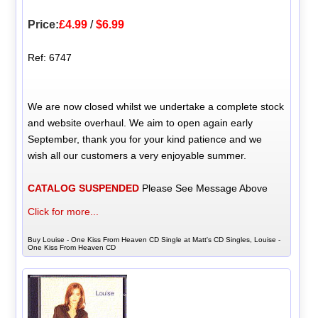
Price:
£4.99
/
$6.99
Ref: 6747
We are now closed whilst we undertake a complete stock
and website overhaul. We aim to open again early
September, thank you for your kind patience and we
wish all our customers a very enjoyable summer.
CATALOG SUSPENDED
Please See Message Above
Click for more...
Buy Louise - One Kiss From Heaven CD Single at Matt's CD Singles, Louise -
One Kiss From Heaven CD