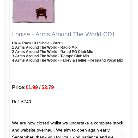
Louise - Arms Around The World CD1
UK 4 Track CD Single - Part 1
1 Arms Around The World - Radio Mix
2 Arms Around The World - Rated PG Club Mix
3 Arms Around The World - T-empo Club Mix
4 Arms Around The World - Farley & Heller Fire Island Vocal Mix
Price:
£1.99
/
$2.79
Ref: 6740
We are now closed whilst we undertake a complete stock
and website overhaul. We aim to open again early
September, thank you for your kind patience and we