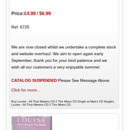
Price:
£4.99
/
$6.99
Ref: 6725
We are now closed whilst we undertake a complete stock
and website overhaul. We aim to open again early
September, thank you for your kind patience and we
wish all our customers a very enjoyable summer.
CATALOG SUSPENDED
Please See Message Above
Click for more...
Buy Louise - All That Matters CD 2 The Mixes CD Single at Matt's CD Singles,
Louise - All That Matters CD 2 The Mixes CD