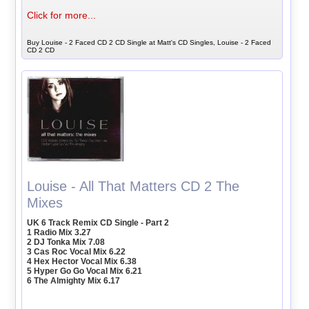
Click for more...
Buy Louise - 2 Faced CD 2 CD Single at Matt's CD Singles, Louise - 2 Faced
CD 2 CD
Louise - All That Matters CD 2 The
Mixes
UK 6 Track Remix CD Single - Part 2
1 Radio Mix 3.27
2 DJ Tonka Mix 7.08
3 Cas Roc Vocal Mix 6.22
4 Hex Hector Vocal Mix 6.38
5 Hyper Go Go Vocal Mix 6.21
6 The Almighty Mix 6.17