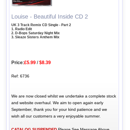
Louise - Beautiful Inside CD 2
UK 3 Track Remix CD Single - Part 2
1. Radio Edit
2. D-Bops Saturday Night Mix
3. Sleaze Sisters Anthem Mix
Price:
£5.99
/
$8.39
Ref: 6736
We are now closed whilst we undertake a complete stock
and website overhaul. We aim to open again early
September, thank you for your kind patience and we
wish all our customers a very enjoyable summer.
CATALOG SUSPENDED
Please See Message Above