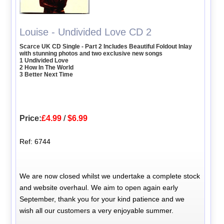
Louise - Undivided Love CD 2
Scarce UK CD Single - Part 2 Includes Beautiful Foldout Inlay
with stunning photos and two exclusive new songs
1 Undivided Love
2 How In The World
3 Better Next Time
Price:
£4.99
/
$6.99
Ref: 6744
We are now closed whilst we undertake a complete stock
and website overhaul. We aim to open again early
September, thank you for your kind patience and we
wish all our customers a very enjoyable summer.