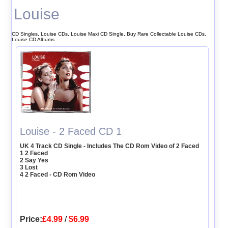
Louise
CD Singles, Louise CDs, Louise Maxi CD Single, Buy Rare Collectable Louise CDs,
Louise CD Albums
Louise - 2 Faced CD 1
UK 4 Track CD Single - Includes The CD Rom Video of 2 Faced
1 2 Faced
2 Say Yes
3 Lost
4 2 Faced - CD Rom Video
Price:
£4.99
/
$6.99