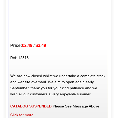
Price:
£2.49
/
$3.49
Ref: 12818
We are now closed whilst we undertake a complete stock
and website overhaul. We aim to open again early
September, thank you for your kind patience and we
wish all our customers a very enjoyable summer.
CATALOG SUSPENDED
Please See Message Above
Click for more...