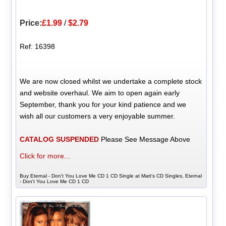
Price:
£1.99
/
$2.79
Ref: 16398
We are now closed whilst we undertake a complete stock
and website overhaul. We aim to open again early
September, thank you for your kind patience and we
wish all our customers a very enjoyable summer.
CATALOG SUSPENDED
Please See Message Above
Click for more...
Buy Eternal - Don't You Love Me CD 1 CD Single at Matt's CD Singles, Eternal
- Don't You Love Me CD 1 CD