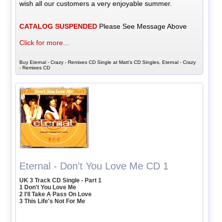
wish all our customers a very enjoyable summer.
CATALOG SUSPENDED
Please See Message Above
Click for more...
Buy Eternal - Crazy - Remixes CD Single at Matt's CD Singles, Eternal - Crazy
- Remixes CD
Eternal - Don't You Love Me CD 1
UK 3 Track CD Single - Part 1
1 Don't You Love Me
2 I'll Take A Pass On Love
3 This Life's Not For Me