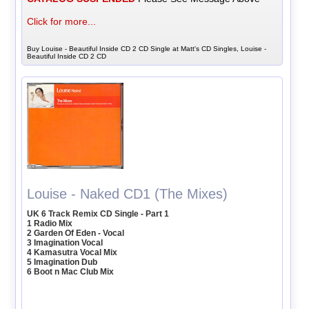
Click for more...
Buy Louise - Beautiful Inside CD 2 CD Single at Matt's CD Singles, Louise -
Beautiful Inside CD 2 CD
Louise - Naked CD1 (The Mixes)
UK 6 Track Remix CD Single - Part 1
1 Radio Mix
2 Garden Of Eden - Vocal
3 Imagination Vocal
4 Kamasutra Vocal Mix
5 Imagination Dub
6 Boot n Mac Club Mix