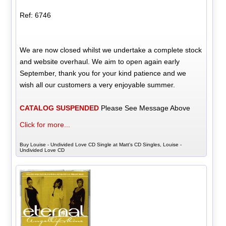
Ref: 6746
We are now closed whilst we undertake a complete stock
and website overhaul. We aim to open again early
September, thank you for your kind patience and we
wish all our customers a very enjoyable summer.
CATALOG SUSPENDED
Please See Message Above
Click for more...
Buy Louise - Undivided Love CD Single at Matt's CD Singles, Louise -
Undivided Love CD