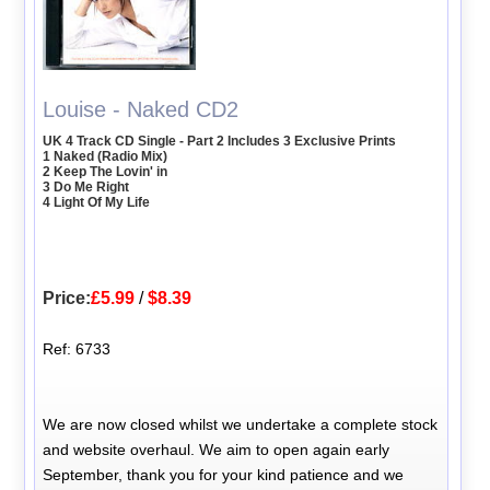
Louise - Naked CD2
UK 4 Track CD Single - Part 2 Includes 3 Exclusive Prints
1 Naked (Radio Mix)
2 Keep The Lovin' in
3 Do Me Right
4 Light Of My Life
Price:
£5.99
/
$8.39
Ref: 6733
We are now closed whilst we undertake a complete stock
and website overhaul. We aim to open again early
September, thank you for your kind patience and we