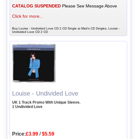
CATALOG SUSPENDED
Please See Message Above
Click for more...
Buy Louise - Undivided Love CD 2 CD Single at Matt's CD Singles, Louise -
Undivided Love CD 2 CD
Louise - Undivided Love
UK 1 Track Promo With Unique Sleeve.
1 Undivided Love
Price:
£3.99
/
$5.59