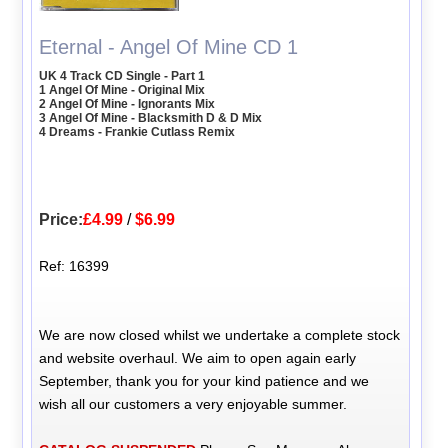
Eternal - Angel Of Mine CD 1
UK 4 Track CD Single - Part 1
1 Angel Of Mine - Original Mix
2 Angel Of Mine - Ignorants Mix
3 Angel Of Mine - Blacksmith D & D Mix
4 Dreams - Frankie Cutlass Remix
Price:
£4.99
/
$6.99
Ref: 16399
We are now closed whilst we undertake a complete stock
and website overhaul. We aim to open again early
September, thank you for your kind patience and we
wish all our customers a very enjoyable summer.