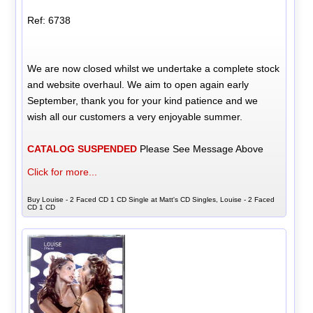
Ref: 6738
We are now closed whilst we undertake a complete stock
and website overhaul. We aim to open again early
September, thank you for your kind patience and we
wish all our customers a very enjoyable summer.
CATALOG SUSPENDED
Please See Message Above
Click for more...
Buy Louise - 2 Faced CD 1 CD Single at Matt's CD Singles, Louise - 2 Faced
CD 1 CD