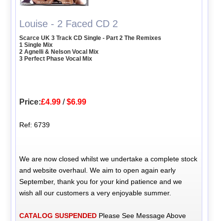
Louise - 2 Faced CD 2
Scarce UK 3 Track CD Single - Part 2 The Remixes
1 Single Mix
2 Agnelli & Nelson Vocal Mix
3 Perfect Phase Vocal Mix
Price:
£4.99
/
$6.99
Ref: 6739
We are now closed whilst we undertake a complete stock
and website overhaul. We aim to open again early
September, thank you for your kind patience and we
wish all our customers a very enjoyable summer.
CATALOG SUSPENDED
Please See Message Above