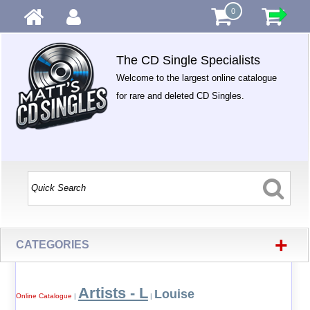
0
The CD Single Specialists
Welcome to the largest online catalogue
for rare and deleted CD Singles.
+
CATEGORIES
Artists - L
Louise
Online Catalogue
|
|