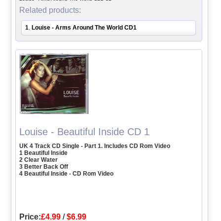
Related products:
1
Louise - Arms Around The World CD1
.
Louise - Beautiful Inside CD 1
UK 4 Track CD Single - Part 1. Includes CD Rom Video
1 Beautiful Inside
2 Clear Water
3 Better Back Off
4 Beautiful Inside - CD Rom Video
Price:
£4.99
/
$6.99