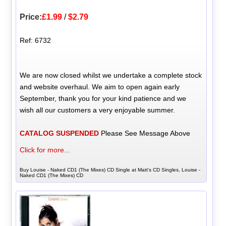
Price:
£1.99
/
$2.79
Ref: 6732
We are now closed whilst we undertake a complete stock
and website overhaul. We aim to open again early
September, thank you for your kind patience and we
wish all our customers a very enjoyable summer.
CATALOG SUSPENDED
Please See Message Above
Click for more...
Buy Louise - Naked CD1 (The Mixes) CD Single at Matt's CD Singles, Louise -
Naked CD1 (The Mixes) CD