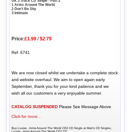
UK 3 Track CD Single - Part 2
1 Arms Around The World
2 Don't Be Shy
3 Intimate
Price:
£1.99
/
$2.79
Ref: 6741
We are now closed whilst we undertake a complete stock
and website overhaul. We aim to open again early
September, thank you for your kind patience and we
wish all our customers a very enjoyable summer.
CATALOG SUSPENDED
Please See Message Above
Click for more...
Buy Louise - Arms Around The World CD2 CD Single at Matt's CD Singles,
Louise - Arms Around The World CD2 CD