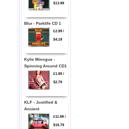
$13.99
Blur - Parklife CD 1
£2.99
/
$4.19
Kylie Minogue -
Spinning Around CD1
£1.99
/
$2.79
KLF - Justified &
Ancient
£11.99
/
$16.79