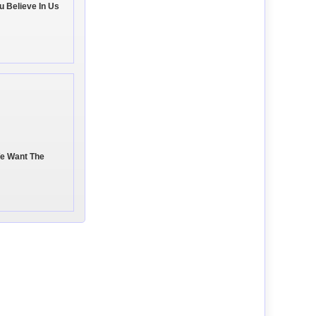
u Believe In Us
We Want The