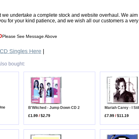
t we undertake a complete stock and website overhaul. We aim
ou for your kind patience, and we wish all our customers a ver
D
Please See Message Above
CD Singles Here
|
lso bought:
One
Mariah Carey - I St
B'Witched - Jump Down CD 2
£7.99
/
$11.19
£1.99
/
$2.79