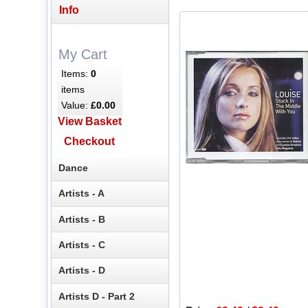
Info
My Cart
Items:
0
items
Value:
£0.00
View Basket
Checkout
Dance
Artists - A
Artists - B
Artists - C
Artists - D
Artists D - Part 2