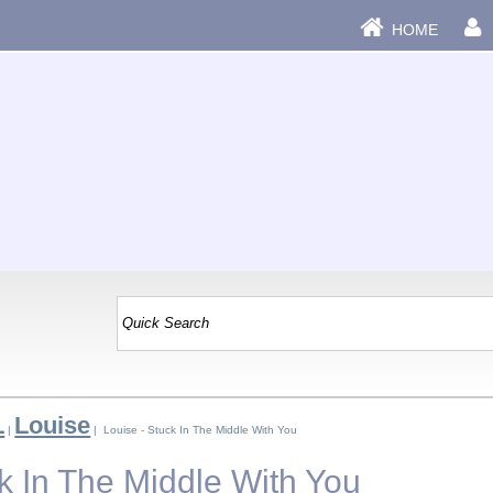
HOME
L
Louise
|
| Louise - Stuck In The Middle With You
k In The Middle With You