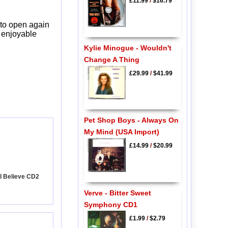
£11.99
/
$16.79
 to open again
y enjoyable
Kylie Minogue - Wouldn't
Change A Thing
£29.99
/
$41.99
Pet Shop Boys - Always On
My Mind (USA Import)
£14.99
/
$20.99
ill Believe CD2
Verve - Bitter Sweet
Symphony CD1
£1.99
/
$2.79