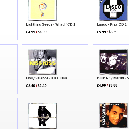
Lighthing Seeds - What If CD 1
Lasgo - Pray CD 1
£4.99
/
$6.99
£5.99
/
$8.39
Billie Ray Martin -
Holly Valance - Kiss Kiss
£4.99
/
$6.99
£2.49
/
$3.49