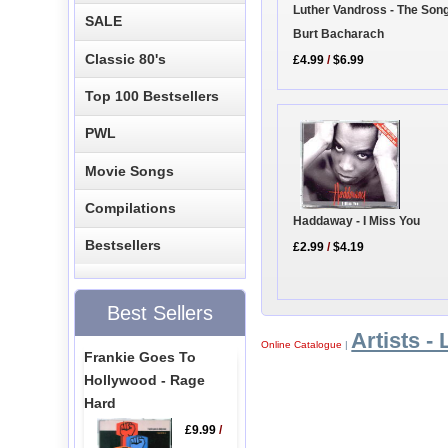
Luther Vandross - The Son
SALE
Burt Bacharach
Classic 80's
£4.99
/
$6.99
Top 100 Bestsellers
PWL
Movie Songs
Compilations
Haddaway - I Miss You
Bestsellers
£2.99
/
$4.19
Best Sellers
Artists - 
Online Catalogue
|
Frankie Goes To
Hollywood - Rage
Hard
£9.99
/