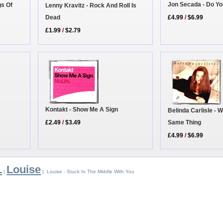
Jon Secada - Do Yo
gs Of
Lenny Kravitz - Rock And Roll Is
Dead
£4.99
/
$6.99
£1.99
/
$2.79
Kontakt - Show Me A Sign
Belinda Carlisle - 
Same Thing
£2.49
/
$3.49
£4.99
/
$6.99
L
Louise
|
| Louise - Stuck In The Middle With You