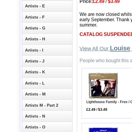
Price:
£2.49
/
$3.49
Artists - E
We are now closed whils
Artists - F
early September. Thank y
summer.
Artists - G
CATALOG SUSPENDE
Artists - H
Louise
View All Our
Artists - I
People who bought this a
Artists - J
Artists - K
Artists - L
Artists - M
Lighthouse Family - Free / 
Artists M - Part 2
£2.49
/
$3.49
Artists - N
Artists - O