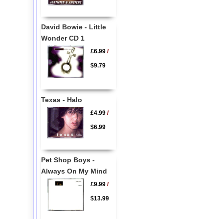
David Bowie - Little
Wonder CD 1
£6.99
/
$9.79
Texas - Halo
£4.99
/
$6.99
Pet Shop Boys -
Always On My Mind
£9.99
/
$13.99