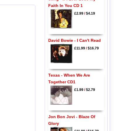
Faith In You CD 1
£2.99
/
$4.19
David Bowie - I Can't Read
£11.99
/
$16.79
Texas - When We Are
Together CD1
£1.99
/
$2.79
Jon Bon Jovi - Blaze Of
Glory