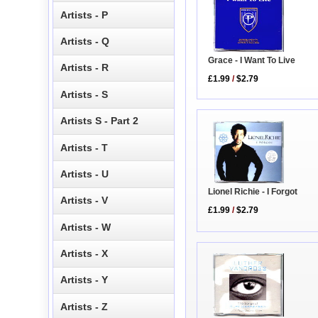
Artists - P
Artists - Q
Grace - I Want To Live
Artists - R
£1.99
/
$2.79
Artists - S
Artists S - Part 2
Artists - T
Artists - U
Lionel Richie - I Forgot
Artists - V
£1.99
/
$2.79
Artists - W
Artists - X
Artists - Y
Artists - Z