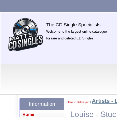
The CD Single Specialists
Welcome to the largest online catalogue
for rare and deleted CD Singles.
Artists - 
Online Catalogue
|
Information
Louise - Stuc
Home