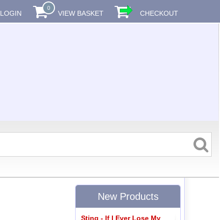
0
LOGIN
VIEW BASKET
CHECKOUT
New Products
Sting - If I Ever Lose My