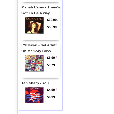
Mariah Carey - There's
Got To Be A Way
£39.99
/
$55.99
PM Dawn - Set Adrift
On Memory Bliss
£6.99
/
$9.79
Ten Sharp - You
£4.99
/
$6.99