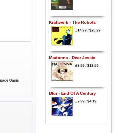
Kraftwerk - The Robots
£14.99
/
$20.99
Madonna - Dear Jessie
£8.99
/
$12.59
 Space Oasis
Blur - End Of A Century
£2.99
/
$4.19