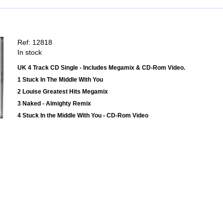
Ref: 12818
In stock
UK 4 Track CD Single - Includes Megamix & CD-Rom Video.
1 Stuck In The Middle With You
2 Louise Greatest Hits Megamix
3 Naked - Almighty Remix
4 Stuck In the Middle With You - CD-Rom Video