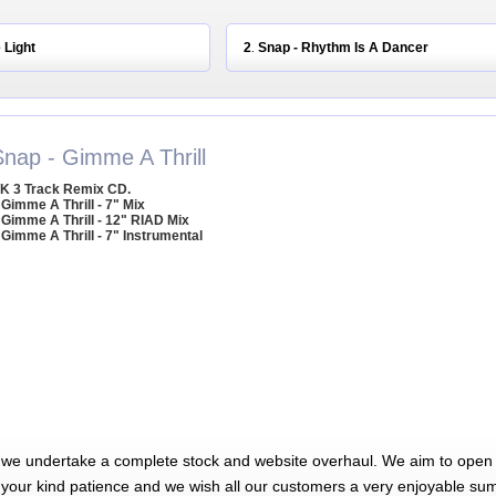
 Light
2
Snap - Rhythm Is A Dancer
.
Snap - Gimme A Thrill
K 3 Track Remix CD.
 Gimme A Thrill - 7" Mix
 Gimme A Thrill - 12" RIAD Mix
 Gimme A Thrill - 7" Instrumental
 we undertake a complete stock and website overhaul. We aim to open 
 your kind patience and we wish all our customers a very enjoyable su