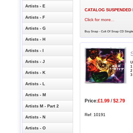
Artists - E
CATALOG SUSPENDED
Artists - F
Click for more...
Artists - G
Buy Snap - Cult Of Snap CD Single
Artists - H
Artists - I
Artists - J
U
1
2
Artists - K
3
Artists - L
Artists - M
Price:
£1.99
/
$2.79
Artists M - Part 2
Ref: 10191
Artists - N
Artists - O