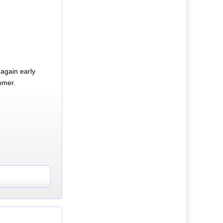
again early
mmer.