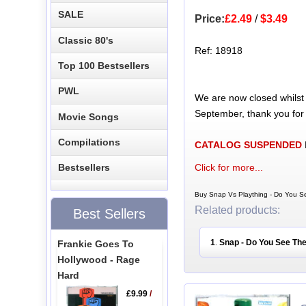
SALE
Price:
£2.49
/
$3.49
Classic 80's
Ref: 18918
Top 100 Bestsellers
PWL
We are now closed whilst
September, thank you for
Movie Songs
Compilations
CATALOG SUSPENDED
Click for more...
Bestsellers
Buy Snap Vs Plaything - Do You Se
Related products:
Best Sellers
1
Snap - Do You See The
Frankie Goes To
.
Hollywood - Rage
Hard
£9.99
/