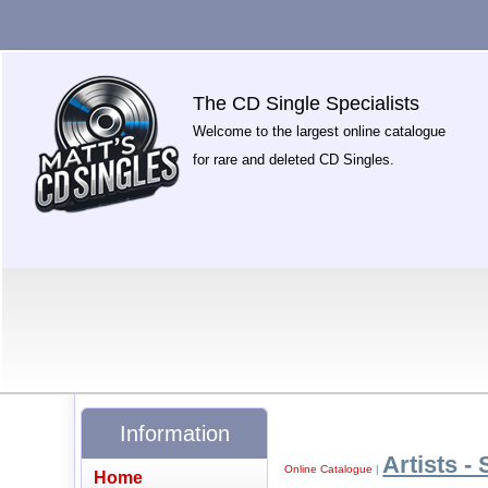
The CD Single Specialists
Welcome to the largest online catalogue
for rare and deleted CD Singles.
Information
Artists - 
Online Catalogue
|
Home