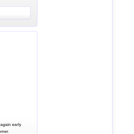
again early
mmer.