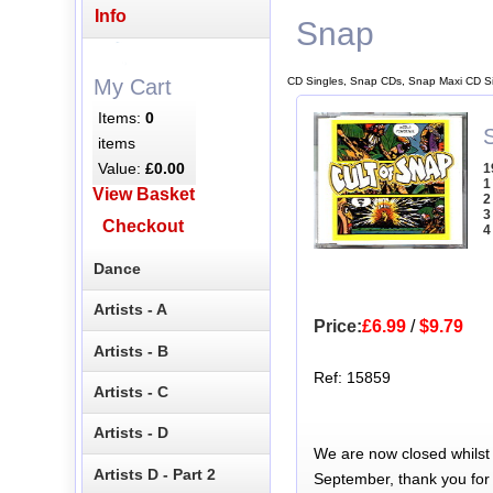
Info
Snap
CD Singles, Snap CDs, Snap Maxi CD S
My Cart
Items:
0
items
Value:
£0.00
1
1
View Basket
2
3
Checkout
4
Dance
Artists - A
Price:
£6.99
/
$9.79
Artists - B
Ref: 15859
Artists - C
Artists - D
We are now closed whilst
Artists D - Part 2
September, thank you for