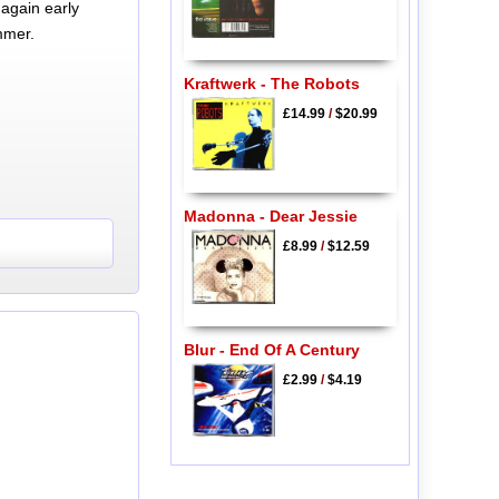
again early
mmer.
Kraftwerk - The Robots
£14.99
/
$20.99
Madonna - Dear Jessie
£8.99
/
$12.59
Blur - End Of A Century
£2.99
/
$4.19