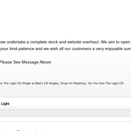
 we undertake a complete stock and website overhaul. We aim to open 
 your kind patience and we wish all our customers a very enjoyable su
Please See Message Above
e The Light CD Single at Matt's CD Singles, Snap Vs Plaything - Do You See The Light CD
 Light