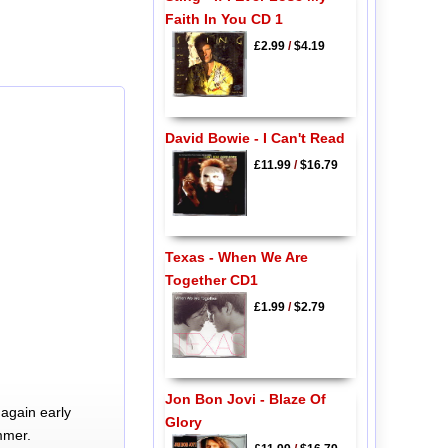
Faith In You CD 1
£2.99
/
$4.19
David Bowie - I Can't Read
£11.99
/
$16.79
Texas - When We Are
Together CD1
£1.99
/
$2.79
Jon Bon Jovi - Blaze Of
again early
Glory
mmer.