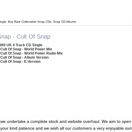
ingle, Buy Rare Collectable Snap CDs, Snap CD Albums
Snap - Cult Of Snap
990 UK 4 Track CD Single
 Cult Of Snap - World Power Mix
 Cult Of Snap - World Power Radio Mix
 Cult Of Snap - Album Version
 Cult Of Snap - E-Version
 we undertake a complete stock and website overhaul. We aim to open 
 your kind patience and we wish all our customers a very enjoyable su