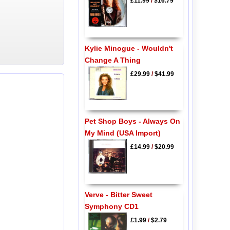
£11.99
/
$16.79
Kylie Minogue - Wouldn't
Change A Thing
£29.99
/
$41.99
Pet Shop Boys - Always On
My Mind (USA Import)
£14.99
/
$20.99
Verve - Bitter Sweet
Symphony CD1
£1.99
/
$2.79