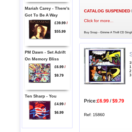
Mariah Carey - There's
CATALOG SUSPENDED
Got To Be A Way
Click for more...
£39.99
/
$55.99
Buy Snap - Gimme A Thrill CD Singl
PM Dawn - Set Adrift
On Memory Bliss
1
£6.99
/
1
2
3
$9.79
Ten Sharp - You
Price:
£6.99
/
$9.79
£4.99
/
$6.99
Ref: 15860