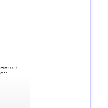
again early
mmer.