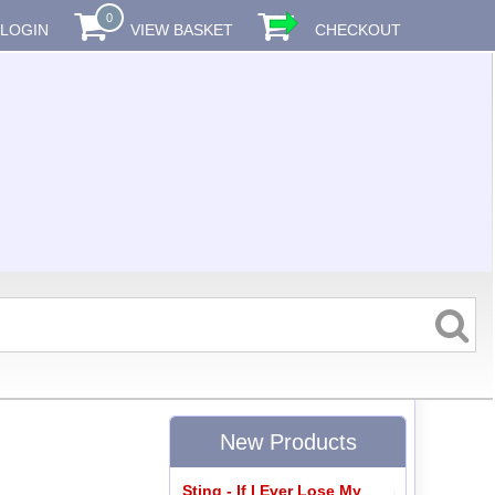
0
LOGIN
VIEW BASKET
CHECKOUT
New Products
Sting - If I Ever Lose My