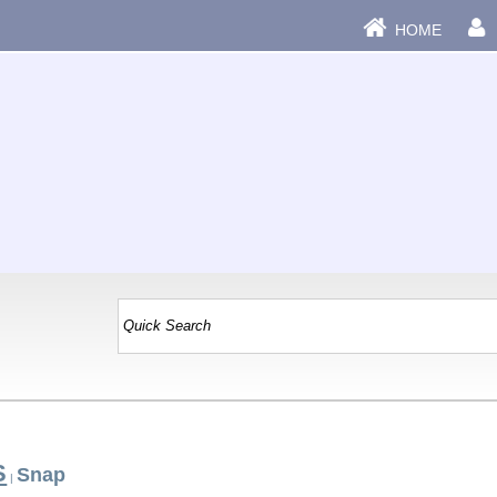
HOME
S
Snap
|