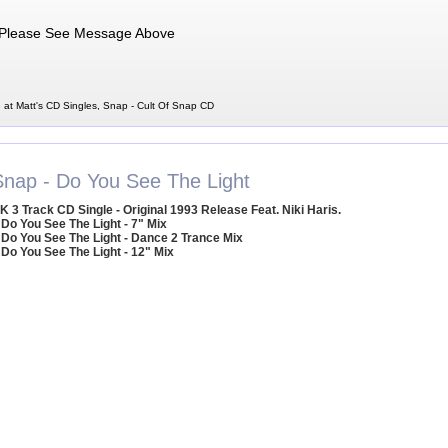
Please See Message Above
 at Matt's CD Singles, Snap - Cult Of Snap CD
Snap - Do You See The Light
K 3 Track CD Single - Original 1993 Release Feat. Niki Haris.
 Do You See The Light - 7" Mix
 Do You See The Light - Dance 2 Trance Mix
 Do You See The Light - 12" Mix