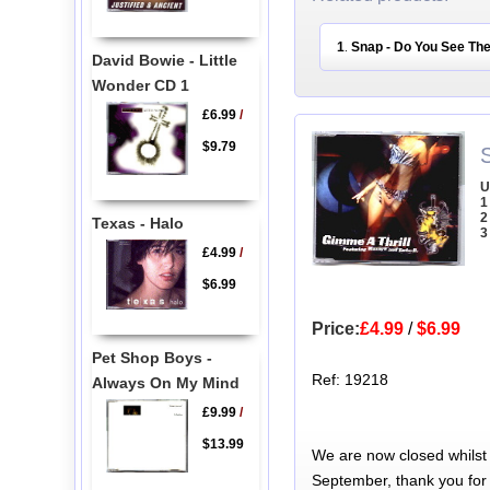
1
Snap - Do You See The
.
David Bowie - Little
Wonder CD 1
£6.99
/
$9.79
U
1
2
Texas - Halo
3
£4.99
/
$6.99
Price:
£4.99
/
$6.99
Pet Shop Boys -
Ref: 19218
Always On My Mind
£9.99
/
$13.99
We are now closed whilst
September, thank you for