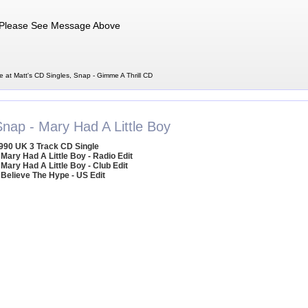
Please See Message Above
e at Matt's CD Singles, Snap - Gimme A Thrill CD
Snap - Mary Had A Little Boy
990 UK 3 Track CD Single
 Mary Had A Little Boy - Radio Edit
 Mary Had A Little Boy - Club Edit
 Believe The Hype - US Edit