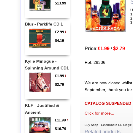
$13.99
U
1
2
3
Blur - Parklife CD 1
£2.99
/
$4.19
Price:
£1.99
/
$2.79
Kylie Minogue -
Ref: 28336
Spinning Around CD1
£1.99
/
We are now closed whilst
$2.79
September, thank you for
CATALOG SUSPENDED
KLF - Justified &
Ancient
Click for more...
£11.99
/
Buy Snap - Exterminate CD Single 
$16.79
Related products: