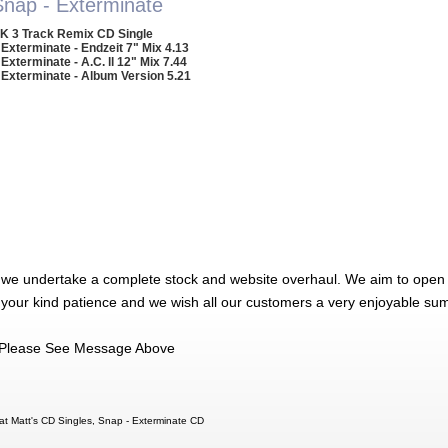
Snap - Exterminate
K 3 Track Remix CD Single
 Exterminate - Endzeit 7" Mix 4.13
 Exterminate - A.C. ll 12" Mix 7.44
 Exterminate - Album Version 5.21
 we undertake a complete stock and website overhaul. We aim to open 
 your kind patience and we wish all our customers a very enjoyable su
Please See Message Above
at Matt's CD Singles, Snap - Exterminate CD