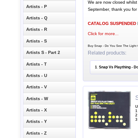
We are now closed whilst
Artists - P
September, thank you for
Artists - Q
CATALOG SUSPENDED
Artists - R
Click for more...
Artists - S
Buy Snap - Do You See The Light C
Artists S - Part 2
Related products:
Artists - T
1
Snap Vs Plaything - D
.
Artists - U
Artists - V
Artists - W
U
Artists - X
1
2
3
Artists - Y
Artists - Z