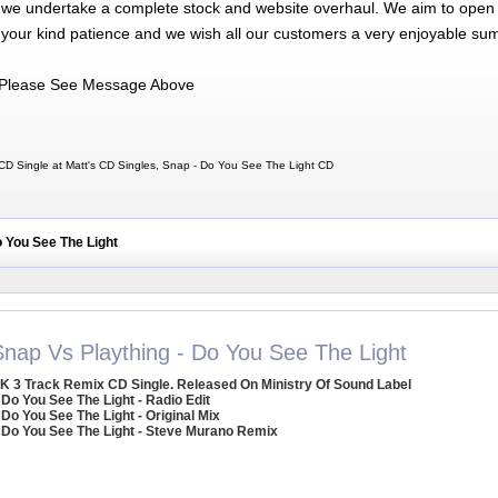
 we undertake a complete stock and website overhaul. We aim to open 
 your kind patience and we wish all our customers a very enjoyable su
Please See Message Above
D Single at Matt's CD Singles, Snap - Do You See The Light CD
o You See The Light
Snap Vs Plaything - Do You See The Light
K 3 Track Remix CD Single. Released On Ministry Of Sound Label
 Do You See The Light - Radio Edit
 Do You See The Light - Original Mix
 Do You See The Light - Steve Murano Remix