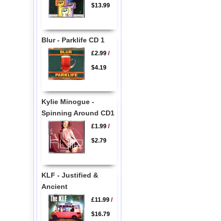
$13.99
Blur - Parklife CD 1
£2.99
/
$4.19
Kylie Minogue -
Spinning Around CD1
£1.99
/
$2.79
KLF - Justified &
Ancient
£11.99
/
$16.79