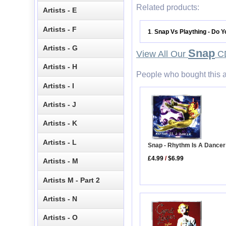
Related products:
Artists - E
Artists - F
1
Snap Vs Plaything - Do Y
.
Artists - G
Snap
View All Our
CD
Artists - H
People who bought this a
Artists - I
Artists - J
Artists - K
Artists - L
Snap - Rhythm Is A Dancer
£4.99
/
$6.99
Artists - M
Artists M - Part 2
Artists - N
Artists - O