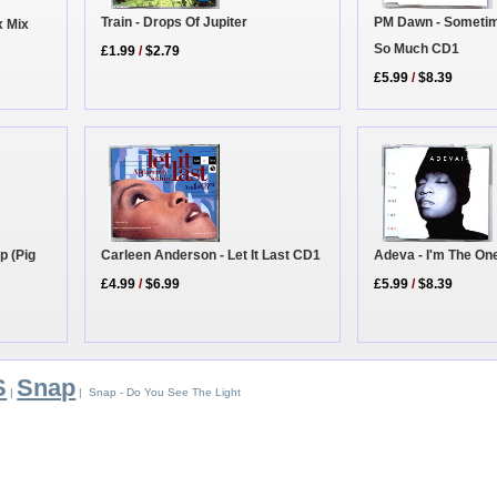
Train - Drops Of Jupiter
PM Dawn - Sometim
x Mix
So Much CD1
£1.99
/
$2.79
£5.99
/
$8.39
Adeva - I'm The On
p (Pig
Carleen Anderson - Let It Last CD1
£5.99
/
$8.39
£4.99
/
$6.99
S
Snap
|
| Snap - Do You See The Light