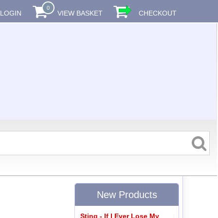
0
LOGIN
VIEW BASKET
CHECKOUT
New Products
Sting - If I Ever Lose My