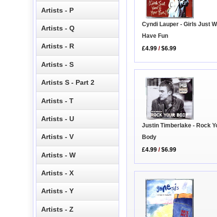
Artists - P
Cyndi Lauper - Girls Just W
Artists - Q
Have Fun
Artists - R
£4.99
/
$6.99
Artists - S
Artists S - Part 2
Artists - T
Artists - U
Justin Timberlake - Rock Y
Artists - V
Body
£4.99
/
$6.99
Artists - W
Artists - X
Artists - Y
Artists - Z