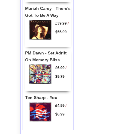
Mariah Carey - There's
Got To Be A Way
£39.99
/
$55.99
PM Dawn - Set Adrift
On Memory Bliss
£6.99
/
$9.79
Ten Sharp - You
£4.99
/
$6.99