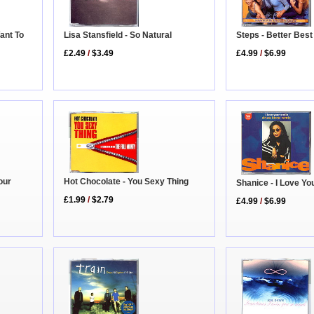
ant To
Lisa Stansfield - So Natural
Steps - Better Bes
£2.49
/
$3.49
£4.99
/
$6.99
Hot Chocolate - You Sexy Thing
our
Shanice - I Love Yo
£1.99
/
$2.79
£4.99
/
$6.99