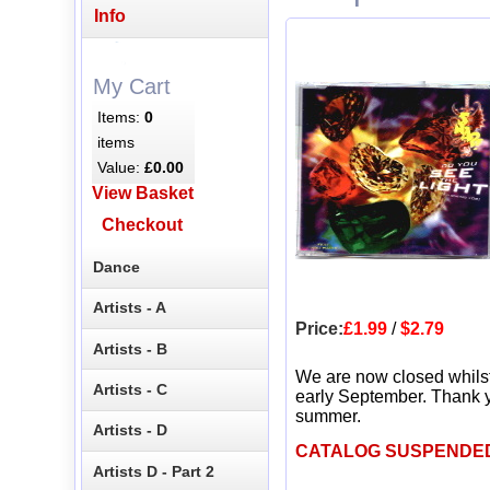
Info
My Cart
Items:
0
items
Value:
£0.00
View Basket
Checkout
Dance
Artists - A
Price:
£1.99
/
$2.79
Artists - B
We are now closed whils
Artists - C
early September. Thank y
summer.
Artists - D
CATALOG SUSPENDE
Artists D - Part 2