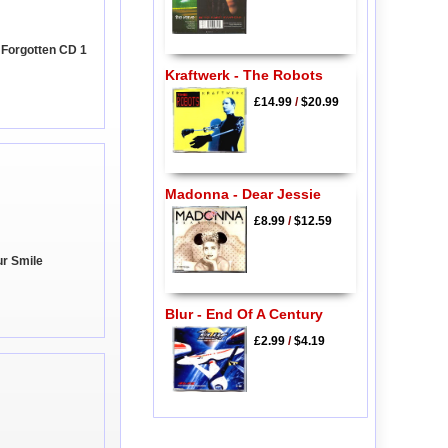
t Forgotten CD 1
Kraftwerk - The Robots
£14.99
/
$20.99
Madonna - Dear Jessie
£8.99
/
$12.59
ur Smile
Blur - End Of A Century
£2.99
/
$4.19