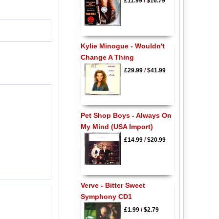
£11.99
/
$16.79
Kylie Minogue - Wouldn't
Change A Thing
£29.99
/
$41.99
Pet Shop Boys - Always On
My Mind (USA Import)
£14.99
/
$20.99
Verve - Bitter Sweet
Symphony CD1
£1.99
/
$2.79