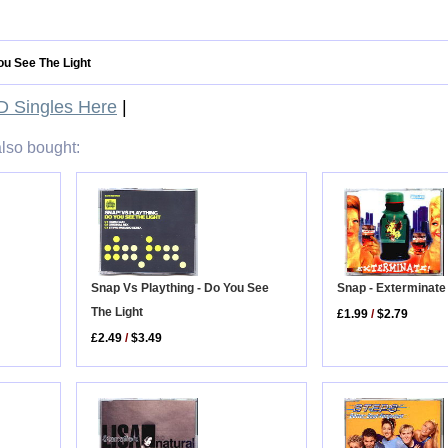
ou See The Light
 Singles Here
|
lso bought:
Snap - Exterminate
Snap Vs Plaything - Do You See
The Light
£1.99
/
$2.79
£2.49
/
$3.49