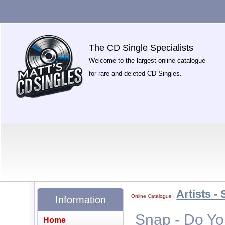
The CD Single Specialists
Welcome to the largest online catalogue
for rare and deleted CD Singles.
Artists - 
Online Catalogue
|
Information
Snap - Do Yo
Home