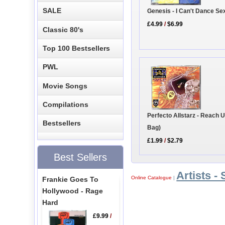
SALE
Genesis - I Can't Dance Se
£4.99
/
$6.99
Classic 80's
Top 100 Bestsellers
PWL
Movie Songs
Compilations
Perfecto Allstarz - Reach U
Bestsellers
Bag)
£1.99
/
$2.79
Best Sellers
Artists - 
Online Catalogue
|
Frankie Goes To
Hollywood - Rage
Hard
£9.99
/