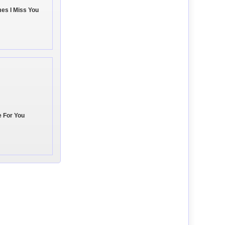
es I Miss You
e For You