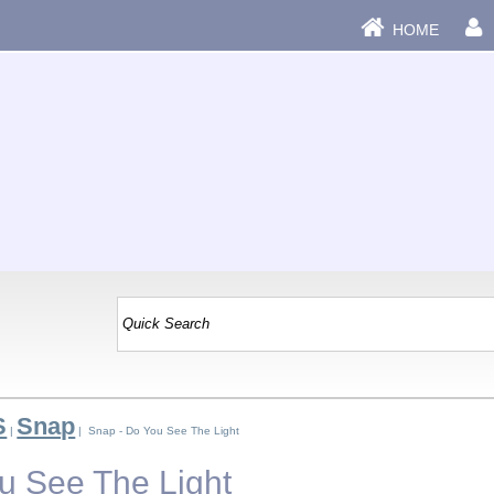
HOME
S
Snap
|
| Snap - Do You See The Light
u See The Light