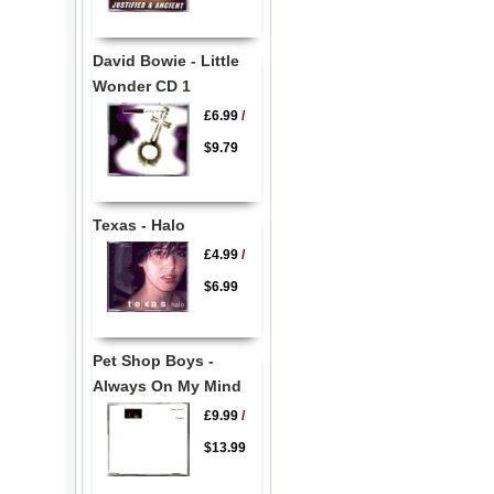
David Bowie - Little
Wonder CD 1
£6.99
/
$9.79
Texas - Halo
£4.99
/
$6.99
Pet Shop Boys -
Always On My Mind
£9.99
/
$13.99