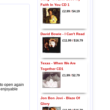
Faith In You CD 1
£2.99
/
$4.19
David Bowie - I Can't Read
£11.99
/
$16.79
Texas - When We Are
Together CD1
£1.99
/
$2.79
 to open again
y enjoyable
Jon Bon Jovi - Blaze Of
Glory