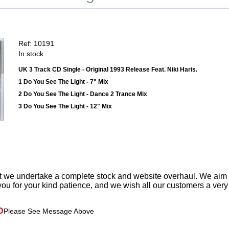
Ref: 10191
In stock
UK 3 Track CD Single - Original 1993 Release Feat. Niki Haris.
1 Do You See The Light - 7" Mix
2 Do You See The Light - Dance 2 Trance Mix
3 Do You See The Light - 12" Mix
t we undertake a complete stock and website overhaul. We aim
ou for your kind patience, and we wish all our customers a ver
D
Please See Message Above