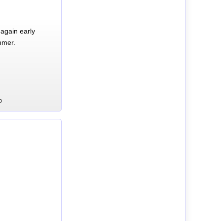
again early
mmer.
D