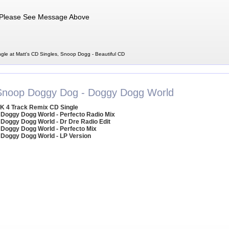
Please See Message Above
gle at Matt's CD Singles, Snoop Dogg - Beautiful CD
Snoop Doggy Dog - Doggy Dogg World
K 4 Track Remix CD Single
 Doggy Dogg World - Perfecto Radio Mix
 Doggy Dogg World - Dr Dre Radio Edit
 Doggy Dogg World - Perfecto Mix
 Doggy Dogg World - LP Version