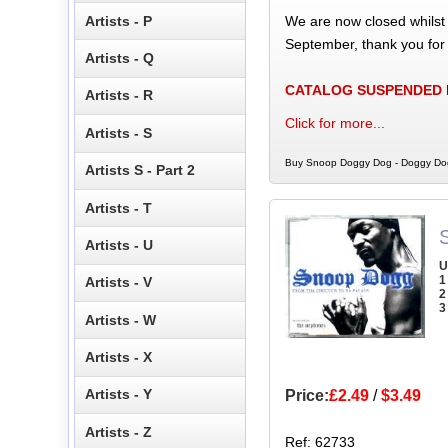
We are now closed whilst
Artists - P
September, thank you for
Artists - Q
CATALOG SUSPENDED
Artists - R
Click for more...
Artists - S
Buy Snoop Doggy Dog - Doggy Dog
Artists S - Part 2
Artists - T
Artists - U
U
1
Artists - V
2
3
Artists - W
Artists - X
Artists - Y
Price:
£2.49
/
$3.49
Artists - Z
Ref: 62733