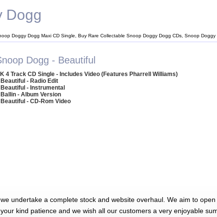
y Dogg
noop Doggy Dogg Maxi CD Single, Buy Rare Collectable Snoop Doggy Dogg CDs, Snoop Doggy
Snoop Dogg - Beautiful
K 4 Track CD Single - Includes Video (Features Pharrell Williams)
 Beautiful - Radio Edit
 Beautiful - Instrumental
 Ballin - Album Version
 Beautiful - CD-Rom Video
 we undertake a complete stock and website overhaul. We aim to open 
 your kind patience and we wish all our customers a very enjoyable su