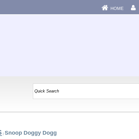
HOME
S
Snoop Doggy Dogg
|