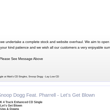
 we undertake a complete stock and website overhaul. We aim to open 
 your kind patience and we wish all our customers a very enjoyable su
Please See Message Above
le at Matt's CD Singles, Snoop Dogg - Lay Low CD
Snoop Dogg Feat. Pharrell - Let's Get Blown
K 4 Track Enhanced CD Single
 Let's Get Blown
 Ups & Downs