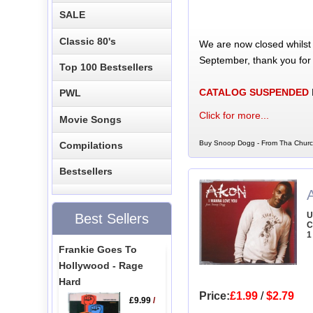
SALE
Classic 80's
We are now closed whilst
September, thank you for
Top 100 Bestsellers
CATALOG SUSPENDED
PWL
Click for more...
Movie Songs
Buy Snoop Dogg - From Tha Church
Compilations
Bestsellers
U
Best Sellers
C
1
Frankie Goes To
Hollywood - Rage
Hard
Price:
£1.99
/
$2.79
£9.99
/