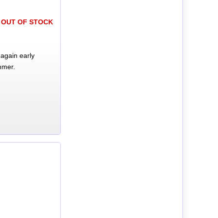
OUT OF STOCK
again early
mmer.