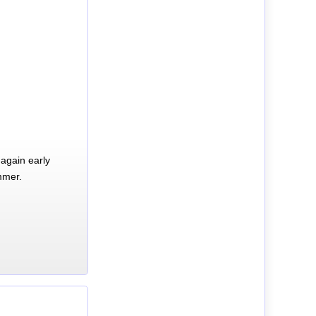
again early
mmer.