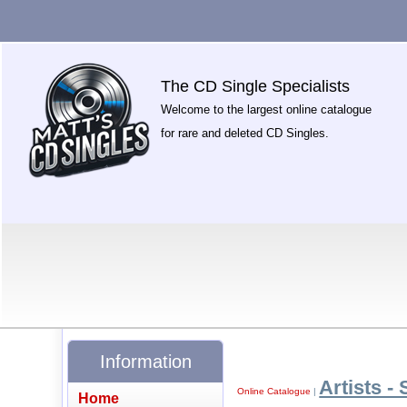
The CD Single Specialists
Welcome to the largest online catalogue
for rare and deleted CD Singles.
Information
Artists - 
Online Catalogue
|
Home