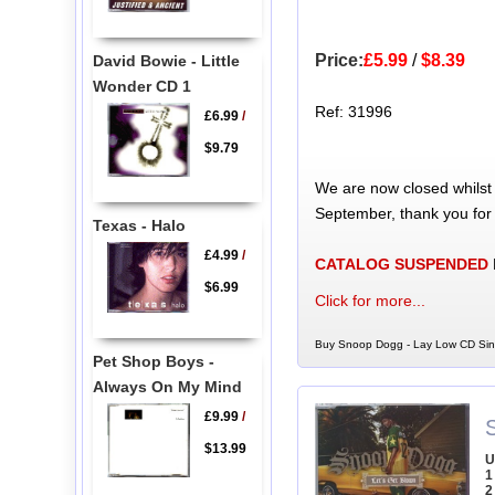
Price:
£5.99
/
$8.39
David Bowie - Little
Wonder CD 1
Ref: 31996
£6.99
/
$9.79
We are now closed whilst
September, thank you for
Texas - Halo
£4.99
/
CATALOG SUSPENDED
$6.99
Click for more...
Buy Snoop Dogg - Lay Low CD Sing
Pet Shop Boys -
Always On My Mind
£9.99
/
$13.99
U
1
2