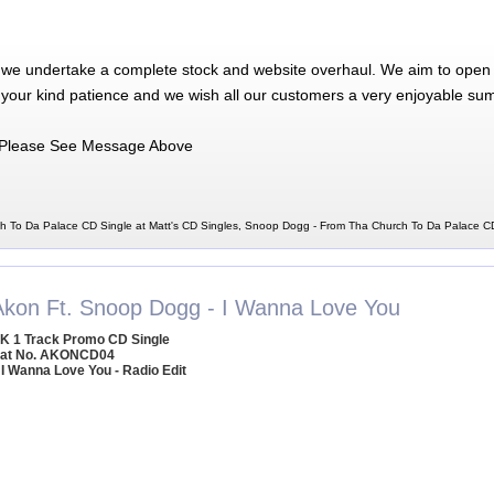
 we undertake a complete stock and website overhaul. We aim to open 
 your kind patience and we wish all our customers a very enjoyable su
Please See Message Above
 To Da Palace CD Single at Matt's CD Singles, Snoop Dogg - From Tha Church To Da Palace C
Akon Ft. Snoop Dogg - I Wanna Love You
K 1 Track Promo CD Single
at No. AKONCD04
 I Wanna Love You - Radio Edit