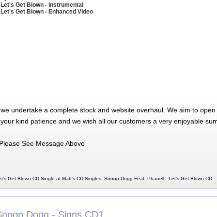
 Let's Get Blown - Instrumental
 Let's Get Blown - Enhanced Video
 we undertake a complete stock and website overhaul. We aim to open 
 your kind patience and we wish all our customers a very enjoyable su
Please See Message Above
t's Get Blown CD Single at Matt's CD Singles, Snoop Dogg Feat. Pharrell - Let's Get Blown CD
Snoop Dogg - Signs CD1