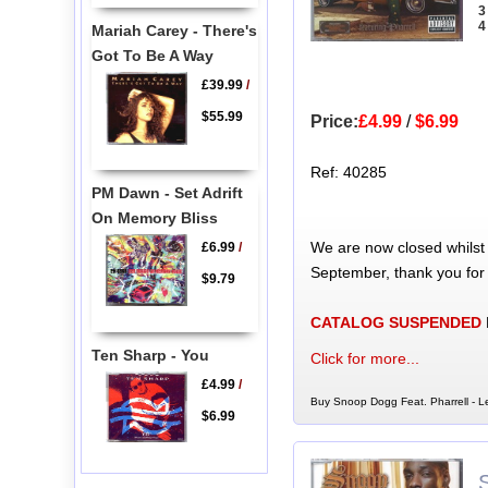
3
4
Mariah Carey - There's
Got To Be A Way
£39.99
/
$55.99
Price:
£4.99
/
$6.99
Ref: 40285
PM Dawn - Set Adrift
On Memory Bliss
We are now closed whilst
£6.99
/
September, thank you for
$9.79
CATALOG SUSPENDED
Ten Sharp - You
Click for more...
£4.99
/
Buy Snoop Dogg Feat. Pharrell - Le
$6.99