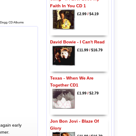
Faith In You CD 1
£2.99
/
$4.19
 Dogg CD Albums
David Bowie - I Can't Read
£11.99
/
$16.79
Texas - When We Are
Together CD1
£1.99
/
$2.79
Jon Bon Jovi - Blaze Of
again early
Glory
mmer.