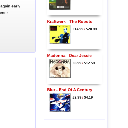
again early
mmer.
Kraftwerk - The Robots
£14.99
/
$20.99
Madonna - Dear Jessie
£8.99
/
$12.59
Blur - End Of A Century
£2.99
/
$4.19