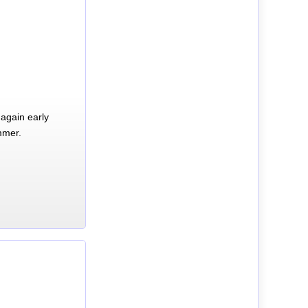
again early
mmer.