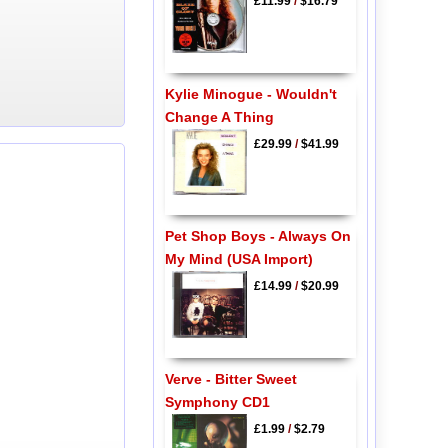
£11.99
/
$16.79
Kylie Minogue - Wouldn't
Change A Thing
£29.99
/
$41.99
Pet Shop Boys - Always On
My Mind (USA Import)
£14.99
/
$20.99
Verve - Bitter Sweet
Symphony CD1
£1.99
/
$2.79