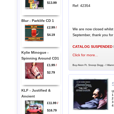
$13.99
Ref: 42354
Blur - Parklife CD 1
£2.99
/
We are now closed whilst
September, thank you for
$4.19
CATALOG SUSPENDED
Kylie Minogue -
Click for more...
Spinning Around CD1
£1.99
/
Buy Akon Ft. Snoop Dogg - I Wann
$2.79
KLF - Justified &
U
1
Ancient
2
3
£11.99
/
4
$16.79