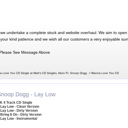
 we undertake a complete stock and website overhaul. We aim to open 
 your kind patience and we wish all our customers a very enjoyable su
Please See Message Above
a Love You CD Single at Matt's CD Singles, Akon Ft. Snoop Dogg - I Wanna Love You CD
Snoop Dogg - Lay Low
K 4 Track CD Single
 Lay Low - Clean Version
 Lay Low - Dirty Version
 Bring It On - Dirty Version
 Lay Low - Instrumental