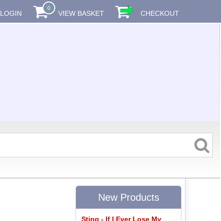
0
LOGIN
VIEW BASKET
CHECKOUT
New Products
Sting - If I Ever Lose My