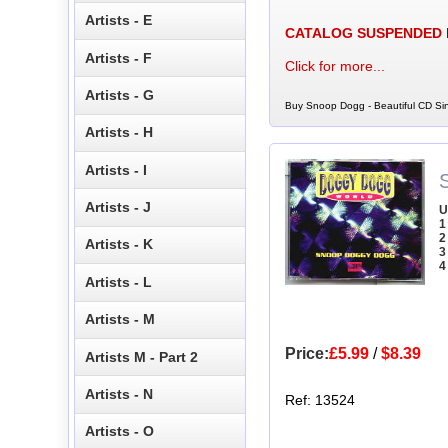
Artists - E
CATALOG SUSPENDED
Artists - F
Click for more...
Artists - G
Buy Snoop Dogg - Beautiful CD Sin
Artists - H
Artists - I
Artists - J
U
1
2
Artists - K
3
4
Artists - L
Artists - M
Price:
£5.99
/
$8.39
Artists M - Part 2
Artists - N
Ref: 13524
Artists - O