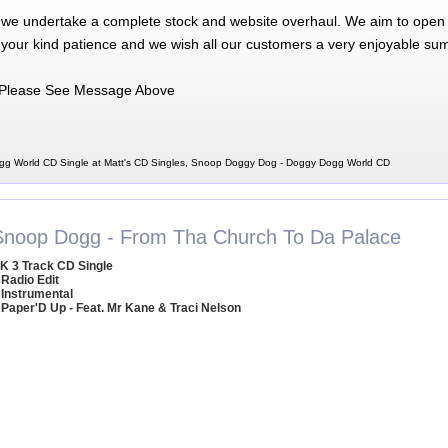
 we undertake a complete stock and website overhaul. We aim to open 
 your kind patience and we wish all our customers a very enjoyable su
Please See Message Above
g World CD Single at Matt's CD Singles, Snoop Doggy Dog - Doggy Dogg World CD
Snoop Dogg - From Tha Church To Da Palace
K 3 Track CD Single
 Radio Edit
 Instrumental
 Paper'D Up - Feat. Mr Kane & Traci Nelson