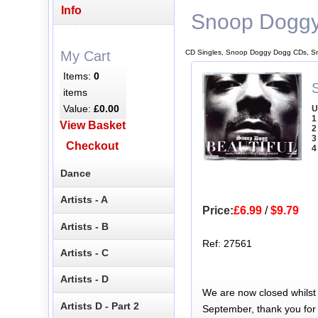
Info
Snoop Dogg
CD Singles, Snoop Doggy Dogg CDs, S
My Cart
Items:
0
items
Value:
£0.00
U
1
View Basket
2
3
Checkout
4
Dance
Artists - A
Price:
£6.99
/
$9.79
Artists - B
Ref: 27561
Artists - C
Artists - D
We are now closed whilst
Artists D - Part 2
September, thank you for